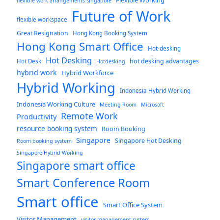
flexible work arrangements singapore
Future of Work
flexible workspace
Great Resignation
Hong Kong Booking System
Hong Kong Smart Office
Hot-desking
Hot Desking
hot desking advantages
Hot Desk
Hotdesking
hybrid work
Hybrid Workforce
Hybrid Working
Indonesia Hybrid Working
Indonesia Working Culture
Meeting Room
Microsoft
Remote Work
Productivity
resource booking system
Room Booking
Singapore
Singapore Hot Desking
Room booking system
Singapore Hybrid Working
Singapore smart office
Smart Conference Room
Smart office
Smart Office System
Visitor Management
visitor management system