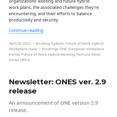
organizations’ existing and future hybrid
work plans, the associated challenges they’re
encountering, and their efforts to balance
productivity and security.
“The state of hybrid working in Europ
Continue reading
Posted
Categories
April 26, 2023
Booking System
,
Future of Work
,
Hybrid
on
Tags
Workplace Hack
Bookings ONE
,
European workplace
trends
,
Future of Work
,
Hybrid Working
,
Remote Work
,
Smart office
Newsletter: ONES ver. 2.9
release
An announcement of ONE version 2.9
release.