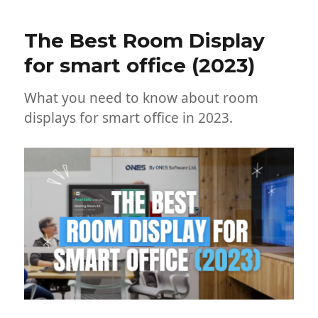
The Best Room Display
for smart office (2023)
What you need to know about room
displays for smart office in 2023.