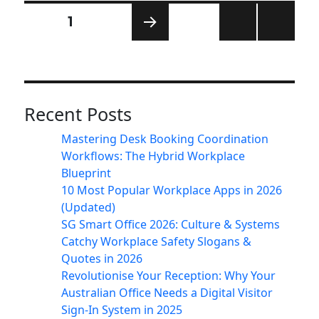
Posts
PAGE
1
pagination
NEXT
PAG
E
Recent Posts
Mastering Desk Booking Coordination
Workflows: The Hybrid Workplace
Blueprint
10 Most Popular Workplace Apps in 2026
(Updated)
SG Smart Office 2026: Culture & Systems
Catchy Workplace Safety Slogans &
Quotes in 2026
Revolutionise Your Reception: Why Your
Australian Office Needs a Digital Visitor
Sign-In System in 2025