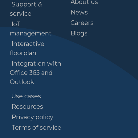
About us
Support &
News
service
Careers
IoT
management
Blogs
Interactive
floorplan
Integration with
Office 365 and
Outlook
Use cases
Resources
Privacy policy
Terms of service