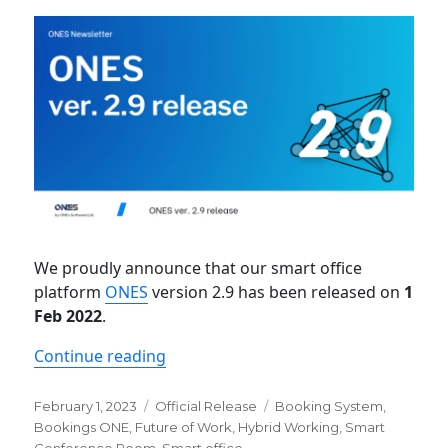
We proudly announce that our smart office
platform
ONES
version 2.9 has been released on
1
Feb 2022
.
“Newsletter: ONES ver. 2.9 release”
Continue reading
Posted
Categories
Tags
February 1, 2023
Official Release
Booking System
,
on
Bookings ONE
,
Future of Work
,
Hybrid Working
,
Smart