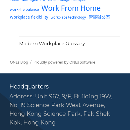
Work From Home
work-life balance
智能辦公室
Workplace flexibility
workplace technology
Modern Workplace Glossary
ONEs Blog
Proudly powered by ONEs Software
Headquarters
Address: Unit 967, 9/F, Building 19W,
No. 19 Science Park West Avenue,
Hong Kong Science Park, Pak Shek
Kok, Hong Kong