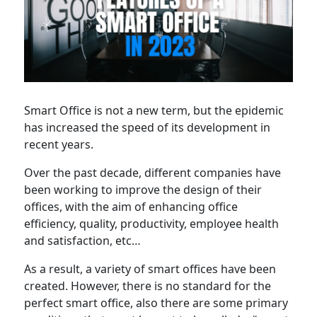
Smart Office is not a new term, but the epidemic
has increased the speed of its development in
recent years.
Over the past decade, different companies have
been working to improve the design of their
offices, with the aim of enhancing office
efficiency, quality, productivity, employee health
and satisfaction, etc…
As a result, a variety of smart offices have been
created. However, there is no standard for the
perfect smart office, also there are some primary