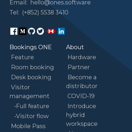
Email:
hello@ones.software
Tel:
(+852) 5538 3410
Bookings ONE
About
Feature
Hardware
Room booking
Partner
Desk booking
Become a
distributor
Visitor
management
COVID-19
•Full feature
Introduce
hybrid
•Visitor flow
workspace
Mobile Pass