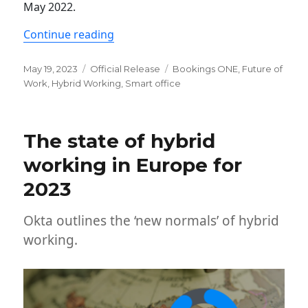
May 2022.
“Newsletter: ONES ver. 2.10 release”
Continue reading
Posted
Categories
Tags
May 19, 2023
Official Release
Bookings ONE
,
Future of
on
Work
,
Hybrid Working
,
Smart office
The state of hybrid
working in Europe for
2023
Okta outlines the ‘new normals’ of hybrid
working.