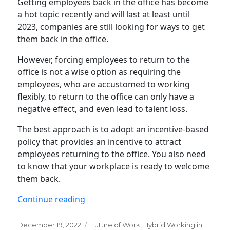
Getting employees back in the office has become
a hot topic recently and will last at least until
2023, companies are still looking for ways to get
them back in the office.
However, forcing employees to return to the
office is not a wise option as requiring the
employees, who are accustomed to working
flexibly, to return to the office can only have a
negative effect, and even lead to talent loss.
The best approach is to adopt an incentive-based
policy that provides an incentive to attract
employees returning to the office. You also need
to know that your workplace is ready to welcome
them back.
“4 Tips that support your return-to-of
Continue reading
Posted
Categories
December 19, 2022
Future of Work
,
Hybrid Working in