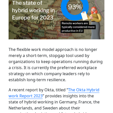
The flexible work model approach is no longer
merely a short-term, stopgap tool used by
organizations to keep operations running during
a crisis. It is currently the preferred workplace
strategy on which company leaders rely to
establish long-term resilience.
A recent report by Okta, titled “
The Okta Hybrid
work Report 2023
” provides insights into the
state of hybrid working in Germany, France, the
Netherlands, and Sweden about their