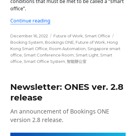
conditions that must be met to be called a “smart
office”.
“5 Essential Features of a smart offic
Continue reading
Posted
Categories
Tags
December 16, 2022
Future of Work
,
Smart Office
on
Booking System
,
Bookings ONE
,
Future of Work
,
Hong
Kong Smart Office
,
Room Automation
,
Singapore smart
office
,
Smart Conference Room
,
Smart Light
,
Smart
office
,
Smart Office System
,
智能辦公室
Newsletter: ONES ver. 2.8
release
An announcement of Bookings ONE
version 2.8 release.