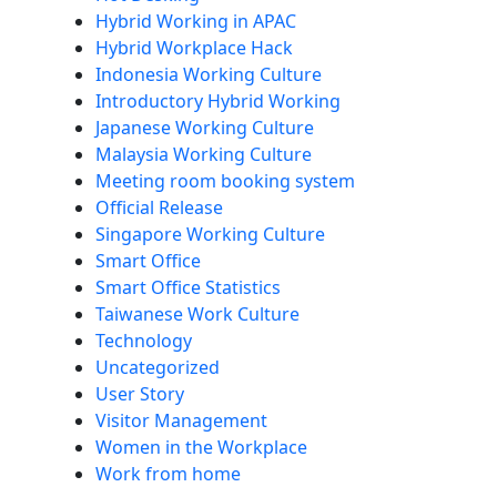
Hybrid Working in APAC
Hybrid Workplace Hack
Indonesia Working Culture
Introductory Hybrid Working
Japanese Working Culture
Malaysia Working Culture
Meeting room booking system
Official Release
Singapore Working Culture
Smart Office
Smart Office Statistics
Taiwanese Work Culture
Technology
Uncategorized
User Story
Visitor Management
Women in the Workplace
Work from home