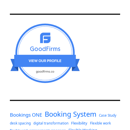
Booking System
Bookings ONE
Case Study
Flexibility
desk spacing
digital transformation
Flexible work
Flexible Working