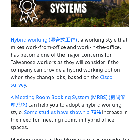
Hybrid working (混合式工作)
, a working style that
mixes work-from-office and work-in-the-office,
has become one of the major concerns for
Taiwanese workers as they will consider if the
company can provide a hybrid working option
when they change jobs, based on the
Cisco
survey
.
A Meeting Room Booking System (MRBS) (房間管
理系統)
can help you to adopt a hybrid working
style.
Some studies have shown a
73%
increase in
the need for meeting rooms in hybrid office
spaces.
Meeting rooms in flexible workspaces provide the