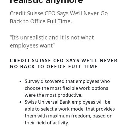
realistic anymore
Credit Suisse CEO Says We’ll Never Go
Back to Office Full Time.
“It’s unrealistic and it is not what
employees want”
CREDIT SUISSE CEO SAYS WE’LL NEVER
GO BACK TO OFFICE FULL TIME
Survey discovered that employees who
choose the most flexible work options
were the most productive.
Swiss Universal Bank employees will be
able to select a work model that provides
them with maximum freedom, based on
their field of activity.