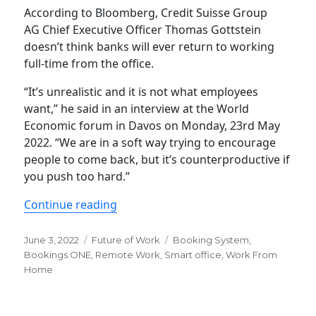
According to Bloomberg, Credit Suisse Group
AG Chief Executive Officer Thomas Gottstein
doesn’t think banks will ever return to working
full-time from the office.
“It’s unrealistic and it is not what employees
want,” he said in an interview at the World
Economic forum in Davos on Monday, 23rd May
2022. “We are in a soft way trying to encourage
people to come back, but it’s counterproductive if
you push too hard.”
“Why Back to Office is not realistic 
Continue reading
Posted
Categories
Tags
June 3, 2022
Future of Work
Booking System
,
on
Bookings ONE
,
Remote Work
,
Smart office
,
Work From
Home