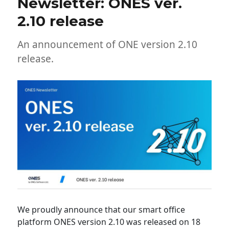
Newsletter: ONES ver.
2.10 release
An announcement of ONE version 2.10
release.
We proudly announce that our smart office
platform ONES version 2.10 was released on 18