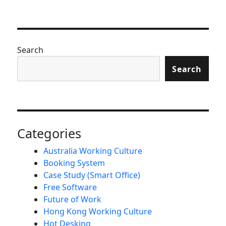
Search
Search
Categories
Australia Working Culture
Booking System
Case Study (Smart Office)
Free Software
Future of Work
Hong Kong Working Culture
Hot Desking