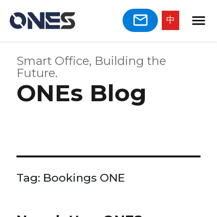
中
Smart Office, Building the
Future.
ONEs Blog
Tag:
Bookings ONE