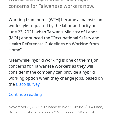
concerns for Taiwanese workers now.
Working from home (WFH) became a mainstream
work style regulated by the labor authority on
June 23, 2021, when Taiwan’s Ministry of Labor
(MOL) announced the “Occupational Safety and
Health References Guidelines on Working from
Home”.
Meanwhile, hybrid working is one of the major
concerns for Taiwanese workers as they will
consider if the company can provide a hybrid
working option when they change jobs, based on
the
Cisco survey
.
“Why Hybrid work matters in Taiwan”
Continue reading
Posted
Categories
Tags
November 21, 2022
Taiwanese Work Culture
104 Data
,
on
Booking System
,
Bookings ONE
,
Future of Work
,
Hybrid