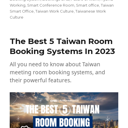
Working
,
Smart Conference Room
,
Smart office
,
Taiwan
Smart Office
,
Taiwan Work Culture
,
Taiwanese Work
Culture
The Best 5 Taiwan Room
Booking Systems In 2023
All you need to know about Taiwan
meeting room booking systems, and
their powerful features.