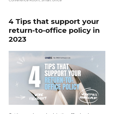
Conference Room
,
Smart office
4 Tips that support your
return-to-office policy in
2023