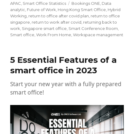
on
Tags
APAC
,
Smart Office Statistics
Bookings ONE
,
Data
analytic
,
Future of Work
,
Hong Kong Smart Office
,
Hybrid
Working
,
return to office after covid plan
,
return to office
singapore
,
return to work after covid
,
returning back to
work
,
Singapore smart office
,
Smart Conference Room
,
Smart office
,
Work From Home
,
Workspace management
5 Essential Features of a
smart office in 2023
Start your new year with a fully prepared
smart office!