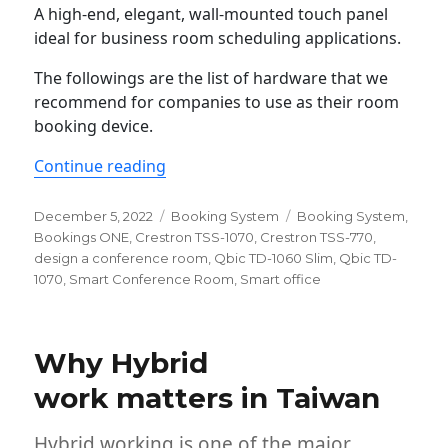
A high-end, elegant, wall-mounted touch panel
ideal for business room scheduling applications.
The followings are the list of hardware that we
recommend for companies to use as their room
booking device.
“The Best Room Display for smart offi
Continue reading
Posted
Categories
Tags
December 5, 2022
Booking System
Booking System
,
on
Bookings ONE
,
Crestron TSS-1070
,
Crestron TSS-770
,
design a conference room
,
Qbic TD-1060 Slim
,
Qbic TD-
1070
,
Smart Conference Room
,
Smart office
Why Hybrid
work matters in Taiwan
Hybrid working is one of the major