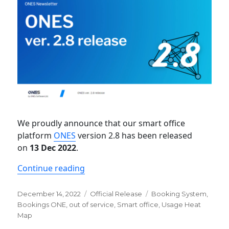
We proudly announce that our smart office
platform
ONES
version 2.8 has been released
on
13 Dec 2022
.
“Newsletter: ONES ver. 2.8 release”
Continue reading
Posted
Categories
Tags
December 14, 2022
Official Release
Booking System
,
on
Bookings ONE
,
out of service
,
Smart office
,
Usage Heat
Map