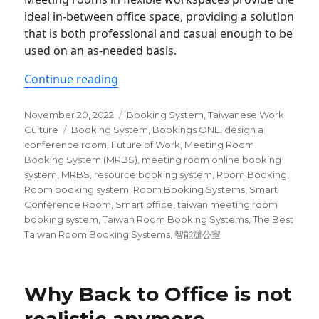
ideal in-between office space, providing a solution
that is both professional and casual enough to be
used on an as-needed basis.
“The Best 5 Taiwan Room Booking Sy
Continue reading
Posted
Categories
November 20, 2022
Booking System
,
Taiwanese Work
on
Tags
Culture
Booking System
,
Bookings ONE
,
design a
conference room
,
Future of Work
,
Meeting Room
Booking System (MRBS)
,
meeting room online booking
system
,
MRBS
,
resource booking system
,
Room Booking
,
Room booking system
,
Room Booking Systems
,
Smart
Conference Room
,
Smart office
,
taiwan meeting room
booking system
,
Taiwan Room Booking Systems
,
The Best
Taiwan Room Booking Systems
,
智能辦公室
Why Back to Office is not