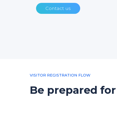
Contact us
VISITOR REGISTRATION FLOW
Be prepared for 