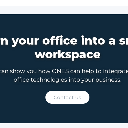
n your office into a 
workspace
an show you how ONES can help to integrat
office technologies into your business.
Contact us