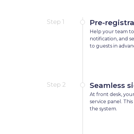
Step 1
Pre-registr
Help your team to
notification, and 
to guests in advan
Step 2
Seamless si
At front desk, your
service panel. This
the system.