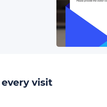
every visit