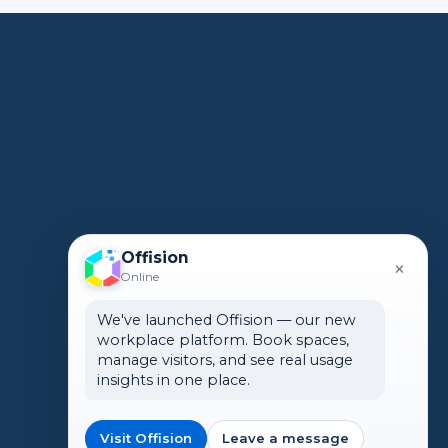
Offision
×
Online
We've launched Offision — our new
workplace platform. Book spaces,
manage visitors, and see real usage
insights in one place.
Visit Offision
Leave a message
🌏 Global