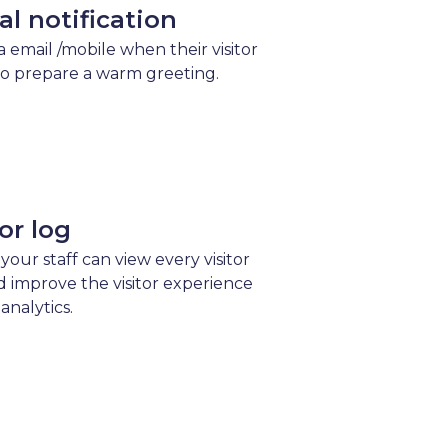
val notification
ia email /mobile when their visitor
to prepare a warm greeting.
tor log
 your staff can view every visitor
d improve the visitor experience
analytics.