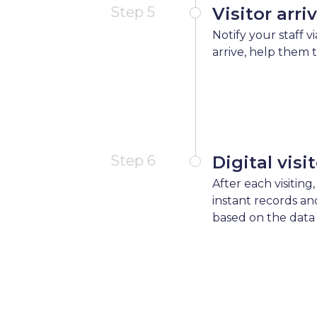
Step 5
Visitor arri
Notify your staff v
arrive, help them 
Step 6
Digital visi
After each visiting,
instant records an
based on the data 