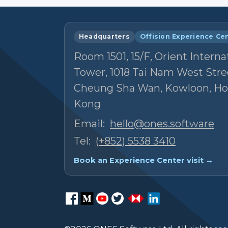
Headquarters
Offision Experience Ce
Room 1501, 15/F, Orient Interna
Tower, 1018 Tai Nam West Stre
Cheung Sha Wan, Kowloon, H
Kong
Email:
hello@ones.software
Tel:
(+852) 5538 3410
Book an Experience Center visit →