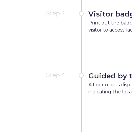
Step 3
Visitor bad
Print out the badg
visitor to access fa
Step 4
Guided by 
A floor map is disp
indicating the loca