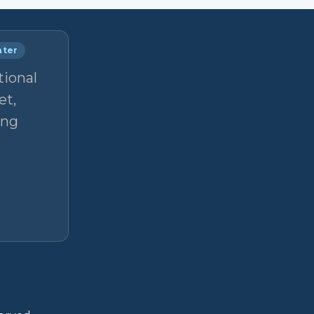
nter
tional
et,
ong