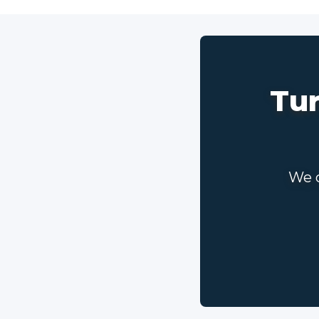
Tur
We c