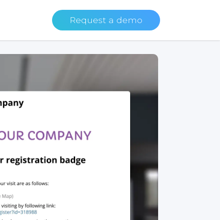
Request a demo