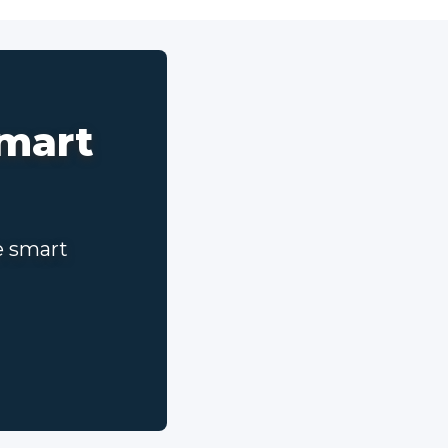
smart
e smart