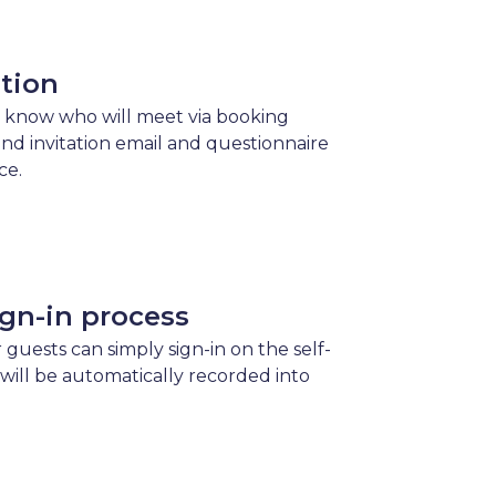
ation
 know who will meet via booking
send invitation email and questionnaire
ce.
gn-in process
 guests can simply sign-in on the self-
 will be automatically recorded into