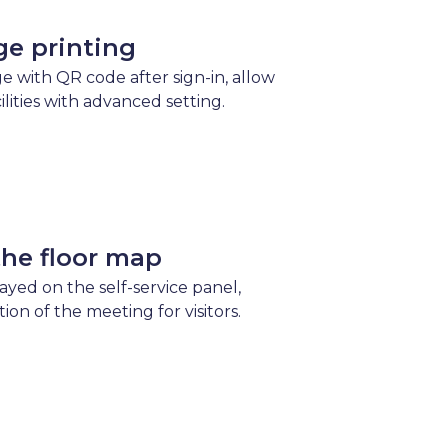
ge printing
e with QR code after sign-in, allow
cilities with advanced setting.
the floor map
layed on the self-service panel,
tion of the meeting for visitors.