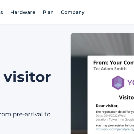
es
Hardware
Plan
Company
visitor
rom pre-arrival to