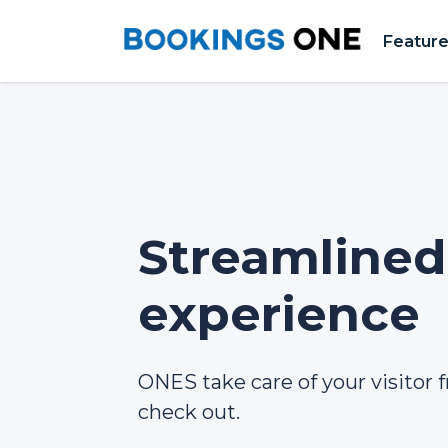
Featur
Streamlined 
experience
ONES take care of your visitor f
check out.