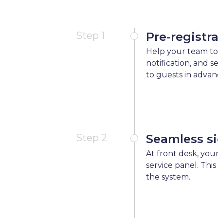
Step 1
Pre-registr
Help your team to
notification, and 
to guests in advan
Step 2
Seamless si
At front desk, your
service panel. This
the system.