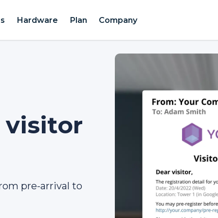
es
Hardware
Plan
Company
visitor
rom pre-arrival to