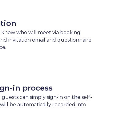
ation
 know who will meet via booking
send invitation email and questionnaire
ce.
gn-in process
 guests can simply sign-in on the self-
 will be automatically recorded into