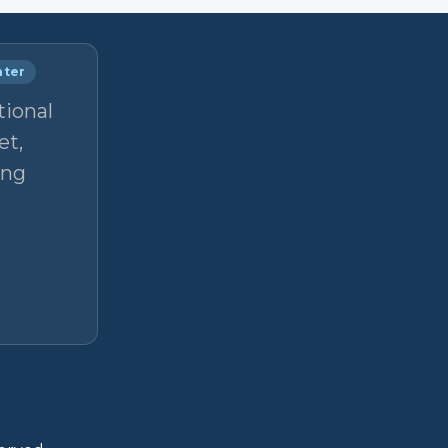
nter
tional
et,
ong