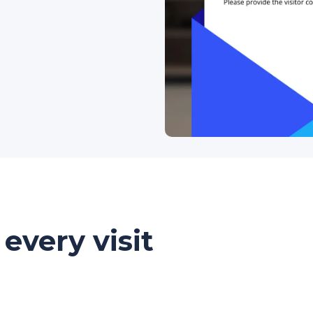
every visit