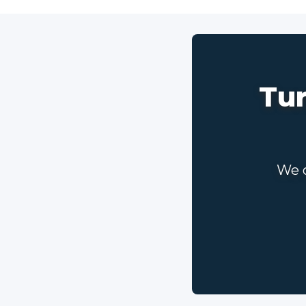
Tur
We c