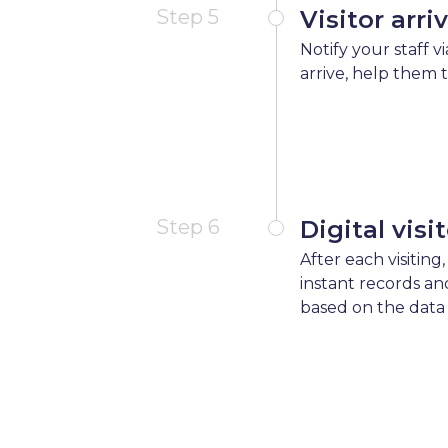
Step 5
Visitor arri
Notify your staff v
arrive, help them 
Step 6
Digital visi
After each visiting,
instant records an
based on the data 