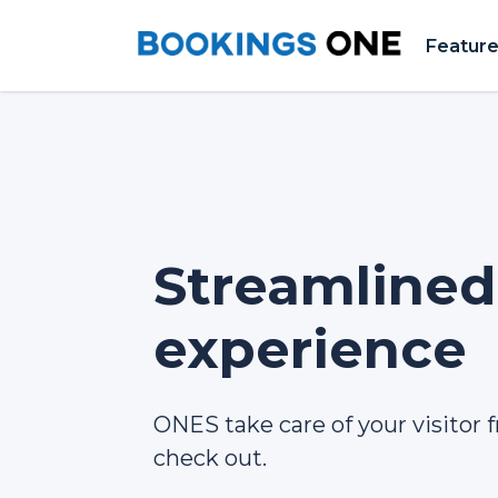
Featur
Streamlined 
experience
ONES take care of your visitor f
check out.