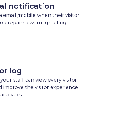
val notification
ia email /mobile when their visitor
to prepare a warm greeting.
tor log
 your staff can view every visitor
d improve the visitor experience
analytics.