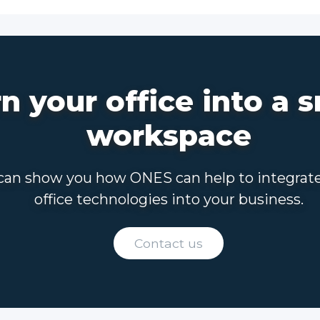
n your office into a 
workspace
an show you how ONES can help to integrat
office technologies into your business.
Contact us