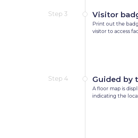
Step 3
Visitor bad
Print out the badg
visitor to access fa
Step 4
Guided by 
A floor map is disp
indicating the loca