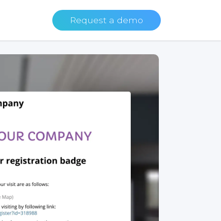
Request a demo