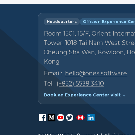
Headquarters
Offision Experience Ce
Room 1501, 15/F, Orient Interna
Tower, 1018 Tai Nam West Stre
Cheung Sha Wan, Kowloon, H
Kong
Email:
hello@ones.software
Tel:
(+852) 5538 3410
Book an Experience Center visit →