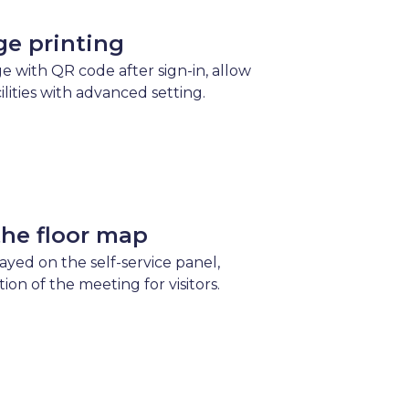
ge printing
e with QR code after sign-in, allow
cilities with advanced setting.
the floor map
layed on the self-service panel,
tion of the meeting for visitors.