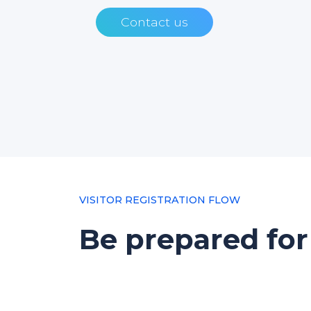
Contact us
VISITOR REGISTRATION FLOW
Be prepared for 