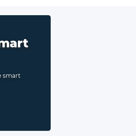
smart
e smart