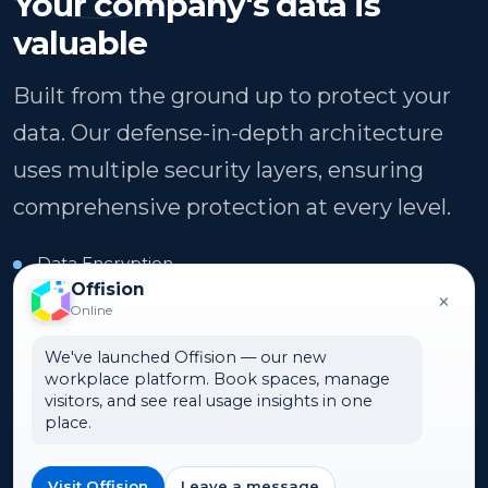
Your company's data is
valuable
Built from the ground up to protect your
data. Our defense-in-depth architecture
uses multiple security layers, ensuring
comprehensive protection at every level.
Data Encryption
Offision
×
99.9% Uptime
Online
Azure Cloud
We've launched Offision — our new
workplace platform. Book spaces, manage
visitors, and see real usage insights in one
place.
Security & Compliance
Privacy-first development meets global
standards. Stay compliant regardless of your
Visit Offision
Leave a message