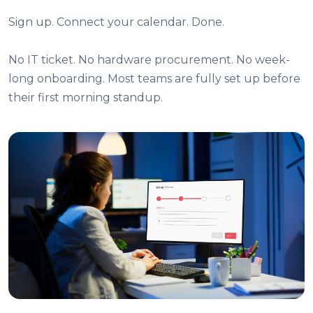
Sign up. Connect your calendar. Done.
No IT ticket. No hardware procurement. No week-
long onboarding. Most teams are fully set up before
their first morning standup.