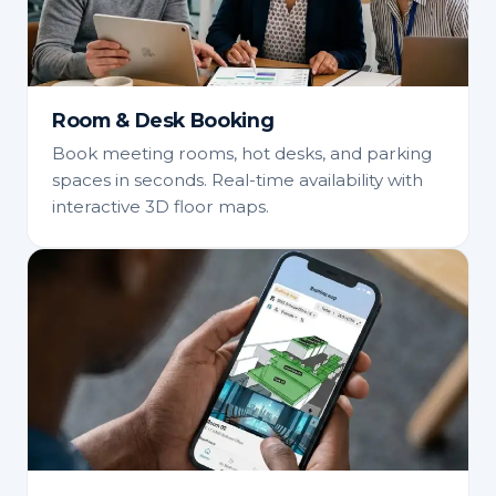
Room & Desk Booking
Book meeting rooms, hot desks, and parking
spaces in seconds. Real-time availability with
interactive 3D floor maps.