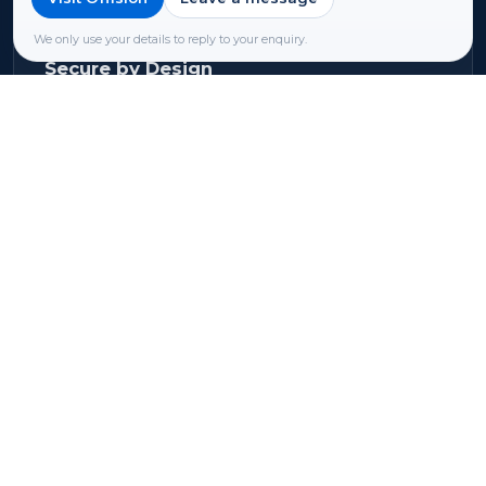
location or industry regulations.
We only use your details to reply to your enquiry.
Secure by Design
Industry-standard encryption protects data.
Continuous monitoring and proactive
maintenance keep vulnerabilities at bay.
Privacy & Protection
Your data stays yours. We never sell, share, or
misuse your information. Account access is
strictly controlled.
Learn more about our security →