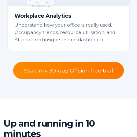
Workplace Analytics
Understand how your office is really used.
Occupancy trends, resource utilisation, and
AI-powered insights in one dashboard.
Start my 30-day Offsion free trial
Up and running in 10
minutes