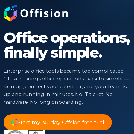
Office operations,
finally simple.
Enterprise office tools became too complicated.
Offision brings office operations back to simple —
sign up, connect your calendar, and your team is
up and running in minutes. No IT ticket. No
hardware. No long onboarding.
Start my 30-day Offsion free trial