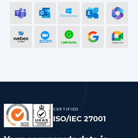
CERTIFIED
ISO/IEC 27001