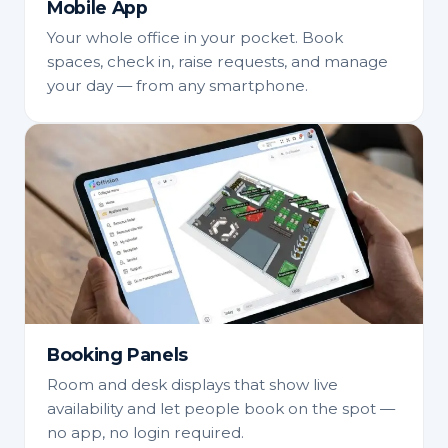
Mobile App
Your whole office in your pocket. Book
spaces, check in, raise requests, and manage
your day — from any smartphone.
Booking Panels
Room and desk displays that show live
availability and let people book on the spot —
no app, no login required.