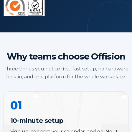
Why teams choose Offision
Three things you notice first: fast setup, no hardware
lock-in, and one platform for the whole workplace.
01
10-minute setup
Sign up, connect your calendar, and go. No IT