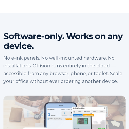
Software-only. Works on any
device.
No e-ink panels. No wall-mounted hardware. No
installations. Offision runs entirely in the cloud —
accessible from any browser, phone, or tablet. Scale
your office without ever ordering another device.