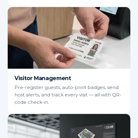
Visitor Management
Pre-register guests, auto-print badges, send
host alerts, and track every visit — all with QR-
code check-in.