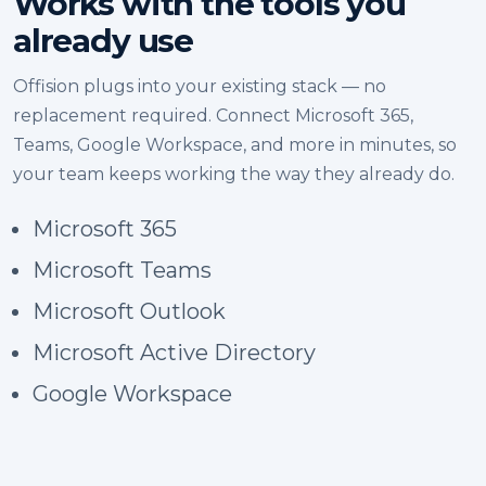
Works with the tools you
already use
Offision plugs into your existing stack — no
replacement required. Connect Microsoft 365,
Teams, Google Workspace, and more in minutes, so
your team keeps working the way they already do.
Microsoft 365
Microsoft Teams
Microsoft Outlook
Microsoft Active Directory
Google Workspace