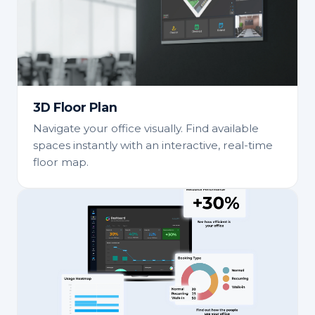
3D Floor Plan
Navigate your office visually. Find available
spaces instantly with an interactive, real-time
floor map.