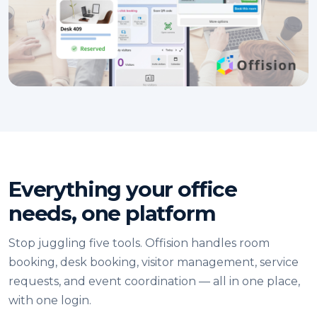
Everything your office
needs, one platform
Stop juggling five tools. Offision handles room
booking, desk booking, visitor management, service
requests, and event coordination — all in one place,
with one login.