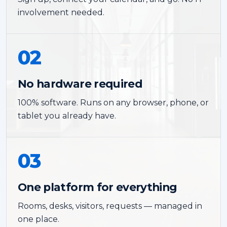
involvement needed.
02
No hardware required
100% software. Runs on any browser, phone, or
tablet you already have.
03
One platform for everything
Rooms, desks, visitors, requests — managed in
one place.