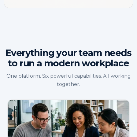
Everything your team needs
to run a modern workplace
One platform. Six powerful capabilities. All working
together.