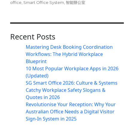
office
,
Smart Office System
,
智能辦公室
Recent Posts
Mastering Desk Booking Coordination
Workflows: The Hybrid Workplace
Blueprint
10 Most Popular Workplace Apps in 2026
(Updated)
SG Smart Office 2026: Culture & Systems
Catchy Workplace Safety Slogans &
Quotes in 2026
Revolutionise Your Reception: Why Your
Australian Office Needs a Digital Visitor
Sign-In System in 2025