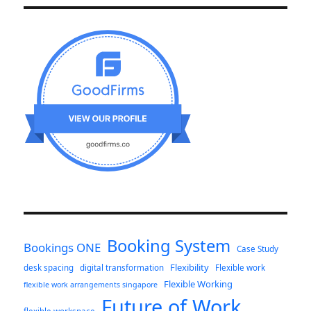
Booking System
Bookings ONE
Case Study
Flexibility
desk spacing
digital transformation
Flexible work
Flexible Working
flexible work arrangements singapore
Future of Work