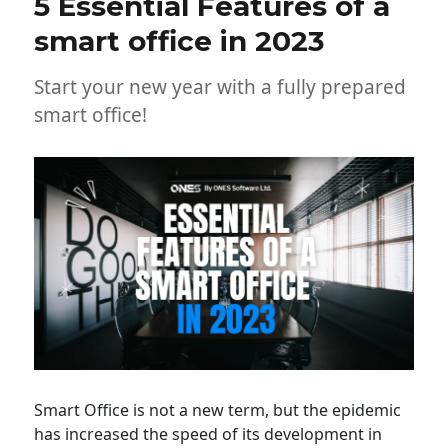
5 Essential Features of a
smart office in 2023
Start your new year with a fully prepared
smart office!
Smart Office is not a new term, but the epidemic
has increased the speed of its development in