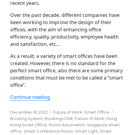
recent years.
Over the past decade, different companies have
been working to improve the design of their
offices, with the aim of enhancing office
efficiency, quality, productivity, employee health
and satisfaction, etc…
As a result, a variety of smart offices have been
created. However, there is no standard for the
perfect smart office, also there are some primary
conditions that must be met to be called a “smart
office”.
“5 Essential Features of a smart offic
Continue reading
Posted
Categories
Tags
December 16, 2022
Future of Work
,
Smart Office
on
Booking System
,
Bookings ONE
,
Future of Work
,
Hong
Kong Smart Office
,
Room Automation
,
Singapore smart
office
,
Smart Conference Room
,
Smart Light
,
Smart