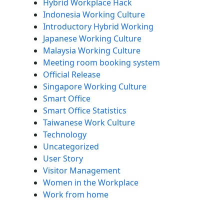
Hybrid Workplace Hack
Indonesia Working Culture
Introductory Hybrid Working
Japanese Working Culture
Malaysia Working Culture
Meeting room booking system
Official Release
Singapore Working Culture
Smart Office
Smart Office Statistics
Taiwanese Work Culture
Technology
Uncategorized
User Story
Visitor Management
Women in the Workplace
Work from home