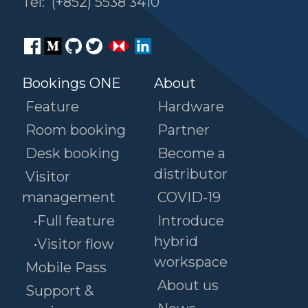
Tel:
(+852) 5538 3410
Bookings ONE
About
Feature
Hardware
Room booking
Partner
Desk booking
Become a
distributor
Visitor
management
COVID-19
•Full feature
Introduce
hybrid
•Visitor flow
workspace
Mobile Pass
About us
Support &