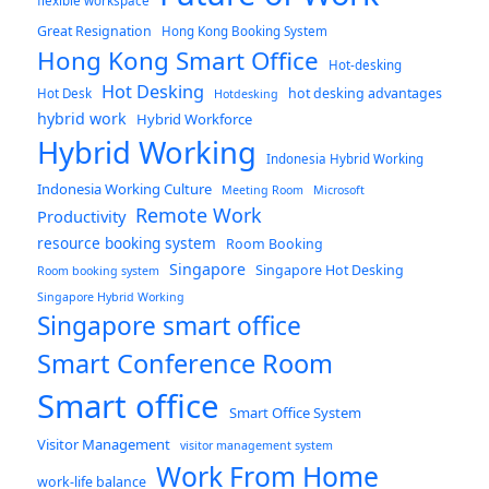
flexible workspace
Great Resignation
Hong Kong Booking System
Hong Kong Smart Office
Hot-desking
Hot Desking
hot desking advantages
Hot Desk
Hotdesking
hybrid work
Hybrid Workforce
Hybrid Working
Indonesia Hybrid Working
Indonesia Working Culture
Meeting Room
Microsoft
Remote Work
Productivity
resource booking system
Room Booking
Singapore
Singapore Hot Desking
Room booking system
Singapore Hybrid Working
Singapore smart office
Smart Conference Room
Smart office
Smart Office System
Visitor Management
visitor management system
Work From Home
work-life balance