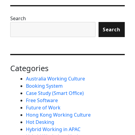
Search
Search
Categories
Australia Working Culture
Booking System
Case Study (Smart Office)
Free Software
Future of Work
Hong Kong Working Culture
Hot Desking
Hybrid Working in APAC