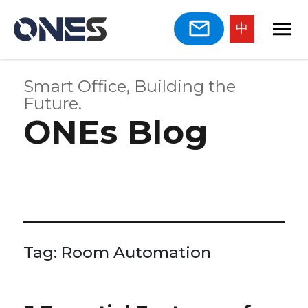
中
Smart Office, Building the
Future.
ONEs Blog
Tag:
Room Automation