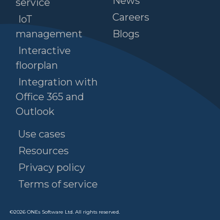
News
service
Careers
IoT
management
Blogs
Interactive
floorplan
Integration with
Office 365 and
Outlook
Use cases
Resources
Privacy policy
Terms of service
©
2026
ONEs Software Ltd. All rights reserved.