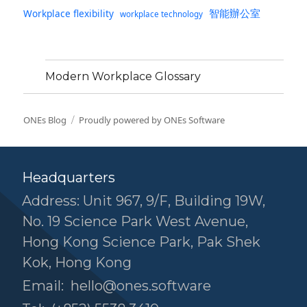
智能辦公室
Workplace flexibility
workplace technology
Modern Workplace Glossary
ONEs Blog
Proudly powered by ONEs Software
Headquarters
Address: Unit 967, 9/F, Building 19W,
No. 19 Science Park West Avenue,
Hong Kong Science Park, Pak Shek
Kok, Hong Kong
Email:
hello@ones.software