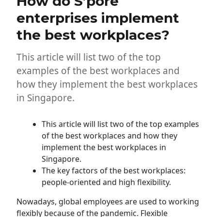
How do S’pore
enterprises implement
the best workplaces?
This article will list two of the top
examples of the best workplaces and
how they implement the best workplaces
in Singapore.
This article will list two of the top examples
of the best workplaces and how they
implement the best workplaces in
Singapore.
The key factors of the best workplaces:
people-oriented and high flexibility.
Nowadays, global employees are used to working
flexibly because of the pandemic. Flexible