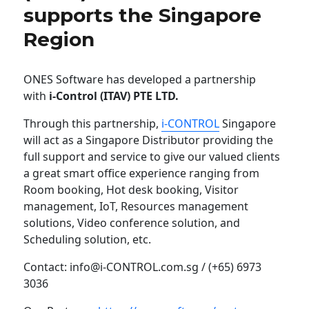
supports the Singapore
Region
ONES Software has developed a partnership
with
i-Control (ITAV) PTE LTD.
Through this partnership,
i-CONTROL
Singapore
will act as a Singapore Distributor providing the
full support and service to give our valued clients
a great smart office experience ranging from
Room booking, Hot desk booking, Visitor
management, IoT, Resources management
solutions, Video conference solution, and
Scheduling solution, etc.
Contact: info@i-CONTROL.com.sg / (+65) 6973
3036