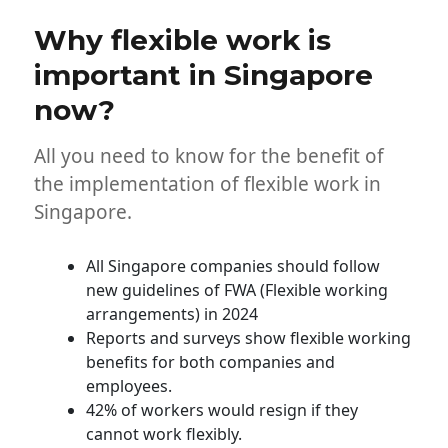
S’pore
Why flexible work is
enterprises
implement
important in Singapore
the
now?
best
workplaces?
All you need to know for the benefit of
the implementation of flexible work in
Singapore.
All Singapore companies should follow
new guidelines of FWA (Flexible working
arrangements) in 2024
Reports and surveys show flexible working
benefits for both companies and
employees.
42% of workers would resign if they
cannot work flexibly.