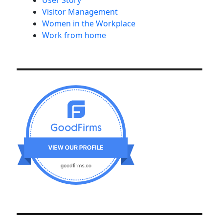
User Story
Visitor Management
Women in the Workplace
Work from home