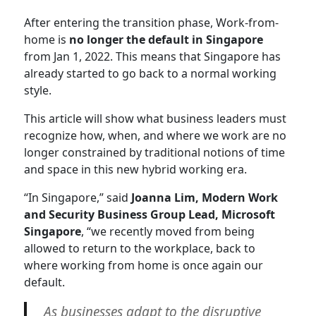
After entering the transition phase, Work-from-
home is
no longer the default in Singapore
from Jan 1, 2022. This means that Singapore has
already started to go back to a normal working
style.
This article will show what business leaders must
recognize how, when, and where we work are no
longer constrained by traditional notions of time
and space in this new hybrid working era.
“In Singapore,” said
Joanna Lim, Modern Work
and Security Business Group Lead, Microsoft
Singapore
, “we recently moved from being
allowed to return to the workplace, back to
where working from home is once again our
default.
As businesses adapt to the disruptive