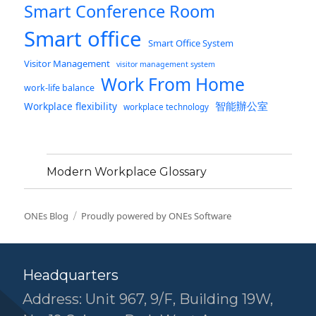
Smart Conference Room
Smart office
Smart Office System
Visitor Management
visitor management system
Work From Home
work-life balance
智能辦公室
Workplace flexibility
workplace technology
Modern Workplace Glossary
ONEs Blog
Proudly powered by ONEs Software
Headquarters
Address: Unit 967, 9/F, Building 19W,