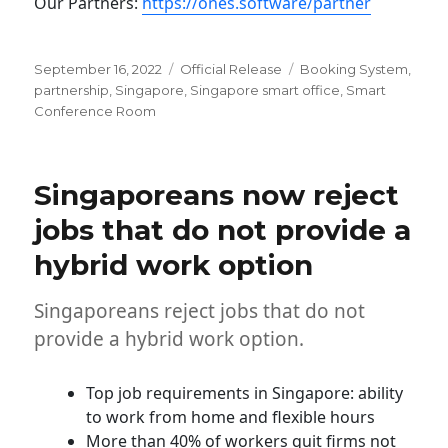
Our Partners:
https://ones.software/partner
Posted
Categories
Tags
September 16, 2022
Official Release
Booking System
,
on
partnership
,
Singapore
,
Singapore smart office
,
Smart
Conference Room
Singaporeans now reject
jobs that do not provide a
hybrid work option
Singaporeans reject jobs that do not
provide a hybrid work option.
Top job requirements in Singapore: ability
to work from home and flexible hours
More than 40% of workers quit firms not