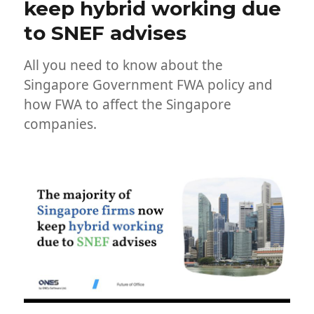
keep hybrid working due
to SNEF advises
All you need to know about the
Singapore Government FWA policy and
how FWA to affect the Singapore
companies.