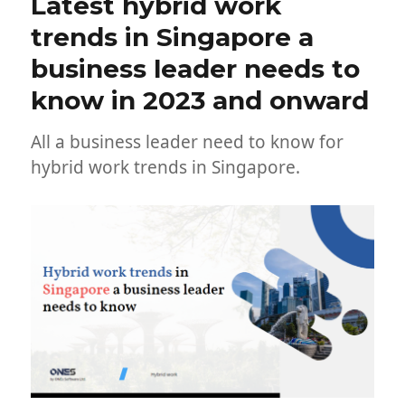
Latest hybrid work
trends in Singapore a
business leader needs to
know in 2023 and onward
All a business leader need to know for
hybrid work trends in Singapore.