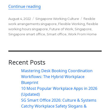
“Why flexible work is important in S
Continue reading
Posted
Categories
Tags
August 4, 2022
Singapore Working Culture
flexible
on
work arrangements singapore
,
Flexible Working
,
flexible
working hours singapore
,
Future of Work
,
Singapore
,
Singapore smart office
,
Smart office
,
Work From Home
Recent Posts
Mastering Desk Booking Coordination
Workflows: The Hybrid Workplace
Blueprint
10 Most Popular Workplace Apps in 2026
(Updated)
SG Smart Office 2026: Culture & Systems
Catchy Workplace Safety Slogans &