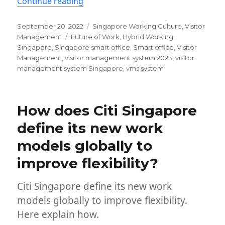
“Visitor management system for Sing
Continue reading
Posted
Categories
September 20, 2022
Singapore Working Culture
,
Visitor
on
Tags
Management
Future of Work
,
Hybrid Working
,
Singapore
,
Singapore smart office
,
Smart office
,
Visitor
Management
,
visitor management system 2023
,
visitor
management system Singapore
,
vms system
How does Citi Singapore
define its new work
models globally to
improve flexibility?
Citi Singapore define its new work
models globally to improve flexibility.
Here explain how.