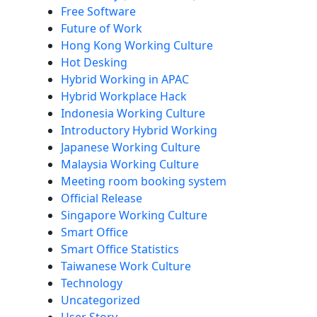
Free Software
Future of Work
Hong Kong Working Culture
Hot Desking
Hybrid Working in APAC
Hybrid Workplace Hack
Indonesia Working Culture
Introductory Hybrid Working
Japanese Working Culture
Malaysia Working Culture
Meeting room booking system
Official Release
Singapore Working Culture
Smart Office
Smart Office Statistics
Taiwanese Work Culture
Technology
Uncategorized