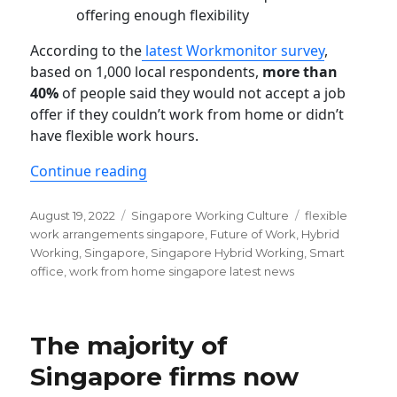
offering enough flexibility
According to the
latest Workmonitor survey
,
based on 1,000 local respondents,
more than
40%
of people said they would not accept a job
offer if they couldn’t work from home or didn’t
have flexible work hours.
“Singaporeans now reject jobs that d
Continue reading
Posted
Categories
Tags
August 19, 2022
Singapore Working Culture
flexible
on
work arrangements singapore
,
Future of Work
,
Hybrid
Working
,
Singapore
,
Singapore Hybrid Working
,
Smart
office
,
work from home singapore latest news
The majority of
Singapore firms now