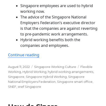
Singapore employees are used to hybrid
working now.
The advice of the Singapore National
Employers Federation’s executive director
is that the companies are against reverting
to pre-pandemic work arrangements.
Hybrid working benefits both the
companies and employees.
“The majority of Singapore firms no
Continue reading
Posted
Categories
Tags
August 11, 2022
Singapore Working Culture
Flexible
on
Working
,
Hybrid Working
,
hybrid working arrangements
,
Singapore
,
Singapore Hybrid Working
,
Singapore
National Employers Federation
,
Singapore smart office
,
SNEF
,
snef Singapore