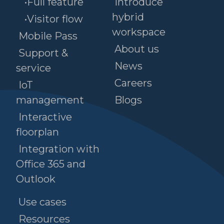
•Full feature
Introduce
hybrid
•Visitor flow
workspace
Mobile Pass
About us
Support &
News
service
Careers
IoT
management
Blogs
Interactive
floorplan
Integration with
Office 365 and
Outlook
Use cases
Resources