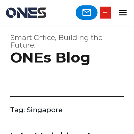
中
Smart Office, Building the
Future.
ONEs Blog
Tag:
Singapore