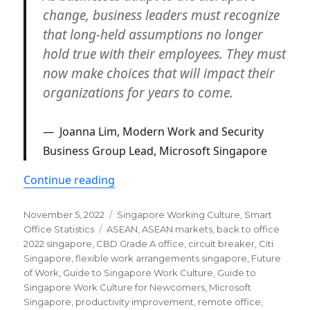
change, business leaders must recognize
that long-held assumptions no longer
hold true with their employees. They must
now make choices that will impact their
organizations for years to come.
Joanna Lim, Modern Work and Security
Business Group Lead, Microsoft Singapore
“Latest hybrid work trends in Singap
Continue reading
Posted
Categories
November 5, 2022
Singapore Working Culture
,
Smart
on
Tags
Office Statistics
ASEAN
,
ASEAN markets
,
back to office
2022 singapore
,
CBD Grade A office
,
circuit breaker
,
Citi
Singapore
,
flexible work arrangements singapore
,
Future
of Work
,
Guide to Singapore Work Culture
,
Guide to
Singapore Work Culture for Newcomers
,
Microsoft
Singapore
,
productivity improvement
,
remote office
,