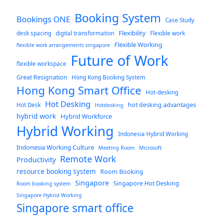
Booking System
Bookings ONE
Case Study
Flexibility
desk spacing
digital transformation
Flexible work
Flexible Working
flexible work arrangements singapore
Future of Work
flexible workspace
Great Resignation
Hong Kong Booking System
Hong Kong Smart Office
Hot-desking
Hot Desking
hot desking advantages
Hot Desk
Hotdesking
hybrid work
Hybrid Workforce
Hybrid Working
Indonesia Hybrid Working
Indonesia Working Culture
Meeting Room
Microsoft
Remote Work
Productivity
resource booking system
Room Booking
Singapore
Singapore Hot Desking
Room booking system
Singapore Hybrid Working
Singapore smart office