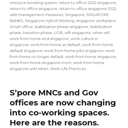
resource booking system
,
return to office 2022 singapore
,
return to office singapore
,
return to office singapore 2022
,
safe management measures
,
Singapore
,
SINGAPORE
BANKS
,
Singapore Hybrid Working
,
singapore workplace
,
Smart office
,
stabilisation phase singapore
,
stabilization
phase
,
transition phase
,
UOB
,
wfh singapore
,
when will
work from home end singapore
,
work culture in
singapore
,
work from home as default
,
work from home
default singapore
,
work from home jobs singapore
,
work
from home no longer default
,
work from home singapore
,
work from home singapore mom
,
work from home
singapore until when
,
Work-Life Practices
S’pore MNCs and Gov
offices are now changing
into co-working spaces.
Here are the reasons.