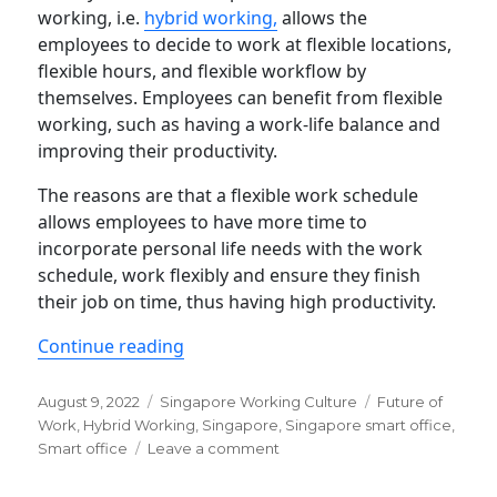
working, i.e.
hybrid working,
allows the
employees to decide to work at flexible locations,
flexible hours, and flexible workflow by
themselves. Employees can benefit from flexible
working, such as having a work-life balance and
improving their productivity.
The reasons are that a flexible work schedule
allows employees to have more time to
incorporate personal life needs with the work
schedule, work flexibly and ensure they finish
their job on time, thus having high productivity.
“How do S’pore enterprises implemen
Continue reading
Posted
Categories
Tags
August 9, 2022
Singapore Working Culture
Future of
on
Work
,
Hybrid Working
,
Singapore
,
Singapore smart office
,
on
Smart office
Leave a comment
How
do