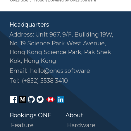
ONEs Blog
Proudly powered by ONEs Software
Headquarters
Address: Unit 967, 9/F, Building 19W,
No. 19 Science Park West Avenue,
Hong Kong Science Park, Pak Shek
Kok, Hong Kong
Email:
hello@ones.software
Tel:
(+852) 5538 3410
Bookings ONE
About
Feature
Hardware