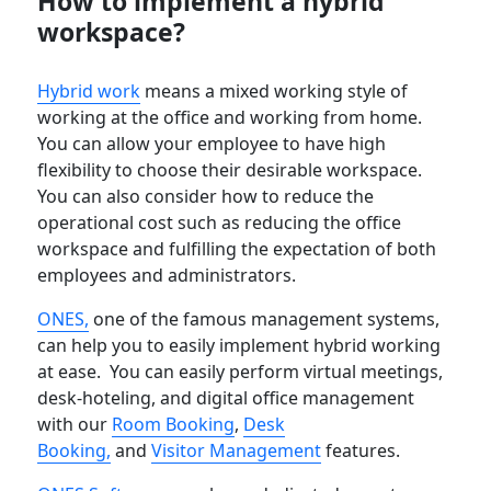
How to implement a hybrid
workspace?
Hybrid work
means a mixed working style of
working at the office and working from home.
You can allow your employee to have high
flexibility to choose their desirable workspace.
You can also consider how to reduce the
operational cost such as reducing the office
workspace and fulfilling the expectation of both
employees and administrators.
ONES,
one of the famous management systems,
can help you to easily implement hybrid working
at ease. You can easily perform virtual meetings,
desk-hoteling, and digital office management
with our
Room Booking
,
Desk
Booking,
and
Visitor Management
features.