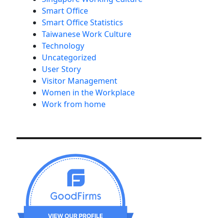
Smart Office
Smart Office Statistics
Taiwanese Work Culture
Technology
Uncategorized
User Story
Visitor Management
Women in the Workplace
Work from home