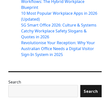
Workflows: The Hybrid Workplace
Blueprint
10 Most Popular Workplace Apps in 2026
(Updated)
SG Smart Office 2026: Culture & Systems
Catchy Workplace Safety Slogans &
Quotes in 2026
Revolutionise Your Reception: Why Your
Australian Office Needs a Digital Visitor
Sign-In System in 2025
Search
Search