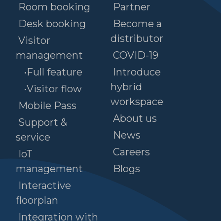
Room booking
Partner
Desk booking
Become a
distributor
Visitor
management
COVID-19
•Full feature
Introduce
hybrid
•Visitor flow
workspace
Mobile Pass
About us
Support &
News
service
Careers
IoT
management
Blogs
Interactive
floorplan
Integration with