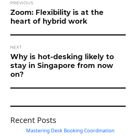
navigation
PREVIOUS
Zoom: Flexibility is at the
Previous
post:
heart of hybrid work
NEXT
Why is hot-desking likely to
Next
post:
stay in Singapore from now
on?
Recent Posts
Mastering Desk Booking Coordination