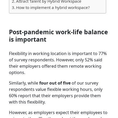
Attract Talent by Hybrid Workspace
How to implement a hybrid workspace?
Post-pandemic work-life balance
is important
Flexibility in working location is important to 77%
of survey respondents. However, only 52% said
their employers offered them remote working
options.
Similarly, while
four out of five
of our survey
respondents value flexible working hours, only
60% report that their employers provide them
with this flexibility.
However, as employers expect their employees to