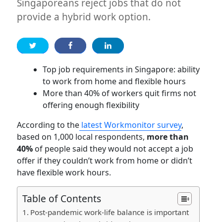
Singaporeans reject jobs that do not
provide a hybrid work option.
Top job requirements in Singapore: ability
to work from home and flexible hours
More than 40% of workers quit firms not
offering enough flexibility
According to the
latest Workmonitor survey
,
based on 1,000 local respondents,
more than
40%
of people said they would not accept a job
offer if they couldn’t work from home or didn’t
have flexible work hours.
Table of Contents
Post-pandemic work-life balance is important