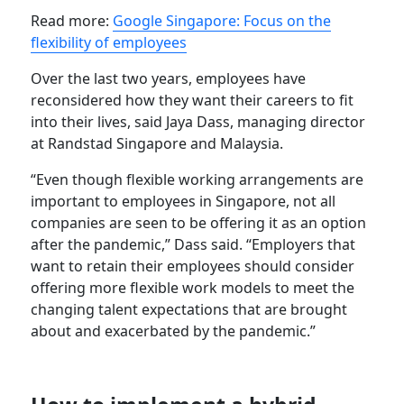
Read more:
Google Singapore: Focus on the
flexibility of employees
Over the last two years, employees have
reconsidered how they want their careers to fit
into their lives, said Jaya Dass, managing director
at Randstad Singapore and Malaysia.
“Even though flexible working arrangements are
important to employees in Singapore, not all
companies are seen to be offering it as an option
after the pandemic,” Dass said. “Employers that
want to retain their employees should consider
offering more flexible work models to meet the
changing talent expectations that are brought
about and exacerbated by the pandemic.”