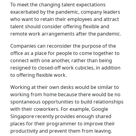
To meet the changing talent expectations
exacerbated by the pandemic, company leaders
who want to retain their employees and attract
talent should consider offering flexible and
remote work arrangements after the pandemic.
Companies can reconsider the purpose of the
office as a place for people to come together to
connect with one another, rather than being
resigned to closed-off work cubicles, in addition
to offering flexible work.
Working at their own desks would be similar to
working from home because there would be no
spontaneous opportunities to build relationships
with their coworkers. For example, Google
Singapore recently provides enough shared
places for their programmer to improve their
productivity and prevent them from leaving.