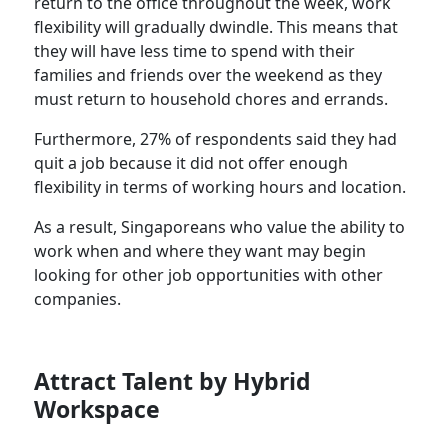
return to the office throughout the week, work
flexibility will gradually dwindle. This means that
they will have less time to spend with their
families and friends over the weekend as they
must return to household chores and errands.
Furthermore, 27% of respondents said they had
quit a job because it did not offer enough
flexibility in terms of working hours and location.
As a result, Singaporeans who value the ability to
work when and where they want may begin
looking for other job opportunities with other
companies.
Attract Talent by Hybrid
Workspace