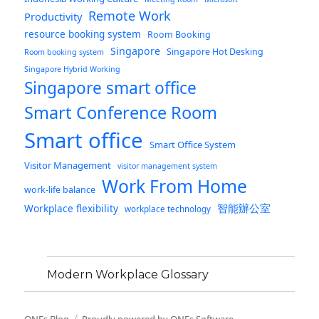
Remote Work
Productivity
resource booking system
Room Booking
Singapore
Singapore Hot Desking
Room booking system
Singapore Hybrid Working
Singapore smart office
Smart Conference Room
Smart office
Smart Office System
Visitor Management
visitor management system
Work From Home
work-life balance
智能辦公室
Workplace flexibility
workplace technology
Modern Workplace Glossary