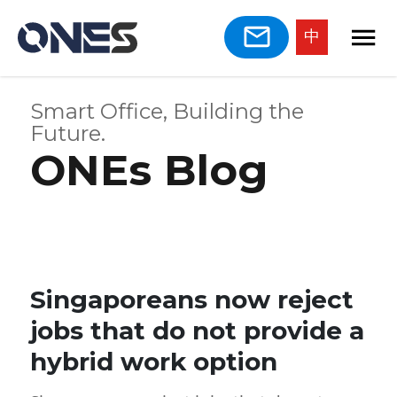
中
Smart Office, Building the
Future.
ONEs Blog
Singaporeans now reject
jobs that do not provide a
hybrid work option