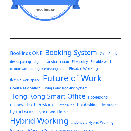
Booking System
Bookings ONE
Case Study
Flexibility
desk spacing
digital transformation
Flexible work
Flexible Working
flexible work arrangements singapore
Future of Work
flexible workspace
Great Resignation
Hong Kong Booking System
Hong Kong Smart Office
Hot-desking
Hot Desking
hot desking advantages
Hot Desk
Hotdesking
hybrid work
Hybrid Workforce
Hybrid Working
Indonesia Hybrid Working
Indonesia Working Culture
Meeting Room
Microsoft