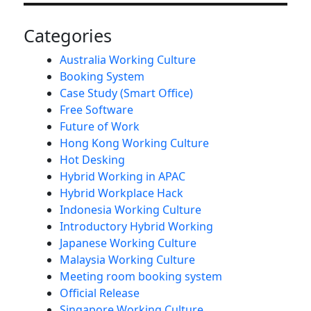
Categories
Australia Working Culture
Booking System
Case Study (Smart Office)
Free Software
Future of Work
Hong Kong Working Culture
Hot Desking
Hybrid Working in APAC
Hybrid Workplace Hack
Indonesia Working Culture
Introductory Hybrid Working
Japanese Working Culture
Malaysia Working Culture
Meeting room booking system
Official Release
Singapore Working Culture