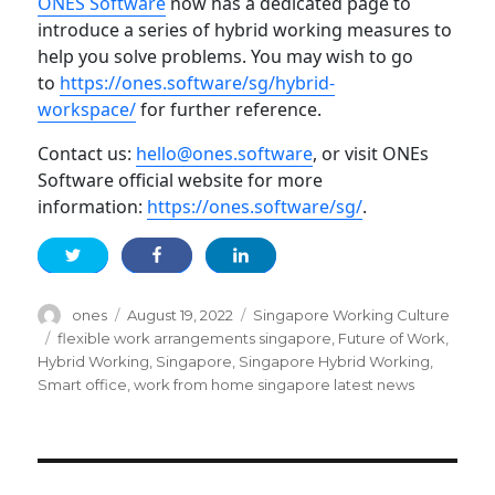
ONES Software
now has a dedicated page to
introduce a series of hybrid working measures to
help you solve problems. You may wish to go
to
https://ones.software/sg/hybrid-
workspace/
for further reference.
Contact us:
hello@ones.software
, or visit ONEs
Software official website for more
information:
https://ones.software/sg/
.
Author
Posted
Categories
ones
August 19, 2022
Singapore Working Culture
on
Tags
flexible work arrangements singapore
,
Future of Work
,
Hybrid Working
,
Singapore
,
Singapore Hybrid Working
,
Smart office
,
work from home singapore latest news
Post