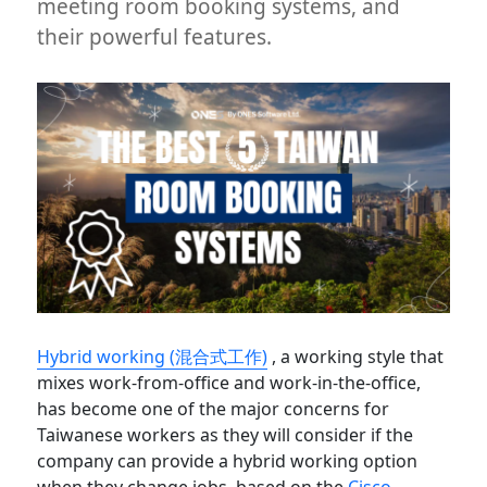
meeting room booking systems, and
their powerful features.
Hybrid working (混合式工作)
, a working style that
mixes work-from-office and work-in-the-office,
has become one of the major concerns for
Taiwanese workers as they will consider if the
company can provide a hybrid working option