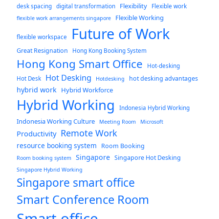
Flexibility
desk spacing
digital transformation
Flexible work
Flexible Working
flexible work arrangements singapore
Future of Work
flexible workspace
Great Resignation
Hong Kong Booking System
Hong Kong Smart Office
Hot-desking
Hot Desking
hot desking advantages
Hot Desk
Hotdesking
hybrid work
Hybrid Workforce
Hybrid Working
Indonesia Hybrid Working
Indonesia Working Culture
Meeting Room
Microsoft
Remote Work
Productivity
resource booking system
Room Booking
Singapore
Singapore Hot Desking
Room booking system
Singapore Hybrid Working
Singapore smart office
Smart Conference Room
Smart office