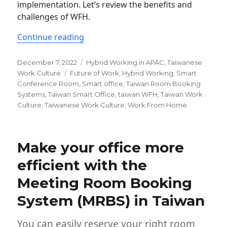
implementation. Let’s review the benefits and
challenges of WFH.
“What is the condition of WFH in Tai
Continue reading
Posted
Categories
December 7, 2022
Hybrid Working in APAC
,
Taiwanese
on
Tags
Work Culture
Future of Work
,
Hybrid Working
,
Smart
Conference Room
,
Smart office
,
Taiwan Room Booking
Systems
,
Taiwan Smart Office
,
taiwan WFH
,
Taiwan Work
Culture
,
Taiwanese Work Culture
,
Work From Home
Make your office more
efficient with the
Meeting Room Booking
System (MRBS) in Taiwan
You can easily reserve your right room