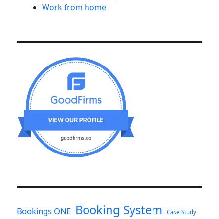
Work from home
Booking System
Bookings ONE
Case Study