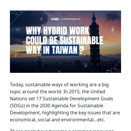
Partner
Today, sustainable ways of working are a big
topic around the world. In 2015, the United
Nations set 17 Sustainable Development Goals
(SDGs) in the 2030 Agenda for Sustainable
Development, highlighting the key issues that are
economical, social and environmental…etc.