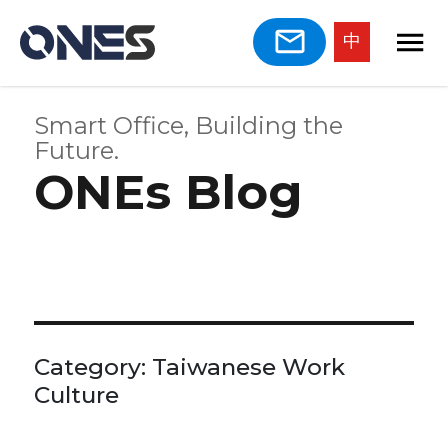
中
Smart Office, Building the
Future.
ONEs Blog
Category:
Taiwanese Work
Culture