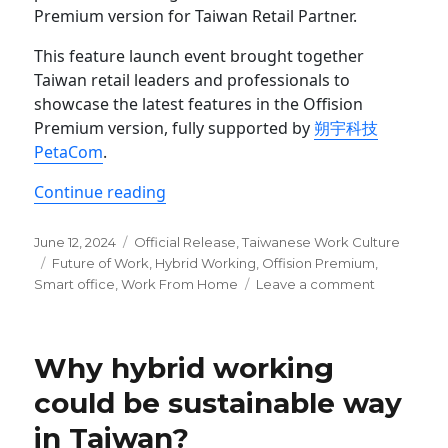
Premium version for Taiwan Retail Partner.
This feature launch event brought together
Taiwan retail leaders and professionals to
showcase the latest features in the Offision
Premium version, fully supported by
朔宇科技
PetaCom
.
“Offision Premium Feature Launch for
Continue reading
Posted
Categories
June 12, 2024
Official Release
,
Taiwanese Work Culture
on
Tags
Future of Work
,
Hybrid Working
,
Offision Premium
,
on
Smart office
,
Work From Home
Leave a comment
Offision
Premium
Feature
Why hybrid working
Launch
for
could be sustainable way
Taiwan
in Taiwan?
Retail