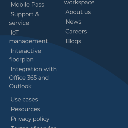
workspace
Mobile Pass
About us
Support &
News
service
Careers
IoT
management
Blogs
Interactive
floorplan
Integration with
Office 365 and
Outlook
Use cases
Resources
Privacy policy