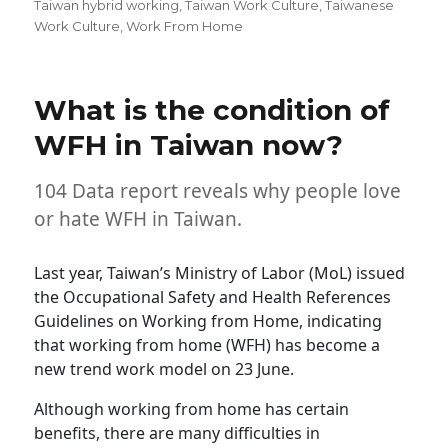
Taiwan hybrid working
,
Taiwan Work Culture
,
Taiwanese
Work Culture
,
Work From Home
What is the condition of
WFH in Taiwan now?
104 Data report reveals why people love
or hate WFH in Taiwan.
Last year, Taiwan’s Ministry of Labor (MoL) issued
the Occupational Safety and Health References
Guidelines on Working from Home, indicating
that working from home (WFH) has become a
new trend work model on 23 June.
Although working from home has certain
benefits, there are many difficulties in