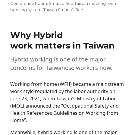
Conference Room
,
Smart office
,
taiwan meeting room
booking system
,
Taiwan Smart Office
Why Hybrid
work matters in Taiwan
Hybrid working is one of the major
concerns for Taiwanese workers now.
Working from home (WFH) became a mainstream
work style regulated by the labor authority on
June 23, 2021, when Taiwan’s Ministry of Labor
(MOL) announced the “Occupational Safety and
Health References Guidelines on Working from
Home”.
Meanwhile, hybrid working is one of the major