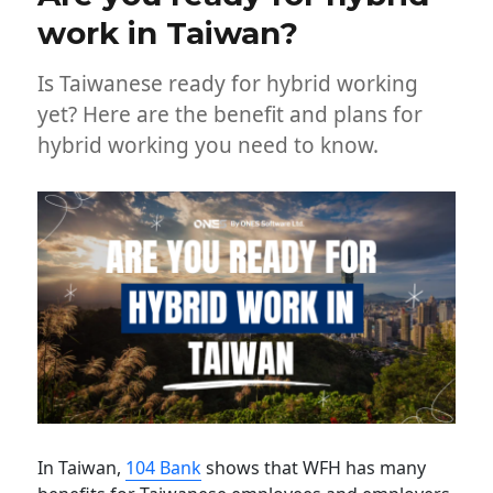
work in Taiwan?
Is Taiwanese ready for hybrid working
yet? Here are the benefit and plans for
hybrid working you need to know.
In Taiwan,
104 Bank
shows that WFH has many