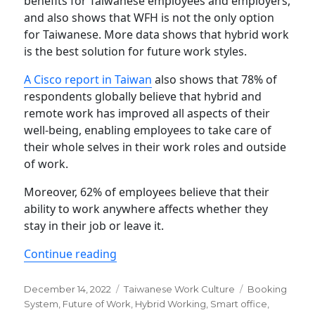
benefits for Taiwanese employees and employers,
and also shows that WFH is not the only option
for Taiwanese. More data shows that hybrid work
is the best solution for future work styles.
A Cisco report in Taiwan
also shows that 78% of
respondents globally believe that hybrid and
remote work has improved all aspects of their
well-being, enabling employees to take care of
their whole selves in their work roles and outside
of work.
Moreover, 62% of employees believe that their
ability to work anywhere affects whether they
stay in their job or leave it.
“Are you ready for hybrid work in Tai
Continue reading
Posted
Categories
Tags
December 14, 2022
Taiwanese Work Culture
Booking
on
System
,
Future of Work
,
Hybrid Working
,
Smart office
,