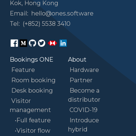
Kok, Hong Kong
Email:
hello@ones.software
Tel:
(+852) 5538 3410
Bookings ONE
About
Feature
Hardware
Room booking
Partner
Desk booking
Become a
distributor
Visitor
management
COVID-19
•Full feature
Introduce
hybrid
•Visitor flow