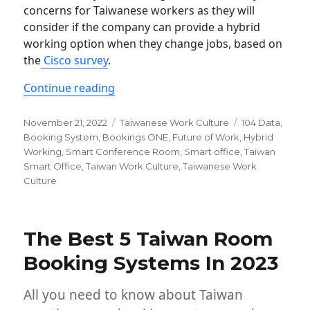
concerns for Taiwanese workers as they will
consider if the company can provide a hybrid
working option when they change jobs, based on
the
Cisco survey
.
“Why Hybrid work matters in Taiwan”
Continue reading
Posted
Categories
Tags
November 21, 2022
Taiwanese Work Culture
104 Data
,
on
Booking System
,
Bookings ONE
,
Future of Work
,
Hybrid
Working
,
Smart Conference Room
,
Smart office
,
Taiwan
Smart Office
,
Taiwan Work Culture
,
Taiwanese Work
Culture
The Best 5 Taiwan Room
Booking Systems In 2023
All you need to know about Taiwan