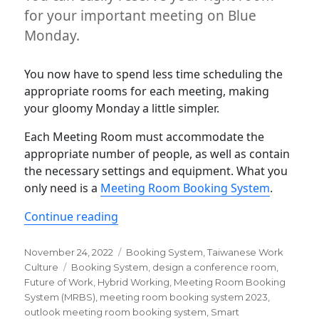
for your important meeting on Blue
Monday.
You now have to spend less time scheduling the
appropriate rooms for each meeting, making
your gloomy Monday a little simpler.
Each Meeting Room must accommodate the
appropriate number of people, as well as contain
the necessary settings and equipment. What you
only need is a
Meeting Room Booking System
.
“Make your office more efficient wi
Continue reading
Posted
Categories
November 24, 2022
Booking System
,
Taiwanese Work
on
Tags
Culture
Booking System
,
design a conference room
,
Future of Work
,
Hybrid Working
,
Meeting Room Booking
System (MRBS)
,
meeting room booking system 2023
,
outlook meeting room booking system
,
Smart