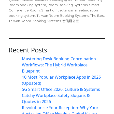
Room booking system
,
Room Booking Systems
,
Smart
Conference Room
,
Smart office
,
taiwan meeting room
booking system
,
Taiwan Room Booking Systems
,
The Best
Taiwan Room Booking Systems
,
智能辦公室
Recent Posts
Mastering Desk Booking Coordination
Workflows: The Hybrid Workplace
Blueprint
10 Most Popular Workplace Apps in 2026
(Updated)
SG Smart Office 2026: Culture & Systems
Catchy Workplace Safety Slogans &
Quotes in 2026
Revolutionise Your Reception: Why Your
Australian Office Needs a Digital Visitor