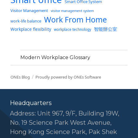
Smart Office System
Visitor Management
visitor management system
Work From Home
work-life balance
智能辦公室
Workplace flexibility
workplace technology
Modern Workplace Glossary
ONEs Blog
Proudly powered by ONEs Software
Headquarters
Address: Unit 967, 9/F, Building 19W,
No. 19 Science Park West Avenue,
Hong Kong Science Park, Pak Shek