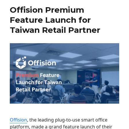
Offision Premium
Feature Launch for
Taiwan Retail Partner
Offision
, the leading plug-to-use smart office
platform, made a grand feature launch of their