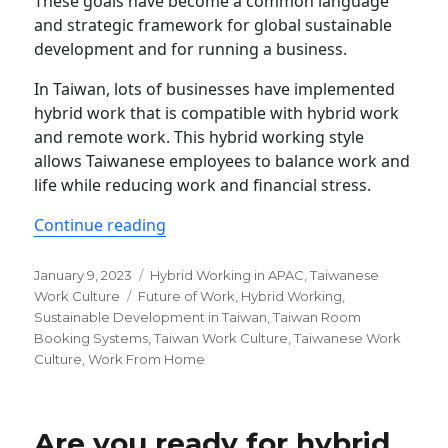
These goals have become a common language
and strategic framework for global sustainable
development and for running a business.
In Taiwan, lots of businesses have implemented
hybrid work that is compatible with hybrid work
and remote work. This hybrid working style
allows Taiwanese employees to balance work and
life while reducing work and financial stress.
“Why hybrid working could be sustain
Continue reading
Posted
Categories
January 9, 2023
Hybrid Working in APAC
,
Taiwanese
on
Tags
Work Culture
Future of Work
,
Hybrid Working
,
Sustainable Development in Taiwan
,
Taiwan Room
Booking Systems
,
Taiwan Work Culture
,
Taiwanese Work
Culture
,
Work From Home
Are you ready for hybrid