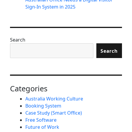
Sign-In System in 2025
Search
Search
Categories
Australia Working Culture
Booking System
Case Study (Smart Office)
Free Software
Future of Work