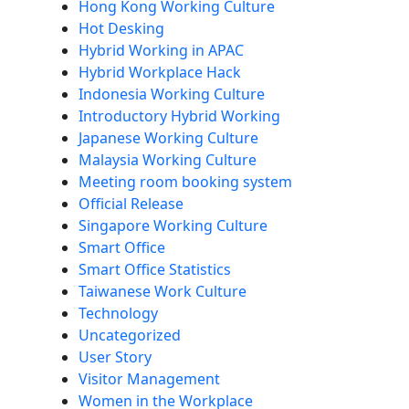
Hong Kong Working Culture
Hot Desking
Hybrid Working in APAC
Hybrid Workplace Hack
Indonesia Working Culture
Introductory Hybrid Working
Japanese Working Culture
Malaysia Working Culture
Meeting room booking system
Official Release
Singapore Working Culture
Smart Office
Smart Office Statistics
Taiwanese Work Culture
Technology
Uncategorized
User Story
Visitor Management
Women in the Workplace