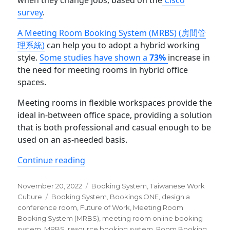
when they change jobs, based on the
Cisco
survey
.
A Meeting Room Booking System (MRBS) (房間管
理系統)
can help you to adopt a hybrid working
style.
Some studies have shown a
73%
increase in
the need for meeting rooms in hybrid office
spaces.
Meeting rooms in flexible workspaces provide the
ideal in-between office space, providing a solution
that is both professional and casual enough to be
used on an as-needed basis.
“The Best 5 Taiwan Room Booking Sy
Continue reading
Posted
Categories
November 20, 2022
Booking System
,
Taiwanese Work
on
Tags
Culture
Booking System
,
Bookings ONE
,
design a
conference room
,
Future of Work
,
Meeting Room
Booking System (MRBS)
,
meeting room online booking
system
,
MRBS
,
resource booking system
,
Room Booking
,