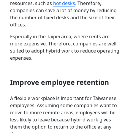
resources, such as
hot desks
. Therefore,
companies can save a lot of money by reducing
the number of fixed desks and the size of their
offices.
Especially in the Taipei area, where rents are
more expensive. Therefore, companies are well
suited to adopt hybrid work to reduce operating
expenses.
Improve employee retention
A flexible workplace is important for Taiwanese
employees. Assuming some companies want to
move to more remote areas, employees will be
less likely to leave because hybrid work gives
them the option to return to the office at any