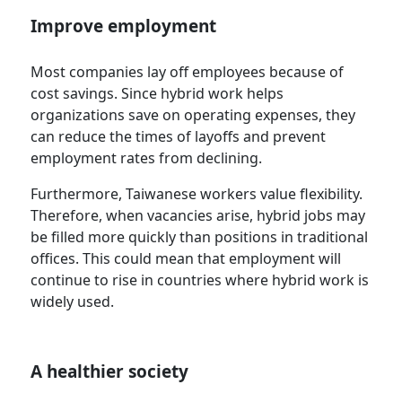
Improve employment
Most companies lay off employees because of
cost savings. Since hybrid work helps
organizations save on operating expenses, they
can reduce the times of layoffs and prevent
employment rates from declining.
Furthermore, Taiwanese workers value flexibility.
Therefore, when vacancies arise, hybrid jobs may
be filled more quickly than positions in traditional
offices. This could mean that employment will
continue to rise in countries where hybrid work is
widely used.
A healthier society