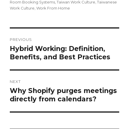
Room Booking Systems
,
Taiwan Work Culture
,
Taiwanese
Work Culture
,
Work From Home
Post
navigation
PREVIOUS
Hybrid Working: Definition,
Previous
post:
Benefits, and Best Practices
NEXT
Why Shopify purges meetings
Next
post:
directly from calendars?