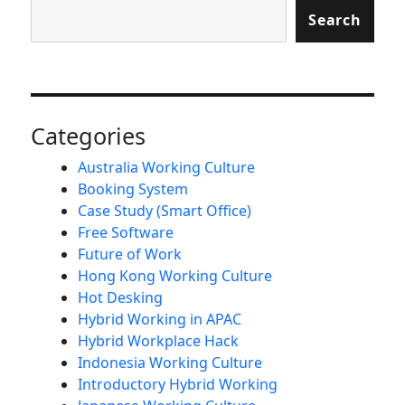
Search
Categories
Australia Working Culture
Booking System
Case Study (Smart Office)
Free Software
Future of Work
Hong Kong Working Culture
Hot Desking
Hybrid Working in APAC
Hybrid Workplace Hack
Indonesia Working Culture
Introductory Hybrid Working