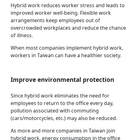
Hybrid work reduces worker stress and leads to
improved worker well-being. Flexible work
arrangements keep employees out of
overcrowded workplaces and reduce the chance
of illness.
When most companies implement hybrid work,
workers in Taiwan can have a healthier society.
Improve environmental protection
Since hybrid work eliminates the need for
employees to return to the office every day,
pollution associated with commuting
(cars/motorcycles, etc.) may also be reduced.
As more and more companies in Taiwan join
hybrid work, energy consumption in the office