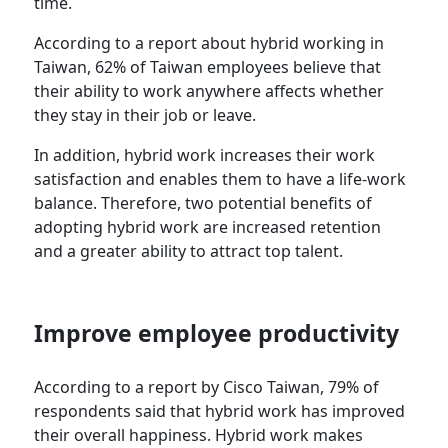
time.
According to a report about hybrid working in
Taiwan, 62% of Taiwan employees believe that
their ability to work anywhere affects whether
they stay in their job or leave.
In addition, hybrid work increases their work
satisfaction and enables them to have a life-work
balance. Therefore, two potential benefits of
adopting hybrid work are increased retention
and a greater ability to attract top talent.
Improve employee productivity
According to a report by Cisco Taiwan, 79% of
respondents said that hybrid work has improved
their overall happiness. Hybrid work makes