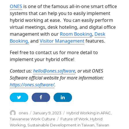
ONES
is one of the famous all-in-one smart office
systems that can help you to easily implement
hybrid working at ease. You can easily perform
virtual meetings, desk hoteling, and digital office
management with our
Room
Booking
,
Desk
Booki
n
g,
and
Visitor Management
features.
Feel free to contact us for more detail to
implement your hybrid office!
Contact us:
hello@ones.software
, or visit ONES
Software official website for more information:
https://ones.software/
.
Author
Posted
Categories
ones
January 9, 2023
Hybrid Working in APAC
,
on
Tags
Taiwanese Work Culture
Future of Work
,
Hybrid
Working
,
Sustainable Development in Taiwan
,
Taiwan