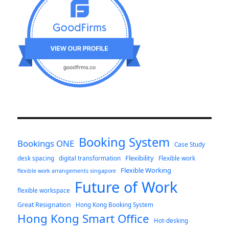
Booking System
Bookings ONE
Case Study
Flexibility
desk spacing
digital transformation
Flexible work
Flexible Working
flexible work arrangements singapore
Future of Work
flexible workspace
Great Resignation
Hong Kong Booking System
Hong Kong Smart Office
Hot-desking