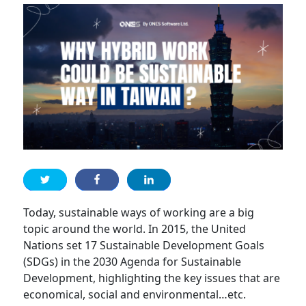
Today, sustainable ways of working are a big
topic around the world. In 2015, the United
Nations set 17 Sustainable Development Goals
(SDGs) in the 2030 Agenda for Sustainable
Development, highlighting the key issues that are
economical, social and environmental…etc.