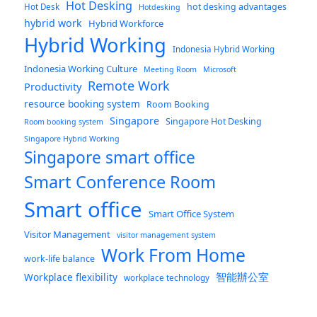
Hot Desking
hot desking advantages
Hot Desk
Hotdesking
hybrid work
Hybrid Workforce
Hybrid Working
Indonesia Hybrid Working
Indonesia Working Culture
Meeting Room
Microsoft
Remote Work
Productivity
resource booking system
Room Booking
Singapore
Singapore Hot Desking
Room booking system
Singapore Hybrid Working
Singapore smart office
Smart Conference Room
Smart office
Smart Office System
Visitor Management
visitor management system
Work From Home
work-life balance
智能辦公室
Workplace flexibility
workplace technology