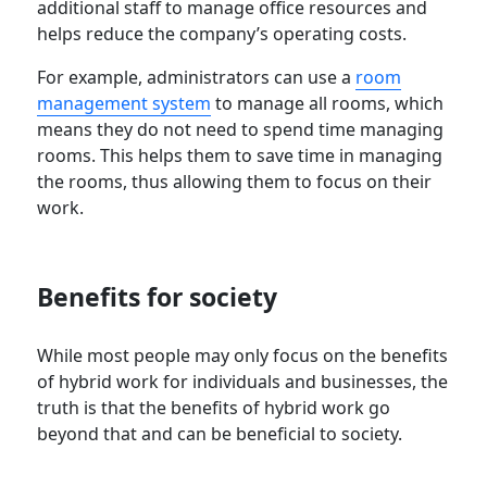
additional staff to manage office resources and
helps reduce the company’s operating costs.
For example, administrators can use a
room
management system
to manage all rooms, which
means they do not need to spend time managing
rooms. This helps them to save time in managing
the rooms, thus allowing them to focus on their
work.
Benefits for society
While most people may only focus on the benefits
of hybrid work for individuals and businesses, the
truth is that the benefits of hybrid work go
beyond that and can be beneficial to society.