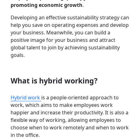
promoting economic growth
.
Developing an effective sustainability strategy can
help you save on operating expenses and develop
your business. Meanwhile, you can build a
positive image for your business and attract
global talent to join by achieving sustainability
goals.
What is hybrid working?
Hybrid work
is a people-oriented approach to
work, which aims to make employees work
happier and increase their productivity. It is also a
flexible way of working, allowing employees to
choose when to work remotely and when to work
in the office.