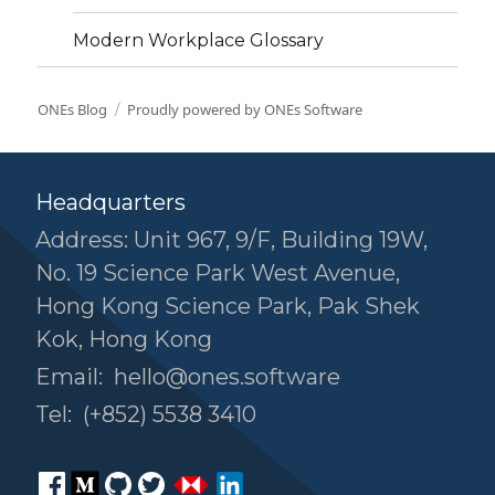
Modern Workplace Glossary
ONEs Blog
Proudly powered by ONEs Software
Headquarters
Address: Unit 967, 9/F, Building 19W,
No. 19 Science Park West Avenue,
Hong Kong Science Park, Pak Shek
Kok, Hong Kong
Email:
hello@ones.software
Tel:
(+852) 5538 3410