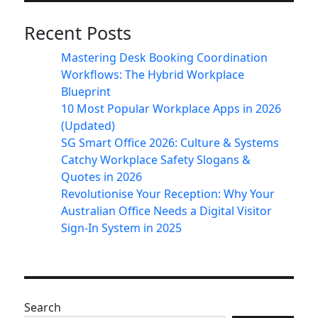
Recent Posts
Mastering Desk Booking Coordination
Workflows: The Hybrid Workplace
Blueprint
10 Most Popular Workplace Apps in 2026
(Updated)
SG Smart Office 2026: Culture & Systems
Catchy Workplace Safety Slogans &
Quotes in 2026
Revolutionise Your Reception: Why Your
Australian Office Needs a Digital Visitor
Sign-In System in 2025
Search