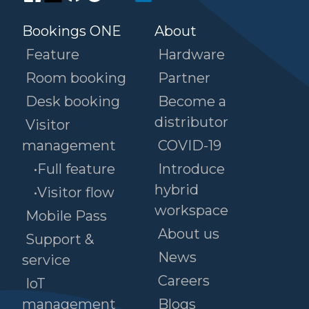
Bookings ONE
About
Feature
Hardware
Room booking
Partner
Desk booking
Become a
distributor
Visitor
management
COVID-19
•Full feature
Introduce
hybrid
•Visitor flow
workspace
Mobile Pass
About us
Support &
News
service
Careers
IoT
management
Blogs