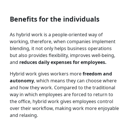
Benefits for the individuals
As hybrid work is a people-oriented way of
working, therefore, when companies implement
blending, it not only helps business operations
but also provides flexibility, improves well-being,
and
reduces daily expenses for employees.
Hybrid work gives workers more
freedom and
autonomy
, which means they can choose where
and how they work. Compared to the traditional
way in which employees are forced to return to
the office, hybrid work gives employees control
over their workflow, making work more enjoyable
and relaxing.