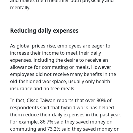
and makes them healthier both physically and
mentally.
Reducing daily expenses
As global prices rise, employees are eager to
increase their income to meet their daily
expenses, including the desire to receive an
allowance for commuting or meals. However,
employees did not receive many benefits in the
old-fashioned workplace, usually only health
insurance and no free meals.
In fact, Cisco Taiwan reports that over 80% of
respondents said that hybrid work has helped
them reduce their daily expenses in the past year.
For example, 86.7% said they saved money on
commuting and 73.2% said they saved money on