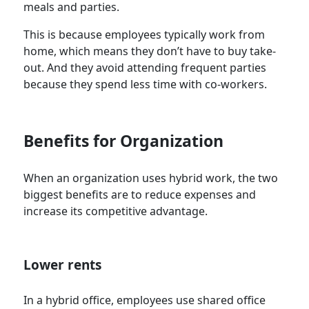
meals and parties.
This is because employees typically work from
home, which means they don’t have to buy take-
out. And they avoid attending frequent parties
because they spend less time with co-workers.
Benefits for Organization
When an organization uses hybrid work, the two
biggest benefits are to reduce expenses and
increase its competitive advantage.
Lower rents
In a hybrid office, employees use shared office