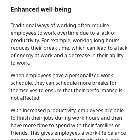
Enhanced well-being
Traditional ways of working often require
employees to work overtime due to a lack of
productivity. For example, working long hours
reduces their break time, which can lead to a lack
of energy at work and a decrease in their ability
to work.
When employees have a personalized work
schedule, they can schedule more breaks for
themselves to ensure that their performance is
not affected.
With increased productivity, employees are able
to finish their jobs during work hours and then
have more time to spend with their families or
friends. This gives employees a work-life balance