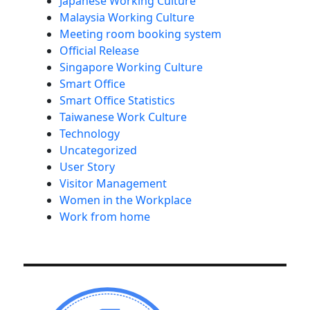
Japanese Working Culture
Malaysia Working Culture
Meeting room booking system
Official Release
Singapore Working Culture
Smart Office
Smart Office Statistics
Taiwanese Work Culture
Technology
Uncategorized
User Story
Visitor Management
Women in the Workplace
Work from home