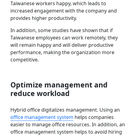
Taiwanese workers happy, which leads to
increased engagement with the company and
provides higher productivity.
In addition, some studies have shown that if
Taiwanese employees can work remotely, they
will remain happy and will deliver productive
performance, making the organization more
competitive.
Optimize management and
reduce workload
Hybrid office digitalizes management. Using an
office management system
helps companies
easier to manage office resources. In addition, an
office management system helps to avoid hiring