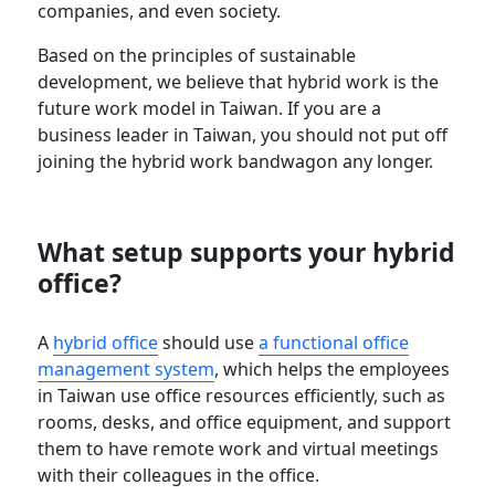
companies, and even society.
Based on the principles of sustainable
development, we believe that hybrid work is the
future work model in Taiwan. If you are a
business leader in Taiwan, you should not put off
joining the hybrid work bandwagon any longer.
What setup supports your hybrid
office?
A
hybrid office
should use
a functional office
management system
, which helps the employees
in Taiwan use office resources efficiently, such as
rooms, desks, and office equipment, and support
them to have remote work and virtual meetings
with their colleagues in the office.