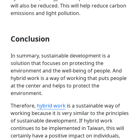
will also be reduced. This will help reduce carbon
emissions and light pollution.
Conclusion
In summary, sustainable development is a
solution that focuses on protecting the
environment and the well-being of people. And
hybrid work is a way of working that puts people
at the center and helps to protect the
environment.
Therefore,
hybrid work
is a sustainable way of
working because it is very similar to the principles
of sustainable development. If hybrid work
continues to be implemented in Taiwan, this will
certainly have a positive impact on individuals,