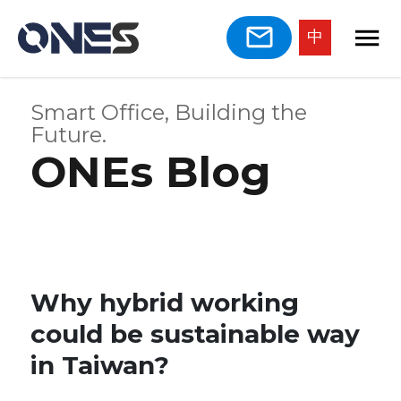
中
Smart Office, Building the
Future.
ONEs Blog
Why hybrid working
could be sustainable way
in Taiwan?