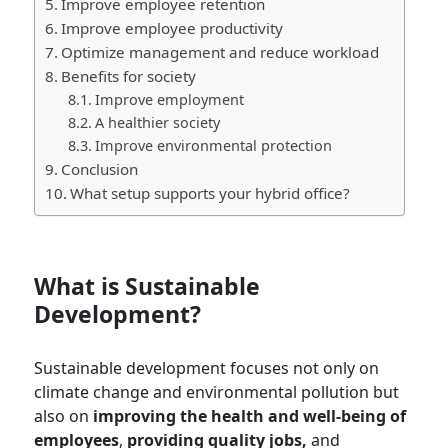
Improve employee retention
Improve employee productivity
Optimize management and reduce workload
Benefits for society
Improve employment
A healthier society
Improve environmental protection
Conclusion
What setup supports your hybrid office?
What is Sustainable
Development?
Sustainable development focuses not only on
climate change and environmental pollution but
also on
improving the health and well-being of
employees
,
providing quality jobs,
and