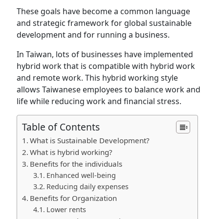
These goals have become a common language
and strategic framework for global sustainable
development and for running a business.
In Taiwan, lots of businesses have implemented
hybrid work that is compatible with hybrid work
and remote work. This hybrid working style
allows Taiwanese employees to balance work and
life while reducing work and financial stress.
Table of Contents
What is Sustainable Development?
What is hybrid working?
Benefits for the individuals
Enhanced well-being
Reducing daily expenses
Benefits for Organization
Lower rents