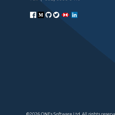
©
2026
ONEs Software Ltd. All rights reserv