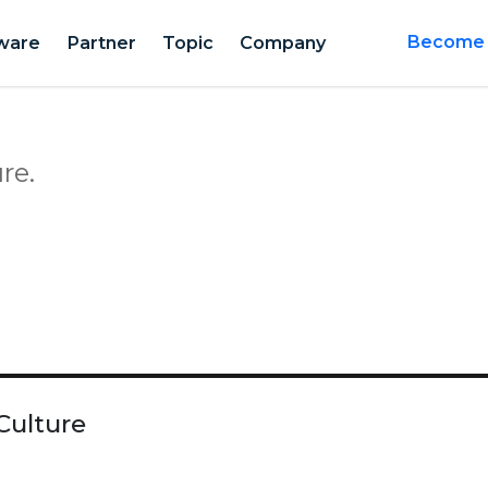
ware
Partner
Topic
Company
Become a
re.
Culture