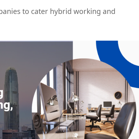
nies to cater hybrid working and