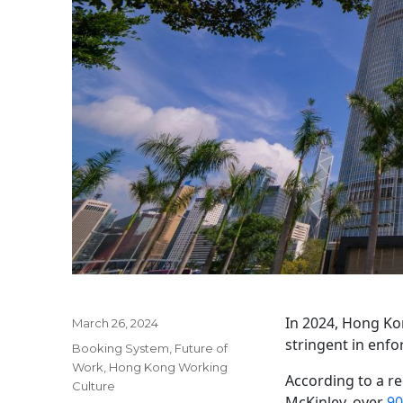
In 2024, Hong Ko
Posted
March 26, 2024
on
stringent in enfo
Categories
Booking System
,
Future of
Work
,
Hong Kong Working
According to a r
Culture
McKinley, over
90