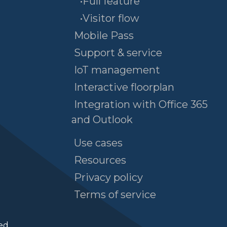
•Full feature
•Visitor flow
Mobile Pass
Support & service
IoT management
Interactive floorplan
Integration with Office 365
and Outlook
Use cases
Resources
Privacy policy
Terms of service
ed.