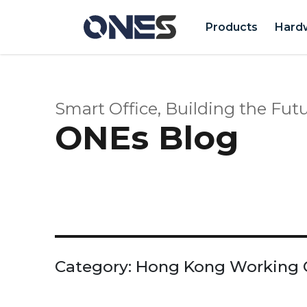
Products
Hard
Smart Office, Building the Futu
ONEs Blog
Category:
Hong Kong Working 