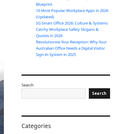
Blueprint
10 Most Popular Workplace Apps in 2026
(Updated)
SG Smart Office 2026: Culture & Systems
Catchy Workplace Safety Slogans &
Quotes in 2026
Revolutionise Your Reception: Why Your
Australian Office Needs a Digital Visitor
Sign-In System in 2025
Search
Search
Categories