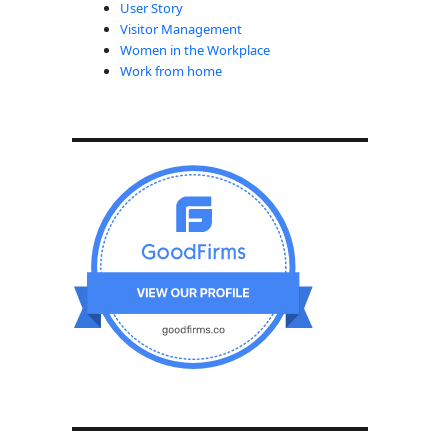
User Story
Visitor Management
Women in the Workplace
Work from home
Compared to Other Regions in 2024”