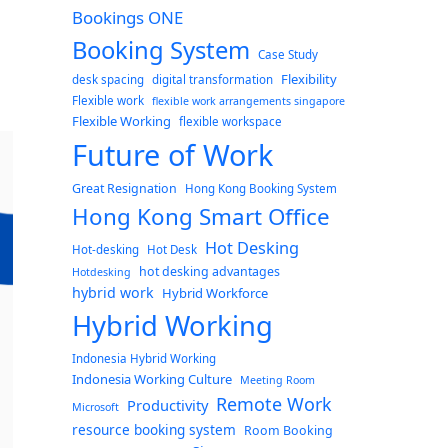
Bookings ONE
Booking System
Case Study
Flexibility
desk spacing
digital transformation
Flexible work
flexible work arrangements singapore
Flexible Working
flexible workspace
Future of Work
Great Resignation
Hong Kong Booking System
Hong Kong Smart Office
Hot Desking
Hot-desking
Hot Desk
hot desking advantages
Hotdesking
hybrid work
Hybrid Workforce
Hybrid Working
Indonesia Hybrid Working
Indonesia Working Culture
Meeting Room
Remote Work
Productivity
Microsoft
resource booking system
Room Booking