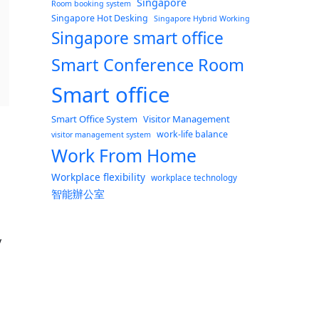
Singapore
Room booking system
Singapore Hot Desking
Singapore Hybrid Working
Singapore smart office
Smart Conference Room
Smart office
Smart Office System
Visitor Management
work-life balance
visitor management system
Work From Home
Workplace flexibility
workplace technology
智能辦公室
y
 even though office needs go down”