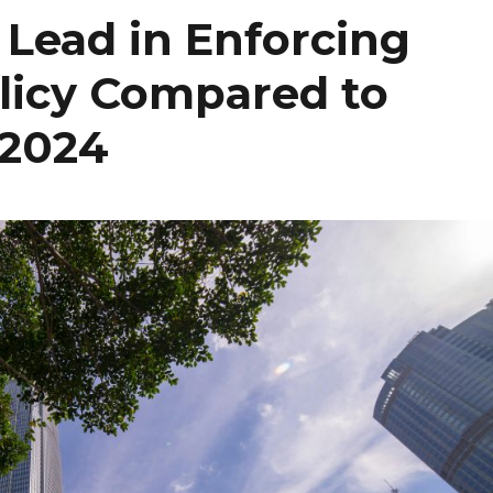
Lead in Enforcing
olicy Compared to
 2024