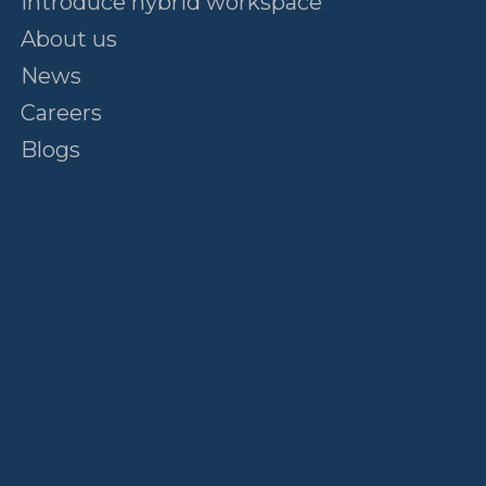
Introduce hybrid workspace
About us
News
Careers
Blogs