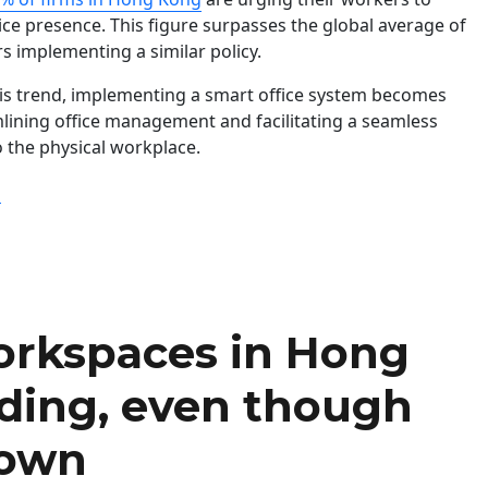
fice presence. This figure surpasses the global average of
s implementing a similar policy.
his trend, implementing a smart office system becomes
mlining office management and facilitating a seamless
o the physical workplace.
“Hong Kong Firms Lead in Enforcing Back-to-Office Policy 
g
workspaces in Hong
ding, even though
down