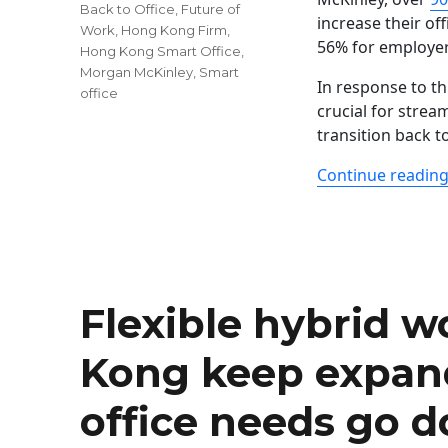
Tags
Back to Office
,
Future of
increase their of
Work
,
Hong Kong Firm
,
56% for employer
Hong Kong Smart Office
,
Morgan McKinley
,
Smart
In response to t
office
crucial for strea
transition back t
Continue readin
Flexible hybrid 
Kong keep expan
office needs go 