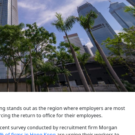
ng stands out as the region where employers are most
rcing the return to office for their employees.
ecent survey conducted by recruitment firm Morgan
% of firms in Hong Kong
are urging their workers to