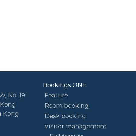
Bookings ONE
W, No. 19
Feature
 Kong
Room booking
g Kong
Desk booking
Visitor management