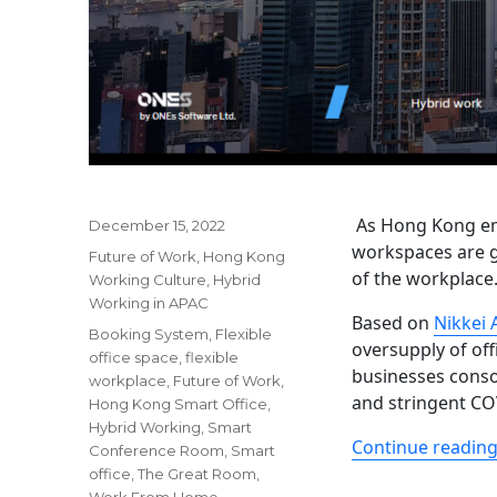
As Hong Kong eme
Posted
December 15, 2022
on
workspaces are g
Categories
Future of Work
,
Hong Kong
of the workplace
Working Culture
,
Hybrid
Working in APAC
Based on
Nikkei 
Tags
Booking System
,
Flexible
oversupply of of
office space
,
flexible
businesses conso
workplace
,
Future of Work
,
and stringent CO
Hong Kong Smart Office
,
Hybrid Working
,
Smart
Continue readin
Conference Room
,
Smart
office
,
The Great Room
,
Work From Home