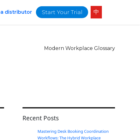
中
Start Your Trial
 distributor
Modern Workplace Glossary
Recent Posts
Mastering Desk Booking Coordination
Workflows: The Hybrid Workplace