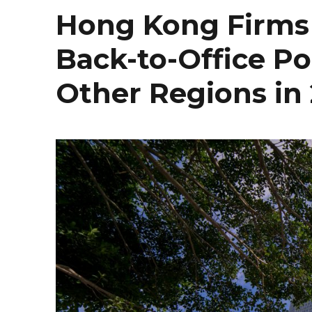
Hong Kong Firms 
Back-to-Office P
Other Regions in