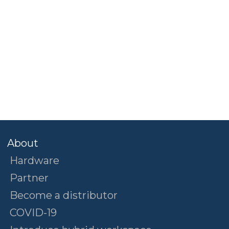
About
Hardware
Partner
Become a distributor
COVID-19