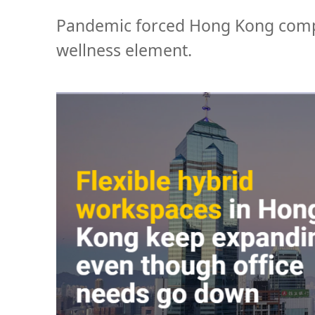
Pandemic forced Hong Kong compa
wellness element.