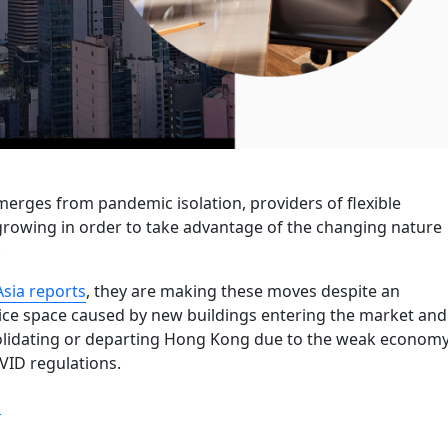
rges from pandemic isolation, providers of flexible
rowing in order to take advantage of the changing nature
.
Asia reports
, they are making these moves despite an
fice space caused by new buildings entering the market and
lidating or departing Hong Kong due to the weak econom
VID regulations.
“Flexible hybrid workspaces in Hong Kong keep expanding,
g