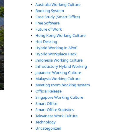
Australia Working Culture
Booking System
Case Study (Smart Office)
Free Software
Future of Work
Hong Kong Working Culture
Hot Desking
Hybrid Working in APAC
Hybrid Workplace Hack
Indonesia Working Culture
Introductory Hybrid Working
Japanese Working Culture
Malaysia Working Culture
Meeting room booking system
Official Release
Singapore Working Culture
Smart Office
Smart Office Statistics
Taiwanese Work Culture
Technology
Uncategorized