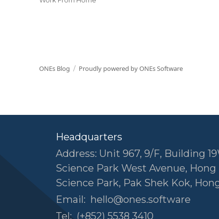
ONEs Blog
Proudly powered by ONEs Software
Headquarters
Address: Unit 967, 9/F, Building 19
Science Park West Avenue, Hong
Science Park, Pak Shek Kok, Hon
Email:
hello@ones.software
Tel:
(+852) 5538 3410