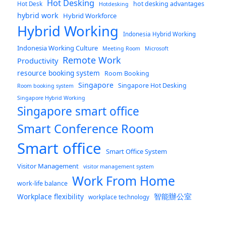
Hot Desking
hot desking advantages
Hot Desk
Hotdesking
hybrid work
Hybrid Workforce
Hybrid Working
Indonesia Hybrid Working
Indonesia Working Culture
Meeting Room
Microsoft
Remote Work
Productivity
resource booking system
Room Booking
Singapore
Singapore Hot Desking
Room booking system
Singapore Hybrid Working
Singapore smart office
Smart Conference Room
Smart office
Smart Office System
Visitor Management
visitor management system
Work From Home
work-life balance
智能辦公室
Workplace flexibility
workplace technology