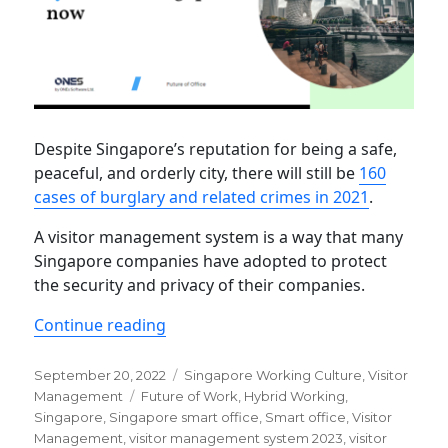
Despite Singapore’s reputation for being a safe,
peaceful, and orderly city, there will still be
160
cases of burglary and related crimes in 2021
.
A visitor management system is a way that many
Singapore companies have adopted to protect
the security and privacy of their companies.
“Visitor management system for Sing
Continue reading
Posted
Categories
September 20, 2022
Singapore Working Culture
,
Visitor
on
Tags
Management
Future of Work
,
Hybrid Working
,
Singapore
,
Singapore smart office
,
Smart office
,
Visitor
Management
,
visitor management system 2023
,
visitor