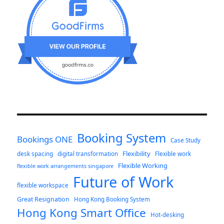
Booking System
Bookings ONE
Case Study
Flexibility
desk spacing
digital transformation
Flexible work
Flexible Working
flexible work arrangements singapore
Future of Work
flexible workspace
Great Resignation
Hong Kong Booking System
Hong Kong Smart Office
Hot-desking