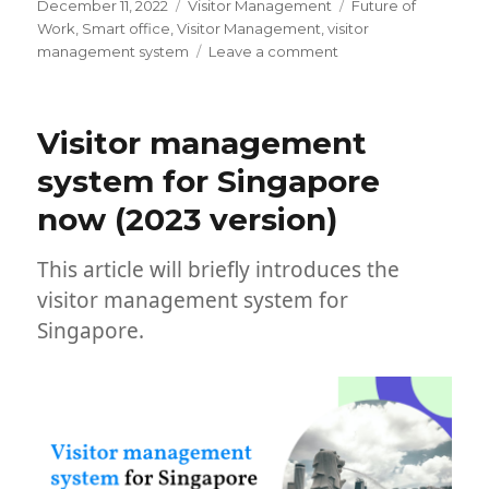
Posted
Categories
Tags
December 11, 2022
Visitor Management
Future of
on
Work
,
Smart office
,
Visitor Management
,
visitor
on
management system
Leave a comment
List
of
Famous
Visitor management
Visitor
Management
system for Singapore
Systems
now (2023 version)
in
2023
This article will briefly introduces the
visitor management system for
Singapore.