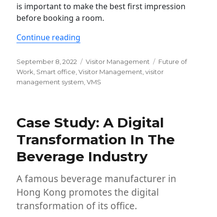
is important to make the best first impression
before booking a room.
“Visitor Management System: Why It 
Continue reading
Posted
Categories
Tags
September 8, 2022
Visitor Management
Future of
on
Work
,
Smart office
,
Visitor Management
,
visitor
management system
,
VMS
Case Study: A Digital
Transformation In The
Beverage Industry
A famous beverage manufacturer in
Hong Kong promotes the digital
transformation of its office.