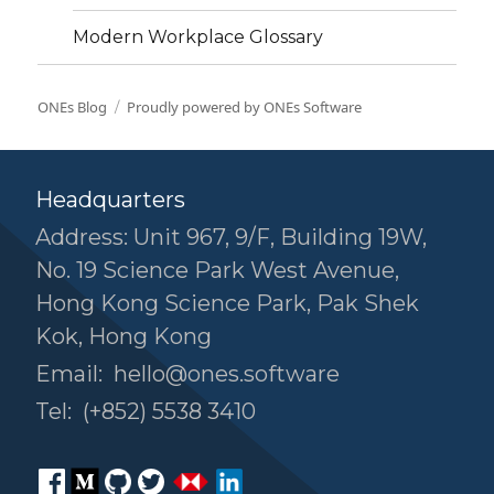
Modern Workplace Glossary
ONEs Blog
Proudly powered by ONEs Software
Headquarters
Address: Unit 967, 9/F, Building 19W,
No. 19 Science Park West Avenue,
Hong Kong Science Park, Pak Shek
Kok, Hong Kong
Email:
hello@ones.software
Tel:
(+852) 5538 3410