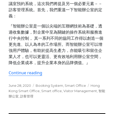
議室預約系統，這次我們將提及另一個必要元素－－
訪客管理系統。首先，我們重溫一下智能辦公室的定
義：
『智能辦公室是一個以尖端的互聯網技術為基礎，透
過收集數據，對企業中至為關鍵的操作系統和服務進
行中央控制， 其一系列不同的協同工作得以創造一個
更先進、以人為本的工作場所。而智能辦公室可以增
強用戶體驗，有助於提高生產力，亦能吸引和留住企
業人才，也可以更靈活、更有效地利用辦公室空間，
降低企業成本，提升企業本身的品牌價值。』
“智能辦公室的基本元素(II)：訪客管理系
Continue reading
Posted
Categories
Tags
June 28, 2020
Booking System
,
Smart Office
Hong
on
Kong Smart Office
,
Smart office
,
Visitor Management
,
智能
辦公室
,
訪客管理