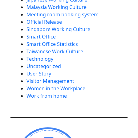
Malaysia Working Culture
Meeting room booking system
Official Release
Singapore Working Culture
Smart Office
Smart Office Statistics
Taiwanese Work Culture
Technology
Uncategorized
User Story
Visitor Management
Women in the Workplace
Work from home