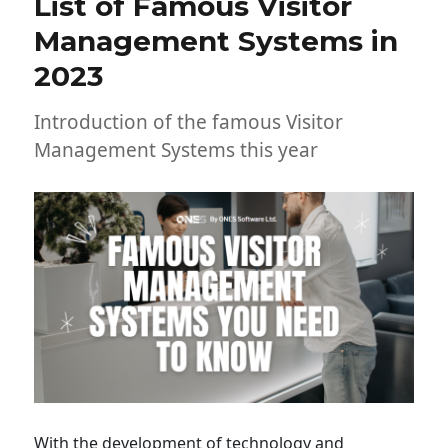
List of Famous Visitor
Management Systems in
2023
Introduction of the famous Visitor
Management Systems this year
With the development of technology and