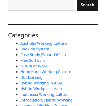
Search
Categories
Australia Working Culture
Booking System
Case Study (Smart Office)
Free Software
Future of Work
Hong Kong Working Culture
Hot Desking
Hybrid Working in APAC
Hybrid Workplace Hack
Indonesia Working Culture
Introductory Hybrid Working
Japanese Working Culture