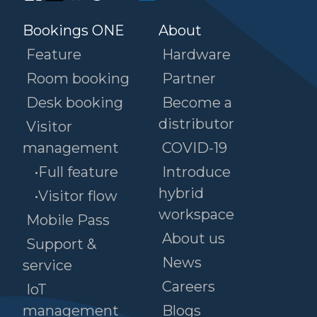
Bookings ONE
About
Feature
Hardware
Room booking
Partner
Desk booking
Become a
distributor
Visitor
management
COVID-19
•Full feature
Introduce
hybrid
•Visitor flow
workspace
Mobile Pass
About us
Support &
News
service
Careers
IoT
management
Blogs