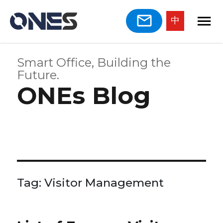
中
Smart Office, Building the
Future.
ONEs Blog
Tag:
Visitor Management