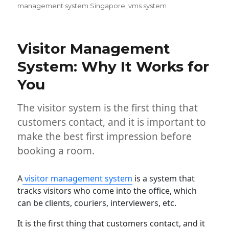
management system Singapore
,
vms system
Visitor Management
System: Why It Works for
You
The visitor system is the first thing that
customers contact, and it is important to
make the best first impression before
booking a room.
A
visitor management system
is a system that
tracks visitors who come into the office, which
can be clients, couriers, interviewers, etc.
It is the first thing that customers contact, and it