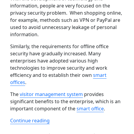
information, people are very focused on the
privacy security problem. When shopping online,
for example, methods such as VPN or PayPal are
used to avoid unnecessary leakage of personal
information.
Similarly, the requirements for offline office
security have gradually increased. Many
enterprises have adopted various high
technologies to improve security and work
efficiency and to establish their own
smart
offices
.
The
visitor management system
provides
significant benefits to the enterprise, which is an
important component of the
smart office
.
“List of Famous Visitor Management 
Continue reading