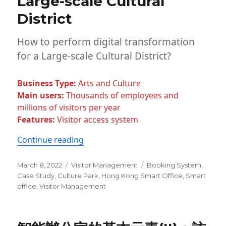
Large-scale Cultural
Beverage
District
Industry
How to perform digital transformation
for a Large-scale Cultural District?
Business Type:
Arts and Culture
Main users:
Thousands of employees and
millions of visitors per year
Features:
Visitor access system
“ONES Smart Office System Case Study:
Continue reading
Posted
Categories
Tags
March 8, 2022
Visitor Management
Booking System
,
on
Case Study
,
Culture Park
,
Hong Kong Smart Office
,
Smart
office
,
Visitor Management