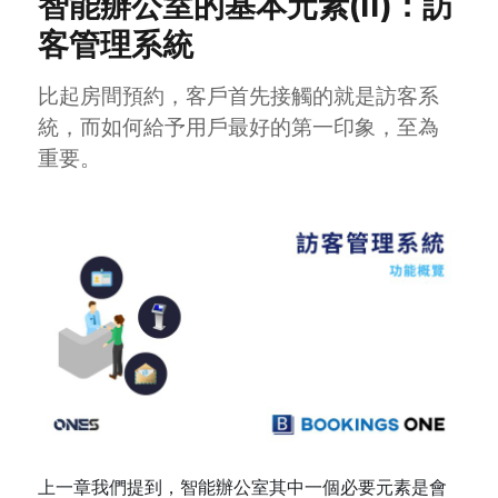
智能辦公室的基本元素(II)：訪
客管理系統
比起房間預約，客戶首先接觸的就是訪客系
統，而如何給予用戶最好的第一印象，至為
重要。
上一章我們提到，智能辦公室其中一個必要元素是會