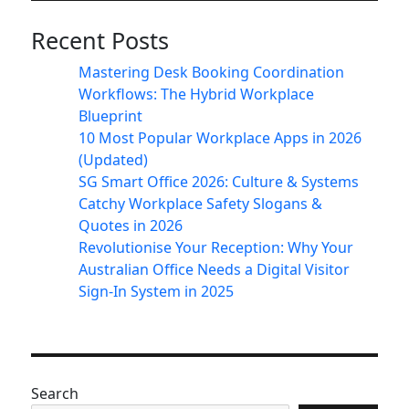
Recent Posts
Mastering Desk Booking Coordination
Workflows: The Hybrid Workplace
Blueprint
10 Most Popular Workplace Apps in 2026
(Updated)
SG Smart Office 2026: Culture & Systems
Catchy Workplace Safety Slogans &
Quotes in 2026
Revolutionise Your Reception: Why Your
Australian Office Needs a Digital Visitor
Sign-In System in 2025
Search