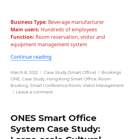
Business Type:
Beverage manufacturer
Main users:
Hundreds of employees
Function:
Room reservation, visitor and
equipment management system
“Case Study: A Digital Transformatio
Continue reading
Posted
Categories
Tags
March 8, 2022
Case Study (Smart Office)
Bookings
on
ONE
,
Case Study
,
Hong Kong Smart Office
,
Room
Booking
,
Smart Conference Room
,
Visitor Management
on
Leave a comment
Case
Study:
A
ONES Smart Office
Digital
Transformation
System Case Study:
In
The