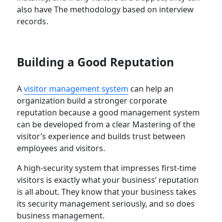
also have The methodology based on interview
records.
Building a Good Reputation
A
visitor management system
can help an
organization build a stronger corporate
reputation because a good management system
can be developed from a clear Mastering of the
visitor’s experience and builds trust between
employees and visitors.
A high-security system that impresses first-time
visitors is exactly what your business’ reputation
is all about. They know that your business takes
its security management seriously, and so does
business management.