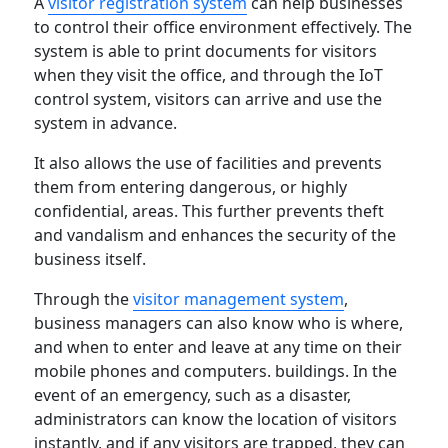
A
visitor registration system
can help businesses
to control their office environment effectively. The
system is able to print documents for visitors
when they visit the office, and through the IoT
control system, visitors can arrive and use the
system in advance.
It also allows the use of facilities and prevents
them from entering dangerous, or highly
confidential, areas. This further prevents theft
and vandalism and enhances the security of the
business itself.
Through the
visitor management system
,
business managers can also know who is where,
and when to enter and leave at any time on their
mobile phones and computers. buildings. In the
event of an emergency, such as a disaster,
administrators can know the location of visitors
instantly, and if any visitors are trapped, they can