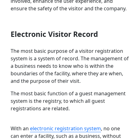
involved, enhance the user experience, and
ensure the safety of the visitor and the company.
Electronic Visitor Record
The most basic purpose of a visitor registration
system is a system of record. The management of
a business needs to know who is within the
boundaries of the facility, where they are when,
and the purpose of their visit.
The most basic function of a guest management
system is the registry, to which all guest
registrations are related.
With an
electronic registration system
, no one
can enter a facility, such as a business, without