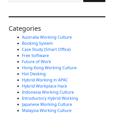
Categories
Australia Working Culture
Booking System
Case Study (Smart Office)
Free Software
Future of Work
Hong Kong Working Culture
Hot Desking
Hybrid Working in APAC
Hybrid Workplace Hack
Indonesia Working Culture
Introductory Hybrid Working
Japanese Working Culture
Malaysia Working Culture