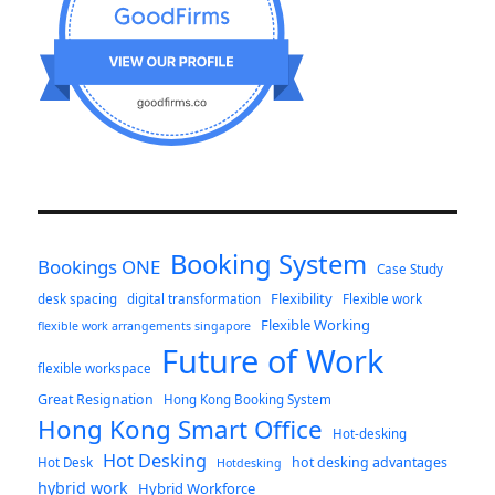
Booking System
Bookings ONE
Case Study
Flexibility
desk spacing
digital transformation
Flexible work
Flexible Working
flexible work arrangements singapore
Future of Work
flexible workspace
Great Resignation
Hong Kong Booking System
Hong Kong Smart Office
Hot-desking
Hot Desking
hot desking advantages
Hot Desk
Hotdesking
hybrid work
Hybrid Workforce