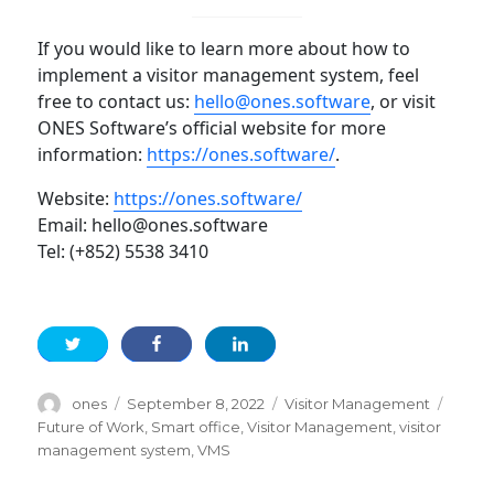
If you would like to learn more about how to
implement a visitor management system, feel
free to contact us:
hello@ones.software
, or visit
ONES Software’s official website for more
information:
https://ones.software/
.
Website:
https://ones.software/
Email: hello@ones.software
Tel: (+852) 5538 3410
Author
Posted
Categories
Tags
ones
September 8, 2022
Visitor Management
on
Future of Work
,
Smart office
,
Visitor Management
,
visitor
management system
,
VMS