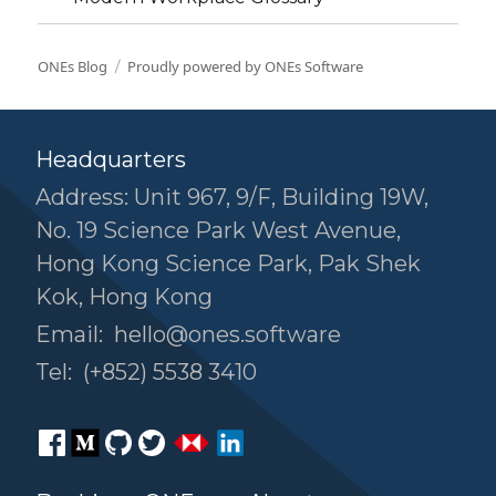
ONEs Blog
Proudly powered by ONEs Software
Headquarters
Address: Unit 967, 9/F, Building 19W,
No. 19 Science Park West Avenue,
Hong Kong Science Park, Pak Shek
Kok, Hong Kong
Email:
hello@ones.software
Tel:
(+852) 5538 3410