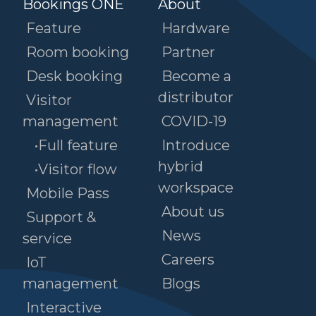
Bookings ONE
About
Feature
Hardware
Room booking
Partner
Desk booking
Become a
distributor
Visitor
management
COVID-19
•Full feature
Introduce
hybrid
•Visitor flow
workspace
Mobile Pass
About us
Support &
News
service
Careers
IoT
management
Blogs
Interactive