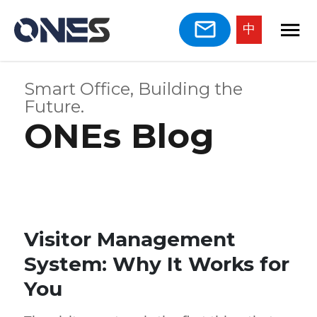
中
Smart Office, Building the
Future.
ONEs Blog
Visitor Management
System: Why It Works for
You