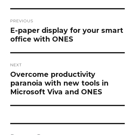
Post
navigation
PREVIOUS
E-paper display for your smart
Previous
post:
office with ONES
NEXT
Overcome productivity
Next
post:
paranoia with new tools in
Microsoft Viva and ONES