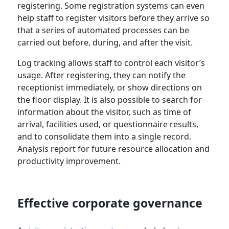
registering. Some registration systems can even
help staff to register visitors before they arrive so
that a series of automated processes can be
carried out before, during, and after the visit.
Log tracking allows staff to control each visitor’s
usage. After registering, they can notify the
receptionist immediately, or show directions on
the floor display. It is also possible to search for
information about the visitor, such as time of
arrival, facilities used, or questionnaire results,
and to consolidate them into a single record.
Analysis report for future resource allocation and
productivity improvement.
Effective corporate governance