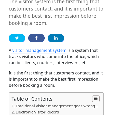
The visitor system is the first thing that
customers contact, and it is important to
make the best first impression before
booking a room.
A
visitor management system
is a system that
tracks visitors who come into the office, which
can be clients, couriers, interviewers, etc.
It is the first thing that customers contact, and it
is important to make the best first impression
before booking a room.
Table of Contents
Traditional visitor management goes wrong…
Electronic Visitor Record