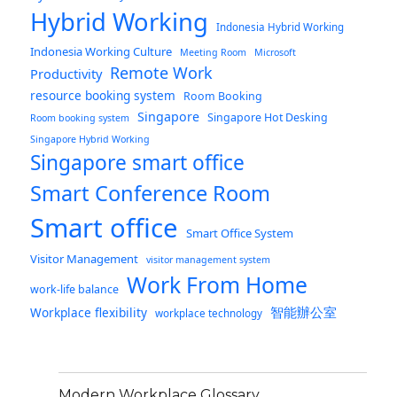
Hybrid Working
Indonesia Hybrid Working
Indonesia Working Culture
Meeting Room
Microsoft
Remote Work
Productivity
resource booking system
Room Booking
Singapore
Singapore Hot Desking
Room booking system
Singapore Hybrid Working
Singapore smart office
Smart Conference Room
Smart office
Smart Office System
Visitor Management
visitor management system
Work From Home
work-life balance
智能辦公室
Workplace flexibility
workplace technology
Modern Workplace Glossary