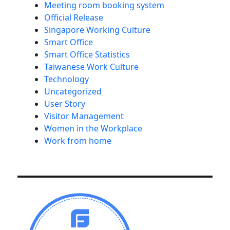
Meeting room booking system
Official Release
Singapore Working Culture
Smart Office
Smart Office Statistics
Taiwanese Work Culture
Technology
Uncategorized
User Story
Visitor Management
Women in the Workplace
Work from home