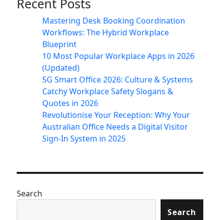
Recent Posts
Mastering Desk Booking Coordination
Workflows: The Hybrid Workplace
Blueprint
10 Most Popular Workplace Apps in 2026
(Updated)
SG Smart Office 2026: Culture & Systems
Catchy Workplace Safety Slogans &
Quotes in 2026
Revolutionise Your Reception: Why Your
Australian Office Needs a Digital Visitor
Sign-In System in 2025
Search
Search