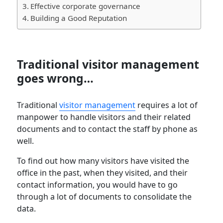
Effective corporate governance
Building a Good Reputation
Traditional visitor management
goes wrong…
Traditional
visitor management
requires a lot of
manpower to handle visitors and their related
documents and to contact the staff by phone as
well.
To find out how many visitors have visited the
office in the past, when they visited, and their
contact information, you would have to go
through a lot of documents to consolidate the
data.