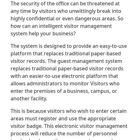
The security of the office can be threatened at
any time by visitors who unwittingly break into
highly confidential or even dangerous areas. So
how can an intelligent visitor management
system help your business?
The system is designed to provide an easy-to-use
platform that replaces traditional paper-based
visitor records. The guest management system
replaces traditional paper-based visitor records
with an easier-to-use electronic platform that
allows administrators to monitor Visitors who
enter the premises of a business, campus, or
another facility.
This is because visitors who wish to enter certain
areas must register and use the appropriate
visitor badge. This electronic visitor management
process will reduce the number of personnel