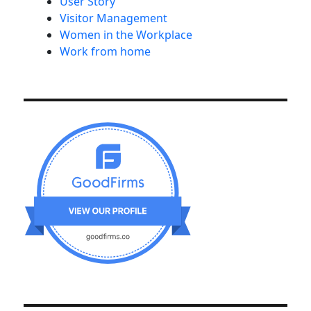
User Story
Visitor Management
Women in the Workplace
Work from home