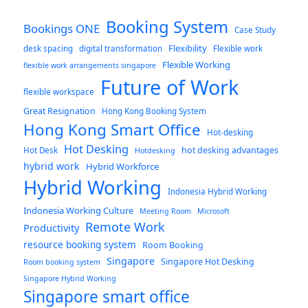
Booking System
Bookings ONE
Case Study
Flexibility
desk spacing
digital transformation
Flexible work
Flexible Working
flexible work arrangements singapore
Future of Work
flexible workspace
Great Resignation
Hong Kong Booking System
Hong Kong Smart Office
Hot-desking
Hot Desking
hot desking advantages
Hot Desk
Hotdesking
hybrid work
Hybrid Workforce
Hybrid Working
Indonesia Hybrid Working
Indonesia Working Culture
Meeting Room
Microsoft
Remote Work
Productivity
resource booking system
Room Booking
Singapore
Singapore Hot Desking
Room booking system
Singapore Hybrid Working
Singapore smart office