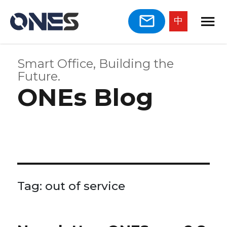
中
Smart Office, Building the
Future.
ONEs Blog
Tag:
out of service