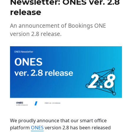
Newsletter: ONES ver. 2.8
release
An announcement of Bookings ONE
version 2.8 release.
We proudly announce that our smart office
platform
ONES
version 2.8 has been released