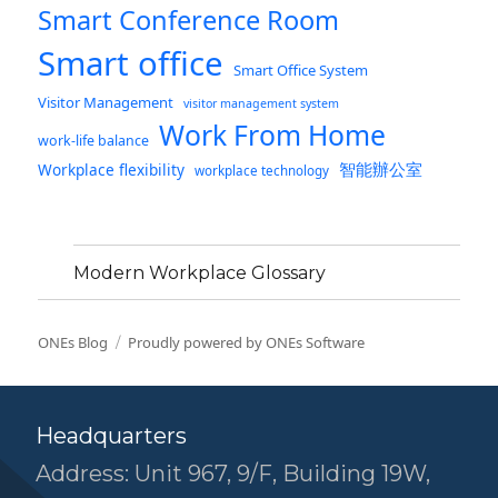
Smart Conference Room
Smart office
Smart Office System
Visitor Management
visitor management system
Work From Home
work-life balance
智能辦公室
Workplace flexibility
workplace technology
Modern Workplace Glossary
ONEs Blog
Proudly powered by ONEs Software
Headquarters
Address: Unit 967, 9/F, Building 19W,