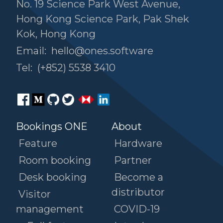
No. 19 Science Park West Avenue,
Hong Kong Science Park, Pak Shek
Kok, Hong Kong
Email:
hello@ones.software
Tel:
(+852) 5538 3410
Bookings ONE
About
Feature
Hardware
Room booking
Partner
Desk booking
Become a
distributor
Visitor
management
COVID-19