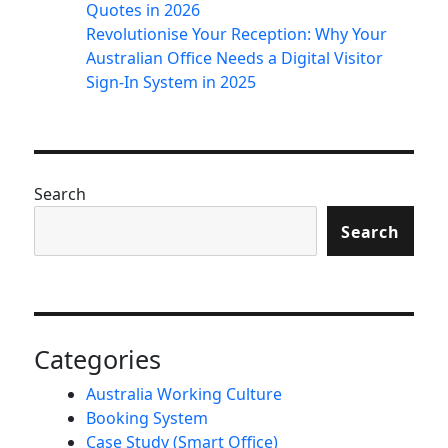
Quotes in 2026
Revolutionise Your Reception: Why Your
Australian Office Needs a Digital Visitor
Sign-In System in 2025
Search
Search
Categories
Australia Working Culture
Booking System
Case Study (Smart Office)