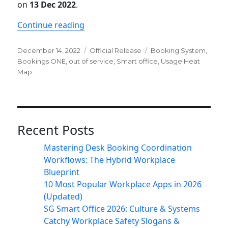
on
13 Dec 2022
.
“Newsletter: ONES ver. 2.8 release”
Continue reading
Posted
Categories
Tags
December 14, 2022
Official Release
Booking System
,
on
Bookings ONE
,
out of service
,
Smart office
,
Usage Heat
Map
Recent Posts
Mastering Desk Booking Coordination
Workflows: The Hybrid Workplace
Blueprint
10 Most Popular Workplace Apps in 2026
(Updated)
SG Smart Office 2026: Culture & Systems
Catchy Workplace Safety Slogans &