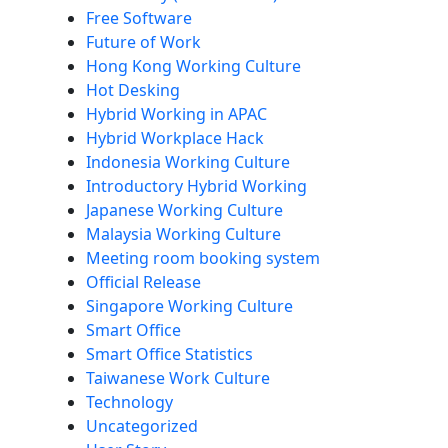
Free Software
Future of Work
Hong Kong Working Culture
Hot Desking
Hybrid Working in APAC
Hybrid Workplace Hack
Indonesia Working Culture
Introductory Hybrid Working
Japanese Working Culture
Malaysia Working Culture
Meeting room booking system
Official Release
Singapore Working Culture
Smart Office
Smart Office Statistics
Taiwanese Work Culture
Technology
Uncategorized