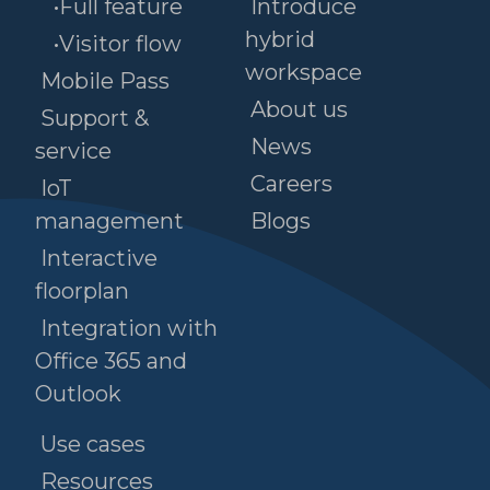
•Full feature
Introduce
hybrid
•Visitor flow
workspace
Mobile Pass
About us
Support &
News
service
Careers
IoT
management
Blogs
Interactive
floorplan
Integration with
Office 365 and
Outlook
Use cases
Resources