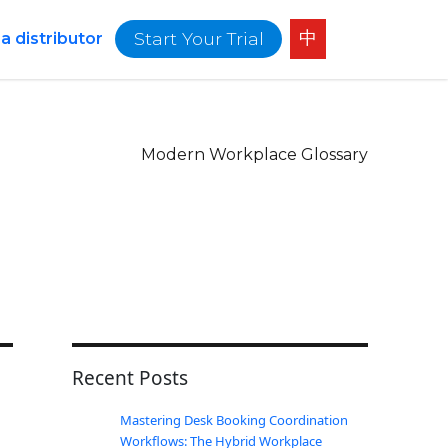
中
Start Your Trial
 distributor
Modern Workplace Glossary
Recent Posts
Mastering Desk Booking Coordination
Workflows: The Hybrid Workplace