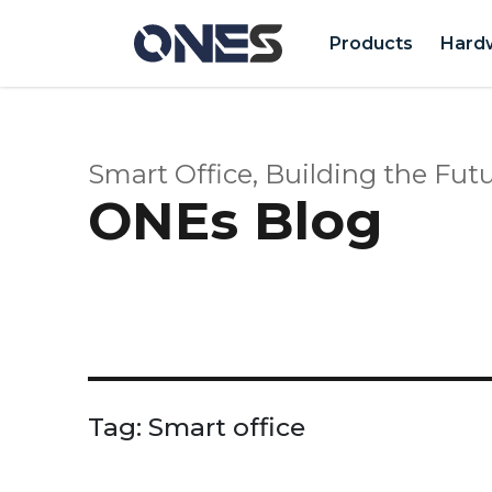
Products
Hard
Smart Office, Building the Futu
ONEs Blog
Tag:
Smart office