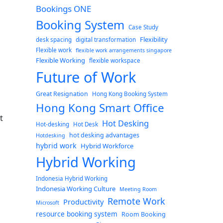
Bookings ONE
Booking System
Case Study
Flexibility
desk spacing
digital transformation
Flexible work
flexible work arrangements singapore
Flexible Working
flexible workspace
Future of Work
Great Resignation
Hong Kong Booking System
Hong Kong Smart Office
t
Hot Desking
Hot-desking
Hot Desk
hot desking advantages
Hotdesking
hybrid work
Hybrid Workforce
Hybrid Working
Indonesia Hybrid Working
Indonesia Working Culture
Meeting Room
Remote Work
Productivity
Microsoft
resource booking system
Room Booking