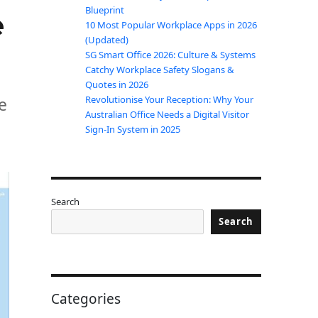
Blueprint
e
10 Most Popular Workplace Apps in 2026
(Updated)
SG Smart Office 2026: Culture & Systems
Catchy Workplace Safety Slogans &
Quotes in 2026
e
Revolutionise Your Reception: Why Your
Australian Office Needs a Digital Visitor
Sign-In System in 2025
Search
Search
Categories