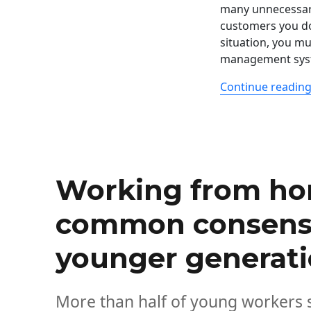
many unnecessary
customers you do
situation, you mu
management sys
Continue readin
Working from h
common consens
younger generat
More than half of young workers s