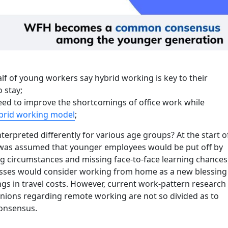
lf of young workers say hybrid working is key to their
o stay;
ed to improve the shortcomings of office work while
brid working model
;
terpreted differently for various age groups? At the start o
 was assumed that younger employees would be put off by
ng circumstances and missing face-to-face learning chances
sses would consider working from home as a new blessing
gs in travel costs. However, current work-pattern research
inions regarding remote working are not so divided as to
onsensus.
“Working from home becomes a common consensus among