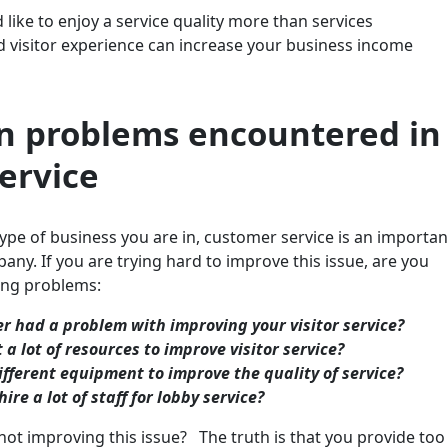
like to enjoy a service quality more than services
d visitor experience can increase your business income
 problems encountered in
service
pe of business you are in, customer service is an importan
any. If you are trying hard to improve this issue, are you
wing problems:
r had a problem with improving your visitor service?
 a lot of resources to improve visitor service?
ifferent equipment to improve the quality of service?
hire a lot of staff for lobby service?
 not improving this issue? The truth is that you provide too