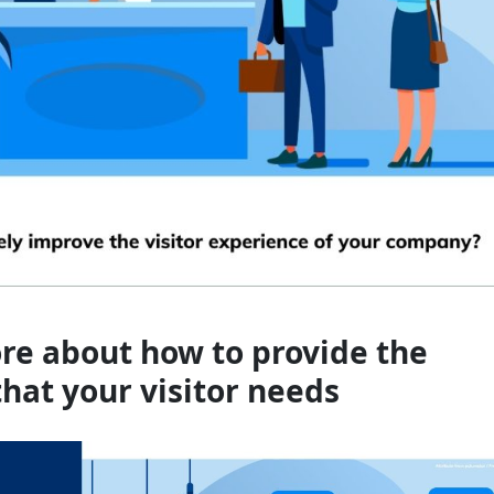
re about how to provide the
that your visitor needs