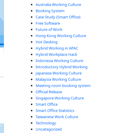
Australia Working Culture
Booking System
Case Study (Smart Office)
Free Software
Future of Work
Hong Kong Working Culture
Hot Desking
Hybrid Working in APAC
Hybrid Workplace Hack
Indonesia Working Culture
Introductory Hybrid Working
Japanese Working Culture
Malaysia Working Culture
Meeting room booking system
Official Release
Singapore Working Culture
Smart Office
Smart Office Statistics
Taiwanese Work Culture
Technology
Uncategorized