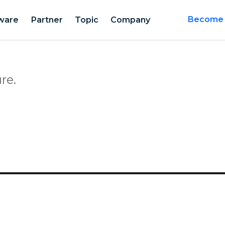
ware
Partner
Topic
Company
Become a
re.