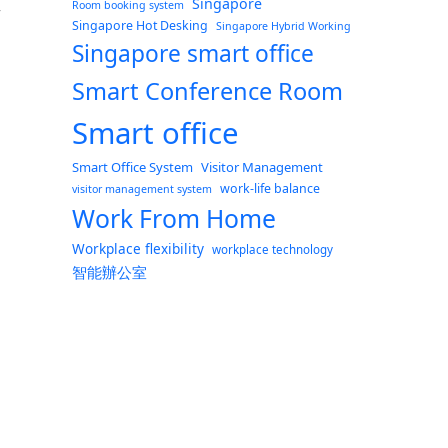
Singapore
Room booking system
w
Singapore Hot Desking
Singapore Hybrid Working
Singapore smart office
Smart Conference Room
Smart office
Smart Office System
Visitor Management
work-life balance
visitor management system
Work From Home
Workplace flexibility
workplace technology
智能辦公室