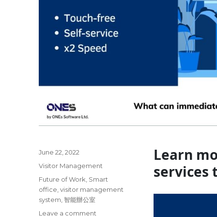
Learn mo
Posted
June 22, 2022
on
Categories
Visitor Management
services 
Tags
Future of Work
,
Smart
office
,
visitor management
system
,
智能辦公室
on
Leave a comment