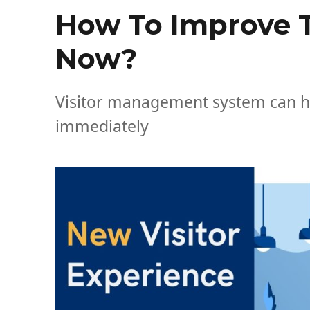
How To Improve T
Now?
Visitor management system can he
immediately