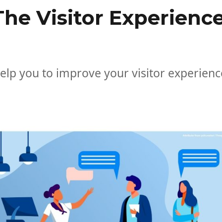
he Visitor Experienc
lp you to improve your visitor experienc