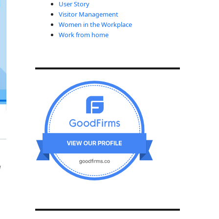
User Story
Visitor Management
Women in the Workplace
Work from home
a