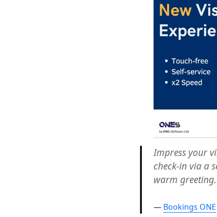
How
To
Improve
The
Visitor
Experience
Now?
Impress your vi
check-in via a s
warm greeting.
Bookings ONE