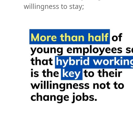
willingness to stay;