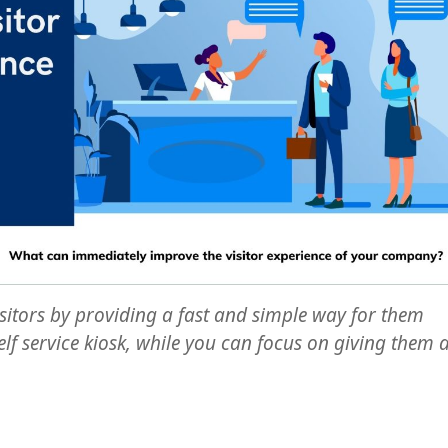
sitors by providing a fast and simple way for them
elf service kiosk, while you can focus on giving them 