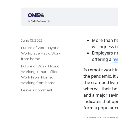
More than ha
Posted
June 15, 2022
on
willingness t
Categories
Future of Work
,
Hybrid
Employers ne
Workplace Hack
,
Work
offering a
hy
from home
Tags
Future of Work
,
Hybrid
Is remote work in
Working
,
Smart office
,
the pandemic, it
Work From Home
,
the cramped livi
Working from home
whereas their bo
on
Leave a comment
and a major savin
Working
indicates that op
from
home
form a popular c
becomes
a