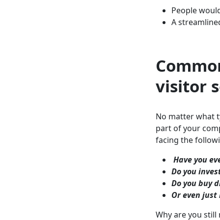
People would 
A streamline
Common
visitor 
No matter what ty
part of your comp
facing the follo
Have you eve
Do you invest
Do you buy d
Or even just 
Why are you still