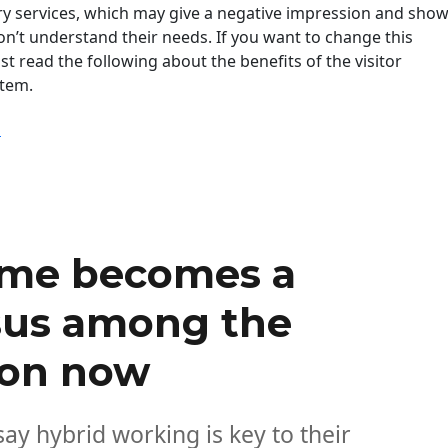
 services, which may give a negative impression and sho
n’t understand their needs. If you want to change this
st read the following about the benefits of the visitor
tem.
“How To Improve The Visitor Experience Now? “
g
ome becomes a
us among the
ion now
ay hybrid working is key to their