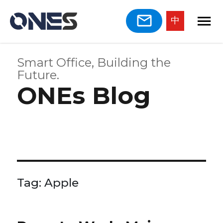
中
Smart Office, Building the
Future.
ONEs Blog
Tag:
Apple