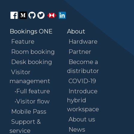
Bookings ONE
About
Feature
Hardware
Room booking
Partner
Desk booking
Become a
distributor
Visitor
management
COVID-19
•Full feature
Introduce
hybrid
•Visitor flow
workspace
Mobile Pass
About us
Support &
News
service