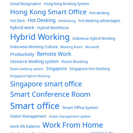
Great Resignation
Hong Kong Booking System
Hong Kong Smart Office
Hot-desking
Hot Desking
hot desking advantages
Hot Desk
Hotdesking
hybrid work
Hybrid Workforce
Hybrid Working
Indonesia Hybrid Working
Indonesia Working Culture
Meeting Room
Microsoft
Remote Work
Productivity
resource booking system
Room Booking
Singapore
Singapore Hot Desking
Room booking system
Singapore Hybrid Working
Singapore smart office
Smart Conference Room
Smart office
Smart Office System
Visitor Management
visitor management system
Work From Home
work-life balance