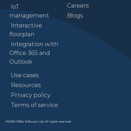
Careers
IoT
management
Blogs
Interactive
floorplan
Integration with
Office 365 and
Outlook
Use cases
Resources
Privacy policy
Terms of service
©
2026
ONEs Software Ltd. All rights reserved.