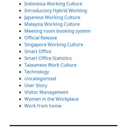
Indonesia Working Culture
Introductory Hybrid Working
Japanese Working Culture
Malaysia Working Culture
Meeting room booking system
Official Release
Singapore Working Culture
Smart Office
Smart Office Statistics
Taiwanese Work Culture
Technology
Uncategorized
User Story
Visitor Management
Women in the Workplace
Work from home