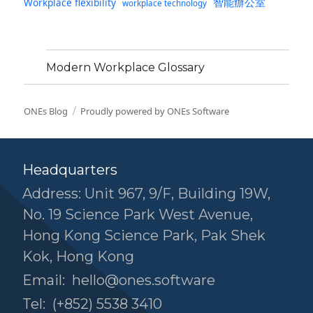
智能辦公室
Workplace flexibility
workplace technology
Modern Workplace Glossary
ONEs Blog
Proudly powered by ONEs Software
Headquarters
Address: Unit 967, 9/F, Building 19W,
No. 19 Science Park West Avenue,
Hong Kong Science Park, Pak Shek
Kok, Hong Kong
Email:
hello@ones.software
Tel:
(+852) 5538 3410