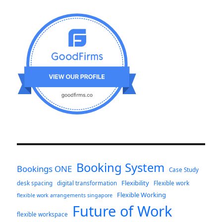
Booking System
Bookings ONE
Case Study
Flexibility
desk spacing
digital transformation
Flexible work
Flexible Working
flexible work arrangements singapore
Future of Work
flexible workspace