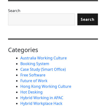
Search
Search
Categories
Australia Working Culture
Booking System
Case Study (Smart Office)
Free Software
Future of Work
Hong Kong Working Culture
Hot Desking
Hybrid Working in APAC
Hybrid Workplace Hack