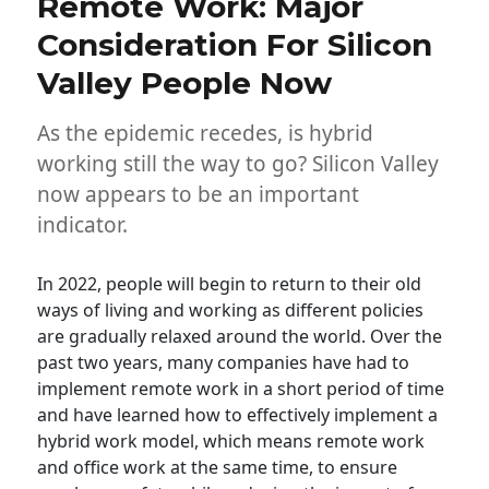
Remote Work: Major
Consideration For Silicon
Valley People Now
As the epidemic recedes, is hybrid
working still the way to go? Silicon Valley
now appears to be an important
indicator.
In 2022, people will begin to return to their old
ways of living and working as different policies
are gradually relaxed around the world. Over the
past two years, many companies have had to
implement remote work in a short period of time
and have learned how to effectively implement a
hybrid work model, which means remote work
and office work at the same time, to ensure