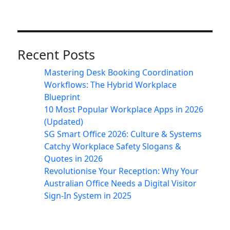
Recent Posts
Mastering Desk Booking Coordination
Workflows: The Hybrid Workplace
Blueprint
10 Most Popular Workplace Apps in 2026
(Updated)
SG Smart Office 2026: Culture & Systems
Catchy Workplace Safety Slogans &
Quotes in 2026
Revolutionise Your Reception: Why Your
Australian Office Needs a Digital Visitor
Sign-In System in 2025