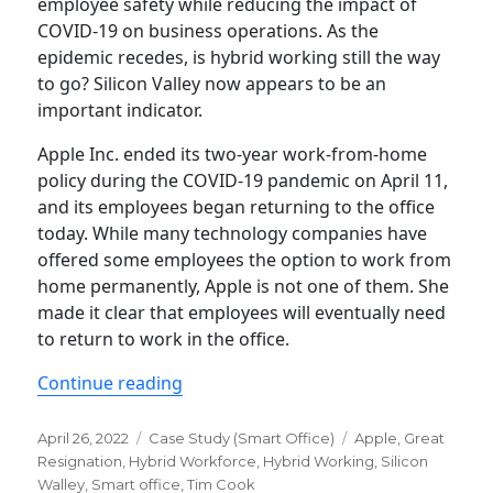
employee safety while reducing the impact of
COVID-19 on business operations. As the
epidemic recedes, is hybrid working still the way
to go? Silicon Valley now appears to be an
important indicator.
Apple Inc. ended its two-year work-from-home
policy during the COVID-19 pandemic on April 11,
and its employees began returning to the office
today. While many technology companies have
offered some employees the option to work from
home permanently, Apple is not one of them. She
made it clear that employees will eventually need
to return to work in the office.
“Remote Work: Major Consideration F
Continue reading
Posted
Categories
Tags
April 26, 2022
Case Study (Smart Office)
Apple
,
Great
on
Resignation
,
Hybrid Workforce
,
Hybrid Working
,
Silicon
Walley
,
Smart office
,
Tim Cook