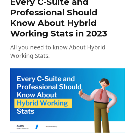
Every C-Suite and
Professional Should
Know About Hybrid
Working Stats in 2023
All you need to know About Hybrid
Working Stats.