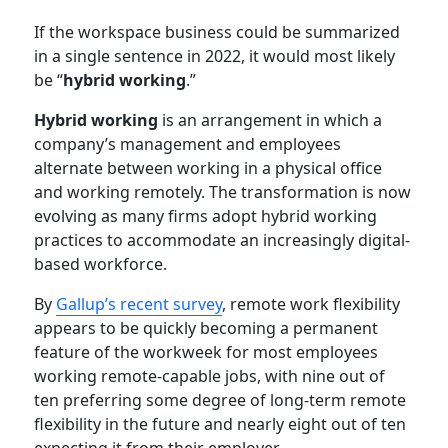
If the workspace business could be summarized
in a single sentence in 2022, it would most likely
be “
hybrid working
.”
Hybrid working
is an arrangement in which a
company’s management and employees
alternate between working in a physical office
and working remotely. The transformation is now
evolving as many firms adopt hybrid working
practices to accommodate an increasingly digital-
based workforce.
By
Gallup’s recent survey
, remote work flexibility
appears to be quickly becoming a permanent
feature of the workweek for most employees
working remote-capable jobs, with nine out of
ten preferring some degree of long-term remote
flexibility in the future and nearly eight out of ten
expecting it from their employer.