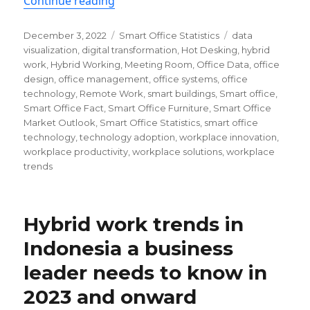
“Smart office statistics & trends yo
Continue reading
Posted
Categories
Tags
December 3, 2022
Smart Office Statistics
data
on
visualization
,
digital transformation
,
Hot Desking
,
hybrid
work
,
Hybrid Working
,
Meeting Room
,
Office Data
,
office
design
,
office management
,
office systems
,
office
technology
,
Remote Work
,
smart buildings
,
Smart office
,
Smart Office Fact
,
Smart Office Furniture
,
Smart Office
Market Outlook
,
Smart Office Statistics
,
smart office
technology
,
technology adoption
,
workplace innovation
,
workplace productivity
,
workplace solutions
,
workplace
trends
Hybrid work trends in
Indonesia a business
leader needs to know in
2023 and onward