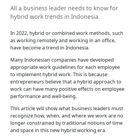
All a business leader needs to know for
hybrid work trends in Indonesia.
In 2022, hybrid or combined work methods, such
as working remotely and working in an office,
have become a trend in Indonesia.
Many Indonesian companies have developed
appropriate work guidelines for each employee
to implement hybrid work. This is because
entrepreneurs believe that a hybrid approach to
work can have many positive effects on employee
performance and well-being.
This article will show what business leaders must
recognize how, when, and where we work are no
longer constrained by traditional notions of time
and space in this new hybrid working era.