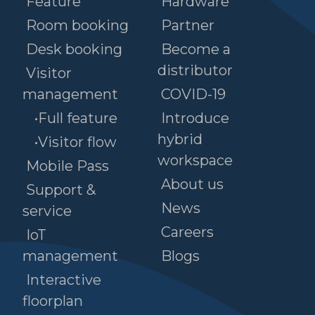
Feature
Hardware
Room booking
Partner
Desk booking
Become a
distributor
Visitor
management
COVID-19
•Full feature
Introduce
hybrid
•Visitor flow
workspace
Mobile Pass
About us
Support &
News
service
Careers
IoT
management
Blogs
Interactive
floorplan