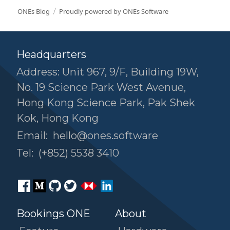
ONEs Blog
Proudly powered by ONEs Software
Headquarters
Address: Unit 967, 9/F, Building 19W,
No. 19 Science Park West Avenue,
Hong Kong Science Park, Pak Shek
Kok, Hong Kong
Email:
hello@ones.software
Tel:
(+852) 5538 3410
Bookings ONE
About