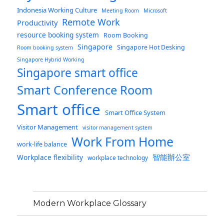
Indonesia Working Culture
Meeting Room
Microsoft
Remote Work
Productivity
resource booking system
Room Booking
Singapore
Singapore Hot Desking
Room booking system
Singapore Hybrid Working
Singapore smart office
Smart Conference Room
Smart office
Smart Office System
Visitor Management
visitor management system
Work From Home
work-life balance
智能辦公室
Workplace flexibility
workplace technology
Modern Workplace Glossary