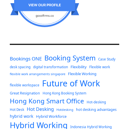
Booking System
Bookings ONE
Case Study
Flexibility
desk spacing
digital transformation
Flexible work
Flexible Working
flexible work arrangements singapore
Future of Work
flexible workspace
Great Resignation
Hong Kong Booking System
Hong Kong Smart Office
Hot-desking
Hot Desking
hot desking advantages
Hot Desk
Hotdesking
hybrid work
Hybrid Workforce
Hybrid Working
Indonesia Hybrid Working