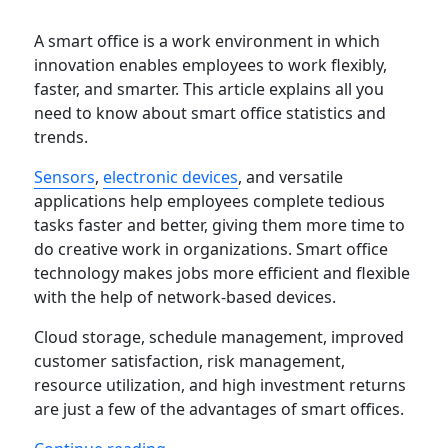
A smart office is a work environment in which
innovation enables employees to work flexibly,
faster, and smarter. This article explains all you
need to know about smart office statistics and
trends.
Sensors
,
electronic devices
, and versatile
applications help employees complete tedious
tasks faster and better, giving them more time to
do creative work in organizations. Smart office
technology makes jobs more efficient and flexible
with the help of network-based devices.
Cloud storage, schedule management, improved
customer satisfaction, risk management,
resource utilization, and high investment returns
are just a few of the advantages of smart offices.