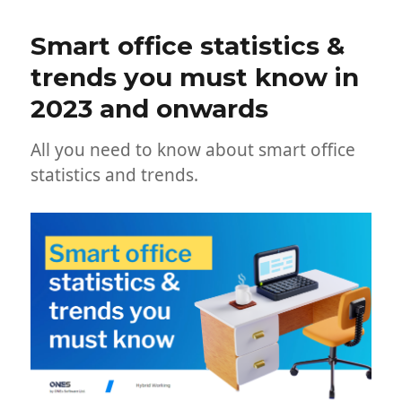
Smart office statistics &
trends you must know in
2023 and onwards
All you need to know about smart office
statistics and trends.