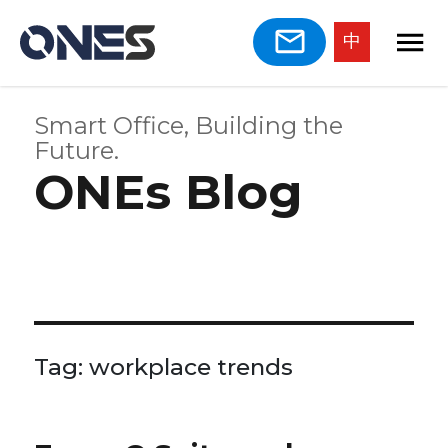
中
Smart Office, Building the
Future.
ONEs Blog
Tag:
workplace trends