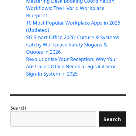
Mastering Desk Booking Coordination
Workflows: The Hybrid Workplace
Blueprint
10 Most Popular Workplace Apps in 2026
(Updated)
SG Smart Office 2026: Culture & Systems
Catchy Workplace Safety Slogans &
Quotes in 2026
Revolutionise Your Reception: Why Your
Australian Office Needs a Digital Visitor
Sign-In System in 2025
Search
Search