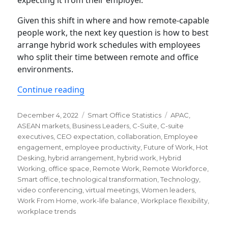
Given this shift in where and how remote-capable
people work, the next key question is how to best
arrange hybrid work schedules with employees
who split their time between remote and office
environments.
“Every C-Suite and Professional Shou
Continue reading
Posted
Categories
Tags
December 4, 2022
Smart Office Statistics
APAC
,
on
ASEAN markets
,
Business Leaders
,
C-Suite
,
C-suite
executives
,
CEO expectation
,
collaboration
,
Employee
engagement
,
employee productivity
,
Future of Work
,
Hot
Desking
,
hybrid arrangement
,
hybrid work
,
Hybrid
Working
,
office space
,
Remote Work
,
Remote Workforce
,
Smart office
,
technological transformation
,
Technology
,
video conferencing
,
virtual meetings
,
Women leaders
,
Work From Home
,
work-life balance
,
Workplace flexibility
,
workplace trends