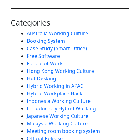
Categories
Australia Working Culture
Booking System
Case Study (Smart Office)
Free Software
Future of Work
Hong Kong Working Culture
Hot Desking
Hybrid Working in APAC
Hybrid Workplace Hack
Indonesia Working Culture
Introductory Hybrid Working
Japanese Working Culture
Malaysia Working Culture
Meeting room booking system
Official Release