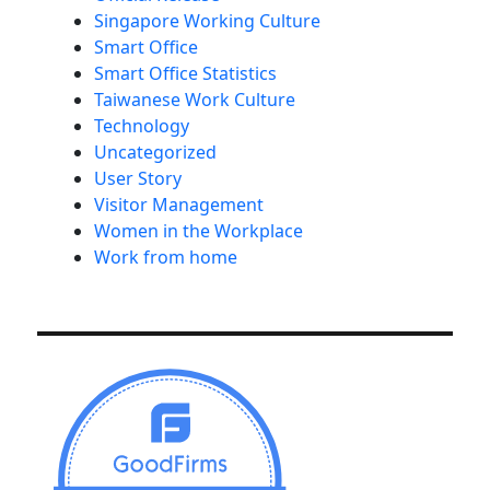
Singapore Working Culture
Smart Office
Smart Office Statistics
Taiwanese Work Culture
Technology
Uncategorized
User Story
Visitor Management
Women in the Workplace
Work from home