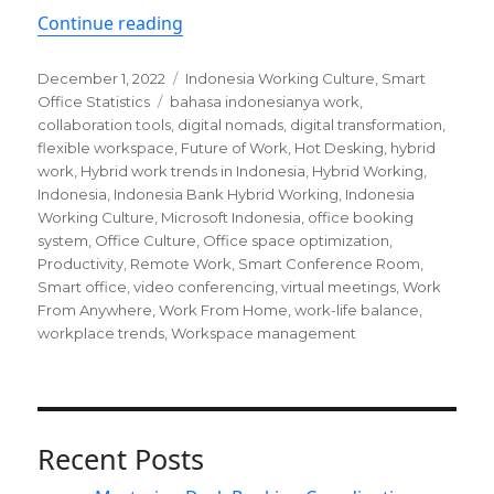
“Hybrid work trends in Indonesia a b
Continue reading
Posted
Categories
December 1, 2022
Indonesia Working Culture
,
Smart
on
Tags
Office Statistics
bahasa indonesianya work
,
collaboration tools
,
digital nomads
,
digital transformation
,
flexible workspace
,
Future of Work
,
Hot Desking
,
hybrid
work
,
Hybrid work trends in Indonesia
,
Hybrid Working
,
Indonesia
,
Indonesia Bank Hybrid Working
,
Indonesia
Working Culture
,
Microsoft Indonesia
,
office booking
system
,
Office Culture
,
Office space optimization
,
Productivity
,
Remote Work
,
Smart Conference Room
,
Smart office
,
video conferencing
,
virtual meetings
,
Work
From Anywhere
,
Work From Home
,
work-life balance
,
workplace trends
,
Workspace management
Recent Posts