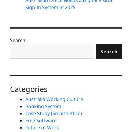
Australian Office Needs a Digital Visitor
Sign-In System in 2025
Search
Search
Categories
Australia Working Culture
Booking System
Case Study (Smart Office)
Free Software
Future of Work