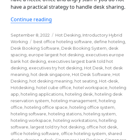
have a practical strategy to handle desk sharing.
“Hot Desking 101: a quick guide”
Continue reading
Posted
Categories
September 8, 2022
Hot Desking
,
Introductory Hybrid
on
Tags
Working
best office hoteling software
,
define hoteling
,
Desk Booking Software
,
Desk Booking System
,
desk
spacing
,
europe largest hot desking
,
executives europe
bank hot desking
,
executives largest bank told hot
desking
,
executives try hot desking
,
Hot Desk
,
hot desk
meaning
,
hot desk singapore
,
Hot Desk Software
,
Hot
Desking
,
hot desking meaning
,
hot seating
,
Hot-desk
,
Hotdesking
,
hotel cube office
,
hotel workspace
,
hoteling
app
,
hoteling applications
,
hoteling desk
,
hoteling desk
reservation system
,
hoteling management
,
hoteling
office
,
hoteling office space
,
hoteling office system
,
hoteling software
,
hoteling stations
,
hoteling system
,
hoteling workspace
,
hoteling workstations
,
hotelling
software
,
largest told try hot desking
,
office hot desk
,
office hoteling software
,
office hoteling system
,
shared