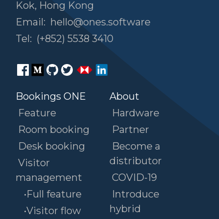
Kok, Hong Kong
Email:
hello@ones.software
Tel:
(+852) 5538 3410
Bookings ONE
About
Feature
Hardware
Room booking
Partner
Desk booking
Become a
distributor
Visitor
management
COVID-19
•Full feature
Introduce
hybrid
•Visitor flow