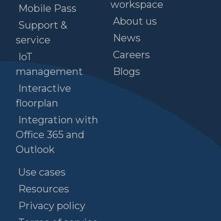
workspace
Mobile Pass
About us
Support &
News
service
Careers
IoT
management
Blogs
Interactive
floorplan
Integration with
Office 365 and
Outlook
Use cases
Resources
Privacy policy