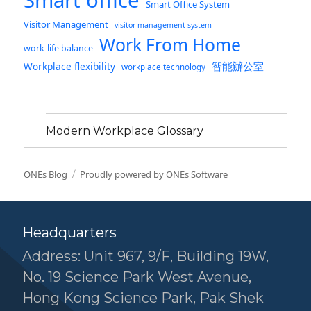
Smart office
Smart Office System
Visitor Management
visitor management system
Work From Home
work-life balance
智能辦公室
Workplace flexibility
workplace technology
Modern Workplace Glossary
ONEs Blog
Proudly powered by ONEs Software
Headquarters
Address: Unit 967, 9/F, Building 19W,
No. 19 Science Park West Avenue,
Hong Kong Science Park, Pak Shek