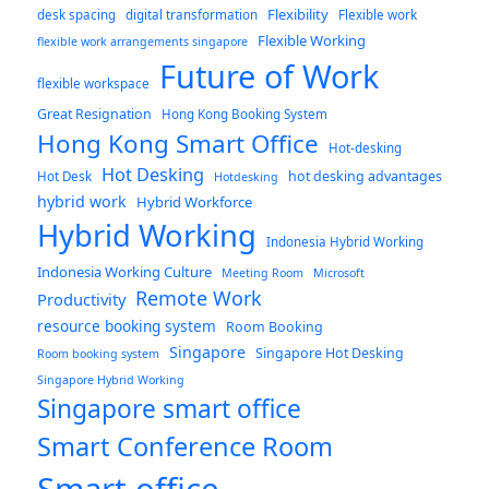
Flexibility
desk spacing
digital transformation
Flexible work
Flexible Working
flexible work arrangements singapore
Future of Work
flexible workspace
Great Resignation
Hong Kong Booking System
Hong Kong Smart Office
Hot-desking
Hot Desking
hot desking advantages
Hot Desk
Hotdesking
hybrid work
Hybrid Workforce
Hybrid Working
Indonesia Hybrid Working
Indonesia Working Culture
Meeting Room
Microsoft
Remote Work
Productivity
resource booking system
Room Booking
Singapore
Singapore Hot Desking
Room booking system
Singapore Hybrid Working
Singapore smart office
Smart Conference Room