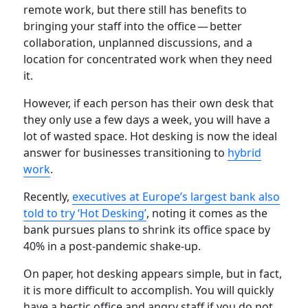
remote work, but there still has benefits to
bringing your staff into the office — better
collaboration, unplanned discussions, and a
location for concentrated work when they need
it.
However, if each person has their own desk that
they only use a few days a week, you will have a
lot of wasted space. Hot desking is now the ideal
answer for businesses transitioning to
hybrid
work
.
Recently,
executives at Europe’s largest bank also
told to try ‘Hot Desking’
, noting it comes as the
bank pursues plans to shrink its office space by
40% in a post-pandemic shake-up.
On paper, hot desking appears simple, but in fact,
it is more difficult to accomplish. You will quickly
have a hectic office and angry staff if you do not