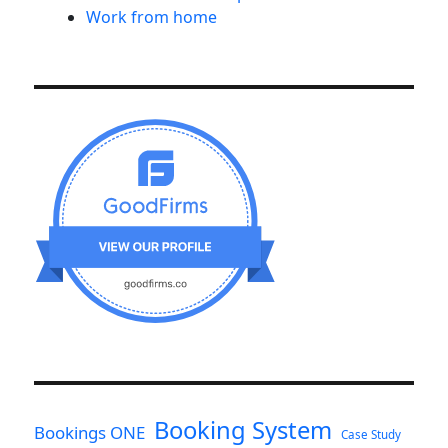
Work from home
Booking System
Bookings ONE
Case Study