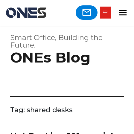
中
Smart Office, Building the
Future.
ONEs Blog
Tag:
shared desks