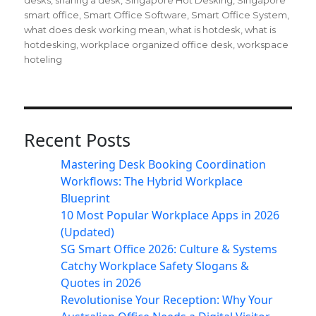
desks
,
sharing a desk
,
Singapore Hot Desking
,
Singapore
smart office
,
Smart Office Software
,
Smart Office System
,
what does desk working mean
,
what is hotdesk
,
what is
hotdesking
,
workplace organized office desk
,
workspace
hoteling
Recent Posts
Mastering Desk Booking Coordination
Workflows: The Hybrid Workplace
Blueprint
10 Most Popular Workplace Apps in 2026
(Updated)
SG Smart Office 2026: Culture & Systems
Catchy Workplace Safety Slogans &
Quotes in 2026
Revolutionise Your Reception: Why Your