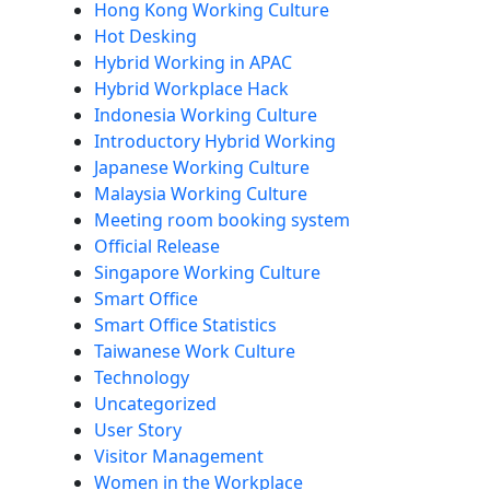
Hong Kong Working Culture
Hot Desking
Hybrid Working in APAC
Hybrid Workplace Hack
Indonesia Working Culture
Introductory Hybrid Working
Japanese Working Culture
Malaysia Working Culture
Meeting room booking system
Official Release
Singapore Working Culture
Smart Office
Smart Office Statistics
Taiwanese Work Culture
Technology
Uncategorized
User Story
Visitor Management
Women in the Workplace