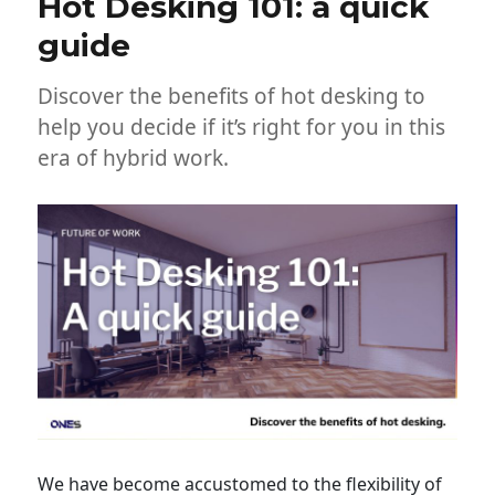
Hot Desking 101: a quick
guide
Discover the benefits of hot desking to
help you decide if it’s right for you in this
era of hybrid work.
We have become accustomed to the flexibility of