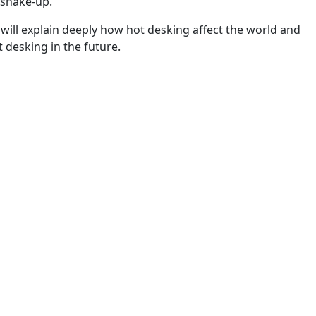
 shake-up.
we will explain deeply how hot desking affect the world and
 desking in the future.
“Hot desking statistics & trends you must know in 2024 a
g