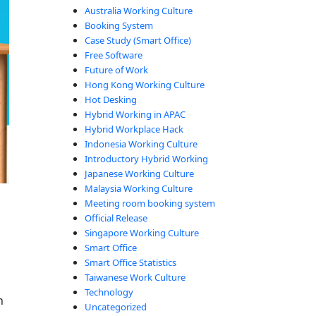
Australia Working Culture
Booking System
Case Study (Smart Office)
Free Software
Future of Work
Hong Kong Working Culture
Hot Desking
Hybrid Working in APAC
Hybrid Workplace Hack
Indonesia Working Culture
Introductory Hybrid Working
Japanese Working Culture
Malaysia Working Culture
Meeting room booking system
Official Release
Singapore Working Culture
Smart Office
Smart Office Statistics
Taiwanese Work Culture
Technology
n
Uncategorized