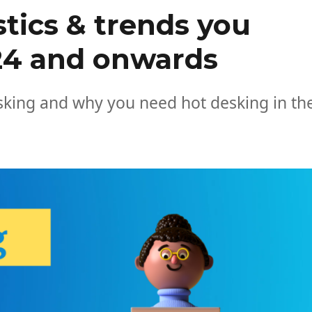
stics & trends you
24 and onwards
esking and why you need hot desking in th