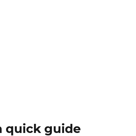
a quick guide