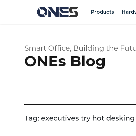
Products
Hard
Smart Office, Building the Futu
ONEs Blog
Tag:
executives try hot desking