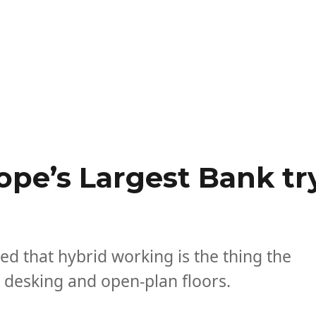
ope’s Largest Bank tr
d that hybrid working is the thing the
 desking and open-plan floors.