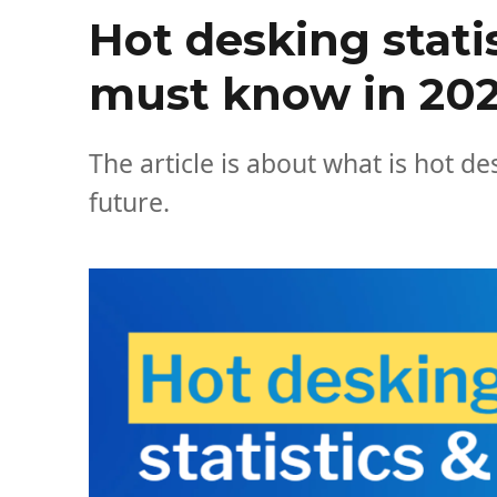
Hot desking stati
must know in 20
The article is about what is hot d
future.