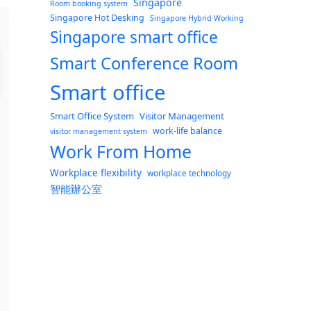
Singapore
Room booking system
Singapore Hot Desking
Singapore Hybrid Working
Singapore smart office
Smart Conference Room
Smart office
Smart Office System
Visitor Management
work-life balance
visitor management system
Work From Home
Workplace flexibility
workplace technology
智能辦公室