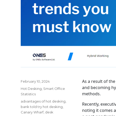
As a result of th
Posted
February 10, 2024
on
and becoming hybr
Categories
Hot Desking
,
Smart Office
methods.
Statistics
Tags
advantages of hot desking
,
Recently, executiv
bank told try hot desking
,
noting it comes a
Canary Wharf
,
desk