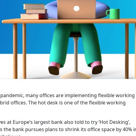
e pandemic, many offices are implementing flexible working
id offices. The hot desk is one of the flexible working
es at Europe’s largest bank also told to try ‘Hot Desking’,
s the bank pursues plans to shrink its office space by 40% i