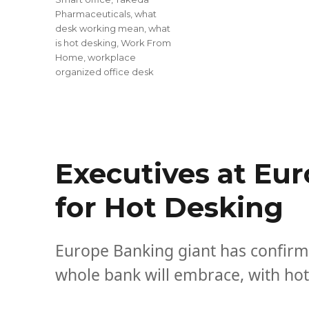
Pharmaceuticals
,
what
desk working mean
,
what
is hot desking
,
Work From
Home
,
workplace
organized office desk
Executives at Eur
for Hot Desking
Europe Banking giant has confirme
whole bank will embrace, with hot