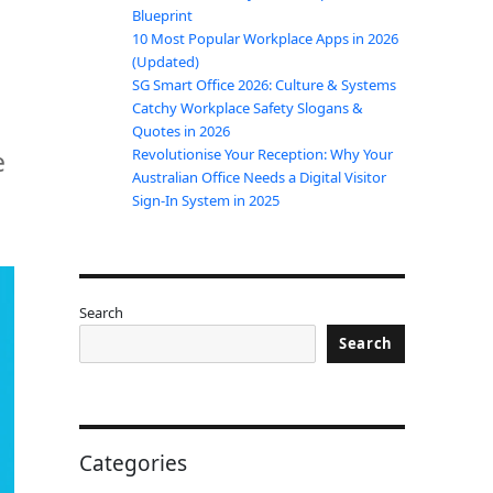
Blueprint
10 Most Popular Workplace Apps in 2026
(Updated)
SG Smart Office 2026: Culture & Systems
Catchy Workplace Safety Slogans &
Quotes in 2026
e
Revolutionise Your Reception: Why Your
Australian Office Needs a Digital Visitor
Sign-In System in 2025
Search
Search
Categories