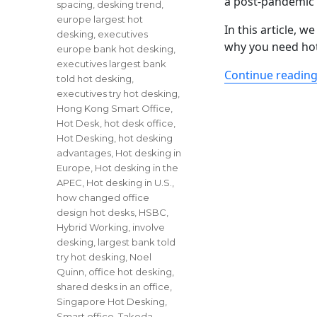
a post-pandemic
spacing
,
desking trend
,
europe largest hot
In this article, 
desking
,
executives
why you need hot
europe bank hot desking
,
executives largest bank
Continue readin
told hot desking
,
executives try hot desking
,
Hong Kong Smart Office
,
Hot Desk
,
hot desk office
,
Hot Desking
,
hot desking
advantages
,
Hot desking in
Europe
,
Hot desking in the
APEC
,
Hot desking in U.S.
,
how changed office
design hot desks
,
HSBC
,
Hybrid Working
,
involve
desking
,
largest bank told
try hot desking
,
Noel
Quinn
,
office hot desking
,
shared desks in an office
,
Singapore Hot Desking
,
Smart office
,
Takeda