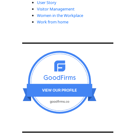
User Story
Visitor Management
Women in the Workplace
Work from home
nd onwards”