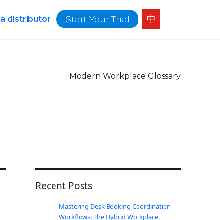
中
Start Your Trial
 distributor
Modern Workplace Glossary
Recent Posts
Mastering Desk Booking Coordination
Workflows: The Hybrid Workplace