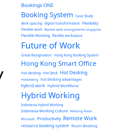
Bookings ONE
Booking System
Case Study
Flexibility
desk spacing
digital transformation
Flexible work
flexible work arrangements singapore
Flexible Working
flexible workspace
Future of Work
Great Resignation
Hong Kong Booking System
Hong Kong Smart Office
y
Hot Desking
Hot-desking
Hot Desk
hot desking advantages
Hotdesking
hybrid work
Hybrid Workforce
Hybrid Working
Indonesia Hybrid Working
Indonesia Working Culture
Meeting Room
Remote Work
Productivity
Microsoft
resource booking system
Room Booking