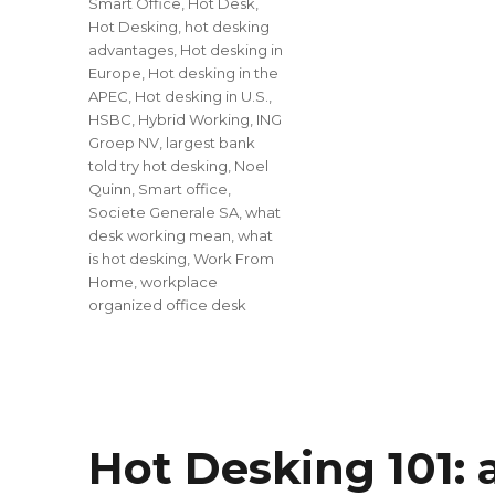
Smart Office
,
Hot Desk
,
Hot Desking
,
hot desking
advantages
,
Hot desking in
Europe
,
Hot desking in the
APEC
,
Hot desking in U.S.
,
HSBC
,
Hybrid Working
,
ING
Groep NV
,
largest bank
told try hot desking
,
Noel
Quinn
,
Smart office
,
Societe Generale SA
,
what
desk working mean
,
what
is hot desking
,
Work From
Home
,
workplace
organized office desk
Hot Desking 101: 