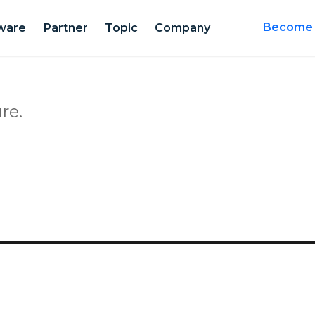
ware
Partner
Topic
Company
Become a
re.