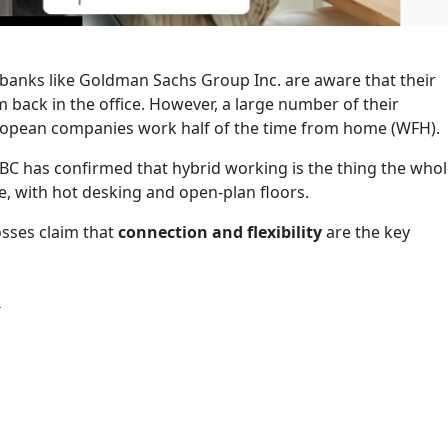
banks like Goldman Sachs Group Inc. are aware that their
back in the office. However, a large number of their
opean companies work half of the time from home (WFH).
BC has confirmed that hybrid working is the thing the who
e, with hot desking and open-plan floors.
sses claim that
connection and flexibility
are the key
“Executives at Europe’s Largest Bank try for Hot Desking”
g