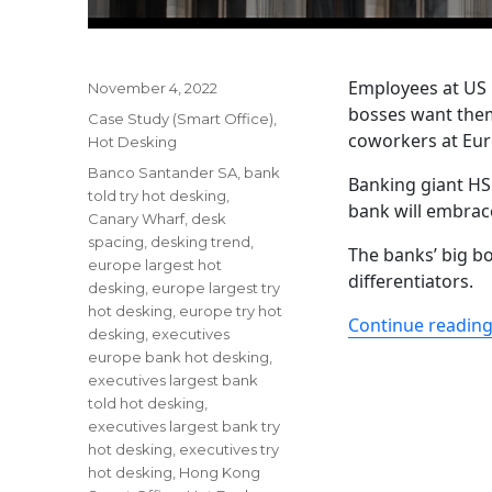
Employees at US 
Posted
November 4, 2022
on
bosses want them 
Categories
Case Study (Smart Office)
,
coworkers at Eur
Hot Desking
Tags
Banco Santander SA
,
bank
Banking giant HS
told try hot desking
,
bank will embrac
Canary Wharf
,
desk
spacing
,
desking trend
,
The banks’ big bo
europe largest hot
differentiators.
desking
,
europe largest try
hot desking
,
europe try hot
Continue readin
desking
,
executives
europe bank hot desking
,
executives largest bank
told hot desking
,
executives largest bank try
hot desking
,
executives try
hot desking
,
Hong Kong