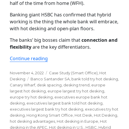
half of the time from home (WFH).
Banking giant HSBC has confirmed that hybrid
working is the thing the whole bank will embrace,
with hot desking and open-plan floors.
The banks’ big bosses claim that
connection and
flexibility
are the key differentiators.
“Executives at Europe’s Largest Bank 
Continue reading
Posted
Categories
November 4, 2022
Case Study (Smart Office)
,
Hot
on
Tags
Desking
Banco Santander SA
,
bank told try hot desking
,
Canary Wharf
,
desk spacing
,
desking trend
,
europe
largest hot desking
,
europe largest try hot desking
,
europe try hot desking
,
executives europe bank hot
desking
,
executives largest bank told hot desking
,
executives largest bank try hot desking
,
executives try hot
desking
,
Hong Kong Smart Office
,
Hot Desk
,
Hot Desking
,
hot desking advantages
,
Hot desking in Europe
,
Hot
desking in the APEC
,
Hot desking in U.S.
,
HSBC
,
Hybrid