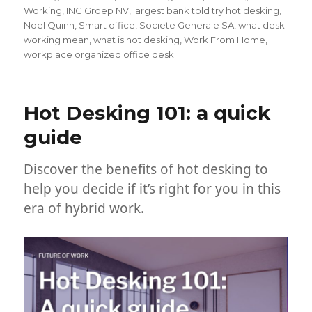
Working
,
ING Groep NV
,
largest bank told try hot desking
,
Noel Quinn
,
Smart office
,
Societe Generale SA
,
what desk
working mean
,
what is hot desking
,
Work From Home
,
workplace organized office desk
Hot Desking 101: a quick
guide
Discover the benefits of hot desking to
help you decide if it’s right for you in this
era of hybrid work.