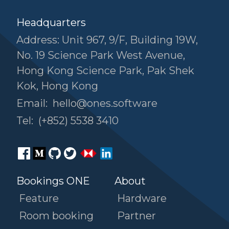
Headquarters
Address: Unit 967, 9/F, Building 19W,
No. 19 Science Park West Avenue,
Hong Kong Science Park, Pak Shek
Kok, Hong Kong
Email:
hello@ones.software
Tel:
(+852) 5538 3410
Bookings ONE
About
Feature
Hardware
Room booking
Partner