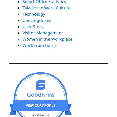
Smart Office Statistics
Taiwanese Work Culture
Technology
Uncategorized
User Story
Visitor Management
Women in the Workplace
Work from home