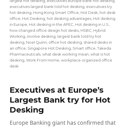
largest hot desking
,
executives europe bank hot desking
,
executives largest bank told hot desking
,
executives try
hot desking
,
Hong Kong Smart Office
,
Hot Desk
,
hot desk
office
,
Hot Desking
,
hot desking advantages
,
Hot desking
in Europe
,
Hot desking in the APEC
,
Hot desking in U.S.
,
how changed office design hot desks
,
HSBC
,
Hybrid
Working
,
involve desking
,
largest bank told try hot
desking
,
Noel Quinn
,
office hot desking
,
shared desks in
an office
,
Singapore Hot Desking
,
Smart office
,
Takeda
Pharmaceuticals
,
what desk working mean
,
what is hot
desking
,
Work From Home
,
workplace organized office
desk
Executives at Europe’s
Largest Bank try for Hot
Desking
Europe Banking giant has confirmed that