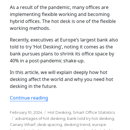
As a result of the pandemic, many offices are
implementing flexible working and becoming
hybrid offices. The hot desk is one of the flexible
working methods.
Recently, executives at Europe’s largest bank also
told to try ‘Hot Desking’, noting it comes as the
bank pursues plans to shrink its office space by
40% in a post-pandemic shake-up.
In this article, we will explain deeply how hot
desking affect the world and why you need hot
desking in the future.
“Hot desking statistics & trends yo
Continue reading
Posted
Categories
February 10, 2024
Hot Desking
,
Smart Office Statistics
on
Tags
advantages of hot desking
,
bank told try hot desking
,
Canary Wharf
,
desk spacing
,
desking trend
,
europe