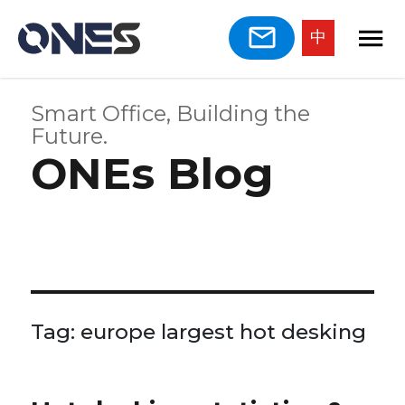
中
Smart Office, Building the
Future.
ONEs Blog
Tag:
europe largest hot desking