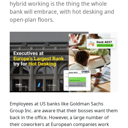
hybrid working is the thing the whole
bank will embrace, with hot desking and
open-plan floors.
Employees at US banks like Goldman Sachs
Group Inc. are aware that their bosses want them
back in the office. However, a large number of
their coworkers at European companies work