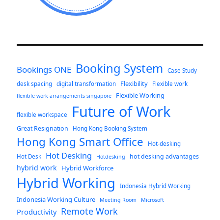
Booking System
Bookings ONE
Case Study
Flexibility
desk spacing
digital transformation
Flexible work
Flexible Working
flexible work arrangements singapore
Future of Work
flexible workspace
Great Resignation
Hong Kong Booking System
Hong Kong Smart Office
Hot-desking
Hot Desking
hot desking advantages
Hot Desk
Hotdesking
hybrid work
Hybrid Workforce
Hybrid Working
Indonesia Hybrid Working
Indonesia Working Culture
Meeting Room
Microsoft
Remote Work
Productivity