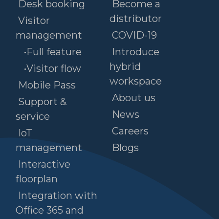
Desk booking
Become a
distributor
Visitor
management
COVID-19
•Full feature
Introduce
hybrid
•Visitor flow
workspace
Mobile Pass
About us
Support &
News
service
Careers
IoT
management
Blogs
Interactive
floorplan
Integration with
Office 365 and