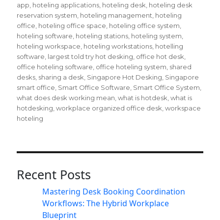
app
,
hoteling applications
,
hoteling desk
,
hoteling desk
reservation system
,
hoteling management
,
hoteling
office
,
hoteling office space
,
hoteling office system
,
hoteling software
,
hoteling stations
,
hoteling system
,
hoteling workspace
,
hoteling workstations
,
hotelling
software
,
largest told try hot desking
,
office hot desk
,
office hoteling software
,
office hoteling system
,
shared
desks
,
sharing a desk
,
Singapore Hot Desking
,
Singapore
smart office
,
Smart Office Software
,
Smart Office System
,
what does desk working mean
,
what is hotdesk
,
what is
hotdesking
,
workplace organized office desk
,
workspace
hoteling
Recent Posts
Mastering Desk Booking Coordination
Workflows: The Hybrid Workplace
Blueprint