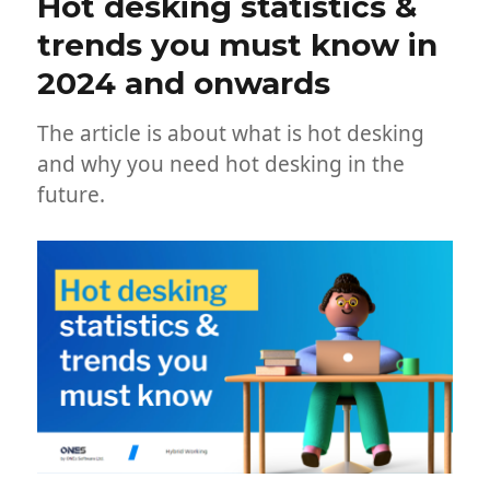
Hot desking statistics &
trends you must know in
2024 and onwards
The article is about what is hot desking
and why you need hot desking in the
future.