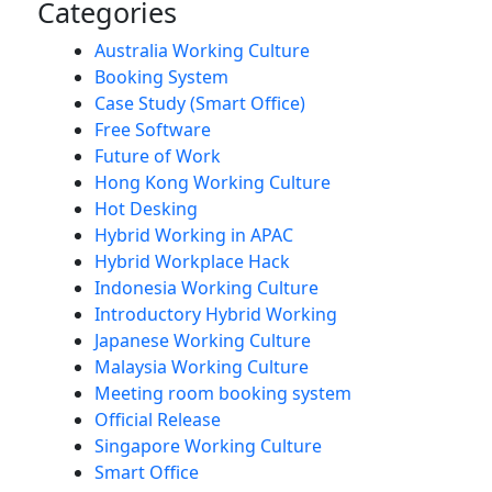
Categories
Australia Working Culture
Booking System
Case Study (Smart Office)
Free Software
Future of Work
Hong Kong Working Culture
Hot Desking
Hybrid Working in APAC
Hybrid Workplace Hack
Indonesia Working Culture
Introductory Hybrid Working
Japanese Working Culture
Malaysia Working Culture
Meeting room booking system
Official Release
Singapore Working Culture
Smart Office