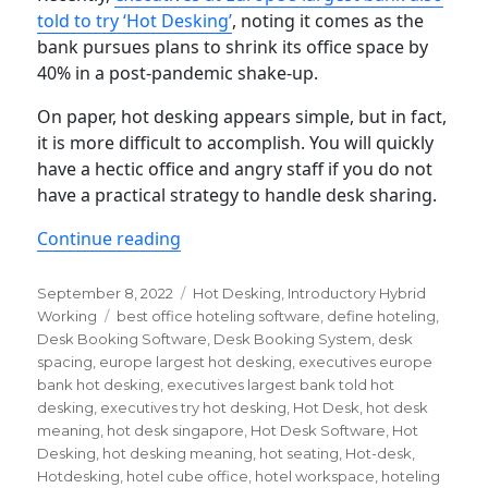
told to try ‘Hot Desking’
, noting it comes as the
bank pursues plans to shrink its office space by
40% in a post-pandemic shake-up.
On paper, hot desking appears simple, but in fact,
it is more difficult to accomplish. You will quickly
have a hectic office and angry staff if you do not
have a practical strategy to handle desk sharing.
“Hot Desking 101: a quick guide”
Continue reading
Posted
Categories
September 8, 2022
Hot Desking
,
Introductory Hybrid
on
Tags
Working
best office hoteling software
,
define hoteling
,
Desk Booking Software
,
Desk Booking System
,
desk
spacing
,
europe largest hot desking
,
executives europe
bank hot desking
,
executives largest bank told hot
desking
,
executives try hot desking
,
Hot Desk
,
hot desk
meaning
,
hot desk singapore
,
Hot Desk Software
,
Hot
Desking
,
hot desking meaning
,
hot seating
,
Hot-desk
,
Hotdesking
,
hotel cube office
,
hotel workspace
,
hoteling