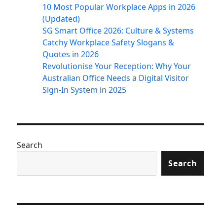
10 Most Popular Workplace Apps in 2026
(Updated)
SG Smart Office 2026: Culture & Systems
Catchy Workplace Safety Slogans &
Quotes in 2026
Revolutionise Your Reception: Why Your
Australian Office Needs a Digital Visitor
Sign-In System in 2025
Search
Search