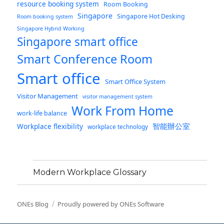
resource booking system
Room Booking
Singapore
Singapore Hot Desking
Room booking system
Singapore Hybrid Working
Singapore smart office
Smart Conference Room
Smart office
Smart Office System
Visitor Management
visitor management system
Work From Home
work-life balance
智能辦公室
Workplace flexibility
workplace technology
Modern Workplace Glossary
ONEs Blog
Proudly powered by ONEs Software