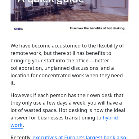
We have become accustomed to the flexibility of
remote work, but there still has benefits to
bringing your staff into the office — better
collaboration, unplanned discussions, and a
location for concentrated work when they need
it.
However, if each person has their own desk that
they only use a few days a week, you will have a
lot of wasted space. Hot desking is now the ideal
answer for businesses transitioning to
hybrid
work
.
Recently,
executives at Europe’s largest bank also