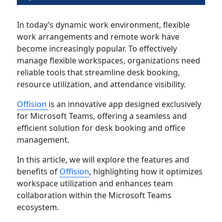
In today’s dynamic work environment, flexible
work arrangements and remote work have
become increasingly popular. To effectively
manage flexible workspaces, organizations need
reliable tools that streamline desk booking,
resource utilization, and attendance visibility.
Offision
is an innovative app designed exclusively
for Microsoft Teams, offering a seamless and
efficient solution for desk booking and office
management.
In this article, we will explore the features and
benefits of
Offision
, highlighting how it optimizes
workspace utilization and enhances team
collaboration within the Microsoft Teams
ecosystem.