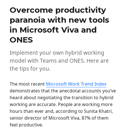
Overcome productivity
paranoia with new tools
in Microsoft Viva and
ONES
Implement your own hybrid working
model with Teams and ONES. Here are
the tips for you.
The most recent
Microsoft Work Trend Index
demonstrates that the anecdotal accounts you’ve
heard about negotiating the transition to hybrid
working are accurate. People are working more
hours than ever and, according to Sunita Khatri,
senior director of Microsoft Viva, 87% of them
feel productive.