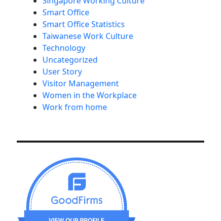
Singapore Working Culture
Smart Office
Smart Office Statistics
Taiwanese Work Culture
Technology
Uncategorized
User Story
Visitor Management
Women in the Workplace
Work from home