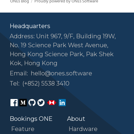
ONEs Blog
Proudly powered by ONEs Software
Headquarters
Address: Unit 967, 9/F, Building 19W,
No. 19 Science Park West Avenue,
Hong Kong Science Park, Pak Shek
Kok, Hong Kong
Email:
hello@ones.software
Tel:
(+852) 5538 3410
Bookings ONE
About
Feature
Hardware