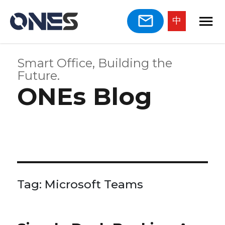
中
Smart Office, Building the
Future.
ONEs Blog
Tag:
Microsoft Teams