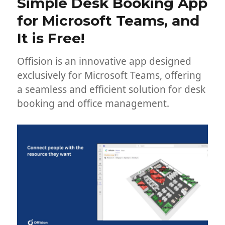
Simple Desk Booking App
for Microsoft Teams, and
It is Free!
Offision is an innovative app designed
exclusively for Microsoft Teams, offering
a seamless and efficient solution for desk
booking and office management.