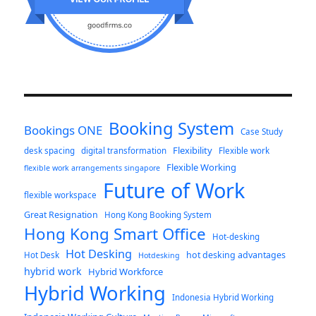
Booking System
Bookings ONE
Case Study
Flexibility
desk spacing
digital transformation
Flexible work
Flexible Working
flexible work arrangements singapore
Future of Work
flexible workspace
Great Resignation
Hong Kong Booking System
Hong Kong Smart Office
Hot-desking
Hot Desking
hot desking advantages
Hot Desk
Hotdesking
hybrid work
Hybrid Workforce
Hybrid Working
Indonesia Hybrid Working