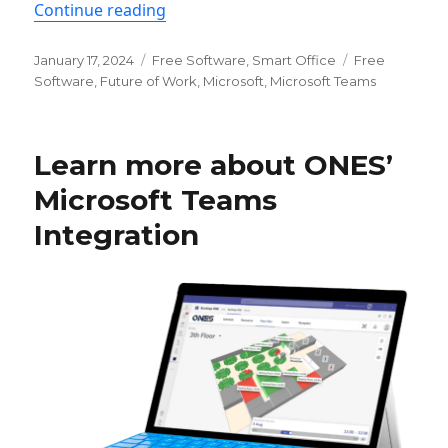
“Simple Desk Booking App for Microsof
Continue reading
Posted
Categories
Tags
January 17, 2024
Free Software
,
Smart Office
Free
on
Software
,
Future of Work
,
Microsoft
,
Microsoft Teams
Learn more about ONES’
Microsoft Teams
Integration