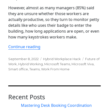
However, almost as many managers (85%) said
they are unsure whether those workers are
actually productive, so they turn to monitor petty
details like who uses their badge to enter the
building, how long applications are open, or even
how many keystrokes workers make.
“Overcome productivity paranoia wit
Continue reading
Posted
Categories
Tags
September 8, 2022
Hybrid Workplace Hack
Future of
on
Work
,
Hybrid Working
,
Microsoft Teams
,
Microsoft Viva
,
Smart office
,
Teams
,
Work From Home
Recent Posts
Mastering Desk Booking Coordination