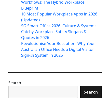
Workflows: The Hybrid Workplace
Blueprint
10 Most Popular Workplace Apps in 2026
(Updated)
SG Smart Office 2026: Culture & Systems
Catchy Workplace Safety Slogans &
Quotes in 2026
Revolutionise Your Reception: Why Your
Australian Office Needs a Digital Visitor
Sign-In System in 2025
Search
Search