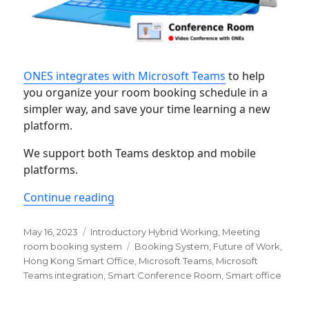
ONES integrates with Microsoft Teams
to help
you organize your room booking schedule in a
simpler way, and save your time learning a new
platform.
We support both Teams desktop and mobile
platforms.
“Learn more about ONES’ Microsoft 
Continue reading
Posted
Categories
May 16, 2023
Introductory Hybrid Working
,
Meeting
on
Tags
room booking system
Booking System
,
Future of Work
,
Hong Kong Smart Office
,
Microsoft Teams
,
Microsoft
Teams integration
,
Smart Conference Room
,
Smart office