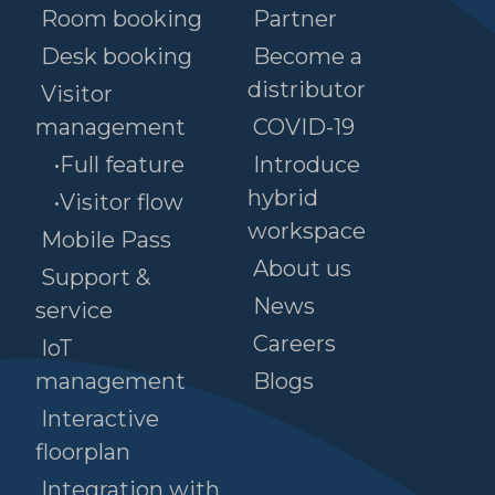
Room booking
Partner
Desk booking
Become a
distributor
Visitor
management
COVID-19
•Full feature
Introduce
hybrid
•Visitor flow
workspace
Mobile Pass
About us
Support &
News
service
Careers
IoT
management
Blogs
Interactive
floorplan
Integration with