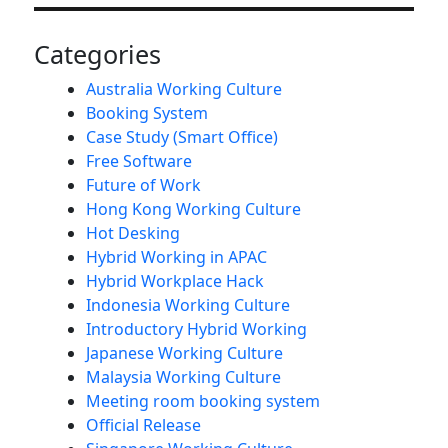
Categories
Australia Working Culture
Booking System
Case Study (Smart Office)
Free Software
Future of Work
Hong Kong Working Culture
Hot Desking
Hybrid Working in APAC
Hybrid Workplace Hack
Indonesia Working Culture
Introductory Hybrid Working
Japanese Working Culture
Malaysia Working Culture
Meeting room booking system
Official Release