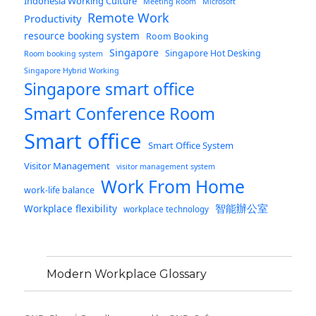
Indonesia Working Culture
Meeting Room
Microsoft
Remote Work
Productivity
resource booking system
Room Booking
Singapore
Singapore Hot Desking
Room booking system
Singapore Hybrid Working
Singapore smart office
Smart Conference Room
Smart office
Smart Office System
Visitor Management
visitor management system
Work From Home
work-life balance
智能辦公室
Workplace flexibility
workplace technology
Modern Workplace Glossary