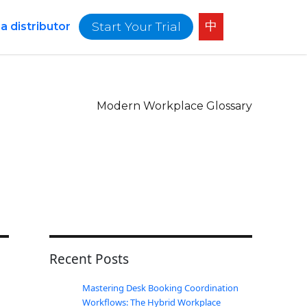
中
Start Your Trial
 distributor
Modern Workplace Glossary
Recent Posts
Mastering Desk Booking Coordination
Workflows: The Hybrid Workplace