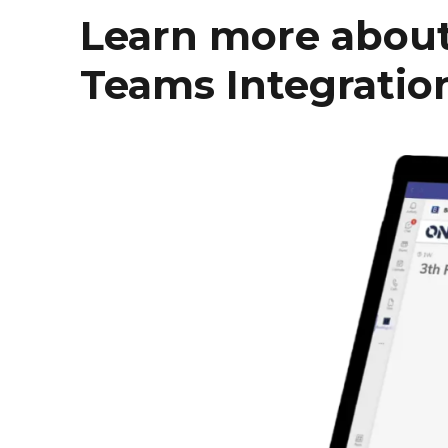
Learn more about
Teams Integratio