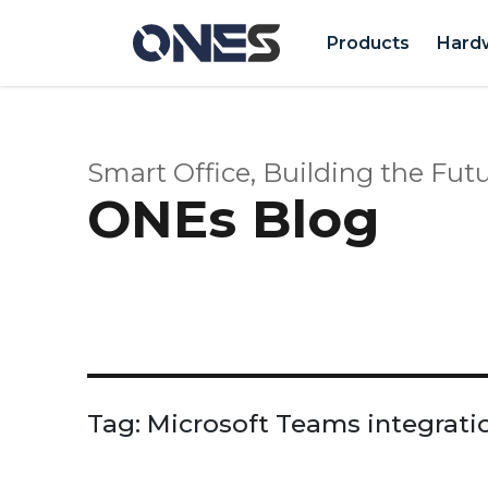
Products
Hard
Smart Office, Building the Futu
ONEs Blog
Tag:
Microsoft Teams integrati