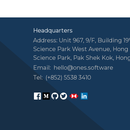
Headquarters
Address: Unit 967, 9/F, Building 19
Science Park West Avenue, Hong
Science Park, Pak Shek Kok, Hon
Email:
hello@ones.software
Tel:
(+852) 5538 3410