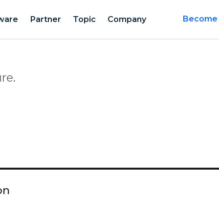
ware
Partner
Topic
Company
Become a
re.
on