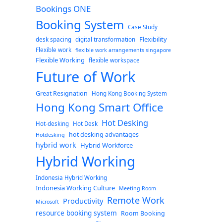
Bookings ONE
Booking System
Case Study
Flexibility
desk spacing
digital transformation
Flexible work
flexible work arrangements singapore
Flexible Working
flexible workspace
Future of Work
Great Resignation
Hong Kong Booking System
Hong Kong Smart Office
Hot Desking
Hot-desking
Hot Desk
hot desking advantages
Hotdesking
hybrid work
Hybrid Workforce
Hybrid Working
Indonesia Hybrid Working
Indonesia Working Culture
Meeting Room
Remote Work
Productivity
Microsoft
resource booking system
Room Booking