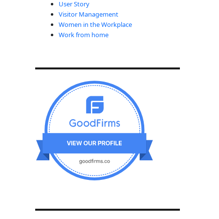
User Story
Visitor Management
Women in the Workplace
Work from home