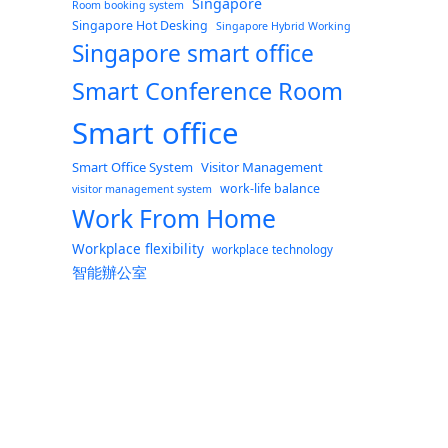
Singapore
Room booking system
Singapore Hot Desking
Singapore Hybrid Working
Singapore smart office
Smart Conference Room
Smart office
Smart Office System
Visitor Management
work-life balance
visitor management system
Work From Home
Workplace flexibility
workplace technology
智能辦公室