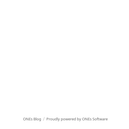
ONEs Blog
Proudly powered by ONEs Software