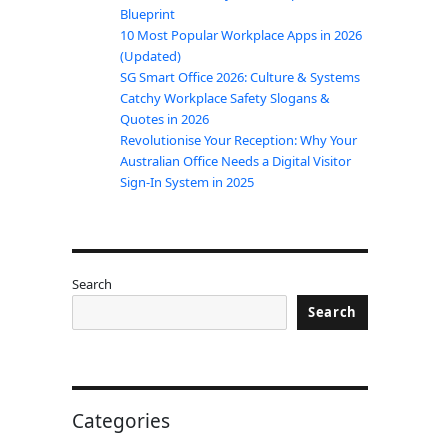
Blueprint
10 Most Popular Workplace Apps in 2026
(Updated)
SG Smart Office 2026: Culture & Systems
Catchy Workplace Safety Slogans &
Quotes in 2026
Revolutionise Your Reception: Why Your
Australian Office Needs a Digital Visitor
Sign-In System in 2025
Search
Search
Categories