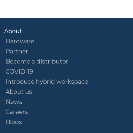
About
Hardware
Partner
Become a distributor
COVID-19
Introduce hybrid workspace
About us
News
Careers
Blogs