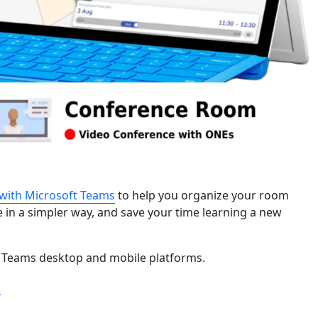
with Microsoft Teams
to help you organize your room
 in a simpler way, and save your time learning a new
 Teams desktop and mobile platforms.
“Learn more about ONES’ Microsoft Teams Integration”
g