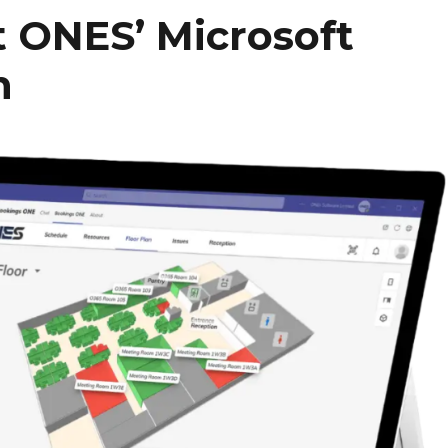
 ONES’ Microsoft
n