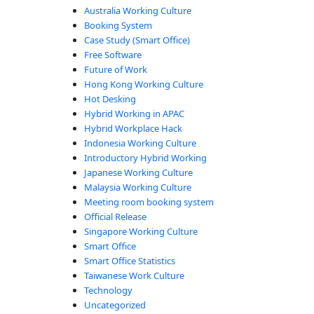
Australia Working Culture
Booking System
Case Study (Smart Office)
Free Software
Future of Work
Hong Kong Working Culture
Hot Desking
Hybrid Working in APAC
Hybrid Workplace Hack
Indonesia Working Culture
Introductory Hybrid Working
Japanese Working Culture
Malaysia Working Culture
Meeting room booking system
Official Release
Singapore Working Culture
Smart Office
Smart Office Statistics
Taiwanese Work Culture
Technology
Uncategorized