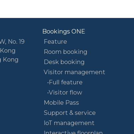
Bookings ONE
W, No. 19
Feature
 Kong
Room booking
g Kong
Desk booking
Visitor management
•Full feature
•Visitor flow
Mobile Pass
Support & service
IoT management
Interactive floorplan