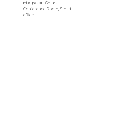
integration
,
Smart
Conference Room
,
Smart
office