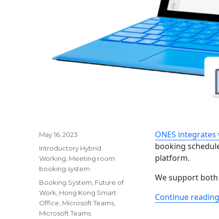
ONES integrates 
Posted
May 16, 2023
on
booking schedule
Categories
Introductory Hybrid
platform.
Working
,
Meeting room
booking system
We support both
Tags
Booking System
,
Future of
Work
,
Hong Kong Smart
Continue readin
Office
,
Microsoft Teams
,
Microsoft Teams