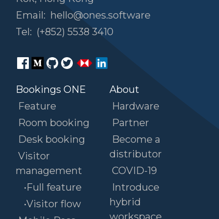
Email:
hello@ones.software
Tel:
(+852) 5538 3410
Bookings ONE
About
Feature
Hardware
Room booking
Partner
Desk booking
Become a
distributor
Visitor
management
COVID-19
•Full feature
Introduce
hybrid
•Visitor flow
workspace