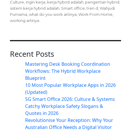
Culture
,
ingin kerja
,
kerja hybrid adalah
,
pengertian hybrid
,
sistem kerja hybrid adalah
,
Smart office
,
tren d
,
Wahjudi
Purnama
,
what do you work artinya
,
Work From Home
,
working artinya
Recent Posts
Mastering Desk Booking Coordination
Workflows: The Hybrid Workplace
Blueprint
10 Most Popular Workplace Apps in 2026
(Updated)
SG Smart Office 2026: Culture & Systems
Catchy Workplace Safety Slogans &
Quotes in 2026
Revolutionise Your Reception: Why Your
Australian Office Needs a Digital Visitor