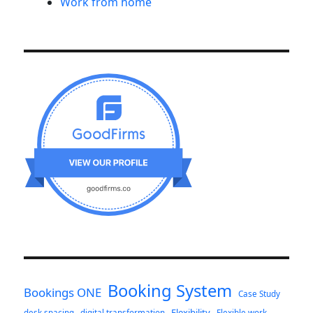
Work from home
Booking System
Bookings ONE
Case Study
Flexibility
desk spacing
digital transformation
Flexible work