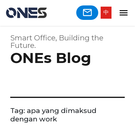
中
Smart Office, Building the
Future.
ONEs Blog
Tag:
apa yang dimaksud
dengan work