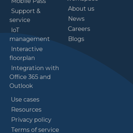
Mobile Pass
About us
Support &
News
service
Careers
IoT
management
Blogs
Interactive
floorplan
Integration with
Office 365 and
Outlook
Use cases
Resources
Privacy policy
Terms of service