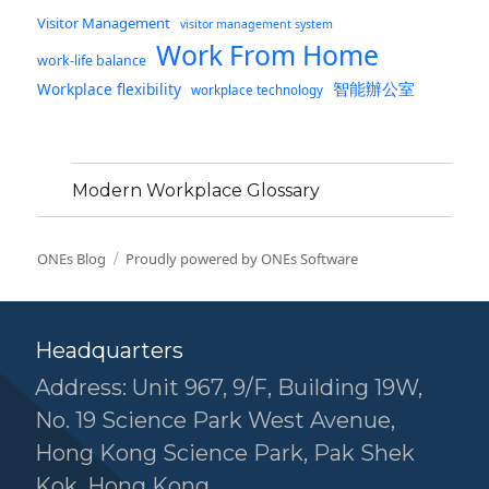
Visitor Management
visitor management system
Work From Home
work-life balance
智能辦公室
Workplace flexibility
workplace technology
Modern Workplace Glossary
ONEs Blog
Proudly powered by ONEs Software
Headquarters
Address: Unit 967, 9/F, Building 19W,
No. 19 Science Park West Avenue,
Hong Kong Science Park, Pak Shek
Kok, Hong Kong