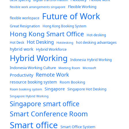
Flexible Working
flexible work arrangements singapore
Future of Work
flexible workspace
Great Resignation
Hong Kong Booking System
Hong Kong Smart Office
Hot-desking
Hot Desking
hot desking advantages
Hot Desk
Hotdesking
hybrid work
Hybrid Workforce
Hybrid Working
Indonesia Hybrid Working
Indonesia Working Culture
Meeting Room
Microsoft
Remote Work
Productivity
resource booking system
Room Booking
Singapore
Singapore Hot Desking
Room booking system
Singapore Hybrid Working
Singapore smart office
Smart Conference Room
Smart office
Smart Office System