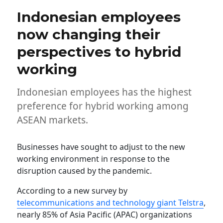
Indonesian employees
now changing their
perspectives to hybrid
working
Indonesian employees has the highest
preference for hybrid working among
ASEAN markets.
Businesses have sought to adjust to the new
working environment in response to the
disruption caused by the pandemic.
According to a new survey by
telecommunications and technology giant Telstra
,
nearly 85% of Asia Pacific (APAC) organizations