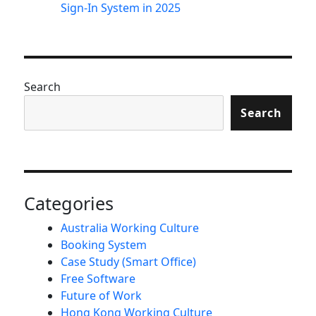
Sign-In System in 2025
Search
Search
Categories
Australia Working Culture
Booking System
Case Study (Smart Office)
Free Software
Future of Work
Hong Kong Working Culture