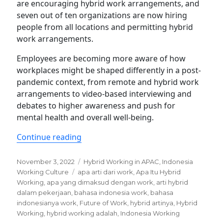
are encouraging hybrid work arrangements, and
seven out of ten organizations are now hiring
people from all locations and permitting hybrid
work arrangements.
Employees are becoming more aware of how
workplaces might be shaped differently in a post-
pandemic context, from remote and hybrid work
arrangements to video-based interviewing and
debates to higher awareness and push for
mental health and overall well-being.
“Indonesian employees now changing 
Continue reading
Posted
Categories
November 3, 2022
Hybrid Working in APAC
,
Indonesia
on
Tags
Working Culture
apa arti dari work
,
Apa Itu Hybrid
Working
,
apa yang dimaksud dengan work
,
arti hybrid
dalam pekerjaan
,
bahasa indonesia work
,
bahasa
indonesianya work
,
Future of Work
,
hybrid artinya
,
Hybrid
Working
,
hybrid working adalah
,
Indonesia Working