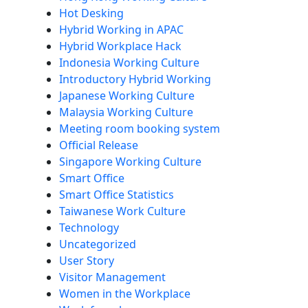
Hot Desking
Hybrid Working in APAC
Hybrid Workplace Hack
Indonesia Working Culture
Introductory Hybrid Working
Japanese Working Culture
Malaysia Working Culture
Meeting room booking system
Official Release
Singapore Working Culture
Smart Office
Smart Office Statistics
Taiwanese Work Culture
Technology
Uncategorized
User Story
Visitor Management
Women in the Workplace