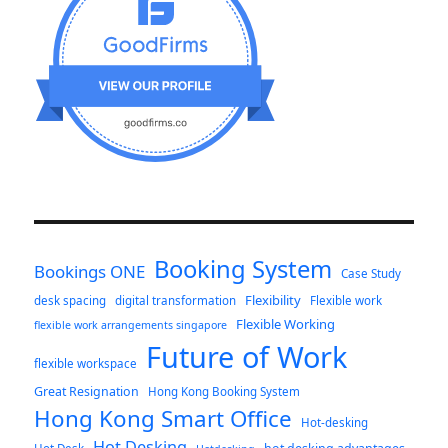
Booking System
Bookings ONE
Case Study
Flexibility
desk spacing
digital transformation
Flexible work
Flexible Working
flexible work arrangements singapore
Future of Work
flexible workspace
Great Resignation
Hong Kong Booking System
Hong Kong Smart Office
Hot-desking
Hot Desking