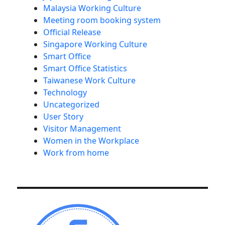
Malaysia Working Culture
Meeting room booking system
Official Release
Singapore Working Culture
Smart Office
Smart Office Statistics
Taiwanese Work Culture
Technology
Uncategorized
User Story
Visitor Management
Women in the Workplace
Work from home