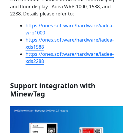
and floor display: IAdea WRP-1000, 1588, and
2288. Details please refer to:
https://ones.software/hardware/iadea-
wrp1000
https://ones.software/hardware/iadea-
xds1588
https://ones.software/hardware/iadea-
xds2288
Support integration with
MinewTag