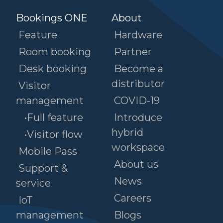
Bookings ONE
About
Feature
Hardware
Room booking
Partner
Desk booking
Become a
distributor
Visitor
management
COVID-19
•Full feature
Introduce
hybrid
•Visitor flow
workspace
Mobile Pass
About us
Support &
News
service
Careers
IoT
management
Blogs