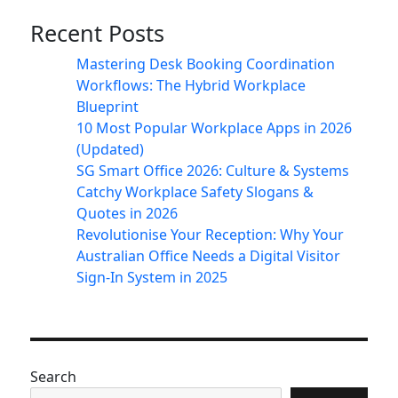
Recent Posts
Mastering Desk Booking Coordination
Workflows: The Hybrid Workplace
Blueprint
10 Most Popular Workplace Apps in 2026
(Updated)
SG Smart Office 2026: Culture & Systems
Catchy Workplace Safety Slogans &
Quotes in 2026
Revolutionise Your Reception: Why Your
Australian Office Needs a Digital Visitor
Sign-In System in 2025
Search