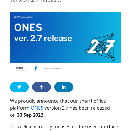
We proudly announce that our smart office
platform
ONES
version 2.7 has been released
on
30 Sep 2022
.
This release mainly focuses on the user interface