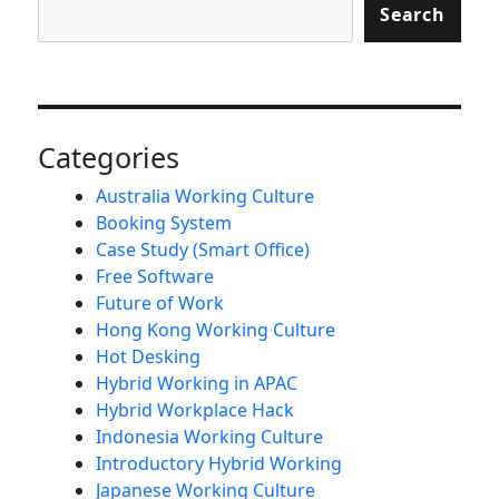
Search
Categories
Australia Working Culture
Booking System
Case Study (Smart Office)
Free Software
Future of Work
Hong Kong Working Culture
Hot Desking
Hybrid Working in APAC
Hybrid Workplace Hack
Indonesia Working Culture
Introductory Hybrid Working
Japanese Working Culture