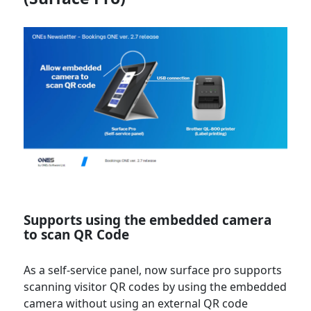
Supports using the embedded camera
to scan QR Code
As a self-service panel, now surface pro supports
scanning visitor QR codes by using the embedded
camera without using an external QR code