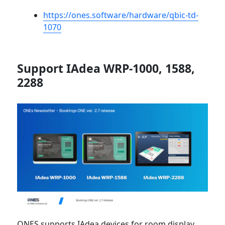
https://ones.software/hardware/qbic-td-
1070
Support IAdea WRP-1000, 1588,
2288
ONES supports IAdea devices for room display