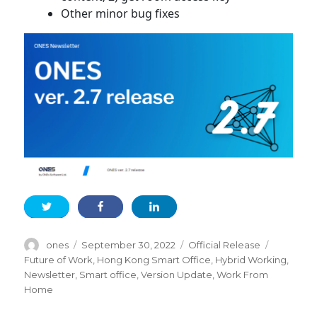
Other minor bug fixes
Author
Posted
Categories
Tags
ones
September 30, 2022
Official Release
on
Future of Work
,
Hong Kong Smart Office
,
Hybrid Working
,
Newsletter
,
Smart office
,
Version Update
,
Work From
Home