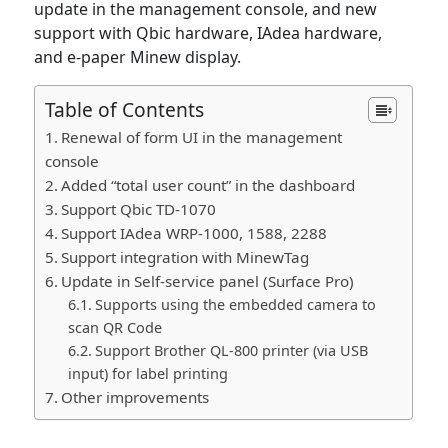
update in the management console, and new
support with Qbic hardware, IAdea hardware,
and e-paper Minew display.
Table of Contents
Renewal of form UI in the management
console
Added “total user count” in the dashboard
Support Qbic TD-1070
Support IAdea WRP-1000, 1588, 2288
Support integration with MinewTag
Update in Self-service panel (Surface Pro)
Supports using the embedded camera to
scan QR Code
Support Brother QL-800 printer (via USB
input) for label printing
Other improvements