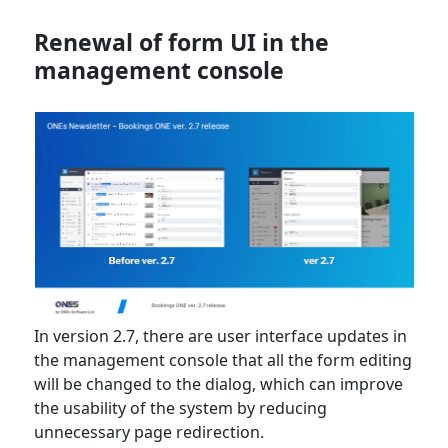
Renewal of form UI in the
management console
In version 2.7, there are user interface updates in
the management console that all the form editing
will be changed to the dialog, which can improve
the usability of the system by reducing
unnecessary page redirection.