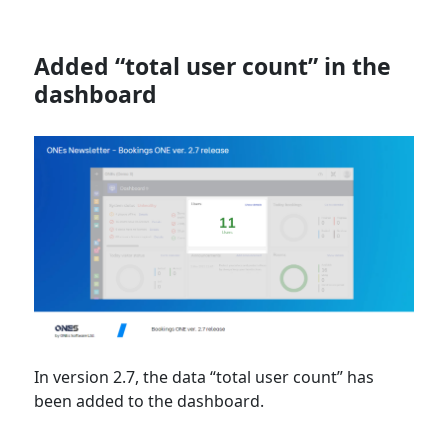
Added “total user count” in the
dashboard
In version 2.7, the data “total user count” has
been added to the dashboard.