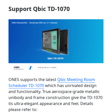
Support Qbic TD-1070
ONES supports the latest
Qbic Meeting Room
Scheduler TD-1070
which has unrivaled design
and functionality. True aerospace-grade metallic
unibody and frame construction give the TD-1070
its ultra-elegant appearance and feel. Details
please refer to: