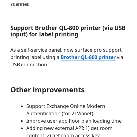
scanner.
Support Brother QL-800 printer (via USB
input) for label printing
As a self-service panel, now surface pro support
printing label using a
Brother QL-800 printer
via
USB connection.
Other improvements
Support Exchange Online Modern
Authentication (for 21Vianet)
Improve user app floor plan loading time
Adding new external API: 1) get room
content; 2) get room access key