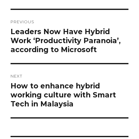
Post
navigation
PREVIOUS
Leaders Now Have Hybrid
Previous
post:
Work ‘Productivity Paranoia’,
according to Microsoft
NEXT
How to enhance hybrid
Next
post:
working culture with Smart
Tech in Malaysia