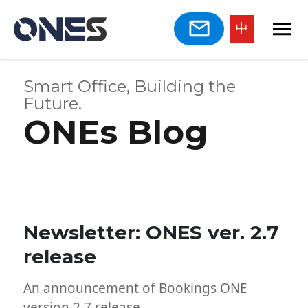
中
Smart Office, Building the
Future.
ONEs Blog
Newsletter: ONES ver. 2.7
release
An announcement of Bookings ONE
version 2.7 release.