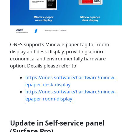
ONES supports Minew e-paper tag for room
display and desk display, providing a more
economical and environmentally hardware
option. Details please refer to:
https://ones.software/hardware/minew-
epaper-desk-display
https://ones.software/hardware/minew-
epaper-room-display
Update in Self-service panel
(Surface Pro)