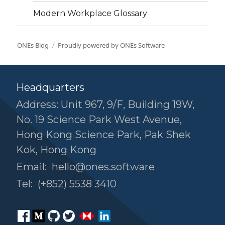
Modern Workplace Glossary
ONEs Blog
Proudly powered by ONEs Software
Headquarters
Address: Unit 967, 9/F, Building 19W,
No. 19 Science Park West Avenue,
Hong Kong Science Park, Pak Shek
Kok, Hong Kong
Email:
hello@ones.software
Tel:
(+852) 5538 3410