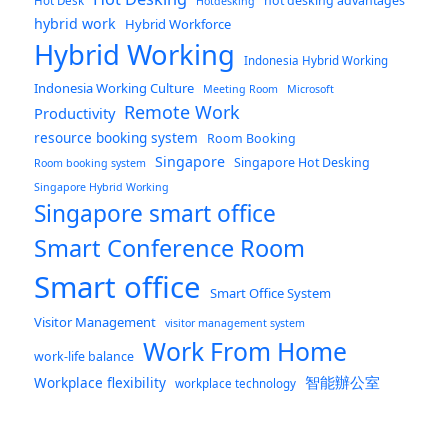
hot desking advantages
Hot Desk
Hotdesking
hybrid work
Hybrid Workforce
Hybrid Working
Indonesia Hybrid Working
Indonesia Working Culture
Meeting Room
Microsoft
Remote Work
Productivity
resource booking system
Room Booking
Singapore
Singapore Hot Desking
Room booking system
Singapore Hybrid Working
Singapore smart office
Smart Conference Room
Smart office
Smart Office System
Visitor Management
visitor management system
Work From Home
work-life balance
智能辦公室
Workplace flexibility
workplace technology