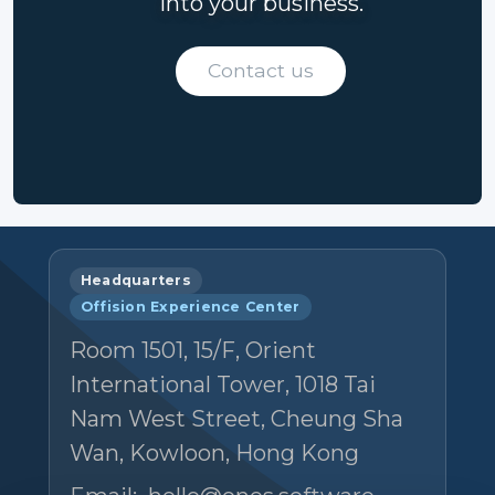
into your business.
Contact us
Headquarters
Offision Experience Center
Room 1501, 15/F, Orient
International Tower, 1018 Tai
Nam West Street, Cheung Sha
Wan, Kowloon, Hong Kong