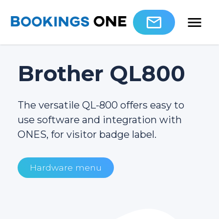
Brother QL800
The versatile QL-800 offers easy to
use software and integration with
ONES, for visitor badge label.
Hardware menu