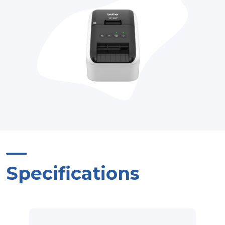
Specifications