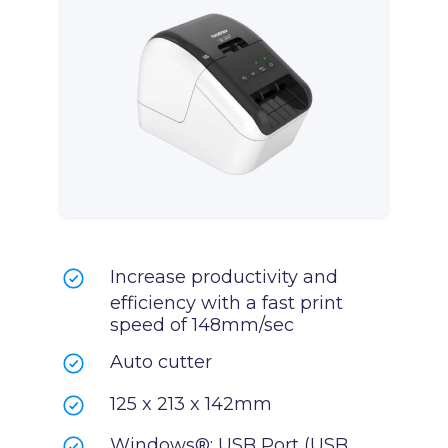
Increase productivity and
efficiency with a fast print
speed of 148mm/sec
Auto cutter
125 x 213 x 142mm
Windows®: USB Port (USB