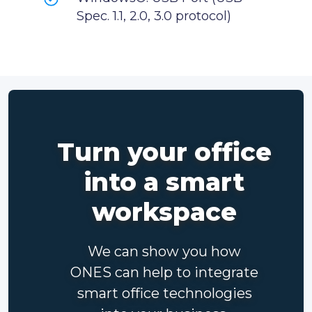
Spec. 1.1, 2.0, 3.0 protocol)
Turn your office
into a smart
workspace
We can show you how
ONES can help to integrate
smart office technologies