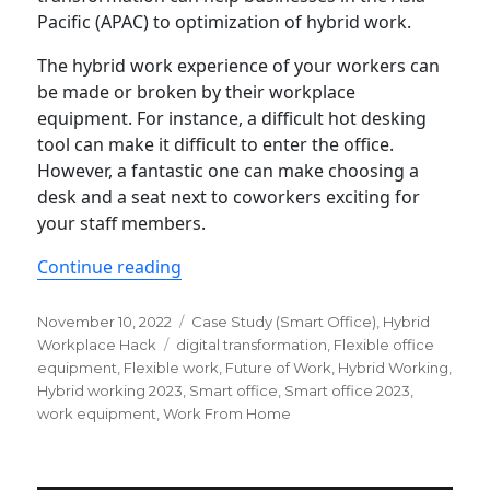
Pacific (APAC) to optimization of hybrid work.
The hybrid work experience of your workers can
be made or broken by their workplace
equipment. For instance, a difficult hot desking
tool can make it difficult to enter the office.
However, a fantastic one can make choosing a
desk and a seat next to coworkers exciting for
your staff members.
“What equipment do hybrid workers 
Continue reading
Posted
Categories
November 10, 2022
Case Study (Smart Office)
,
Hybrid
on
Tags
Workplace Hack
digital transformation
,
Flexible office
equipment
,
Flexible work
,
Future of Work
,
Hybrid Working
,
Hybrid working 2023
,
Smart office
,
Smart office 2023
,
work equipment
,
Work From Home