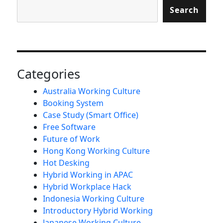
Search
Categories
Australia Working Culture
Booking System
Case Study (Smart Office)
Free Software
Future of Work
Hong Kong Working Culture
Hot Desking
Hybrid Working in APAC
Hybrid Workplace Hack
Indonesia Working Culture
Introductory Hybrid Working
Japanese Working Culture