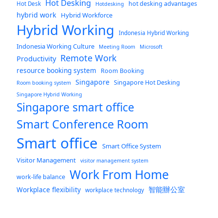
Hot Desking
hot desking advantages
Hot Desk
Hotdesking
hybrid work
Hybrid Workforce
Hybrid Working
Indonesia Hybrid Working
Indonesia Working Culture
Meeting Room
Microsoft
Remote Work
Productivity
resource booking system
Room Booking
Singapore
Singapore Hot Desking
Room booking system
Singapore Hybrid Working
Singapore smart office
Smart Conference Room
Smart office
Smart Office System
Visitor Management
visitor management system
Work From Home
work-life balance
智能辦公室
Workplace flexibility
workplace technology