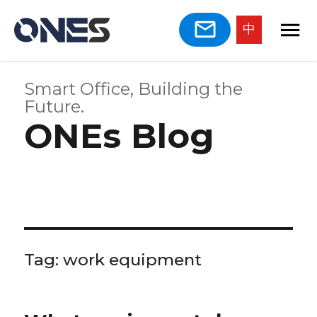
中
Smart Office, Building the
Future.
ONEs Blog
Tag:
work equipment