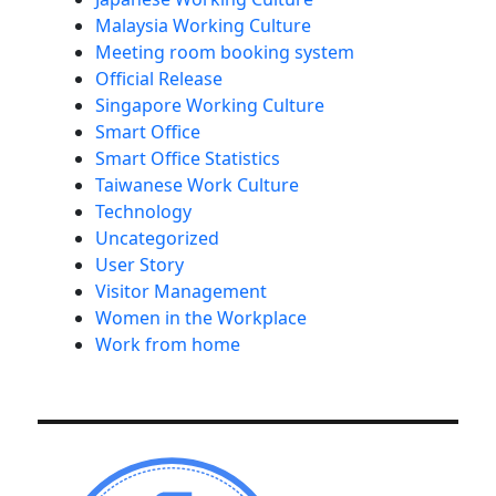
Malaysia Working Culture
Meeting room booking system
Official Release
Singapore Working Culture
Smart Office
Smart Office Statistics
Taiwanese Work Culture
Technology
Uncategorized
User Story
Visitor Management
Women in the Workplace
Work from home