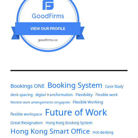
Booking System
Bookings ONE
Case Study
Flexibility
desk spacing
digital transformation
Flexible work
Flexible Working
flexible work arrangements singapore
Future of Work
flexible workspace
Great Resignation
Hong Kong Booking System
Hong Kong Smart Office
Hot-desking