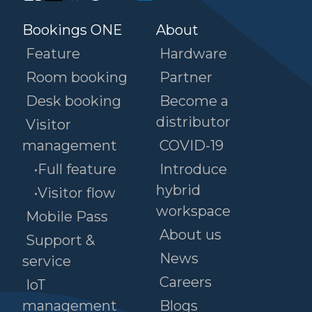
Bookings ONE
About
Feature
Hardware
Room booking
Partner
Desk booking
Become a
distributor
Visitor
management
COVID-19
•Full feature
Introduce
hybrid
•Visitor flow
workspace
Mobile Pass
About us
Support &
News
service
Careers
IoT
management
Blogs