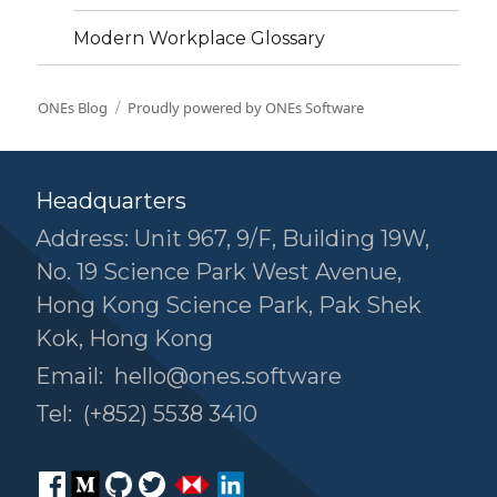
Modern Workplace Glossary
ONEs Blog
Proudly powered by ONEs Software
Headquarters
Address: Unit 967, 9/F, Building 19W,
No. 19 Science Park West Avenue,
Hong Kong Science Park, Pak Shek
Kok, Hong Kong
Email:
hello@ones.software
Tel:
(+852) 5538 3410