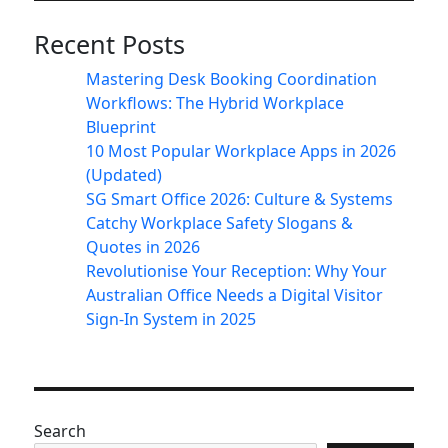
Recent Posts
Mastering Desk Booking Coordination
Workflows: The Hybrid Workplace
Blueprint
10 Most Popular Workplace Apps in 2026
(Updated)
SG Smart Office 2026: Culture & Systems
Catchy Workplace Safety Slogans &
Quotes in 2026
Revolutionise Your Reception: Why Your
Australian Office Needs a Digital Visitor
Sign-In System in 2025
Search