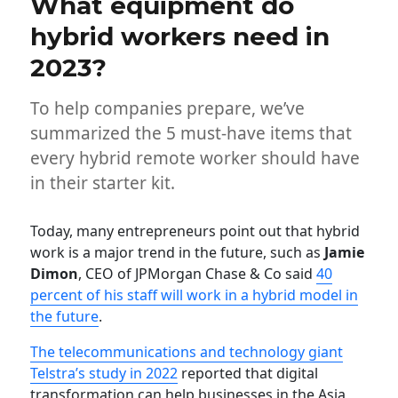
What equipment do
hybrid workers need in
2023?
To help companies prepare, we’ve
summarized the 5 must-have items that
every hybrid remote worker should have
in their starter kit.
Today, many entrepreneurs point out that hybrid
work is a major trend in the future, such as
Jamie
Dimon
, CEO of JPMorgan Chase & Co said
40
percent of his staff will work in a hybrid model in
the future
.
The telecommunications and technology giant
Telstra’s study in 2022
reported that digital
transformation can help businesses in the Asia