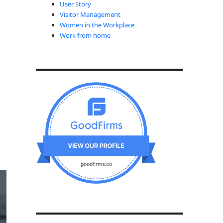
User Story
Visitor Management
Women in the Workplace
Work from home