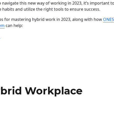
 navigate this new way of working in 2023, it’s important t
e habits and utilize the right tools to ensure success.
ps for mastering hybrid work in 2023, along with how
ONES
tem
can help:
“Mastering Hybrid Work in 2023: Tips and Tools for Succes
g
ybrid Workplace