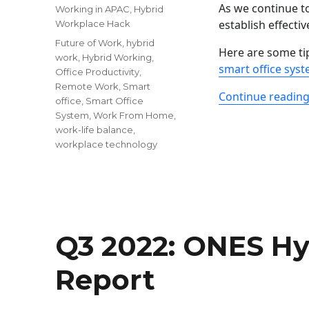
As we continue to
Working in APAC
,
Hybrid
establish effectiv
Workplace Hack
Tags
Future of Work
,
hybrid
Here are some ti
work
,
Hybrid Working
,
smart office sys
Office Productivity
,
Remote Work
,
Smart
Continue readin
office
,
Smart Office
System
,
Work From Home
,
work-life balance
,
workplace technology
Q3 2022: ONES H
Report