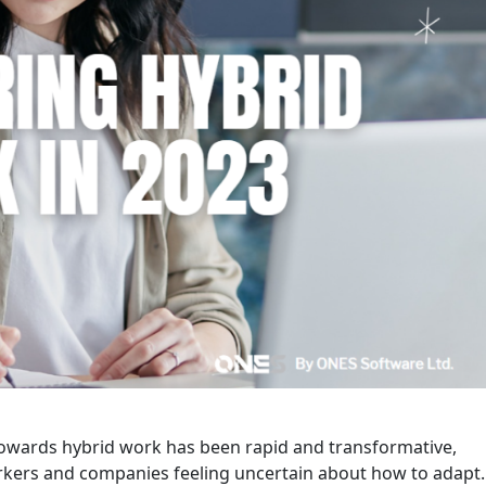
 towards hybrid work has been rapid and transformative,
kers and companies feeling uncertain about how to adapt.