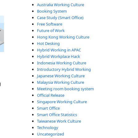
Australia Working Culture
Booking System
Case Study (Smart Office)
Free Software
Future of Work
Hong Kong Working Culture
Hot Desking
Hybrid Working in APAC
Hybrid Workplace Hack
Indonesia Working Culture
Introductory Hybrid Working
Japanese Working Culture
Malaysia Working Culture
g
Meeting room booking system
Official Release
Singapore Working Culture
Smart Office
Smart Office Statistics
Taiwanese Work Culture
nate No-Shows”
Technology
Uncategorized