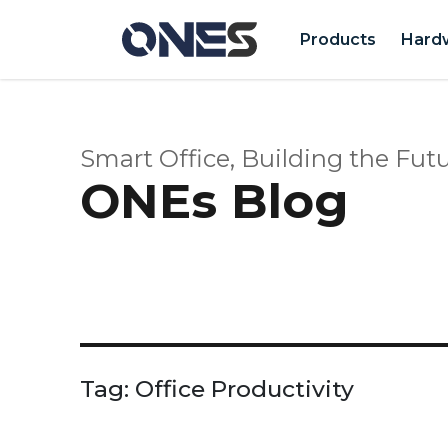
Products
Hard
Smart Office, Building the Futu
ONEs Blog
Tag:
Office Productivity