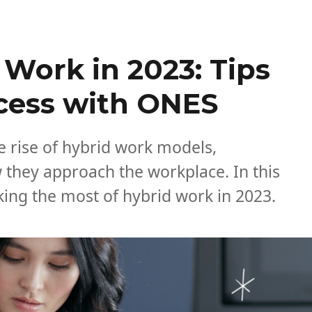
Work in 2023: Tips
ccess with ONES
e rise of hybrid work models,
 they approach the workplace. In this
making the most of hybrid work in 2023.