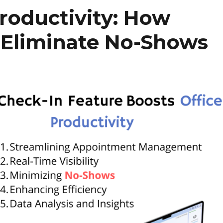
roductivity: How
 Eliminate No-Shows