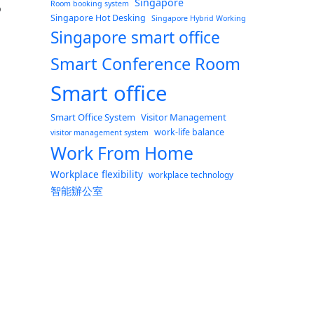
Singapore
Room booking system
o
Singapore Hot Desking
Singapore Hybrid Working
Singapore smart office
Smart Conference Room
Smart office
s with ONES”
Smart Office System
Visitor Management
work-life balance
visitor management system
Work From Home
Workplace flexibility
workplace technology
智能辦公室