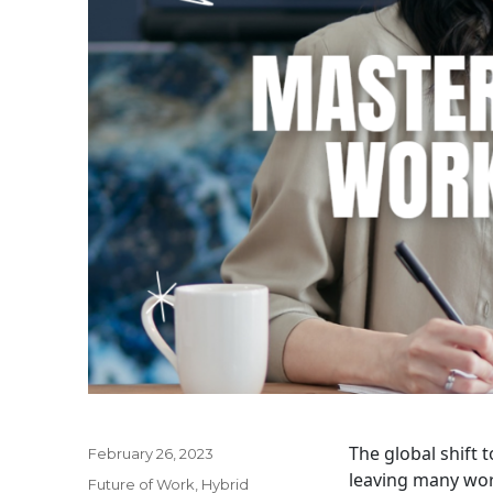
The global shift
Posted
February 26, 2023
on
leaving many wor
Categories
Future of Work
,
Hybrid