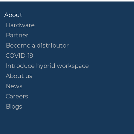
About
Hardware
Partner
Become a distributor
COVID-19
Introduce hybrid workspace
About us
News
Careers
Blogs