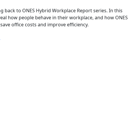
g back to ONES Hybrid Workplace Report series. In this
reveal how people behave in their workplace, and how ONES
save office costs and improve efficiency.
“Q3 2022: ONES Hybrid Workplace Report”
g