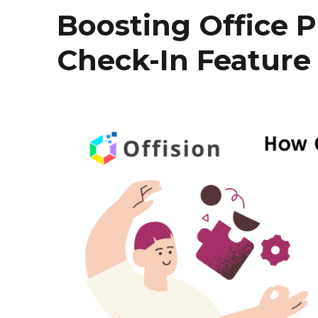
Boosting Office P
Check-In Feature