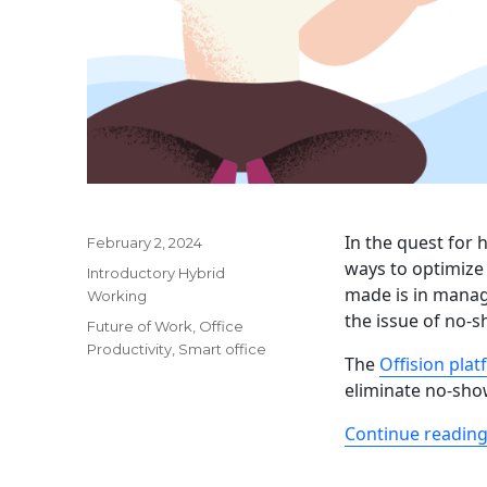
In the quest for 
Posted
February 2, 2024
on
ways to optimize
Categories
Introductory Hybrid
made is in manag
Working
the issue of no-
Tags
Future of Work
,
Office
Productivity
,
Smart office
The
Offision pla
eliminate no-show
Continue readin