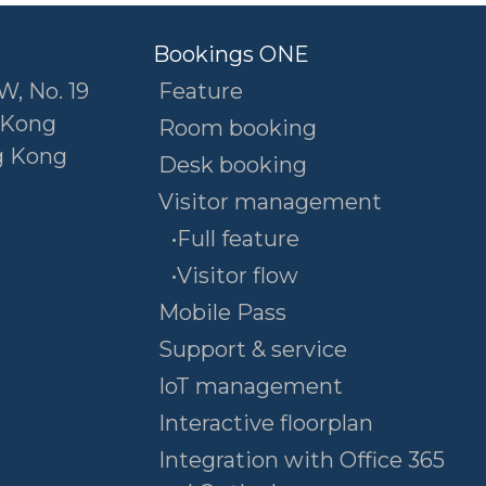
Bookings ONE
W, No. 19
Feature
 Kong
Room booking
g Kong
Desk booking
Visitor management
•Full feature
•Visitor flow
Mobile Pass
Support & service
IoT management
Interactive floorplan
Integration with Office 365