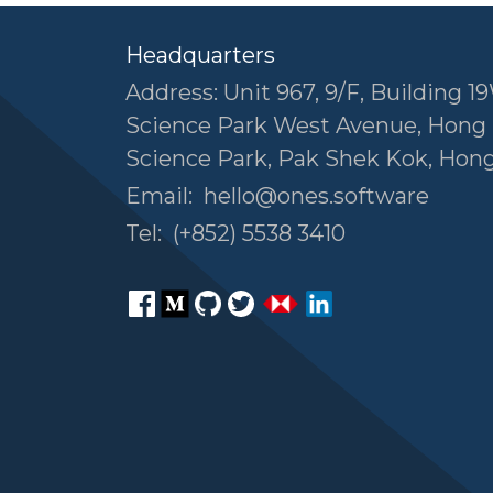
Headquarters
Address: Unit 967, 9/F, Building 19
Science Park West Avenue, Hong
Science Park, Pak Shek Kok, Hon
Email:
hello@ones.software
Tel:
(+852) 5538 3410