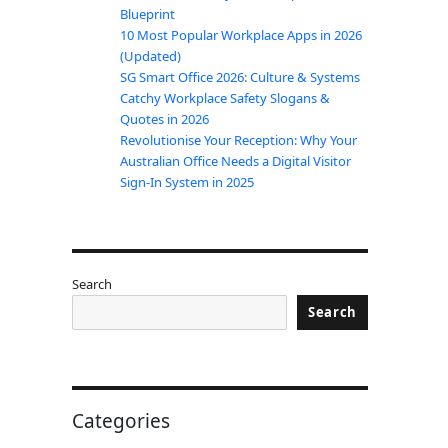
Blueprint
10 Most Popular Workplace Apps in 2026
(Updated)
SG Smart Office 2026: Culture & Systems
Catchy Workplace Safety Slogans &
Quotes in 2026
Revolutionise Your Reception: Why Your
Australian Office Needs a Digital Visitor
Sign-In System in 2025
Search
Search
Categories