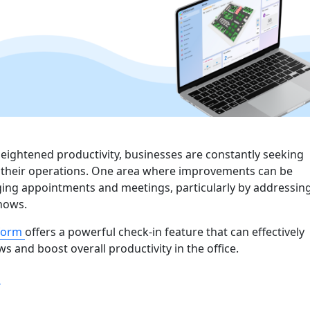
heightened productivity, businesses are constantly seeking
 their operations. One area where improvements can be
ing appointments and meetings, particularly by addressin
shows.
tform
offers a powerful check-in feature that can effectively
s and boost overall productivity in the office.
“Boosting Office Productivity: How Check-In Feature Elimi
g