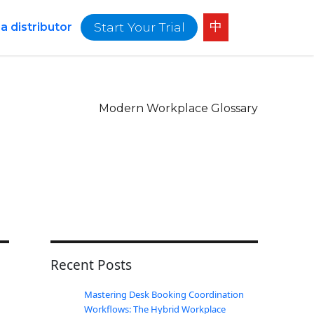
中
Start Your Trial
 distributor
Modern Workplace Glossary
Recent Posts
Mastering Desk Booking Coordination
Workflows: The Hybrid Workplace