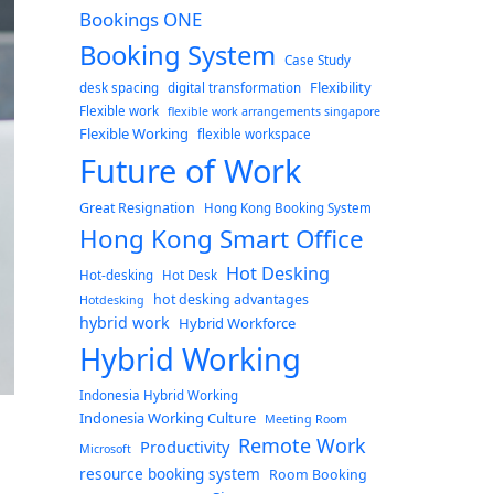
Bookings ONE
Booking System
Case Study
Flexibility
desk spacing
digital transformation
Flexible work
flexible work arrangements singapore
Flexible Working
flexible workspace
Future of Work
Great Resignation
Hong Kong Booking System
Hong Kong Smart Office
Hot Desking
Hot-desking
Hot Desk
hot desking advantages
Hotdesking
hybrid work
Hybrid Workforce
Hybrid Working
Indonesia Hybrid Working
Indonesia Working Culture
Meeting Room
Remote Work
Productivity
Microsoft
resource booking system
Room Booking