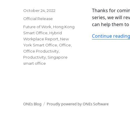
Thanks for comin
Posted
October 24, 2022
on
series, we will 
Categories
Official Release
can help them to 
Tags
Future of Work
,
Hong Kong
Smart Office
,
Hybrid
Continue readin
Workplace Report
,
New
York Smart Office
,
Office
,
Office Productivity
,
Productivity
,
Singapore
smart office
ONEs Blog
Proudly powered by ONEs Software