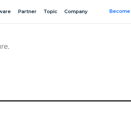
ware
Partner
Topic
Company
Become a
re.