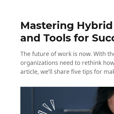
Mastering Hybrid 
and Tools for Su
The future of work is now. With th
organizations need to rethink how
article, we’ll share five tips for 