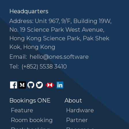
Headquarters
Address: Unit 967, 9/F, Building 19W,
No. 19 Science Park West Avenue,
Hong Kong Science Park, Pak Shek
Kok, Hong Kong
Email:
hello@ones.software
Tel:
(+852) 5538 3410
Bookings ONE
About
Feature
Hardware
Room booking
Partner