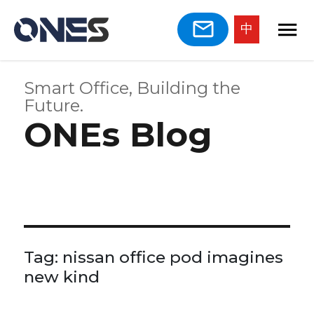
中
Smart Office, Building the
Future.
ONEs Blog
Tag:
nissan office pod imagines
new kind