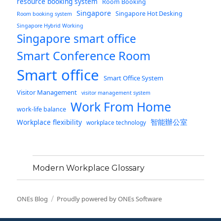
resource booking system
Room Booking
Singapore
Singapore Hot Desking
Room booking system
Singapore Hybrid Working
Singapore smart office
Smart Conference Room
Smart office
Smart Office System
Visitor Management
visitor management system
Work From Home
work-life balance
智能辦公室
Workplace flexibility
workplace technology
Modern Workplace Glossary
ONEs Blog
Proudly powered by ONEs Software