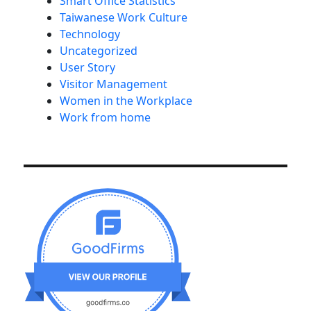
Smart Office Statistics
Taiwanese Work Culture
Technology
Uncategorized
User Story
Visitor Management
Women in the Workplace
Work from home