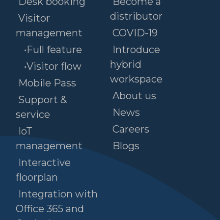
Desk booking
Become a
distributor
Visitor
management
COVID-19
•Full feature
Introduce
hybrid
•Visitor flow
workspace
Mobile Pass
About us
Support &
News
service
Careers
IoT
management
Blogs
Interactive
floorplan
Integration with
Office 365 and