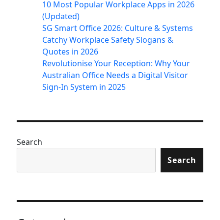
10 Most Popular Workplace Apps in 2026
(Updated)
SG Smart Office 2026: Culture & Systems
Catchy Workplace Safety Slogans &
Quotes in 2026
Revolutionise Your Reception: Why Your
Australian Office Needs a Digital Visitor
Sign-In System in 2025
Search
Search