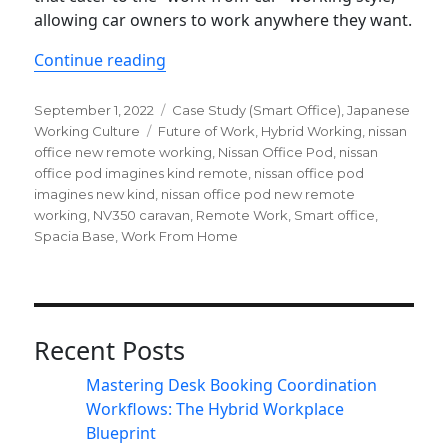
allowing car owners to work anywhere they want.
“Nissan office pod imagines new kind
Continue reading
Posted
Categories
September 1, 2022
Case Study (Smart Office)
,
Japanese
on
Tags
Working Culture
Future of Work
,
Hybrid Working
,
nissan
office new remote working
,
Nissan Office Pod
,
nissan
office pod imagines kind remote
,
nissan office pod
imagines new kind
,
nissan office pod new remote
working
,
NV350 caravan
,
Remote Work
,
Smart office
,
Spacia Base
,
Work From Home
Recent Posts
Mastering Desk Booking Coordination
Workflows: The Hybrid Workplace
Blueprint