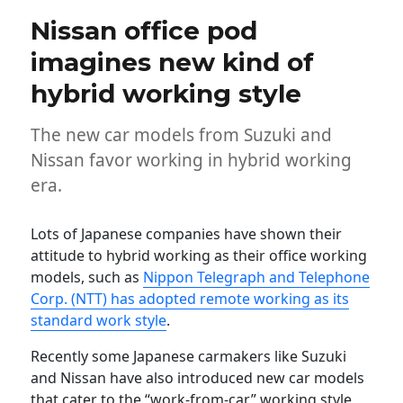
Nissan office pod
imagines new kind of
hybrid working style
The new car models from Suzuki and
Nissan favor working in hybrid working
era.
Lots of Japanese companies have shown their
attitude to hybrid working as their office working
models, such as
Nippon Telegraph and Telephone
Corp. (NTT) has adopted remote working as its
standard work style
.
Recently some Japanese carmakers like Suzuki
and Nissan have also introduced new car models
that cater to the “work-from-car” working style,