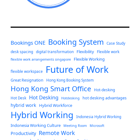
Booking System
Bookings ONE
Case Study
Flexibility
desk spacing
digital transformation
Flexible work
Flexible Working
flexible work arrangements singapore
Future of Work
flexible workspace
Great Resignation
Hong Kong Booking System
Hong Kong Smart Office
Hot-desking
Hot Desking
hot desking advantages
Hot Desk
Hotdesking
hybrid work
Hybrid Workforce
Hybrid Working
Indonesia Hybrid Working
Indonesia Working Culture
Meeting Room
Microsoft
Remote Work
Productivity