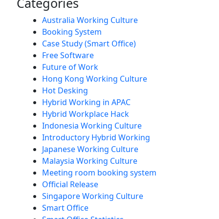
Categories
Australia Working Culture
Booking System
Case Study (Smart Office)
Free Software
Future of Work
Hong Kong Working Culture
Hot Desking
Hybrid Working in APAC
Hybrid Workplace Hack
Indonesia Working Culture
Introductory Hybrid Working
Japanese Working Culture
Malaysia Working Culture
Meeting room booking system
Official Release
Singapore Working Culture
Smart Office