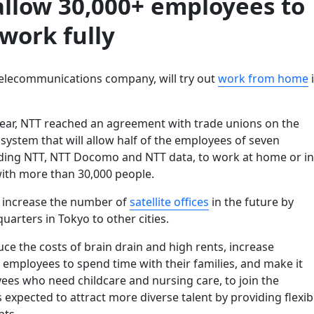
allow 30,000+ employees to
work fully
telecommunications company, will try out
work from home
 year, NTT reached an agreement with trade unions on the
 system that will allow half of the employees of seven
ding NTT, NTT Docomo and NTT data, to work at home or in
with more than 30,000 people.
o increase the number of
satellite offices
in the future by
quarters in Tokyo to other cities.
duce the costs of brain drain and high rents, increase
 employees to spend time with their families, and make it
ees who need childcare and nursing care, to join the
s expected to attract more diverse talent by providing flexib
ts.