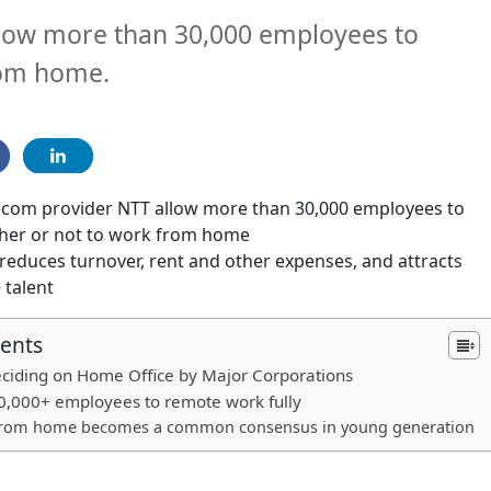
llow more than 30,000 employees to
rom home.
ecom provider NTT allow more than 30,000 employees to
her or not to work from home
reduces turnover, rent and other expenses, and attracts
 talent
tents
eciding on Home Office by Major Corporations
0,000+ employees to remote work fully
from home becomes a common consensus in young generation