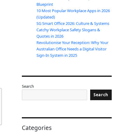
Blueprint
10 Most Popular Workplace Apps in 2026
(Updated)
SG Smart Office 2026: Culture & Systems
Catchy Workplace Safety Slogans &
Quotes in 2026
Revolutionise Your Reception: Why Your
Australian Office Needs a Digital Visitor
Sign-In System in 2025
Search
Search
Categories