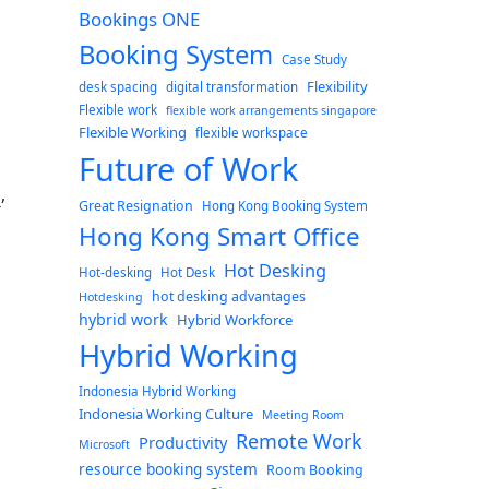
Bookings ONE
Booking System
Case Study
Flexibility
desk spacing
digital transformation
Flexible work
flexible work arrangements singapore
Flexible Working
flexible workspace
Future of Work
g
,
Great Resignation
Hong Kong Booking System
Hong Kong Smart Office
g
Hot Desking
Hot-desking
Hot Desk
hot desking advantages
Hotdesking
hybrid work
Hybrid Workforce
Hybrid Working
Indonesia Hybrid Working
Indonesia Working Culture
Meeting Room
Remote Work
Productivity
Microsoft
resource booking system
Room Booking