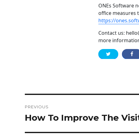
ONEs Software no
office measures 
https://ones.sof
Contact us: hello
more informatio
Post
PREVIOUS
navigation
How To Improve The Vis
Previous
post: