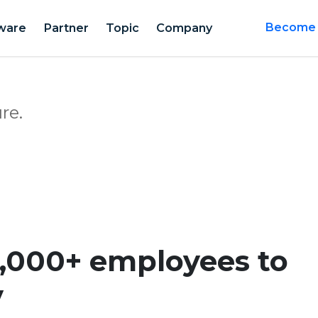
ware
Partner
Topic
Company
Become a
re.
,000+ employees to
y