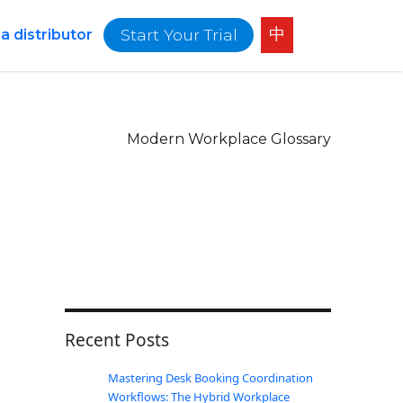
中
Start Your Trial
 distributor
Modern Workplace Glossary
Recent Posts
Mastering Desk Booking Coordination
Workflows: The Hybrid Workplace