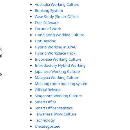
Australia Working Culture
Booking System
Case Study (Smart Office)
Free Software
Future of Work
Hong Kong Working Culture
Hot Desking
Hybrid Working in APAC
k
Hybrid Workplace Hack
l
Indonesia Working Culture
Introductory Hybrid Working
Japanese Working Culture
e
Malaysia Working Culture
Meeting room booking system
Official Release
Singapore Working Culture
Smart Office
Smart Office Statistics
Taiwanese Work Culture
Technology
Uncategorized