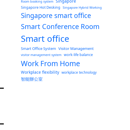
Singapore
Room booking system
Singapore Hot Desking
Singapore Hybrid Working
Singapore smart office
Smart Conference Room
Smart office
Smart Office System
Visitor Management
work-life balance
visitor management system
Work From Home
Workplace flexibility
workplace technology
智能辦公室