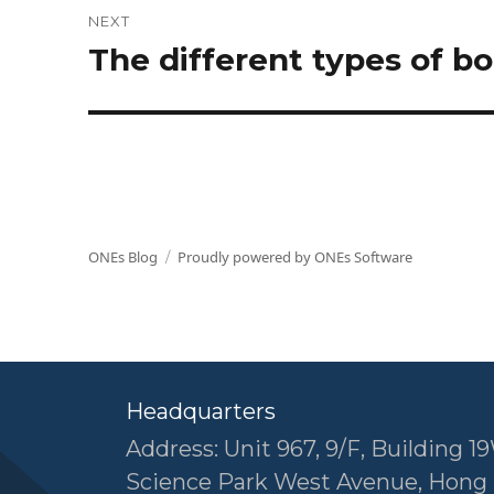
NEXT
The different types of 
Next
post:
ONEs Blog
Proudly powered by ONEs Software
Headquarters
Address: Unit 967, 9/F, Building 19
Science Park West Avenue, Hong