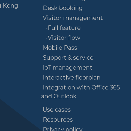
g Kong
Desk booking
Visitor management
•Full feature
•Visitor flow
Mobile Pass
Support & service
IoT management
Interactive floorplan
Integration with Office 365
and Outlook
Use cases
Resources
Privacy policy