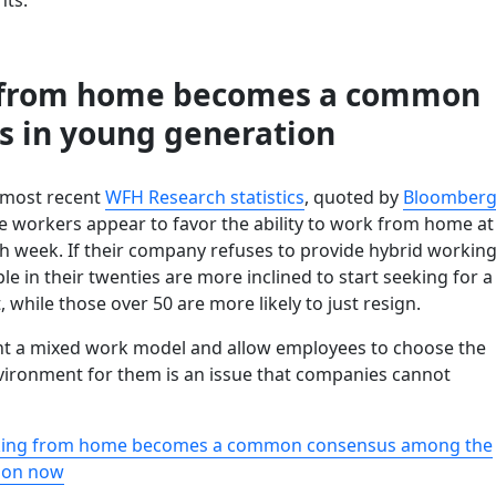
 from home becomes a common
s in young generation
 most recent
WFH Research statistics
, quoted by
Bloomber
ce workers appear to favor the ability to work from home at
ch week. If their company refuses to provide hybrid workin
ple in their twenties are more inclined to start seeking for a
hile those over 50 are more likely to just resign.
t a mixed work model and allow employees to choose the
vironment for them is an issue that companies cannot
king from home becomes a common consensus among the
ion now