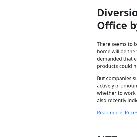
Diversi
Office 
There seems to b
home will be the 
demanded that e
products could n
But companies su
actively promoti
whether to work
also recently indi
Read more: Reces