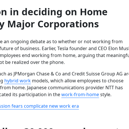
on in deciding on Home
by Major Corporations
e an ongoing debate as to whether or not working from
future of business. Earlier, Tesla founder and CEO Elon Mus
mployees end working from home, arguing that meaningfu
ot be realized over the phone.
ch as JPMorgan Chase & Co and Credit Suisse Group AG ar
ng
hybrid work
models, which allow employees to choose
 from home. Japanese communications provider NTT has
cated its participation in the
work-from-home
style.
sion fears complicate new work era