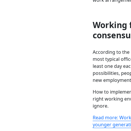
Working
consensu
According to the
most typical offi
least one day ea
possibilities, peo
new employment, w
How to implemen
right working en
ignore.
Read more: Wor
younger generat