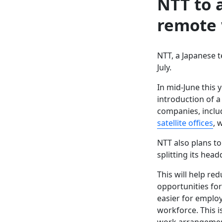
NTT to 
remote 
NTT, a Japanese 
July.
In mid-June this
introduction of a
companies, inclu
satellite offices
, 
NTT also plans t
splitting its head
This will help re
opportunities for
easier for employ
workforce. This i
work arrangemen