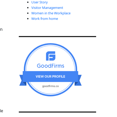
User Story
Visitor Management
Women in the Workplace
Work from home
in
le