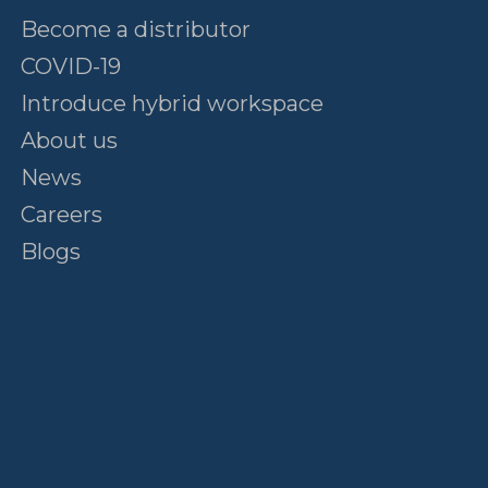
Become a distributor
COVID-19
Introduce hybrid workspace
About us
News
Careers
Blogs