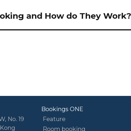
booking and How do They Work
Bookings ONE
W, No. 19
Feature
 Kong
Room booking