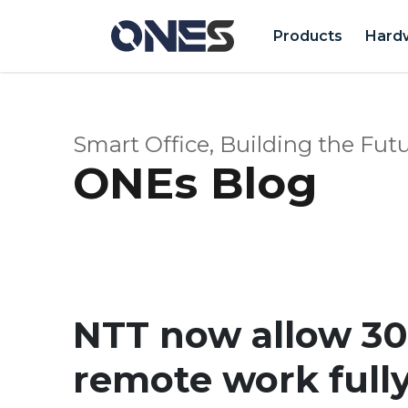
Products
Hard
Smart Office, Building the Futu
ONEs Blog
NTT now allow 30
remote work full