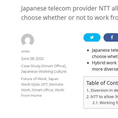
Japanese telecom provider NTT a
choose whether or not to work f
Japanese tel
Author
ones
choose whet
Posted
June 28, 2022
Hybrid work 
on
Categories
Case Study (Smart Office)
,
more diverse
Japanese Working Culture
Tags
Future of Work
,
Japan
Table of Con
Work Style
,
NTT
,
Remote
Diversion in d
Work
,
Smart office
,
Work
From Home
NTT to allow 3
Working 