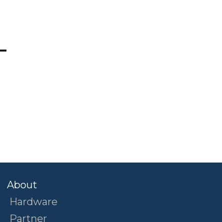
?
About
Hardware
Partner