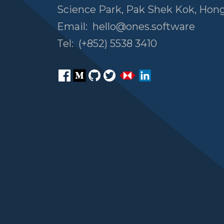
Science Park, Pak Shek Kok, Hon
Email:
hello@ones.software
Tel:
(+852) 5538 3410