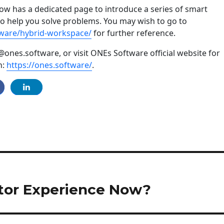
w has a dedicated page to introduce a series of smart
to help you solve problems. You may wish to go to
tware/hybrid-workspace/
for further reference.
@ones.software, or visit ONEs Software official website for
n:
https://ones.software/
.
itor Experience Now?