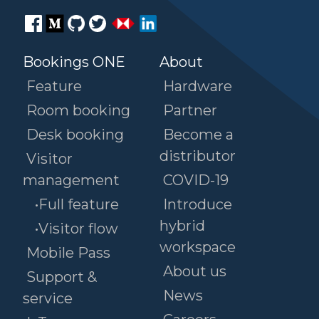
Bookings ONE
About
Feature
Hardware
Room booking
Partner
Desk booking
Become a
distributor
Visitor
management
COVID-19
•Full feature
Introduce
hybrid
•Visitor flow
workspace
Mobile Pass
About us
Support &
News
service