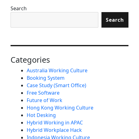
Search
Search
Categories
Australia Working Culture
Booking System
Case Study (Smart Office)
Free Software
Future of Work
Hong Kong Working Culture
Hot Desking
Hybrid Working in APAC
Hybrid Workplace Hack
Indonesia Working Culture