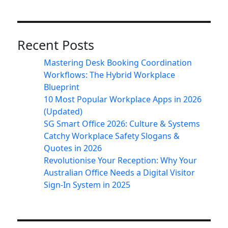
Recent Posts
Mastering Desk Booking Coordination
Workflows: The Hybrid Workplace
Blueprint
10 Most Popular Workplace Apps in 2026
(Updated)
SG Smart Office 2026: Culture & Systems
Catchy Workplace Safety Slogans &
Quotes in 2026
Revolutionise Your Reception: Why Your
Australian Office Needs a Digital Visitor
Sign-In System in 2025