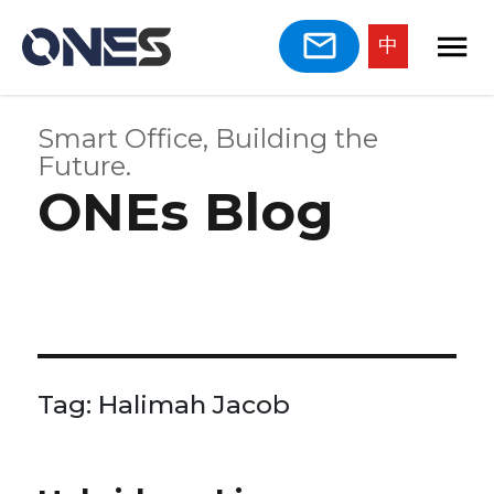
中
Smart Office, Building the
Future.
ONEs Blog
Tag:
Halimah Jacob