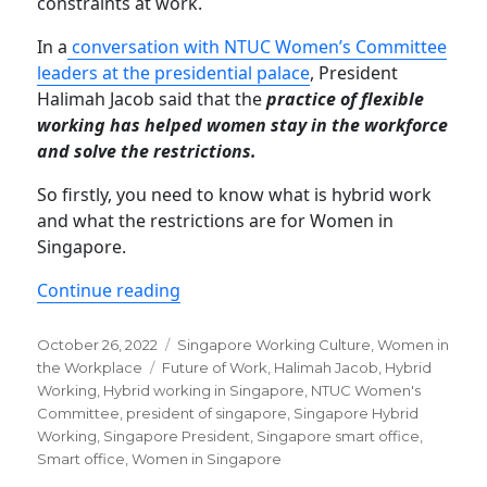
constraints at work.
In a
conversation with NTUC Women’s Committee
leaders at the presidential palace
, President
Halimah Jacob said that the
practice of flexible
working has helped women stay in the workforce
and solve the restrictions.
So firstly, you need to know what is hybrid work
and what the restrictions are for Women in
Singapore.
“Hybrid working empowers female wo
Continue reading
Posted
Categories
October 26, 2022
Singapore Working Culture
,
Women in
on
Tags
the Workplace
Future of Work
,
Halimah Jacob
,
Hybrid
Working
,
Hybrid working in Singapore
,
NTUC Women's
Committee
,
president of singapore
,
Singapore Hybrid
Working
,
Singapore President
,
Singapore smart office
,
Smart office
,
Women in Singapore