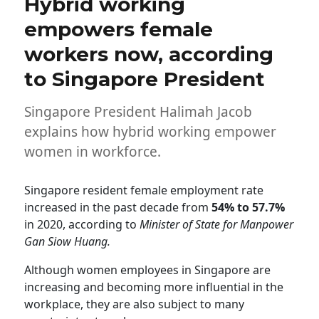
Hybrid working
empowers female
workers now, according
to Singapore President
Singapore President Halimah Jacob
explains how hybrid working empower
women in workforce.
Singapore resident female employment rate
increased in the past decade from
54% to 57.7%
in 2020, according to
Minister of State for Manpower
Gan Siow Huang.
Although women employees in Singapore are
increasing and becoming more influential in the
workplace, they are also subject to many