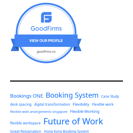
Booking System
Bookings ONE
Case Study
Flexibility
desk spacing
digital transformation
Flexible work
Flexible Working
flexible work arrangements singapore
Future of Work
flexible workspace
Great Resignation
Hong Kong Booking System