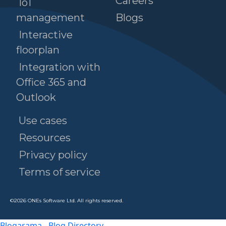
Careers
IoT
management
Blogs
Interactive
floorplan
Integration with
Office 365 and
Outlook
Use cases
Resources
Privacy policy
Terms of service
©
2026
ONEs Software Ltd. All rights reserved.
Blogarama - Blog Directory