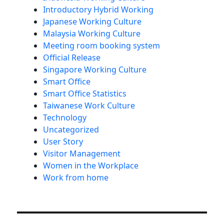
Introductory Hybrid Working
Japanese Working Culture
Malaysia Working Culture
Meeting room booking system
Official Release
Singapore Working Culture
Smart Office
Smart Office Statistics
Taiwanese Work Culture
Technology
Uncategorized
User Story
Visitor Management
Women in the Workplace
Work from home