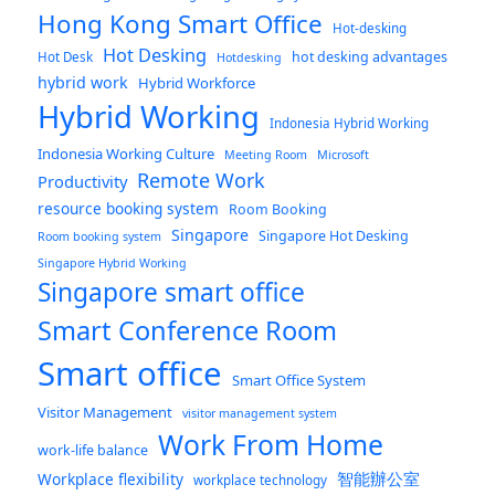
Hong Kong Smart Office
Hot-desking
Hot Desking
hot desking advantages
Hot Desk
Hotdesking
hybrid work
Hybrid Workforce
Hybrid Working
Indonesia Hybrid Working
Indonesia Working Culture
Meeting Room
Microsoft
Remote Work
Productivity
resource booking system
Room Booking
Singapore
Singapore Hot Desking
Room booking system
Singapore Hybrid Working
Singapore smart office
Smart Conference Room
Smart office
Smart Office System
Visitor Management
visitor management system
Work From Home
work-life balance
智能辦公室
Workplace flexibility
workplace technology