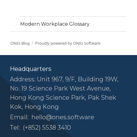
Modern Workplace Glossary
ONEs Blog
Proudly powered by ONEs Software
Headquarters
Address: Unit 967, 9/F, Building 19W,
No. 19 Science Park West Avenue,
Hong Kong Science Park, Pak Shek
Kok, Hong Kong
Email:
hello@ones.software
Tel:
(+852) 5538 3410