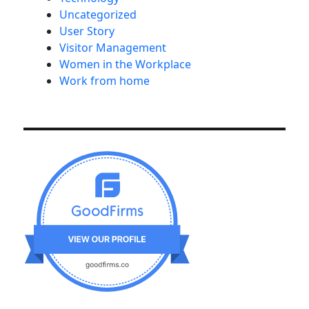
Uncategorized
User Story
Visitor Management
Women in the Workplace
Work from home