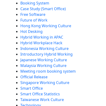
Booking System
Case Study (Smart Office)
Free Software
Future of Work
Hong Kong Working Culture
Hot Desking
Hybrid Working in APAC
Hybrid Workplace Hack
Indonesia Working Culture
Introductory Hybrid Working
Japanese Working Culture
Malaysia Working Culture
Meeting room booking system
Official Release
Singapore Working Culture
Smart Office
Smart Office Statistics
Taiwanese Work Culture
Technology