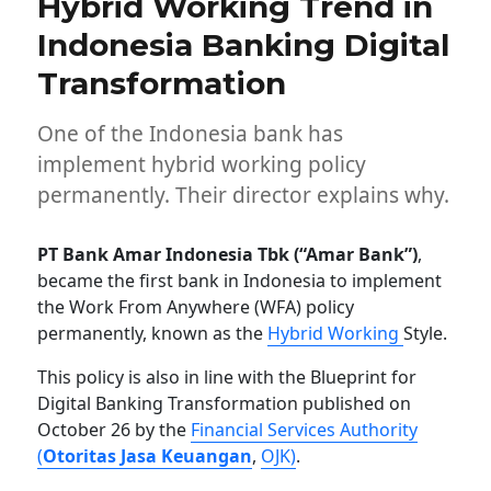
Hybrid Working Trend in
Indonesia Banking Digital
Transformation
One of the Indonesia bank has
implement hybrid working policy
permanently. Their director explains why.
PT Bank Amar Indonesia Tbk (“Amar Bank”)
,
became the first bank in Indonesia to implement
the Work From Anywhere (WFA) policy
permanently, known as the
Hybrid Working
Style.
This policy is also in line with the Blueprint for
Digital Banking Transformation published on
October 26 by the
Financial Services Authority
(
Otoritas Jasa Keuangan
,
OJK)
.