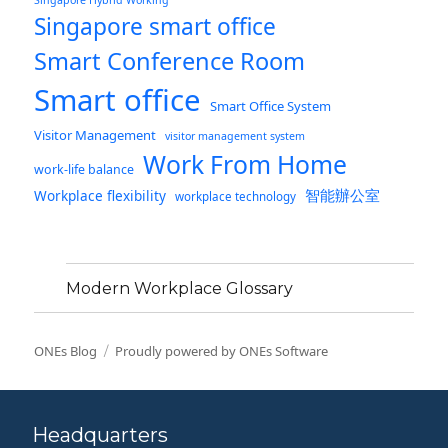
Singapore Hybrid Working
Singapore smart office
Smart Conference Room
Smart office
Smart Office System
Visitor Management
visitor management system
Work From Home
work-life balance
智能辦公室
Workplace flexibility
workplace technology
Modern Workplace Glossary
ONEs Blog
Proudly powered by ONEs Software
Headquarters