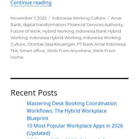
“Hybrid Working Trend in Indonesia 
Continue reading
Posted
Categories
Tags
November 7, 2022
Indonesia Working Culture
Amar
on
Bank
,
digital transformation
,
Financial Services Authority
,
Future of Work
,
Hybrid Working
,
Indonesia Bank Hybrid
Working
,
Indonesia Hybrid Working
,
Indonesia Working
Culture
,
Otoritas Jasa Keuangan
,
PT Bank Amar Indonesia
Tbk
,
Smart office
,
Work From Anywhere
,
Work From
Home
Recent Posts
Mastering Desk Booking Coordination
Workflows: The Hybrid Workplace
Blueprint
10 Most Popular Workplace Apps in 2026
(Updated)