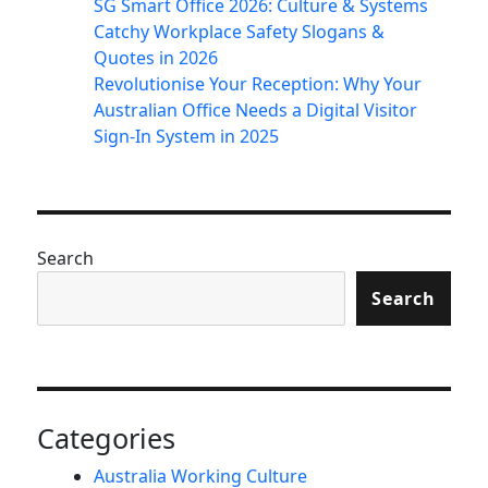
SG Smart Office 2026: Culture & Systems
Catchy Workplace Safety Slogans &
Quotes in 2026
Revolutionise Your Reception: Why Your
Australian Office Needs a Digital Visitor
Sign-In System in 2025
Search
Search
Categories
Australia Working Culture