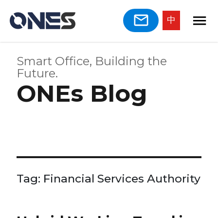
中
Smart Office, Building the
Future.
ONEs Blog
Tag:
Financial Services Authority