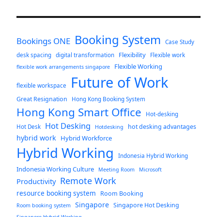
Booking System
Bookings ONE
Case Study
Flexibility
desk spacing
digital transformation
Flexible work
Flexible Working
flexible work arrangements singapore
Future of Work
flexible workspace
Great Resignation
Hong Kong Booking System
Hong Kong Smart Office
Hot-desking
Hot Desking
hot desking advantages
Hot Desk
Hotdesking
hybrid work
Hybrid Workforce
Hybrid Working
Indonesia Hybrid Working
Indonesia Working Culture
Meeting Room
Microsoft
Remote Work
Productivity
resource booking system
Room Booking
Singapore
Singapore Hot Desking
Room booking system