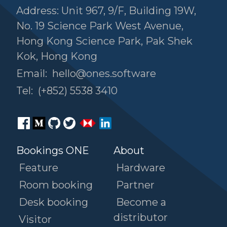
Address: Unit 967, 9/F, Building 19W,
No. 19 Science Park West Avenue,
Hong Kong Science Park, Pak Shek
Kok, Hong Kong
Email:
hello@ones.software
Tel:
(+852) 5538 3410
Bookings ONE
About
Feature
Hardware
Room booking
Partner
Desk booking
Become a
distributor
Visitor