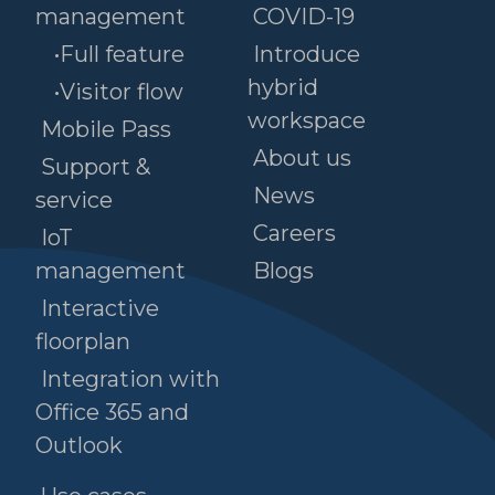
management
COVID-19
•Full feature
Introduce
hybrid
•Visitor flow
workspace
Mobile Pass
About us
Support &
News
service
Careers
IoT
management
Blogs
Interactive
floorplan
Integration with
Office 365 and
Outlook