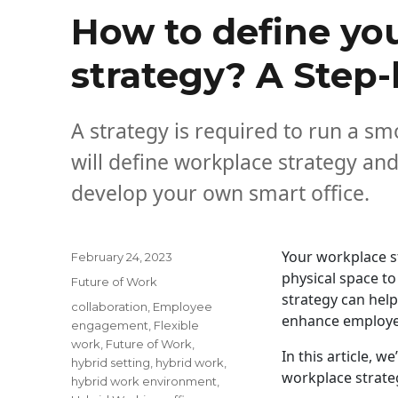
How to define yo
strategy? A Step
A strategy is required to run a smo
will define workplace strategy an
develop your own smart office.
Your workplace s
Posted
February 24, 2023
on
physical space to
Categories
Future of Work
strategy can help
Tags
collaboration
,
Employee
enhance employ
engagement
,
Flexible
work
,
Future of Work
,
In this article, 
hybrid setting
,
hybrid work
,
workplace strate
hybrid work environment
,