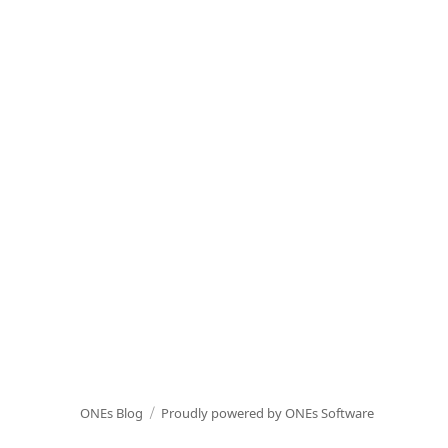
ONEs Blog
Proudly powered by ONEs Software