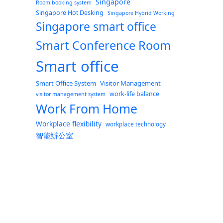
Singapore
Room booking system
Singapore Hot Desking
Singapore Hybrid Working
Singapore smart office
Smart Conference Room
Smart office
Smart Office System
Visitor Management
work-life balance
visitor management system
Work From Home
Workplace flexibility
workplace technology
智能辦公室