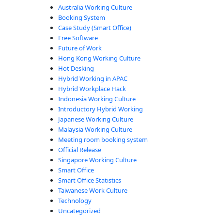
ide”
Australia Working Culture
Booking System
Case Study (Smart Office)
Free Software
Future of Work
Hong Kong Working Culture
Hot Desking
Hybrid Working in APAC
Hybrid Workplace Hack
Indonesia Working Culture
Introductory Hybrid Working
Japanese Working Culture
Malaysia Working Culture
Meeting room booking system
Official Release
Singapore Working Culture
Smart Office
Smart Office Statistics
Taiwanese Work Culture
Technology
Uncategorized