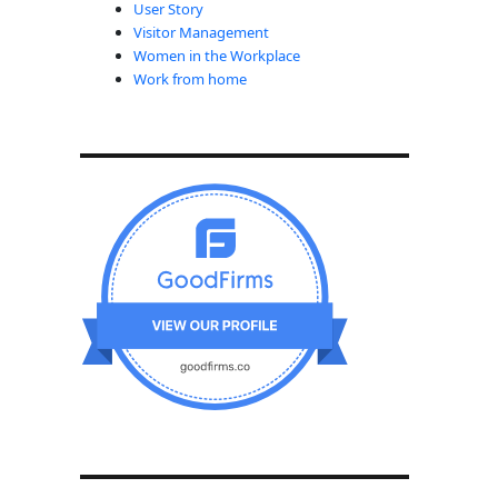
User Story
Visitor Management
Women in the Workplace
Work from home