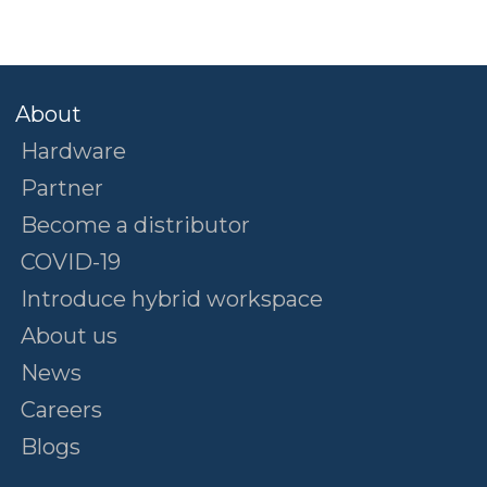
About
Hardware
Partner
Become a distributor
COVID-19
Introduce hybrid workspace
About us
News
Careers
Blogs