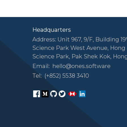
Headquarters
Address: Unit 967, 9/F, Building 19
Science Park West Avenue, Hong
Science Park, Pak Shek Kok, Hon
Email:
hello@ones.software
Tel:
(+852) 5538 3410