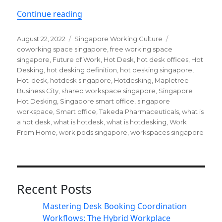
“Why is hot-desking likely to stay in
Continue reading
Posted
Categories
Tags
August 22, 2022
Singapore Working Culture
on
coworking space singapore
,
free working space
singapore
,
Future of Work
,
Hot Desk
,
hot desk offices
,
Hot
Desking
,
hot desking definition
,
hot desking singapore
,
Hot-desk
,
hotdesk singapore
,
Hotdesking
,
Mapletree
Business City
,
shared workspace singapore
,
Singapore
Hot Desking
,
Singapore smart office
,
singapore
workspace
,
Smart office
,
Takeda Pharmaceuticals
,
what is
a hot desk
,
what is hotdesk
,
what is hotdesking
,
Work
From Home
,
work pods singapore
,
workspaces singapore
Recent Posts
Mastering Desk Booking Coordination
Workflows: The Hybrid Workplace