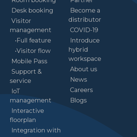
Room booking
Partner
Desk booking
Become a
distributor
Visitor
management
COVID-19
•Full feature
Introduce
hybrid
•Visitor flow
workspace
Mobile Pass
About us
Support &
News
service
Careers
IoT
management
Blogs
Interactive
floorplan
Integration with