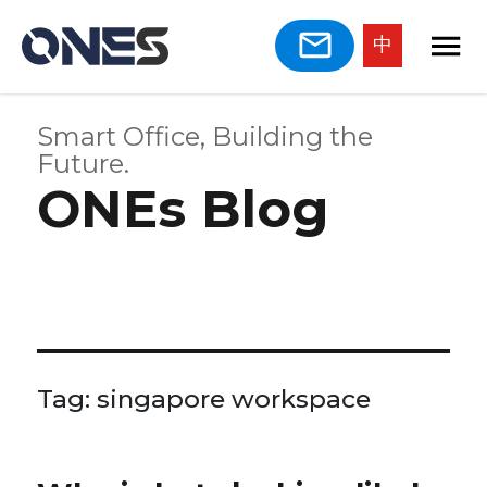
中
Smart Office, Building the
Future.
ONEs Blog
Tag:
singapore workspace