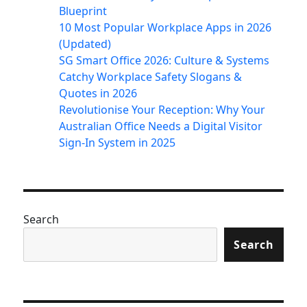
Blueprint
10 Most Popular Workplace Apps in 2026
(Updated)
SG Smart Office 2026: Culture & Systems
Catchy Workplace Safety Slogans &
Quotes in 2026
Revolutionise Your Reception: Why Your
Australian Office Needs a Digital Visitor
Sign-In System in 2025
Search
Search