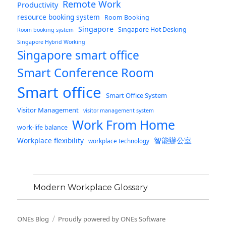
Remote Work
Productivity
resource booking system
Room Booking
Singapore
Singapore Hot Desking
Room booking system
Singapore Hybrid Working
Singapore smart office
Smart Conference Room
Smart office
Smart Office System
Visitor Management
visitor management system
Work From Home
work-life balance
智能辦公室
Workplace flexibility
workplace technology
Modern Workplace Glossary
ONEs Blog
Proudly powered by ONEs Software