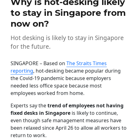
Why is hot-desking likely
to stay in Singapore from
now on?
Hot desking is likely to stay in Singapore
for the future.
SINGAPORE – Based on
The Straits Times
reporting
, hot-desking became popular during
the Covid-19 pandemic because employers
needed less office space because most
employees worked from home.
Experts say the
trend of employees not having
fixed desks
in Singapore
is likely to continue,
even though safe management measures have
been relaxed since April 26 to allow all workers to
return to work.