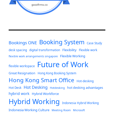
Booking System
Bookings ONE
Case Study
Flexibility
desk spacing
digital transformation
Flexible work
Flexible Working
flexible work arrangements singapore
Future of Work
flexible workspace
Great Resignation
Hong Kong Booking System
Hong Kong Smart Office
Hot-desking
Hot Desking
hot desking advantages
Hot Desk
Hotdesking
hybrid work
Hybrid Workforce
Hybrid Working
Indonesia Hybrid Working
Indonesia Working Culture
Meeting Room
Microsoft