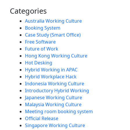
Categories
Australia Working Culture
Booking System
Case Study (Smart Office)
Free Software
Future of Work
Hong Kong Working Culture
Hot Desking
Hybrid Working in APAC
Hybrid Workplace Hack
Indonesia Working Culture
Introductory Hybrid Working
Japanese Working Culture
Malaysia Working Culture
Meeting room booking system
Official Release
Singapore Working Culture