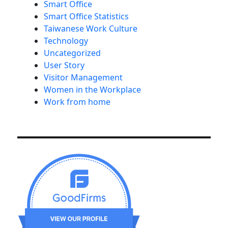
Smart Office
Smart Office Statistics
Taiwanese Work Culture
Technology
Uncategorized
User Story
Visitor Management
Women in the Workplace
Work from home