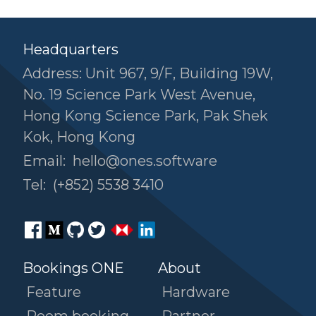
Headquarters
Address: Unit 967, 9/F, Building 19W,
No. 19 Science Park West Avenue,
Hong Kong Science Park, Pak Shek
Kok, Hong Kong
Email:
hello@ones.software
Tel:
(+852) 5538 3410
Bookings ONE
About
Feature
Hardware