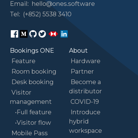
Email:
hello@ones.software
Tel:
(+852) 5538 3410
Bookings ONE
About
Feature
Hardware
Room booking
Partner
Desk booking
Become a
distributor
Visitor
management
COVID-19
•Full feature
Introduce
hybrid
•Visitor flow
workspace
Mobile Pass