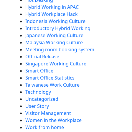
Hot Desking
Hybrid Working in APAC
Hybrid Workplace Hack
Indonesia Working Culture
Introductory Hybrid Working
Japanese Working Culture
Malaysia Working Culture
Meeting room booking system
Official Release
Singapore Working Culture
Smart Office
Smart Office Statistics
Taiwanese Work Culture
Technology
Uncategorized
User Story
Visitor Management
Women in the Workplace
Work from home