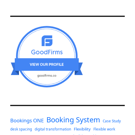
Booking System
Bookings ONE
Case Study
Flexibility
desk spacing
digital transformation
Flexible work