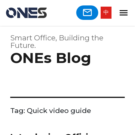
中
Smart Office, Building the
Future.
ONEs Blog
Tag:
Quick video guide