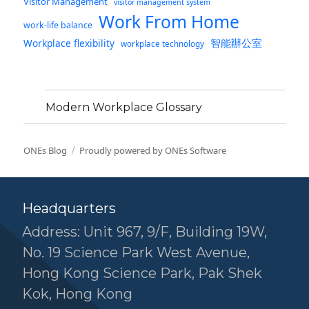
Visitor Management
visitor management system
Work From Home
work-life balance
智能辦公室
Workplace flexibility
workplace technology
Modern Workplace Glossary
ONEs Blog
Proudly powered by ONEs Software
Headquarters
Address: Unit 967, 9/F, Building 19W,
No. 19 Science Park West Avenue,
Hong Kong Science Park, Pak Shek
Kok, Hong Kong