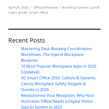
Posted
Categories
Tags
April 24, 2024
Official Release
Booking System
,
Quick
on
video guide
,
Smart office
Recent Posts
Mastering Desk Booking Coordination
Workflows: The Hybrid Workplace
Blueprint
10 Most Popular Workplace Apps in 2026
(Updated)
SG Smart Office 2026: Culture & Systems
Catchy Workplace Safety Slogans &
Quotes in 2026
Revolutionise Your Reception: Why Your
Australian Office Needs a Digital Visitor
Sign-In System in 2025