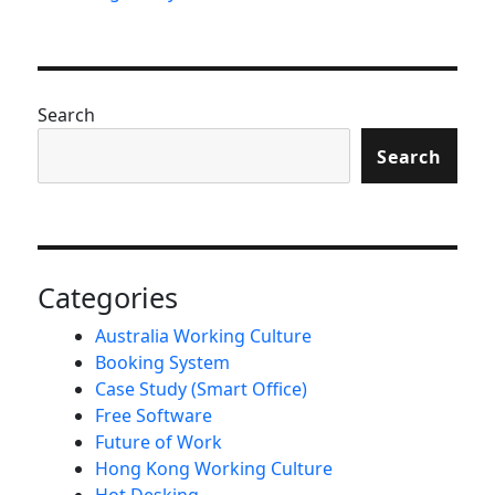
Search
Search
Categories
Australia Working Culture
Booking System
Case Study (Smart Office)
Free Software
Future of Work
Hong Kong Working Culture