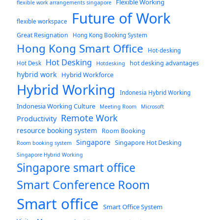
Flexible Working
flexible work arrangements singapore
Future of Work
flexible workspace
Great Resignation
Hong Kong Booking System
Hong Kong Smart Office
Hot-desking
Hot Desking
hot desking advantages
Hot Desk
Hotdesking
hybrid work
Hybrid Workforce
Hybrid Working
Indonesia Hybrid Working
Indonesia Working Culture
Meeting Room
Microsoft
Remote Work
Productivity
resource booking system
Room Booking
Singapore
Singapore Hot Desking
Room booking system
Singapore Hybrid Working
Singapore smart office
Smart Conference Room
Smart office
Smart Office System