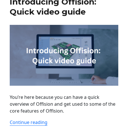
Introducing Offision:
Quick video guide
You’re here because you can have a quick
overview of Offision and get used to some of the
core features of Offision.
“Introducing Offision: Quick video gu
Continue reading