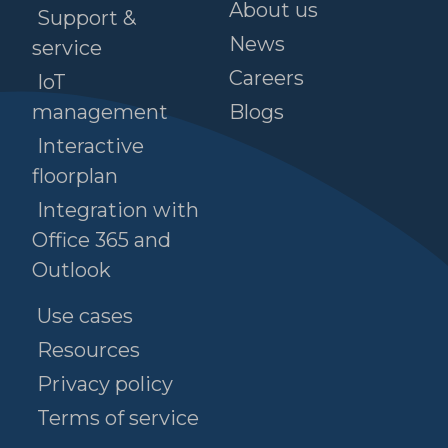
About us
Support &
News
service
Careers
IoT
management
Blogs
Interactive
floorplan
Integration with
Office 365 and
Outlook
Use cases
Resources
Privacy policy
Terms of service