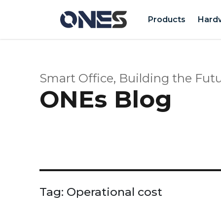
Products
Hard
Smart Office, Building the Futu
ONEs Blog
Tag:
Operational cost