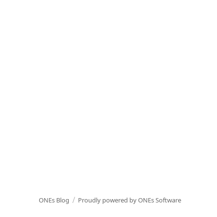
ONEs Blog
Proudly powered by ONEs Software