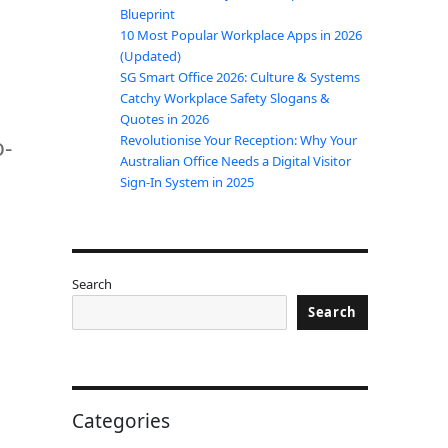
Blueprint
10 Most Popular Workplace Apps in 2026
(Updated)
SG Smart Office 2026: Culture & Systems
Catchy Workplace Safety Slogans &
Quotes in 2026
o-
Revolutionise Your Reception: Why Your
Australian Office Needs a Digital Visitor
Sign-In System in 2025
Search
Search
Categories