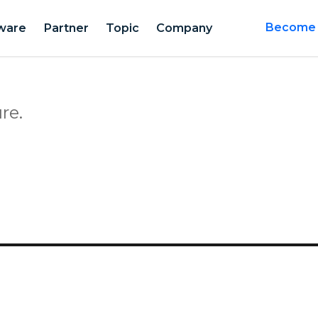
ware
Partner
Topic
Company
Become a
re.