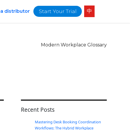
中
Start Your Trial
 distributor
Modern Workplace Glossary
Recent Posts
Mastering Desk Booking Coordination
Workflows: The Hybrid Workplace