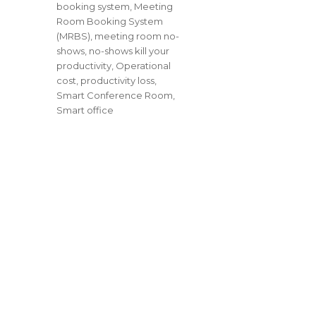
booking system
,
Meeting
Room Booking System
(MRBS)
,
meeting room no-
shows
,
no-shows kill your
productivity
,
Operational
cost
,
productivity loss
,
Smart Conference Room
,
Smart office