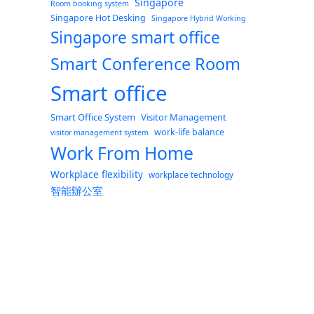
Singapore
Room booking system
Singapore Hot Desking
Singapore Hybrid Working
Singapore smart office
Smart Conference Room
Smart office
Smart Office System
Visitor Management
work-life balance
visitor management system
Work From Home
Workplace flexibility
workplace technology
智能辦公室