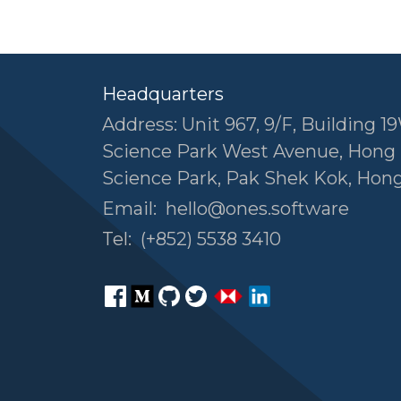
Headquarters
Address: Unit 967, 9/F, Building 19
Science Park West Avenue, Hong
Science Park, Pak Shek Kok, Hon
Email:
hello@ones.software
Tel:
(+852) 5538 3410