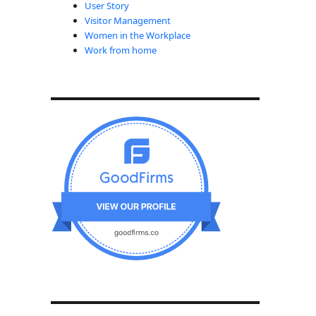
User Story
Visitor Management
Women in the Workplace
Work from home