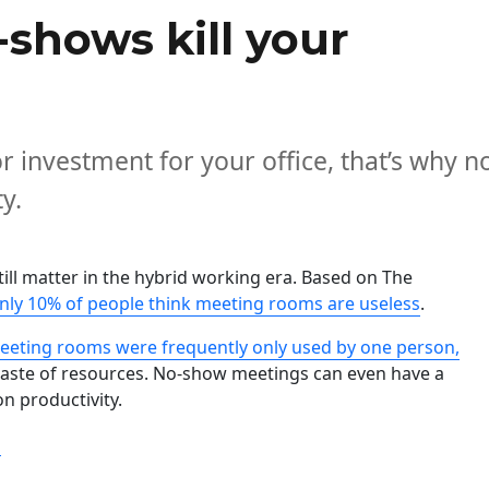
shows kill your
r investment for your office, that’s why n
y.
ill matter in the hybrid working era. Based on The
nly 10% of people think meeting rooms are useless
.
eeting rooms were frequently only used by one person,
aste of resources. No-show meetings can even have a
on productivity.
“Meeting room no-shows kill your productivity “
g