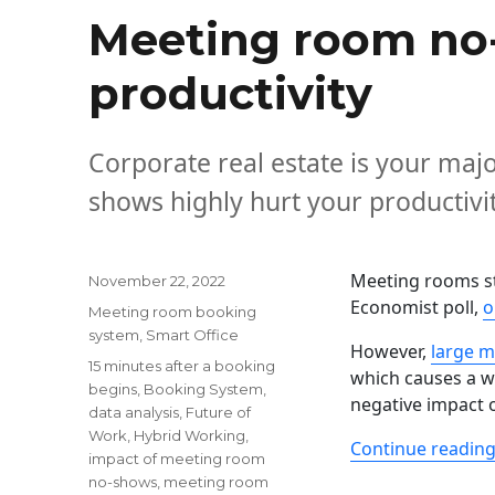
Meeting room no-
productivity
Corporate real estate is your majo
shows highly hurt your productivit
Meeting rooms st
Posted
November 22, 2022
on
Economist poll,
o
Categories
Meeting room booking
system
,
Smart Office
However,
large m
Tags
15 minutes after a booking
which causes a w
begins
,
Booking System
,
negative impact 
data analysis
,
Future of
Work
,
Hybrid Working
,
Continue readin
impact of meeting room
no-shows
,
meeting room