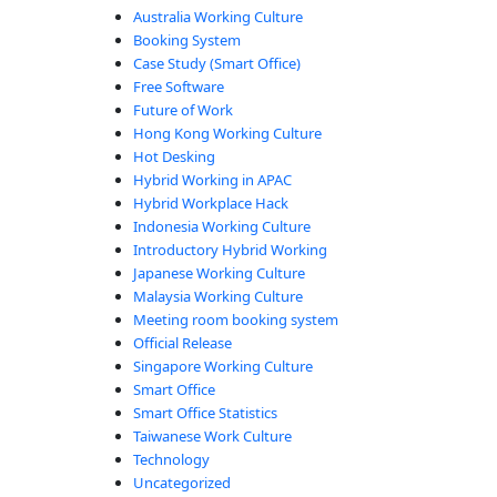
Australia Working Culture
Booking System
Case Study (Smart Office)
Free Software
Future of Work
Hong Kong Working Culture
Hot Desking
Hybrid Working in APAC
Hybrid Workplace Hack
Indonesia Working Culture
Introductory Hybrid Working
Japanese Working Culture
Malaysia Working Culture
Meeting room booking system
Official Release
Singapore Working Culture
Smart Office
Smart Office Statistics
Taiwanese Work Culture
Technology
Uncategorized