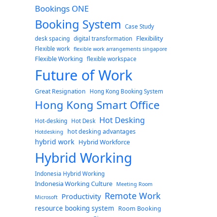
Bookings ONE
Booking System
Case Study
Flexibility
desk spacing
digital transformation
Flexible work
flexible work arrangements singapore
Flexible Working
flexible workspace
Future of Work
Great Resignation
Hong Kong Booking System
Hong Kong Smart Office
Hot Desking
Hot-desking
Hot Desk
hot desking advantages
Hotdesking
hybrid work
Hybrid Workforce
Hybrid Working
Indonesia Hybrid Working
Indonesia Working Culture
Meeting Room
Remote Work
Productivity
Microsoft
resource booking system
Room Booking