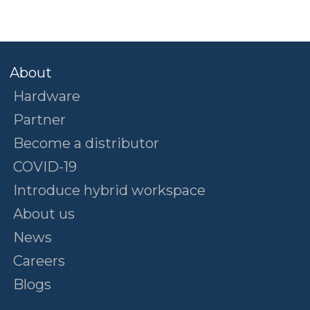
About
Hardware
Partner
Become a distributor
COVID-19
Introduce hybrid workspace
About us
News
Careers
Blogs