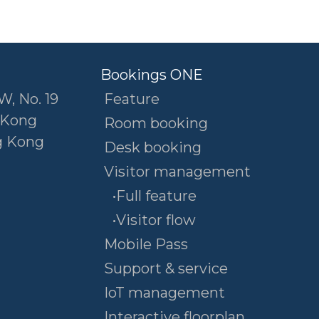
Bookings ONE
W, No. 19
Feature
 Kong
Room booking
g Kong
Desk booking
Visitor management
•Full feature
•Visitor flow
Mobile Pass
Support & service
IoT management
Interactive floorplan