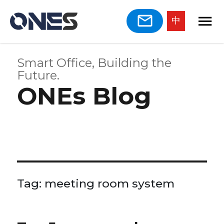
中
Smart Office, Building the
Future.
ONEs Blog
Tag:
meeting room system