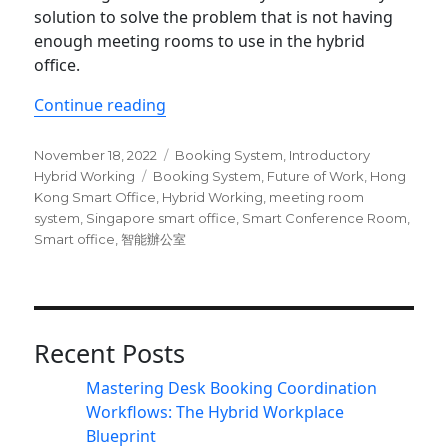
solution to solve the problem that is not having
enough meeting rooms to use in the hybrid
office.
“Top 5 reasons why you need a mee
Continue reading
Posted
Categories
November 18, 2022
Booking System
,
Introductory
on
Tags
Hybrid Working
Booking System
,
Future of Work
,
Hong
Kong Smart Office
,
Hybrid Working
,
meeting room
system
,
Singapore smart office
,
Smart Conference Room
,
Smart office
,
智能辦公室
Recent Posts
Mastering Desk Booking Coordination
Workflows: The Hybrid Workplace
Blueprint