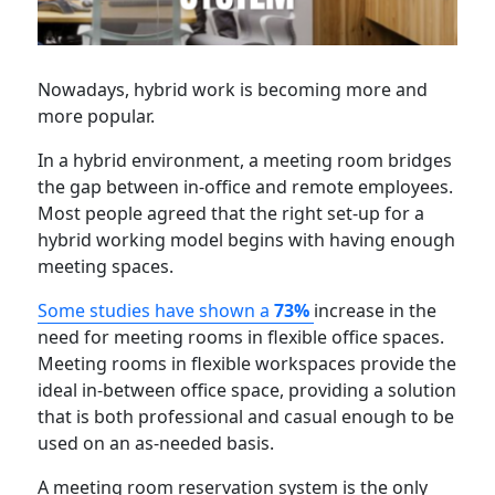
Nowadays, hybrid work is becoming more and
more popular.
In a hybrid environment, a meeting room bridges
the gap between in-office and remote employees.
Most people agreed that the right set-up for a
hybrid working model begins with having enough
meeting spaces.
Some studies have shown a
73%
increase in the
need for meeting rooms in flexible office spaces.
Meeting rooms in flexible workspaces provide the
ideal in-between office space, providing a solution
that is both professional and casual enough to be
used on an as-needed basis.
A meeting room reservation system is the only