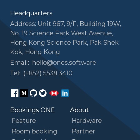
Headquarters
Address: Unit 967, 9/F, Building 19W,
No. 19 Science Park West Avenue,
Hong Kong Science Park, Pak Shek
Kok, Hong Kong
Email:
hello@ones.software
Tel:
(+852) 5538 3410
Bookings ONE
About
Feature
Hardware
Room booking
Partner