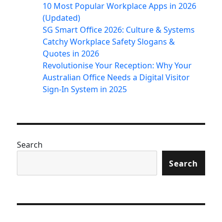
10 Most Popular Workplace Apps in 2026
(Updated)
SG Smart Office 2026: Culture & Systems
Catchy Workplace Safety Slogans &
Quotes in 2026
Revolutionise Your Reception: Why Your
Australian Office Needs a Digital Visitor
Sign-In System in 2025
Search
Search