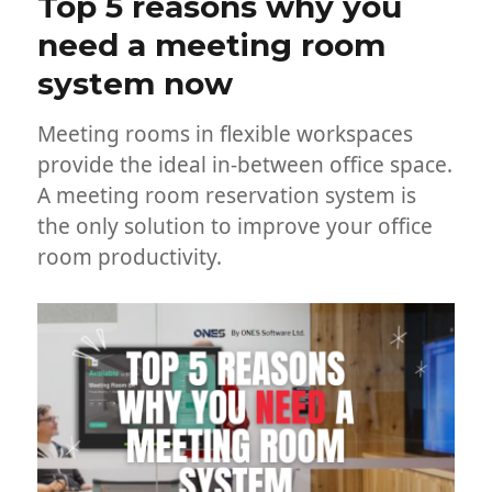
Top 5 reasons why you
need a meeting room
system now
Meeting rooms in flexible workspaces
provide the ideal in-between office space.
A meeting room reservation system is
the only solution to improve your office
room productivity.