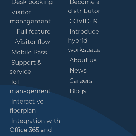
Desk booking
Become a
distributor
Visitor
management
COVID-19
•Full feature
Introduce
hybrid
•Visitor flow
workspace
Mobile Pass
About us
Support &
News
service
Careers
IoT
management
Blogs
Interactive
floorplan
Integration with
Office 365 and