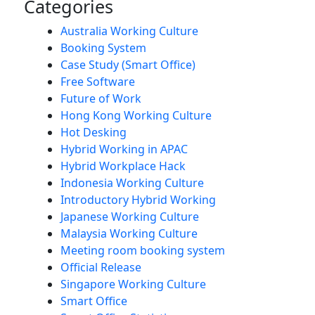
Categories
Australia Working Culture
Booking System
Case Study (Smart Office)
Free Software
Future of Work
Hong Kong Working Culture
Hot Desking
Hybrid Working in APAC
Hybrid Workplace Hack
Indonesia Working Culture
Introductory Hybrid Working
Japanese Working Culture
Malaysia Working Culture
Meeting room booking system
Official Release
Singapore Working Culture
Smart Office