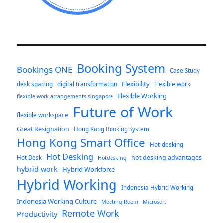
Booking System
Bookings ONE
Case Study
Flexibility
desk spacing
digital transformation
Flexible work
Flexible Working
flexible work arrangements singapore
Future of Work
flexible workspace
Great Resignation
Hong Kong Booking System
Hong Kong Smart Office
Hot-desking
Hot Desking
hot desking advantages
Hot Desk
Hotdesking
hybrid work
Hybrid Workforce
Hybrid Working
Indonesia Hybrid Working
Indonesia Working Culture
Meeting Room
Microsoft
Remote Work
Productivity