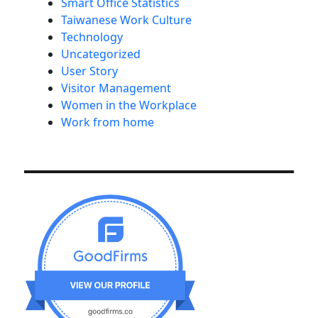
Smart Office Statistics
Taiwanese Work Culture
Technology
Uncategorized
User Story
Visitor Management
Women in the Workplace
Work from home