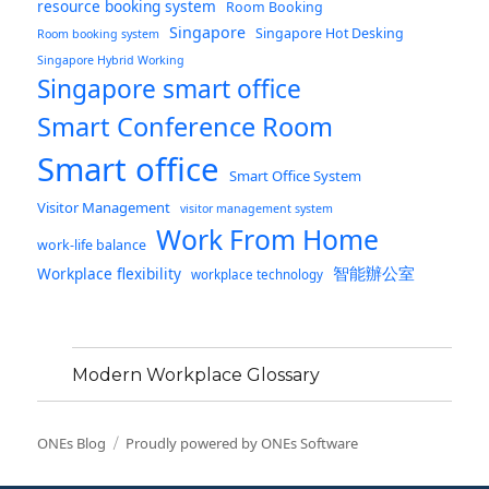
resource booking system
Room Booking
Singapore
Singapore Hot Desking
Room booking system
Singapore Hybrid Working
Singapore smart office
Smart Conference Room
Smart office
Smart Office System
Visitor Management
visitor management system
Work From Home
work-life balance
智能辦公室
Workplace flexibility
workplace technology
Modern Workplace Glossary
ONEs Blog
Proudly powered by ONEs Software