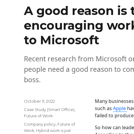
A good reason is 
encouraging work-
to Microsoft
Recent research from Microsoft on
people need a good reason to come
boss.
Many businesses 
Posted
October 11, 2022
on
such as
Apple
hav
Categories
Case Study (Smart Office)
,
failed to produce
Future of Work
Tags
Company policy
,
Future of
So how can leade
Work
,
Hybrid work is just