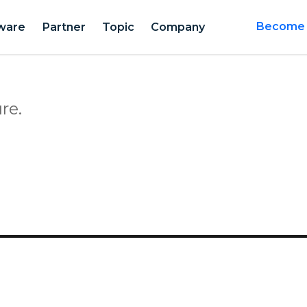
ware
Partner
Topic
Company
Become a
re.