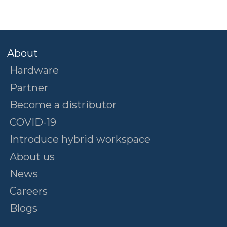
About
Hardware
Partner
Become a distributor
COVID-19
Introduce hybrid workspace
About us
News
Careers
Blogs