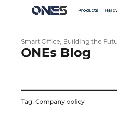
Products
Hard
Smart Office, Building the Futu
ONEs Blog
Tag:
Company policy