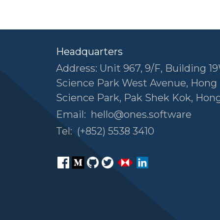
Headquarters
Address: Unit 967, 9/F, Building 19
Science Park West Avenue, Hong
Science Park, Pak Shek Kok, Hon
Email:
hello@ones.software
Tel:
(+852) 5538 3410