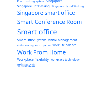
Singapore
Room booking system
Singapore Hot Desking
Singapore Hybrid Working
Singapore smart office
Smart Conference Room
Smart office
Smart Office System
Visitor Management
work-life balance
visitor management system
Work From Home
Workplace flexibility
workplace technology
智能辦公室