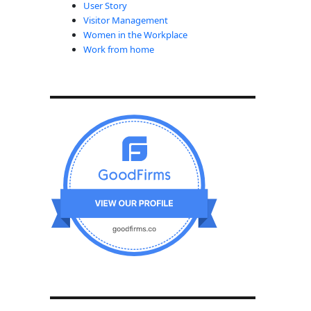
User Story
Visitor Management
Women in the Workplace
Work from home