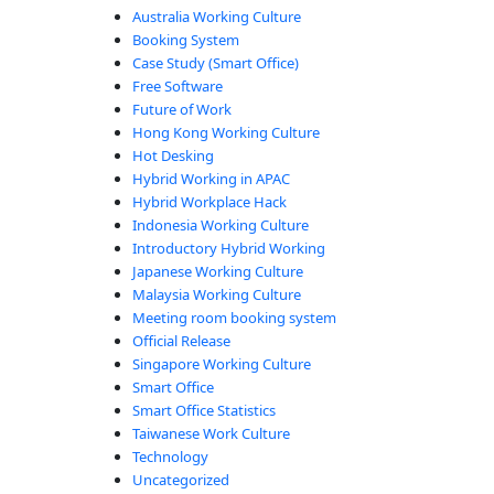
Australia Working Culture
Booking System
Case Study (Smart Office)
Free Software
Future of Work
Hong Kong Working Culture
Hot Desking
e, according to Microsoft”
Hybrid Working in APAC
Hybrid Workplace Hack
Indonesia Working Culture
Introductory Hybrid Working
Japanese Working Culture
Malaysia Working Culture
Meeting room booking system
Official Release
Singapore Working Culture
Smart Office
Smart Office Statistics
Taiwanese Work Culture
Technology
Uncategorized