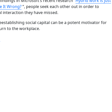
findings in Microsoft’s recent research “
Hybrid work is just
e It Wrong?
“, people seek each other out in order to
al interaction they have missed.
eestablishing social capital can be a potent motivator for
urn to the workplace.
“A good reason is the only key to encouraging work-in-offic
g