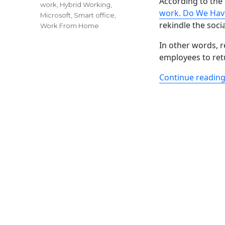
According to the 
work
,
Hybrid Working
,
work. Do We Hav
Microsoft
,
Smart office
,
rekindle the soci
Work From Home
In other words, r
employees to ret
Continue readin