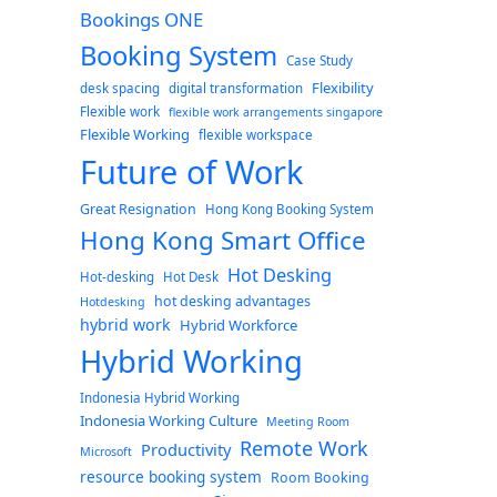
Bookings ONE
Booking System
Case Study
Flexibility
desk spacing
digital transformation
Flexible work
flexible work arrangements singapore
Flexible Working
flexible workspace
Future of Work
Great Resignation
Hong Kong Booking System
Hong Kong Smart Office
Hot Desking
Hot-desking
Hot Desk
hot desking advantages
Hotdesking
hybrid work
Hybrid Workforce
Hybrid Working
Indonesia Hybrid Working
Indonesia Working Culture
Meeting Room
Remote Work
Productivity
Microsoft
resource booking system
Room Booking