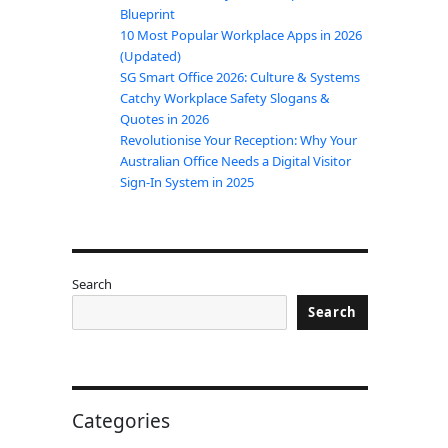
Blueprint
10 Most Popular Workplace Apps in 2026
(Updated)
SG Smart Office 2026: Culture & Systems
Catchy Workplace Safety Slogans &
Quotes in 2026
Revolutionise Your Reception: Why Your
Australian Office Needs a Digital Visitor
Sign-In System in 2025
Search
Search
Categories