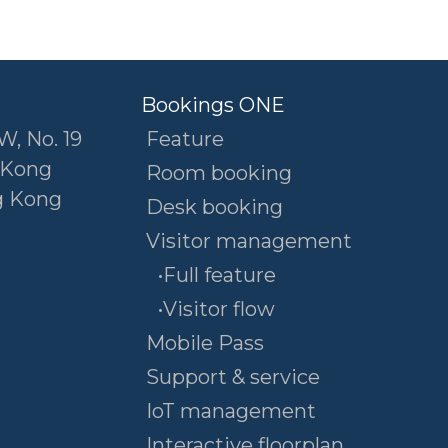
Bookings ONE
W, No. 19
Feature
 Kong
Room booking
g Kong
Desk booking
Visitor management
•Full feature
•Visitor flow
Mobile Pass
Support & service
IoT management
Interactive floorplan