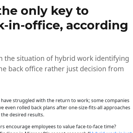
the only key to
in-office, according
 the situation of hybrid work identifying
 back office rather just decision from
have struggled with the return to work; some companies
e even rolled back plans after one-size-fits-all approaches
 the desired results.
rs encourage employees to value face-to-face time?