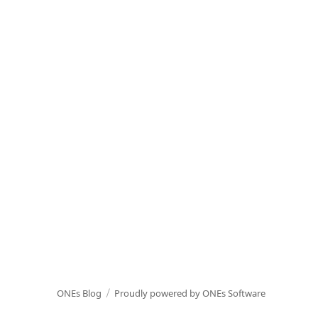
ONEs Blog
Proudly powered by ONEs Software