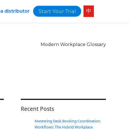
中
Start Your Trial
 distributor
Modern Workplace Glossary
Recent Posts
Mastering Desk Booking Coordination
Workflows: The Hybrid Workplace