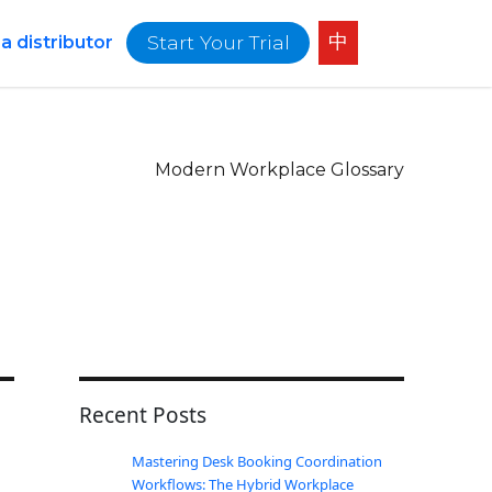
中
Start Your Trial
 distributor
Modern Workplace Glossary
Recent Posts
Mastering Desk Booking Coordination
Workflows: The Hybrid Workplace