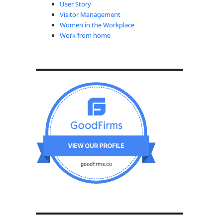
User Story
Visitor Management
Women in the Workplace
Work from home