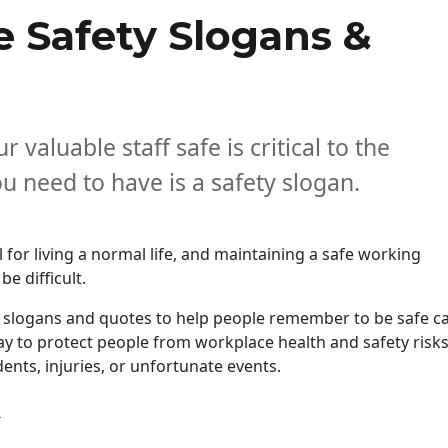
 Safety Slogans &
 valuable staff safe is critical to the
 need to have is a safety slogan.
l for living a normal life, and maintaining a safe working
e difficult.
y slogans and quotes to help people remember to be safe c
ay to protect people from workplace health and safety risk
ents, injuries, or unfortunate events.
“Catchy Workplace Safety Slogans & Quotes in 2026”
g