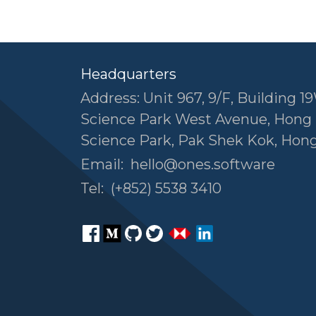
Headquarters
Address: Unit 967, 9/F, Building 19
Science Park West Avenue, Hong
Science Park, Pak Shek Kok, Hon
Email:
hello@ones.software
Tel:
(+852) 5538 3410