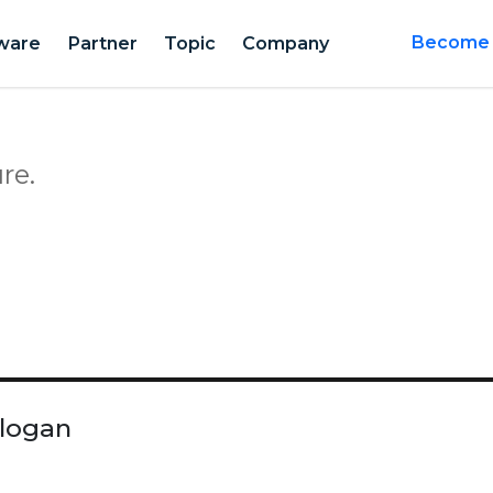
ware
Partner
Topic
Company
Become a
re.
Slogan