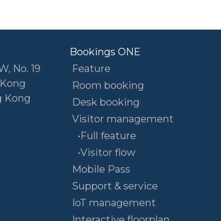
Bookings ONE
W, No. 19
Feature
 Kong
Room booking
g Kong
Desk booking
Visitor management
•Full feature
•Visitor flow
Mobile Pass
Support & service
IoT management
Interactive floorplan