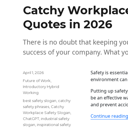
Catchy Workplace
Quotes in 2026
There is no doubt that keeping your
success of your company. What you
Safety is essentia
Posted
April 1, 2026
on
environment can b
Categories
Future of Work
,
Introductory Hybrid
Putting up safet
Working
be an effective w
Tags
best safety slogan
,
catchy
and prevent accid
safety phrases
,
Catchy
Workplace Safety Slogan
,
Continue readin
ChatGPT
,
industrial safety
slogan
,
inspirational safety