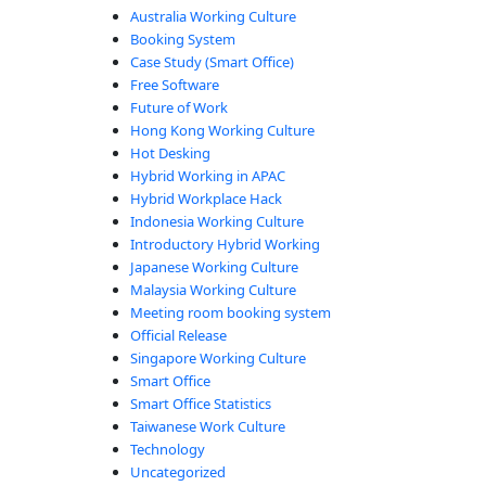
Australia Working Culture
Booking System
Case Study (Smart Office)
Free Software
Future of Work
Hong Kong Working Culture
Hot Desking
Hybrid Working in APAC
Hybrid Workplace Hack
Indonesia Working Culture
Introductory Hybrid Working
Japanese Working Culture
Malaysia Working Culture
Meeting room booking system
Official Release
Singapore Working Culture
Smart Office
Smart Office Statistics
Taiwanese Work Culture
Technology
Uncategorized