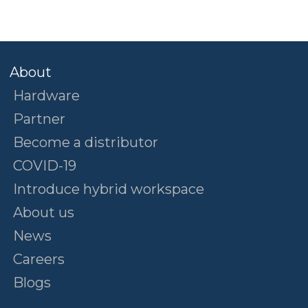
About
Hardware
Partner
Become a distributor
COVID-19
Introduce hybrid workspace
About us
News
Careers
Blogs