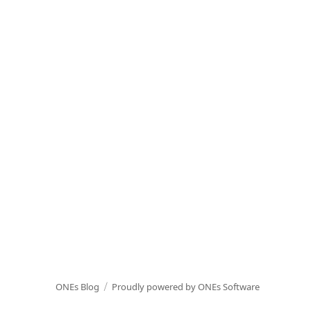
ONEs Blog
Proudly powered by ONEs Software