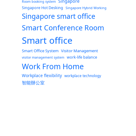
Singapore
Room booking system
Singapore Hot Desking
Singapore Hybrid Working
Singapore smart office
Smart Conference Room
Smart office
Smart Office System
Visitor Management
work-life balance
visitor management system
Work From Home
Workplace flexibility
workplace technology
智能辦公室