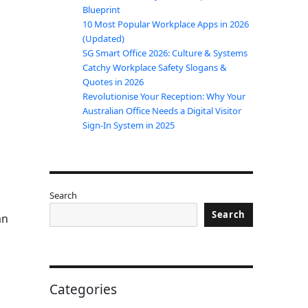
Blueprint
10 Most Popular Workplace Apps in 2026
(Updated)
SG Smart Office 2026: Culture & Systems
Catchy Workplace Safety Slogans &
Quotes in 2026
Revolutionise Your Reception: Why Your
Australian Office Needs a Digital Visitor
Sign-In System in 2025
Search
Search
an
s
Categories