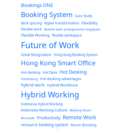
Bookings ONE
Booking System
Case Study
Flexibility
desk spacing
digital transformation
Flexible work
flexible work arrangements singapore
Flexible Working
flexible workspace
Future of Work
Great Resignation
Hong Kong Booking System
Hong Kong Smart Office
Hot Desking
Hot-desking
Hot Desk
hot desking advantages
Hotdesking
hybrid work
Hybrid Workforce
Hybrid Working
Indonesia Hybrid Working
Indonesia Working Culture
Meeting Room
Remote Work
Productivity
Microsoft
resource booking system
Room Booking