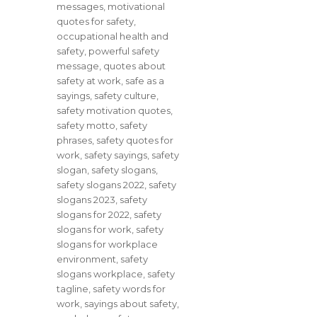
messages
,
motivational
quotes for safety
,
occupational health and
safety
,
powerful safety
message
,
quotes about
safety at work
,
safe as a
sayings
,
safety culture
,
safety motivation quotes
,
safety motto
,
safety
phrases
,
safety quotes for
work
,
safety sayings
,
safety
slogan
,
safety slogans
,
safety slogans 2022
,
safety
slogans 2023
,
safety
slogans for 2022
,
safety
slogans for work
,
safety
slogans for workplace
environment
,
safety
slogans workplace
,
safety
tagline
,
safety words for
work
,
sayings about safety
,