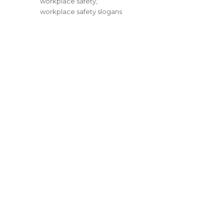
workplace safety
,
workplace safety slogans