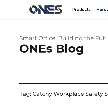
Products
Hard
Smart Office, Building the Futu
ONEs Blog
Tag:
Catchy Workplace Safety 