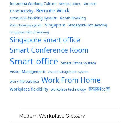
Indonesia Working Culture
Meeting Room
Microsoft
Remote Work
Productivity
resource booking system
Room Booking
Singapore
Singapore Hot Desking
Room booking system
Singapore Hybrid Working
Singapore smart office
Smart Conference Room
Smart office
Smart Office System
Visitor Management
visitor management system
Work From Home
work-life balance
智能辦公室
Workplace flexibility
workplace technology
Modern Workplace Glossary