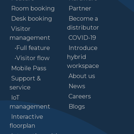
Room booking
Partner
Desk booking
Become a
distributor
Visitor
management
COVID-19
•Full feature
Introduce
hybrid
•Visitor flow
workspace
Mobile Pass
About us
Support &
News
service
Careers
IoT
management
Blogs
Interactive
floorplan