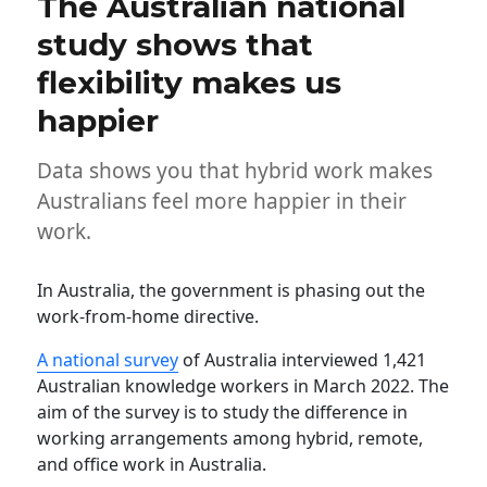
The Australian national
study shows that
flexibility makes us
happier
Data shows you that hybrid work makes
Australians feel more happier in their
work.
In Australia, the government is phasing out the
work-from-home directive.
A national survey
of Australia interviewed 1,421
Australian knowledge workers in March 2022. The
aim of the survey is to study the difference in
working arrangements among hybrid, remote,
and office work in Australia.