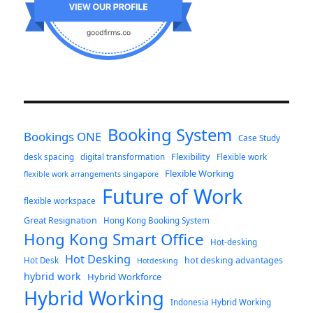
Booking System
Bookings ONE
Case Study
Flexibility
desk spacing
digital transformation
Flexible work
Flexible Working
flexible work arrangements singapore
Future of Work
flexible workspace
Great Resignation
Hong Kong Booking System
Hong Kong Smart Office
Hot-desking
Hot Desking
hot desking advantages
Hot Desk
Hotdesking
hybrid work
Hybrid Workforce
Hybrid Working
Indonesia Hybrid Working