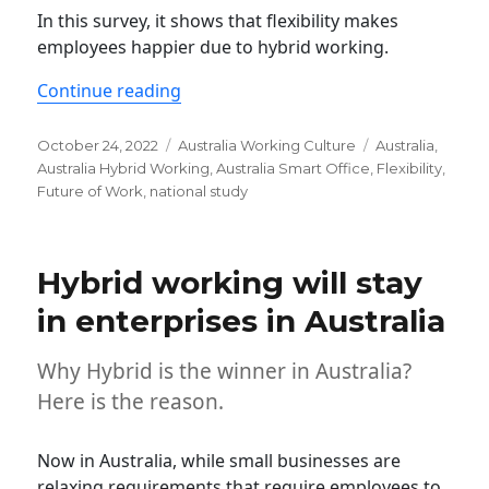
In this survey, it shows that flexibility makes
employees happier due to hybrid working.
“The Australian national study shows t
Continue reading
Posted
Categories
Tags
October 24, 2022
Australia Working Culture
Australia
,
on
Australia Hybrid Working
,
Australia Smart Office
,
Flexibility
,
Future of Work
,
national study
Hybrid working will stay
in enterprises in Australia
Why Hybrid is the winner in Australia?
Here is the reason.
Now in Australia, while small businesses are
relaxing requirements that require employees to