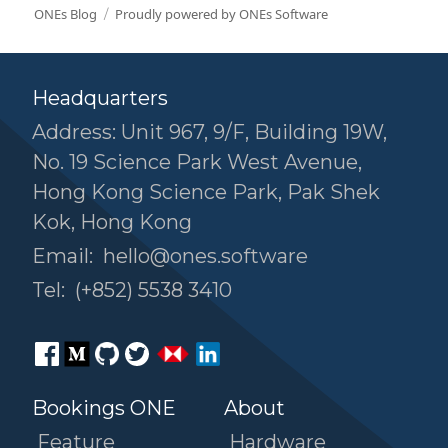
ONEs Blog
Proudly powered by ONEs Software
Headquarters
Address: Unit 967, 9/F, Building 19W,
No. 19 Science Park West Avenue,
Hong Kong Science Park, Pak Shek
Kok, Hong Kong
Email:
hello@ones.software
Tel:
(+852) 5538 3410
Bookings ONE
About
Feature
Hardware