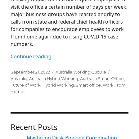
visit the office a certain number of days per week,
major business groups have reacted angrily to
calls from state and federal chief health officers
for companies to encourage employees to work
from home again due to rising COVID-19 case
numbers.
“Hybrid working will stay in enterpris
Continue reading
Posted
Categories
Tags
September 21, 2022
Australia Working Culture
on
Australia
,
Australia Hybrid Working
,
Australia Smart Office
,
Future of Work
,
Hybrid Working
,
Smart office
,
Work From
Home
Recent Posts
Mastering Desk Booking Coordination