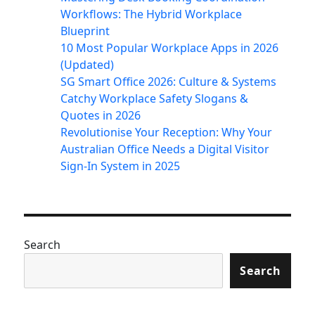
Workflows: The Hybrid Workplace
Blueprint
10 Most Popular Workplace Apps in 2026
(Updated)
SG Smart Office 2026: Culture & Systems
Catchy Workplace Safety Slogans &
Quotes in 2026
Revolutionise Your Reception: Why Your
Australian Office Needs a Digital Visitor
Sign-In System in 2025
Search
Search