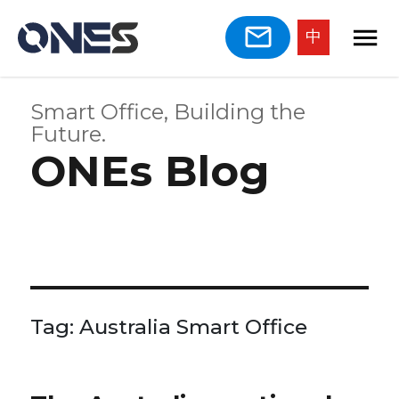
中
Smart Office, Building the
Future.
ONEs Blog
Tag:
Australia Smart Office