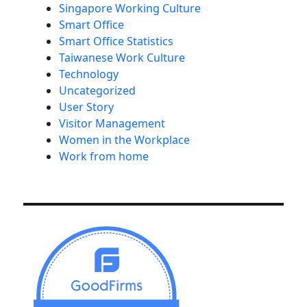
Singapore Working Culture
Smart Office
Smart Office Statistics
Taiwanese Work Culture
Technology
Uncategorized
User Story
Visitor Management
Women in the Workplace
Work from home