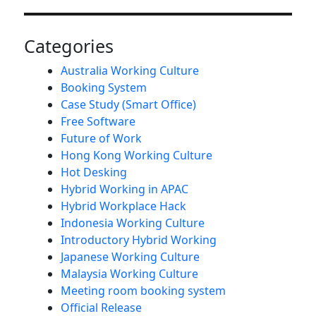
Categories
Australia Working Culture
Booking System
Case Study (Smart Office)
Free Software
Future of Work
Hong Kong Working Culture
Hot Desking
Hybrid Working in APAC
Hybrid Workplace Hack
Indonesia Working Culture
Introductory Hybrid Working
Japanese Working Culture
Malaysia Working Culture
Meeting room booking system
Official Release