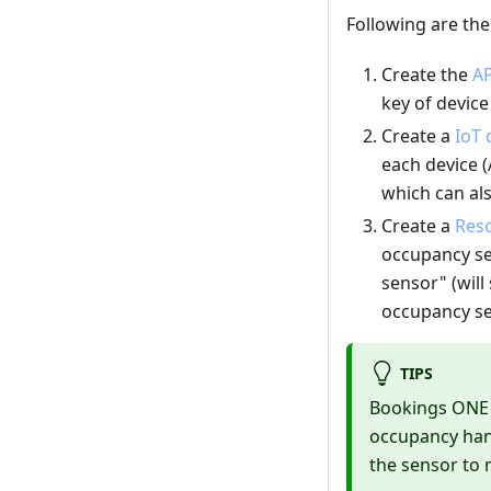
Following are th
Create the
AP
key of devic
Create a
IoT 
each device (
which can als
Create a
Reso
occupancy se
sensor" (wil
occupancy se
TIPS
Bookings ONE w
occupancy hand
the sensor to 