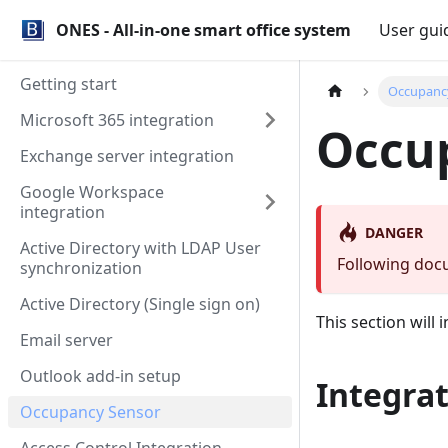
ONES - All-in-one smart office system
User gui
Getting start
Occupanc
Microsoft 365 integration
Occu
Exchange server integration
Google Workspace
integration
DANGER
Active Directory with LDAP User
Following docu
synchronization
Active Directory (Single sign on)
This section will
Email server
Outlook add-in setup
Integrat
Occupancy Sensor