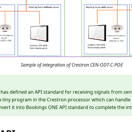
Sample of integration of Crestron CEN-ODT-C-POE
as defined an API standard for receiving signals from sen
 tiny program in the Crestron processor which can handle 
vert it into Bookings ONE API standard to complete the int