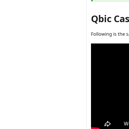
Qbic Ca
Following is the 