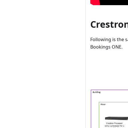
Crestro
Following is the
Bookings ONE.