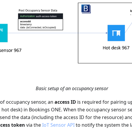
Basic setup of an occupancy sensor
 of occupancy sensor, an
access ID
is required for pairing u
g. hot desk) in Bookings ONE. When the occupancy sensor se
send the data (including the access ID for the resource) an
cess token
via the
IoT Sensor API
to notify the system the l