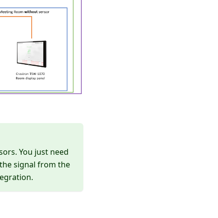
sors. You just need
the signal from the
egration.