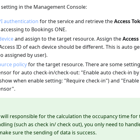
e setting in the Management Console:
I authentication
for the service and retrieve the
Access To
e accessing to Bookings ONE.
device
and assign to the target resource. Assign the
Access
Access ID of each device should be different. This is auto 
o assigned by user).
urce policy
for the target resource. There are some setting
nsor for auto check-in/check-out: "Enable auto check-in b
l show when enable setting: "Require check-in") and "Enabl
nsor".
ill responsible for the calculation the occupancy time for
ling (such as check in/ check out), you only need to handle
make sure the sending of data is success.