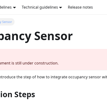
delines
Technical guidelines
Release notes
y Sensor
pancy Sensor
ment is still under construction.
 introduce the step of how to integrate occupancy sensor w
ion Steps