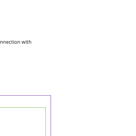
onnection with