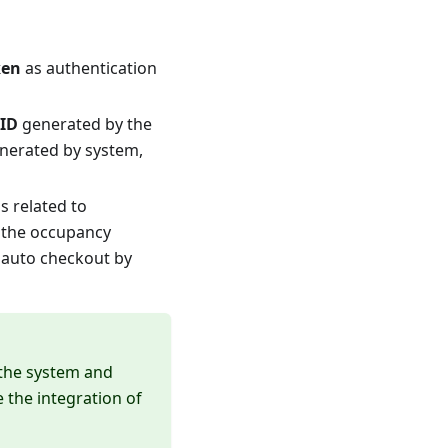
ken
as authentication
 ID
generated by the
generated by system,
s related to
y the occupancy
e auto checkout by
 the system and
 the integration of