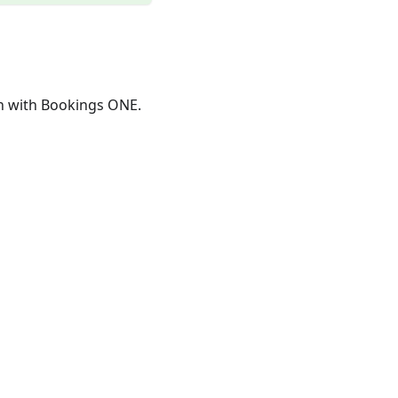
n with Bookings ONE.