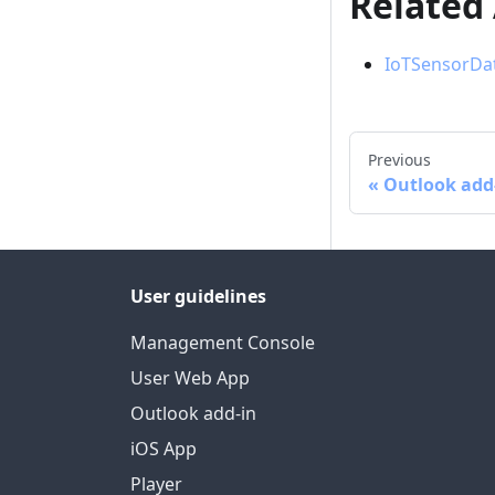
Related
IoTSensorDat
Previous
Outlook add
User guidelines
Management Console
User Web App
Outlook add-in
iOS App
Player