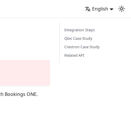
English
Integration Steps
Qbic Case Study
Crestron Case Study
Related API
ith Bookings ONE.