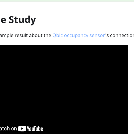
se Study
sample result about the
Qbic occupancy sensor
's connectio