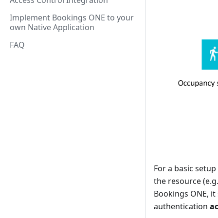
Access Control Integration
Implement Bookings ONE to your
own Native Application
FAQ
For a basic setup
the resource (e.
Bookings ONE, it 
authentication
ac