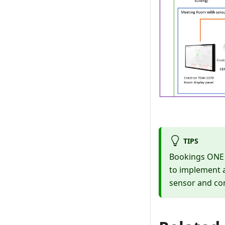
TIPS
Bookings ONE h
to implement a
sensor and con