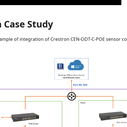
n Case Study
 sample of integration of Crestron CEN-ODT-C-POE sensor c