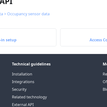
 API
a > Occupancy sensor data
-in setup
Access C
Technical guidelines
M
Installation
Re
Integrations
ON
Security
Bl
Related technology
External API