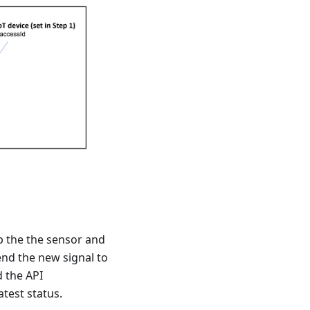
p the the sensor and
nd the new signal to
d the API
atest status.