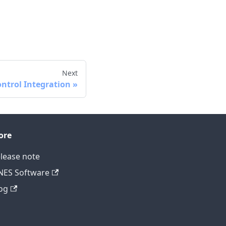
Next
ontrol Integration
ore
lease note
ES Software
og