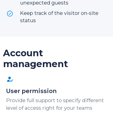
unexpected guests
Keep track of the visitor on-site
status
Account
management
User permission
Provide full support to specify different
level of access right for your teams