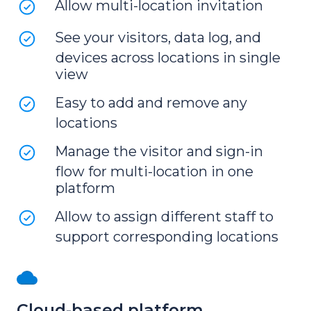
Allow multi-location invitation
See your visitors, data log, and
devices across locations in single
view
Easy to add and remove any
locations
Manage the visitor and sign-in
flow for multi-location in one
platform
Allow to assign different staff to
support corresponding locations
Cloud-based platform