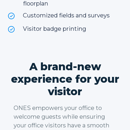
floorplan
Customized fields and surveys
Visitor badge printing
A brand-new
experience for your
visitor
ONES empowers your office to
welcome guests while ensuring
your office visitors have a smooth