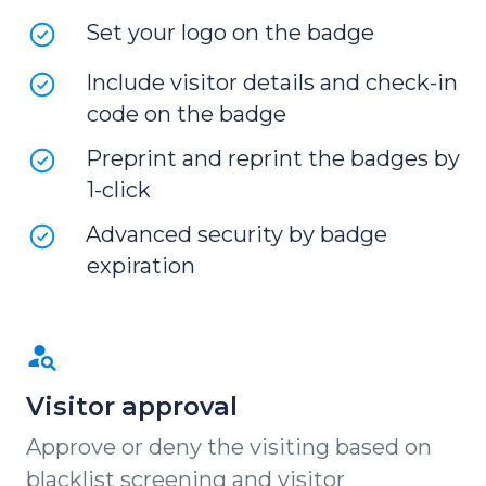
Set your logo on the badge
Include visitor details and check-in
code on the badge
Preprint and reprint the badges by
1-click
Advanced security by badge
expiration
Visitor approval
Approve or deny the visiting based on
blacklist screening and visitor