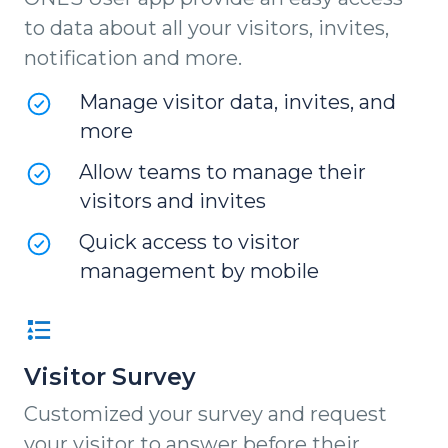
to data about all your visitors, invites,
notification and more.
Manage visitor data, invites, and
more
Allow teams to manage their
visitors and invites
Quick access to visitor
management by mobile
Visitor Survey
Customized your survey and request
your visitor to answer before their