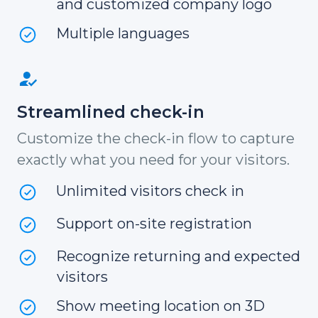
and customized company logo
Multiple languages
Streamlined check-in
Customize the check-in flow to capture
exactly what you need for your visitors.
Unlimited visitors check in
Support on-site registration
Recognize returning and expected
visitors
Show meeting location on 3D