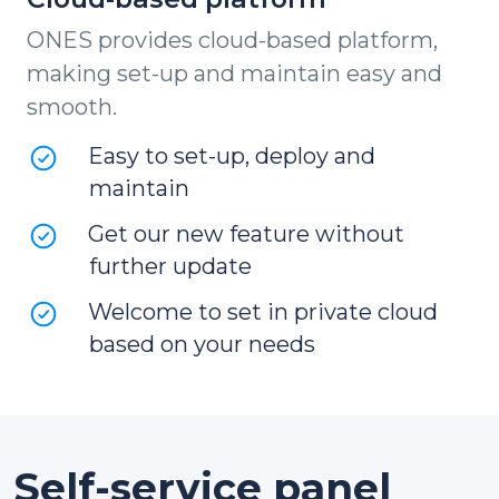
ONES provides cloud-based platform,
making set-up and maintain easy and
smooth.
Easy to set-up, deploy and
maintain
Get our new feature without
further update
Welcome to set in private cloud
based on your needs
Self-service panel