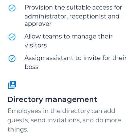
Provision the suitable access for
administrator, receptionist and
approver
Allow teams to manage their
visitors
Assign assistant to invite for their
boss
Directory management
Employees in the directory can add
guests, send invitations, and do more
things.