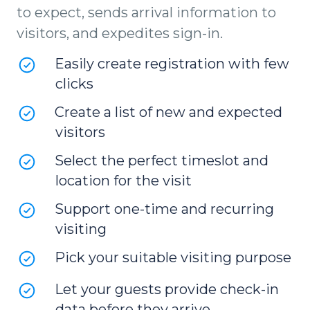
to expect, sends arrival information to
visitors, and expedites sign-in.
Easily create registration with few
clicks
Create a list of new and expected
visitors
Select the perfect timeslot and
location for the visit
Support one-time and recurring
visiting
Pick your suitable visiting purpose
Let your guests provide check-in
data before they arrive