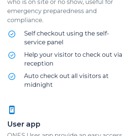
who is on site or no show, useful for
emergency preparedness and
compliance.
Self checkout using the self-
service panel
Help your visitor to check out via
reception
Auto check out all visitors at
midnight
User app
ONES User app provide an easy access