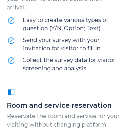
arrival.
Easy to create various types of
question (Y/N; Option; Text)
Send your survey with your
invitation for visitor to fill in
Collect the survey data for visitor
screening and analysis
Room and service reservation
Reservate the room and service for your
visiting without changing platform.