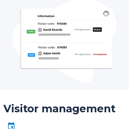
Visitor management