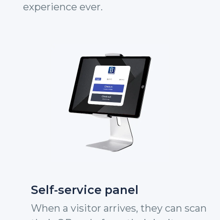
experience ever.
Self-service panel
When a visitor arrives, they can scan