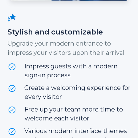
Stylish and customizable
Upgrade your modern entrance to
impress your visitors upon their arrival
Impress guests with a modern
sign-in process
Create a welcoming experience for
every visitor
Free up your team more time to
welcome each visitor
Various modern interface themes