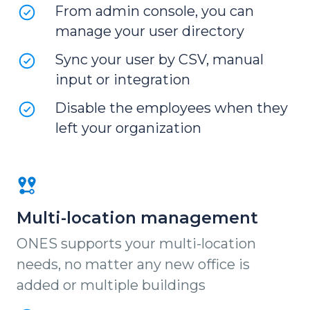
From admin console, you can
manage your user directory
Sync your user by CSV, manual
input or integration
Disable the employees when they
left your organization
Multi-location management
ONES supports your multi-location
needs, no matter any new office is
added or multiple buildings