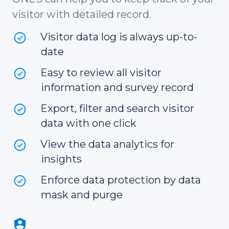
visitor with detailed record.
Visitor data log is always up-to-
date
Easy to review all visitor
information and survey record
Export, filter and search visitor
data with one click
View the data analytics for
insights
Enforce data protection by data
mask and purge