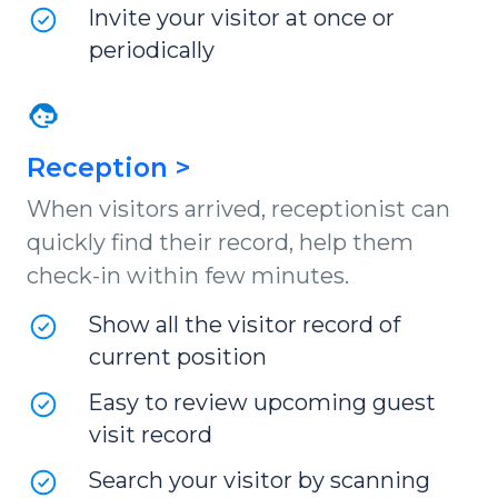
Invite your visitor at once or
periodically
Reception >
When visitors arrived, receptionist can
quickly find their record, help them
check-in within few minutes.
Show all the visitor record of
current position
Easy to review upcoming guest
visit record
Search your visitor by scanning