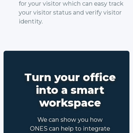
for your visitor which can easy track
your visitor status and verify visitor
identity.
Turn your office
into a smart
workspace
We can show you how
ONES can help to integrate