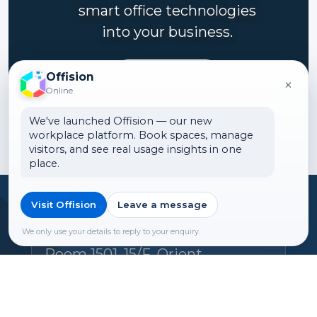
smart office technologies
into your business.
Contact us
Offision
×
Online
We've launched Offision — our new
workplace platform. Book spaces, manage
visitors, and see real usage insights in one
place.
Visit Offision
Leave a message
Headquarters
Offision Experience Center
We only use your details to reply to your enquiry.
Room 1501, 15/F, Orient
International Tower, 1018 Tai
Nam West Street, Cheung Sha