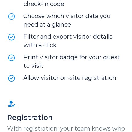
check-in code
Choose which visitor data you
need at a glance
Filter and export visitor details
with a click
Print visitor badge for your guest
to visit
Allow visitor on-site registration
Registration
With registration, your team knows who