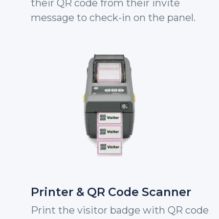
their QR code from their invite
message to check-in on the panel.
Printer & QR Code Scanner
Print the visitor badge with QR code