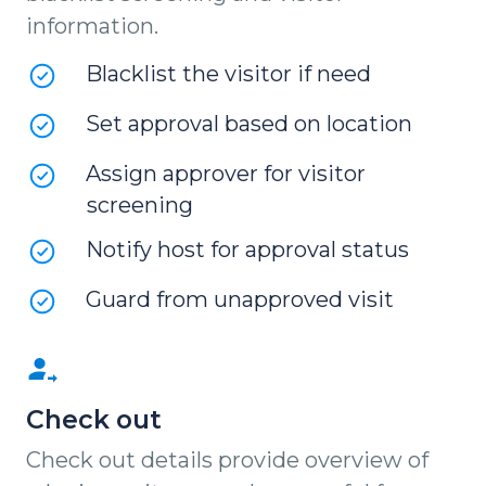
information.
Blacklist the visitor if need
Set approval based on location
Assign approver for visitor
screening
Notify host for approval status
Guard from unapproved visit
Check out
Check out details provide overview of