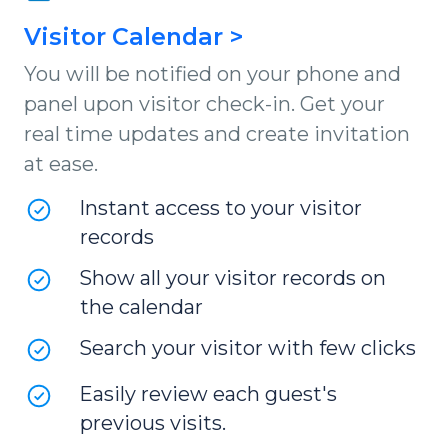
Visitor Calendar >
You will be notified on your phone and
panel upon visitor check-in. Get your
real time updates and create invitation
at ease.
Instant access to your visitor
records
Show all your visitor records on
the calendar
Search your visitor with few clicks
Easily review each guest's
previous visits.