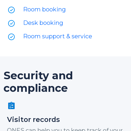
Room booking
Desk booking
Room support & service
Security and
compliance
Visitor records
ONES can help you to keep track of your