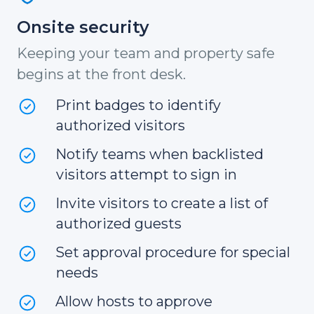
Onsite security
Keeping your team and property safe
begins at the front desk.
Print badges to identify
authorized visitors
Notify teams when backlisted
visitors attempt to sign in
Invite visitors to create a list of
authorized guests
Set approval procedure for special
needs
Allow hosts to approve