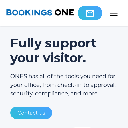
Fully support
your visitor.
ONES has all of the tools you need for
your office, from check-in to approval,
security, compliance, and more.
Contact us