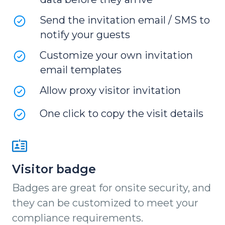
Send the invitation email / SMS to
notify your guests
Customize your own invitation
email templates
Allow proxy visitor invitation
One click to copy the visit details
Visitor badge
Badges are great for onsite security, and
they can be customized to meet your
compliance requirements.