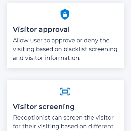
Visitor approval
Allow user to approve or deny the
visiting based on blacklist screening
and visitor information.
Visitor screening
Receptionist can screen the visitor
for their visiting based on different