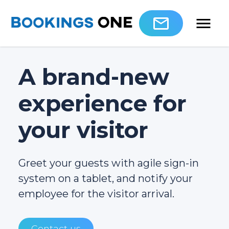
A brand-new
experience for
your visitor
Greet your guests with agile sign-in
system on a tablet, and notify your
employee for the visitor arrival.
Contact us