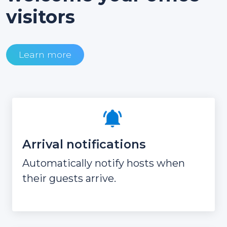
visitors
Learn more
Arrival notifications
Automatically notify hosts when
their guests arrive.