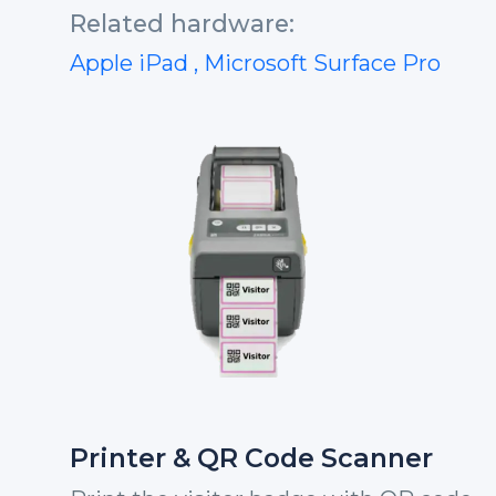
Related hardware:
Apple iPad
, Microsoft Surface Pro
Printer & QR Code Scanner