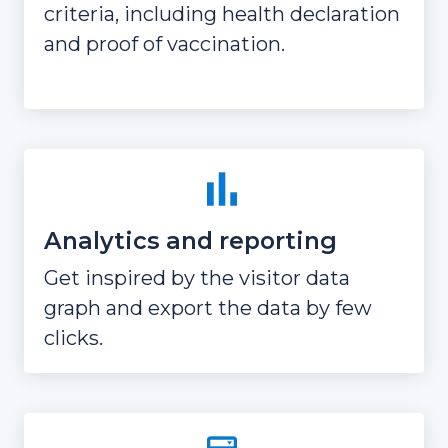
criteria, including health declaration
and proof of vaccination.
Analytics and reporting
Get inspired by the visitor data
graph and export the data by few
clicks.