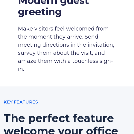
Modern guest
greeting
Make visitors feel welcomed from
the moment they arrive. Send
meeting directions in the invitation,
survey them about the visit, and
amaze them with a touchless sign-
in.
KEY FEATURES
The perfect feature
welcome your office