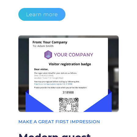
Learn more
MAKE A GREAT FIRST IMPRESSION