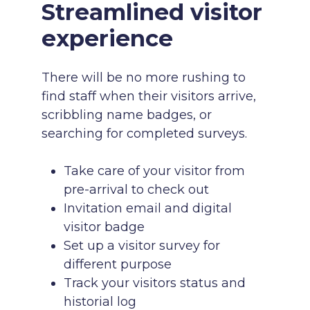
Streamlined visitor
experience
There will be no more rushing to
find staff when their visitors arrive,
scribbling name badges, or
searching for completed surveys.
Take care of your visitor from
pre-arrival to check out
Invitation email and digital
visitor badge
Set up a visitor survey for
different purpose
Track your visitors status and
historial log