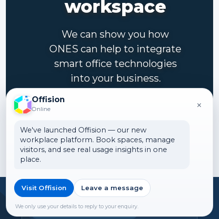
workspace
We can show you how
ONES can help to integrate
smart office technologies
into your business.
Offision
×
Contact us
Online
We've launched Offision — our new
workplace platform. Book spaces, manage
visitors, and see real usage insights in one
place.
Visit Offision
Leave a message
Headquarters
We only use your details to reply to your enquiry.
Offision Experience Center