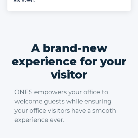
as well.
A brand-new
experience for your
visitor
ONES empowers your office to
welcome guests while ensuring
your office visitors have a smooth
experience ever.