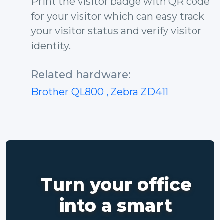
Print the visitor badge with QR code
for your visitor which can easy track
your visitor status and verify visitor
identity.
Related hardware:
Brother QL800
, Zebra ZD411
Turn your office
into a smart