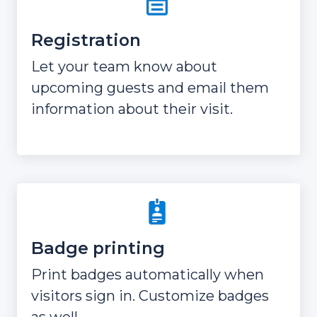
Registration
Let your team know about
upcoming guests and email them
information about their visit.
Badge printing
Print badges automatically when
visitors sign in. Customize badges