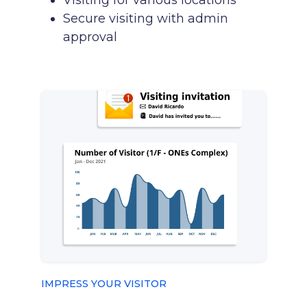
Visiting for various locations
Secure visiting with admin
approval
IMPRESS YOUR VISITOR