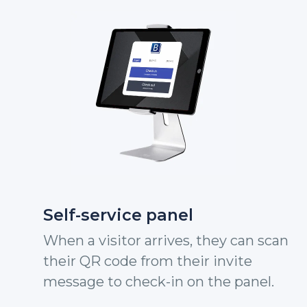
Self-service panel
When a visitor arrives, they can scan
their QR code from their invite
message to check-in on the panel.