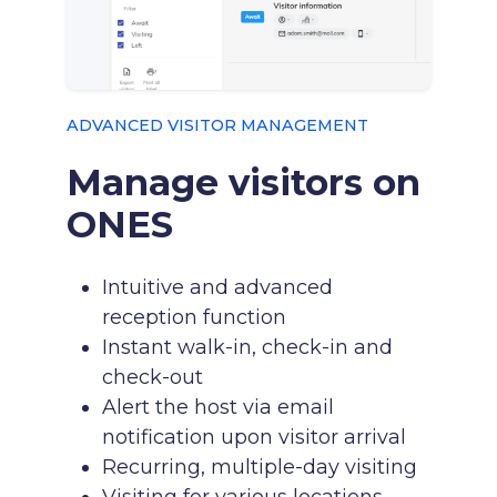
ADVANCED VISITOR MANAGEMENT
Manage visitors on
ONES
Intuitive and advanced
reception function
Instant walk-in, check-in and
check-out
Alert the host via email
notification upon visitor arrival
Recurring, multiple-day visiting