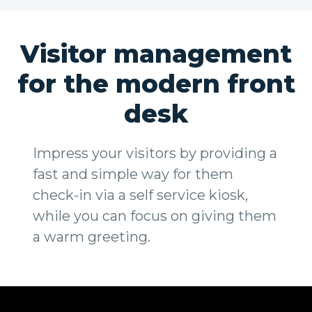
Visitor management
for the modern front
desk
Impress your visitors by providing a
fast and simple way for them
check-in via a self service kiosk,
while you can focus on giving them
a warm greeting.