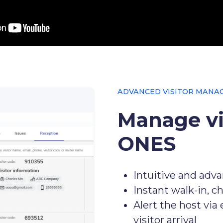
ADVANCED VISITOR MANA
Manage vi
ONES
Intuitive and adv
Instant walk-in, c
Alert the host via
visitor arrival