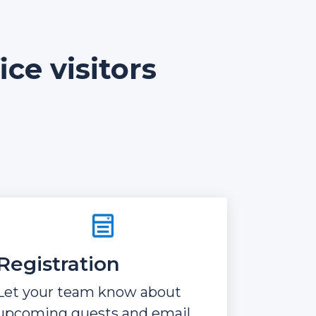
ce visitors
Registration
Let your team know about
upcoming guests and email