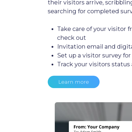
their visitors arrive, scribbl
searching for completed surv
Take care of your visitor f
check out
Invitation email and digit
Set up a visitor survey fo
Track your visitors status 
Learn more