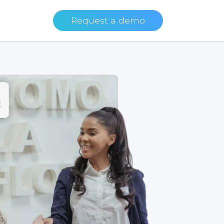
Request a demo