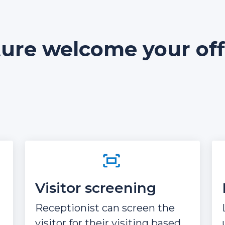
ture welcome your offi
Visitor screening
Receptionist can screen the
visitor for their visiting based