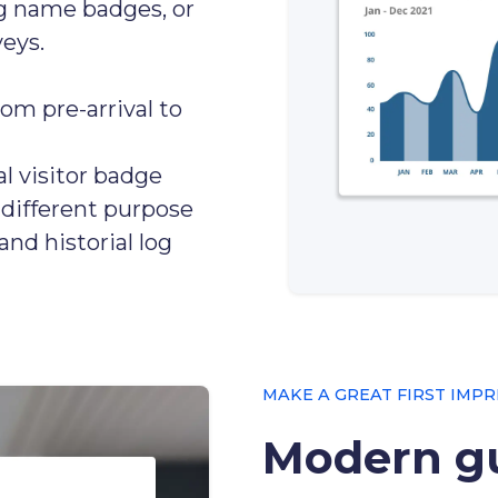
ing name badges, or
eys.
rom pre-arrival to
al visitor badge
r different purpose
and historial log
MAKE A GREAT FIRST IMPR
Modern gu