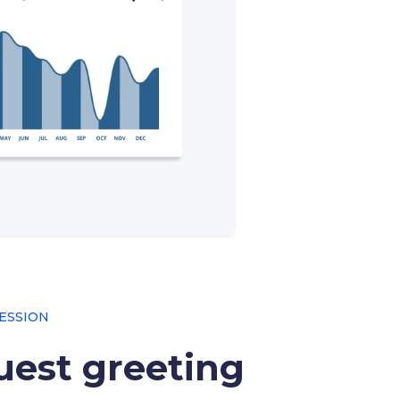
ESSION
est greeting