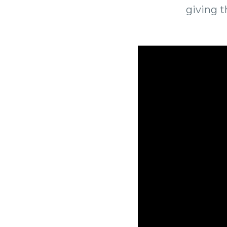
giving 