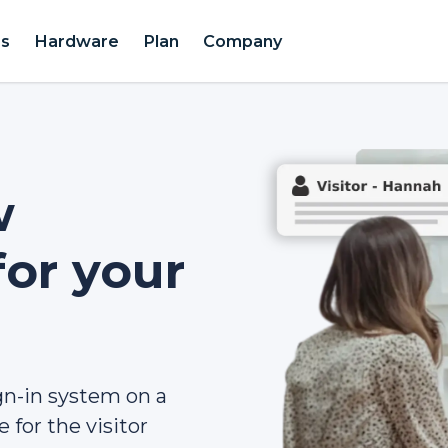
es
Hardware
Plan
Company
w
for your
gn-in system on a
 for the visitor