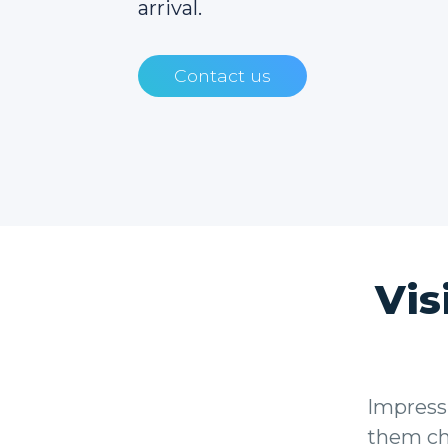
arrival.
Contact us
Vis
Impress 
them che