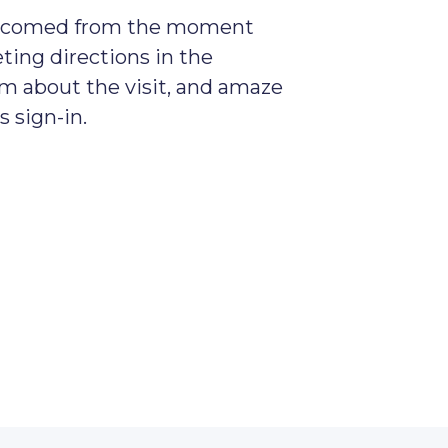
welcomed from the moment
ting directions in the
em about the visit, and amaze
 sign-in.