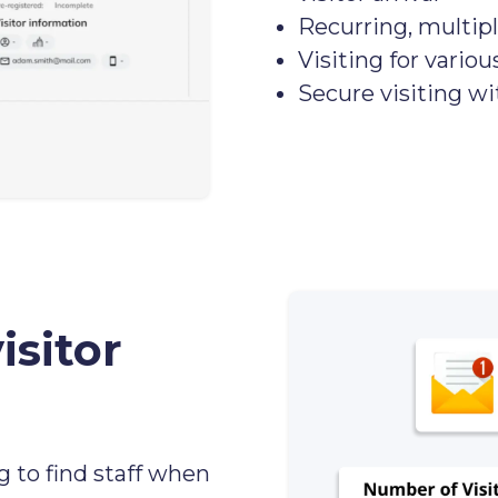
Recurring, multipl
Visiting for variou
Secure visiting w
isitor
g to find staff when