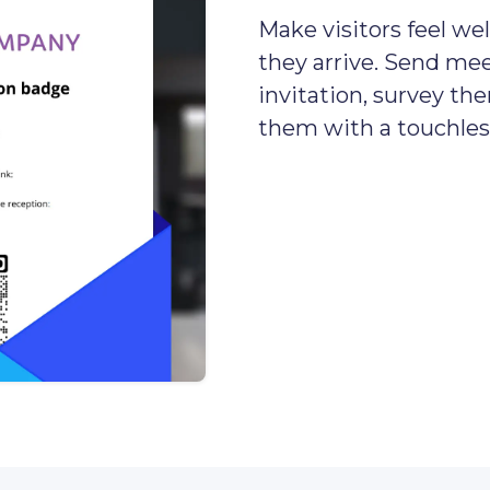
Make visitors feel 
they arrive. Send mee
invitation, survey th
them with a touchless