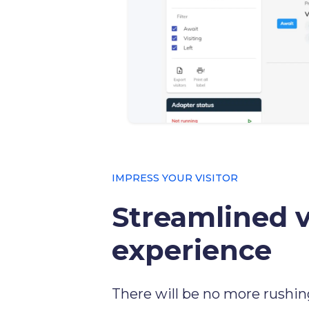
IMPRESS YOUR VISITOR
Streamlined v
experience
There will be no more rushin