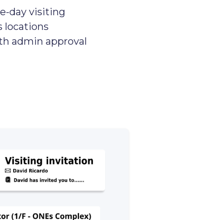
e-day visiting
s locations
ith admin approval