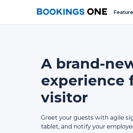
Featur
A brand-ne
experience 
visitor
Greet your guests with agile si
tablet, and notify your employee