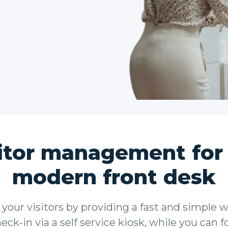
itor management for
modern front desk
your visitors by providing a fast and simple w
ck-in via a self service kiosk, while you can 