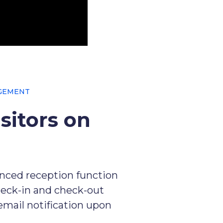
GEMENT
sitors on
anced reception function
heck-in and check-out
 email notification upon