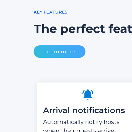
KEY FEATURES
The perfect fea
Learn more
Arrival notifications
Automatically notify hosts
when their guests arrive.