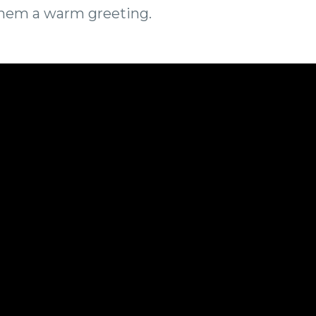
them a warm greeting.