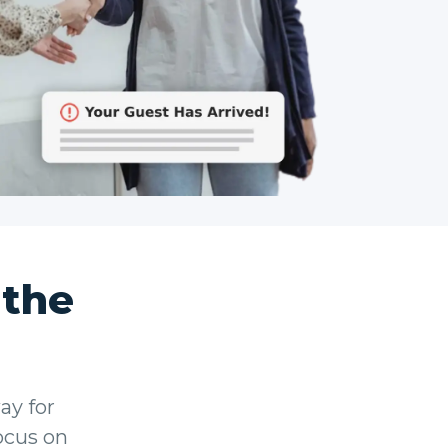
 the
ay for
focus on