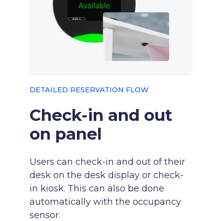
DETAILED RESERVATION FLOW
Check-in and out
on panel
Users can check-in and out of their
desk on the desk display or check-
in kiosk. This can also be done
automatically with the occupancy
sensor.