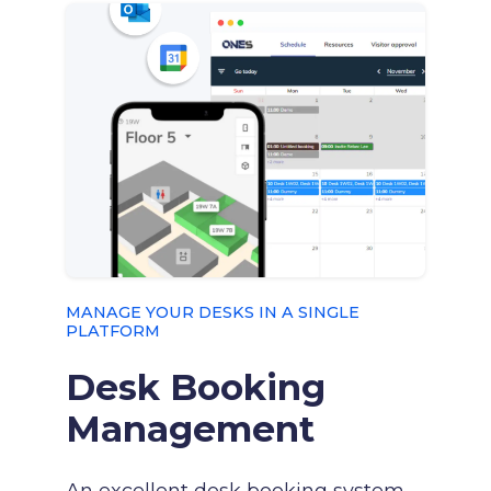
MANAGE YOUR DESKS IN A SINGLE
PLATFORM
Desk Booking
Management