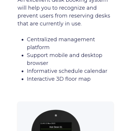
An excellent desk booking system
will help you to recognize and
prevent users from reserving desks
that are currently in use.
Centralized management
platform
Support mobile and desktop
browser
Informative schedule calendar
Interactive 3D floor map