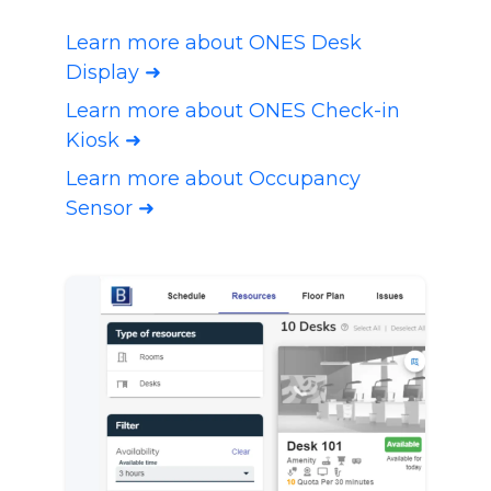
Learn more about ONES Desk
Display ➜
Learn more about ONES Check-in
Kiosk ➜
Learn more about Occupancy
Sensor ➜