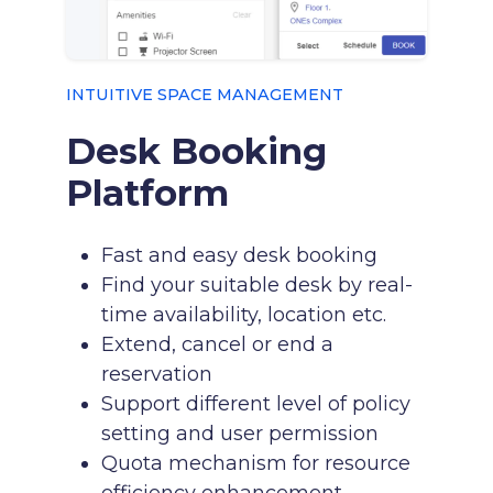
INTUITIVE SPACE MANAGEMENT
Desk Booking
Platform
Fast and easy desk booking
Find your suitable desk by real-
time availability, location etc.
Extend, cancel or end a
reservation
Support different level of policy
setting and user permission
Quota mechanism for resource