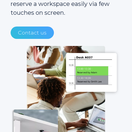
reserve a workspace easily via few
touches on screen.
Contact us