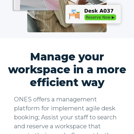
Manage your
workspace in a more
efficient way
ONES offers a management
platform for implement agile desk
booking; Assist your staff to search
and reserve a workspace that