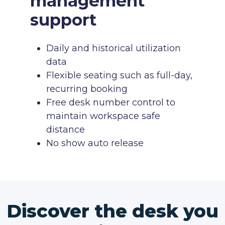
management
support
Daily and historical utilization
data
Flexible seating such as full-day,
recurring booking
Free desk number control to
maintain workspace safe
distance
No show auto release
Discover the desk you