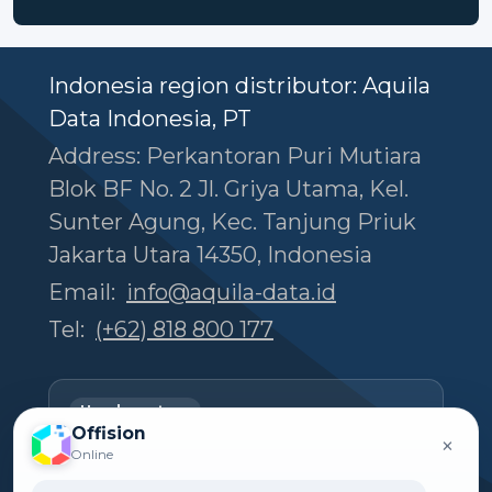
Indonesia region distributor: Aquila
Data Indonesia, PT
Address: Perkantoran Puri Mutiara
Blok BF No. 2 Jl. Griya Utama, Kel.
Sunter Agung, Kec. Tanjung Priuk
Jakarta Utara 14350, Indonesia
Email:
info@aquila-data.id
Tel:
(+62) 818 800 177
Headquarters
Offision
Offision Experience Center
×
Online
Room 1501, 15/F, Orient