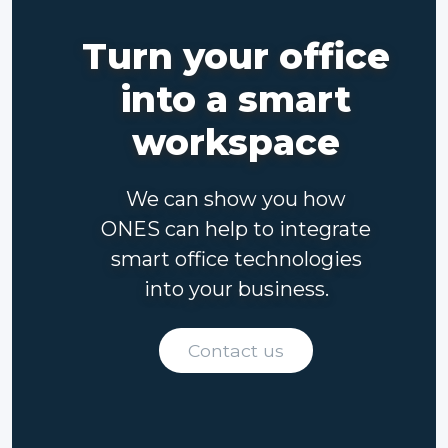
Turn your office
into a smart
workspace
We can show you how
ONES can help to integrate
smart office technologies
into your business.
Contact us