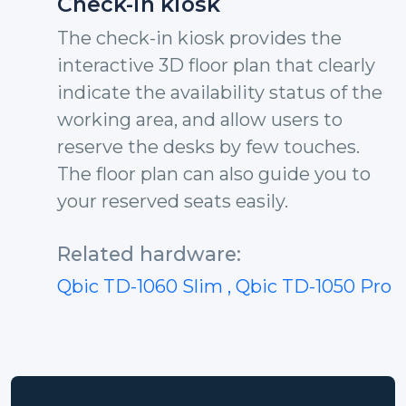
Check-in kiosk
The check-in kiosk provides the
interactive 3D floor plan that clearly
indicate the availability status of the
working area, and allow users to
reserve the desks by few touches.
The floor plan can also guide you to
your reserved seats easily.
Related hardware:
Qbic TD-1060 Slim
, Qbic TD-1050 Pro