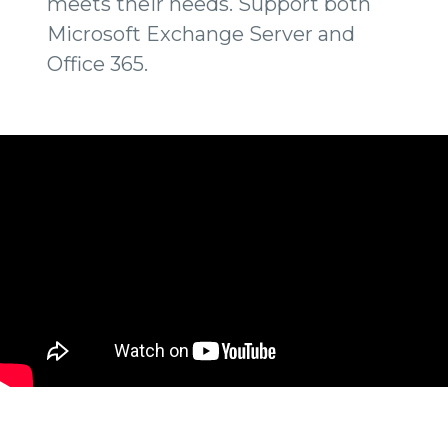
meets their needs. Support both
Microsoft Exchange Server and
Office 365.