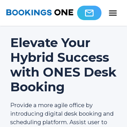
Elevate Your
Hybrid Success
with ONES Desk
Booking
Provide a more agile office by
introducing digital desk booking and
scheduling platform. Assist user to