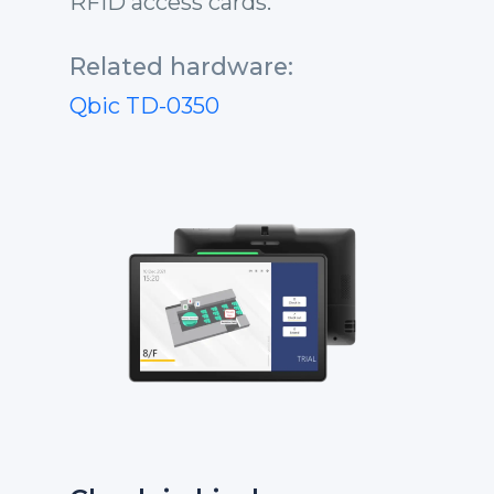
RFID access cards.
Related hardware:
Qbic TD-0350