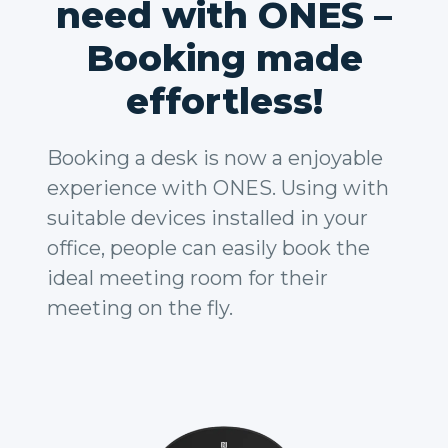
need with ONES –
Booking made
effortless!
Booking a desk is now a enjoyable
experience with ONES. Using with
suitable devices installed in your
office, people can easily book the
ideal meeting room for their
meeting on the fly.