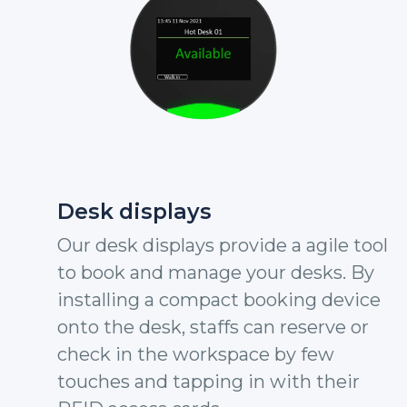
Desk displays
Our desk displays provide a agile tool
to book and manage your desks. By
installing a compact booking device
onto the desk, staffs can reserve or
check in the workspace by few
touches and tapping in with their