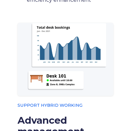
efficiency enhancement
SUPPORT HYBRID WORKING
Advanced