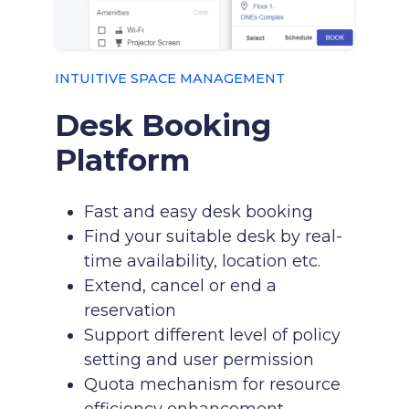
INTUITIVE SPACE MANAGEMENT
Desk Booking
Platform
Fast and easy desk booking
Find your suitable desk by real-
time availability, location etc.
Extend, cancel or end a
reservation
Support different level of policy
setting and user permission
Quota mechanism for resource