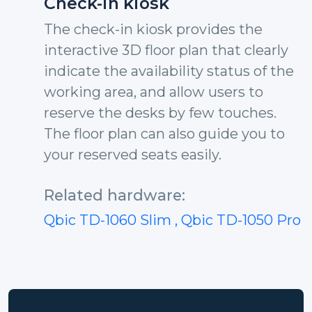
Check-in kiosk
The check-in kiosk provides the
interactive 3D floor plan that clearly
indicate the availability status of the
working area, and allow users to
reserve the desks by few touches.
The floor plan can also guide you to
your reserved seats easily.
Related hardware:
Qbic TD-1060 Slim
, Qbic TD-1050 Pro