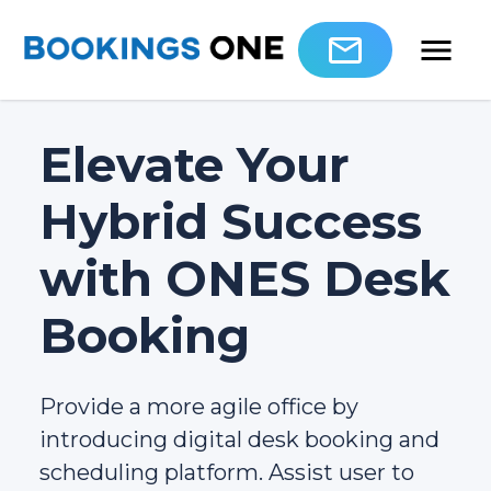
Elevate Your
Hybrid Success
with ONES Desk
Booking
Provide a more agile office by
introducing digital desk booking and
scheduling platform. Assist user to