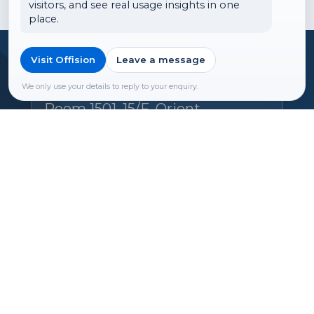
visitors, and see real usage insights in one
place.
Visit Offision
Leave a message
Headquarters
Offision Experience Center
We only use your details to reply to your enquiry.
Room 1501, 15/F, Orient
International Tower, 1018 Tai
Nam West Street, Cheung Sha
Wan, Kowloon, Hong Kong
Email:
hello@ones.software
Tel:
(+852) 5538 3410
Book an Experience Center visit →