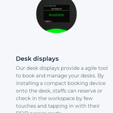
Desk displays
Our desk displays provide a agile tool
to book and manage your desks. By
installing a compact booking device
onto the desk, staffs can reserve or
check in the workspace by few
touches and tapping in with their