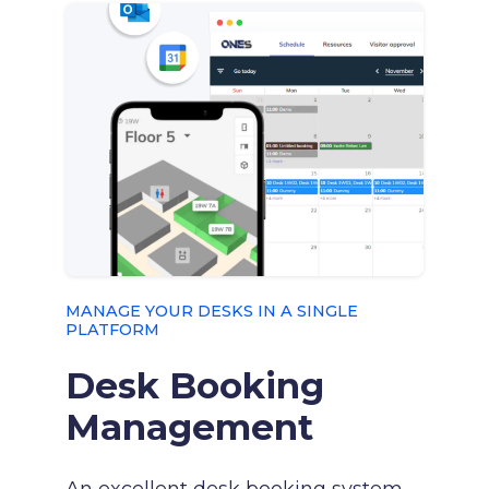
MANAGE YOUR DESKS IN A SINGLE
PLATFORM
Desk Booking
Management