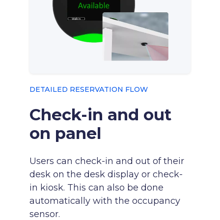
DETAILED RESERVATION FLOW
Check-in and out
on panel
Users can check-in and out of their
desk on the desk display or check-
in kiosk. This can also be done
automatically with the occupancy
sensor.