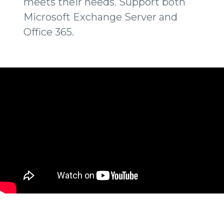
meets their needs. Support both
Microsoft Exchange Server and
Office 365.