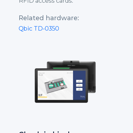
RFID access cards.
Related hardware:
Qbic TD-0350