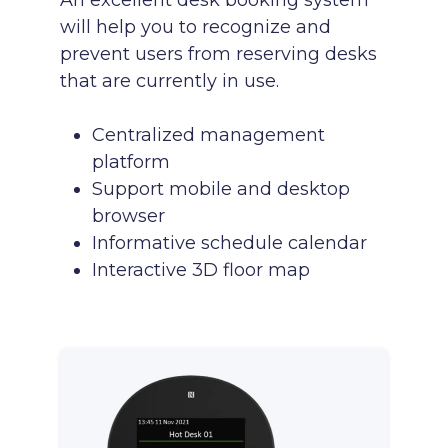
An excellent desk booking system
will help you to recognize and
prevent users from reserving desks
that are currently in use.
Centralized management
platform
Support mobile and desktop
browser
Informative schedule calendar
Interactive 3D floor map