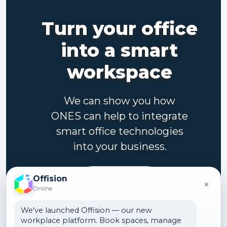
Turn your office
into a smart
workspace
We can show you how
ONES can help to integrate
smart office technologies
into your business.
Contact us
Offision
×
Online
We've launched Offision — our new
workplace platform. Book spaces, manage