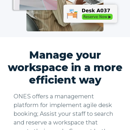
Manage your
workspace in a more
efficient way
ONES offers a management
platform for implement agile desk
booking; Assist your staff to search
and reserve a workspace that