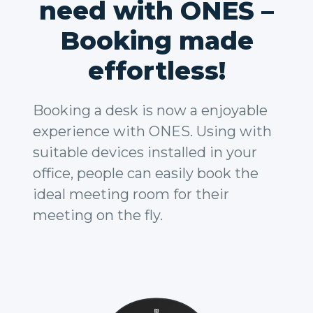
need with ONES –
Booking made
effortless!
Booking a desk is now a enjoyable
experience with ONES. Using with
suitable devices installed in your
office, people can easily book the
ideal meeting room for their
meeting on the fly.