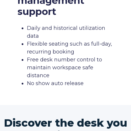
management
support
Daily and historical utilization
data
Flexible seating such as full-day,
recurring booking
Free desk number control to
maintain workspace safe
distance
No show auto release
Discover the desk you