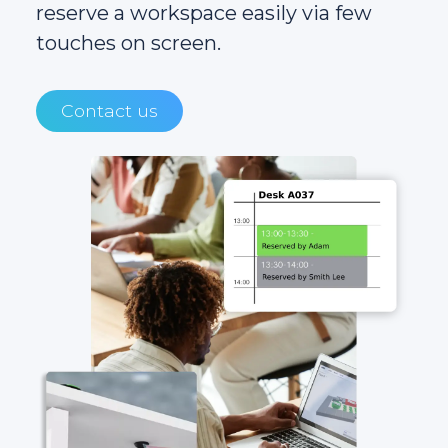
reserve a workspace easily via few
touches on screen.
Contact us