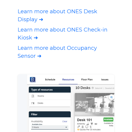
Learn more about ONES Desk
Display ➜
Learn more about ONES Check-in
Kiosk ➜
Learn more about Occupancy
Sensor ➜