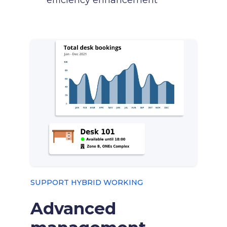
efficiency enhancement
SUPPORT HYBRID WORKING
Advanced