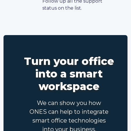
Follow up all the support
status on the list.
Turn your office
into a smart
workspace
We can show you how
ONES can help to integrate
smart office technologies
into your business.