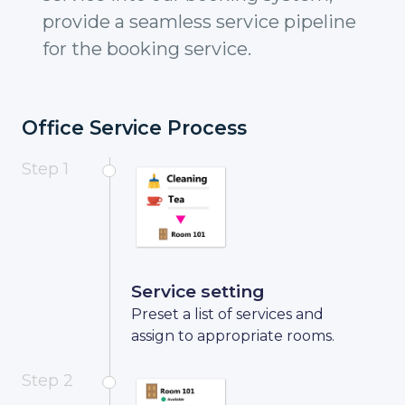
provide a seamless service pipeline
for the booking service.
Office Service Process
Step 1
Service setting
Preset a list of services and
assign to appropriate rooms.
Step 2