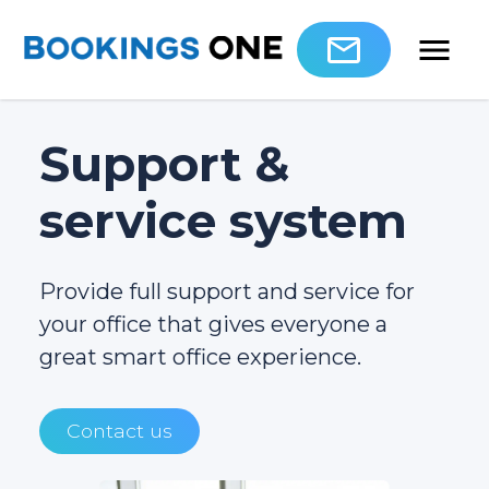
Support &
service system
Provide full support and service for
your office that gives everyone a
great smart office experience.
Contact us