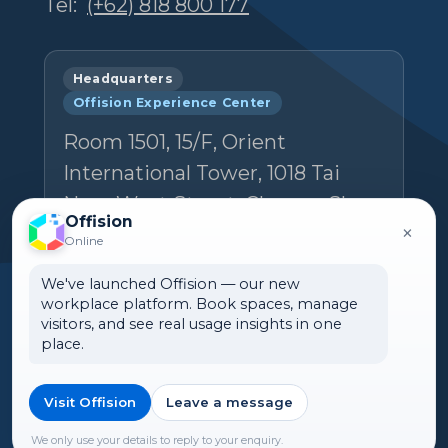
Tel:
(+62) 818 800 177
Headquarters
Offision Experience Center
Room 1501, 15/F, Orient
International Tower, 1018 Tai
Nam West Street, Cheung Sha
Offision
×
Wan, Kowloon, Hong Kong
Online
Email:
hello@ones.software
We've launched Offision — our new
workplace platform. Book spaces, manage
Tel:
(+852) 5538 3410
visitors, and see real usage insights in one
place.
Book an Experience Center visit →
Visit Offision
Leave a message
We only use your details to reply to your enquiry.