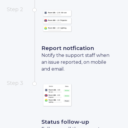
Step 2
Report notfication
Notify the support staff when
an issue reported, on mobile
and email.
Step 3
Status follow-up