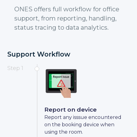
ONES offers full workflow for office
support, from reporting, handling,
status tracing to data analytics.
Support Workflow
Step 1
Report on device
Report any isssue encountered
on the booking device when
using the room.