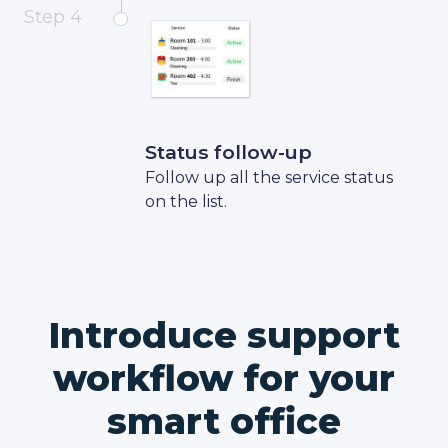
Step 4
Status follow-up
Follow up all the service status
on the list.
Introduce support
workflow for your
smart office