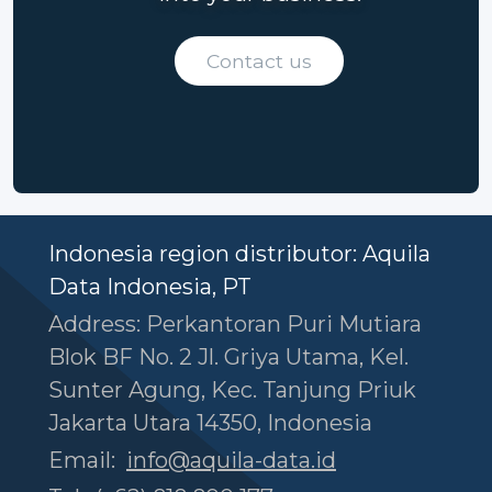
Contact us
Indonesia region distributor: Aquila
Data Indonesia, PT
Address: Perkantoran Puri Mutiara
Blok BF No. 2 Jl. Griya Utama, Kel.
Sunter Agung, Kec. Tanjung Priuk
Jakarta Utara 14350, Indonesia
Email:
info@aquila-data.id