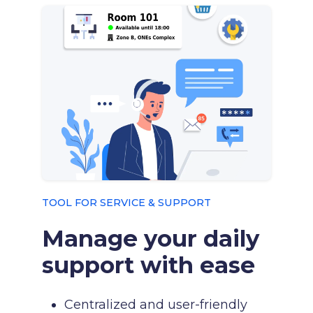
TOOL FOR SERVICE & SUPPORT
Manage your daily
support with ease
Centralized and user-friendly