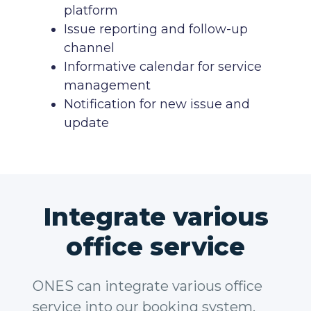
platform
Issue reporting and follow-up
channel
Informative calendar for service
management
Notification for new issue and
update
Integrate various
office service
ONES can integrate various office
service into our booking system,