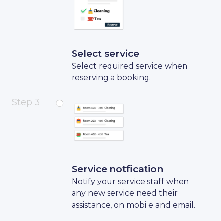
Select service
Select required service when
reserving a booking.
Step 3
Service notfication
Notify your service staff when
any new service need their
assistance, on mobile and email.