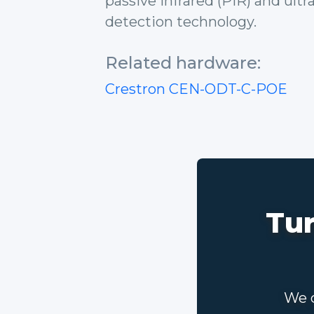
passive infrared (PIR) and ult
detection technology.
Related hardware:
Crestron CEN-ODT-C-POE
Tur
We c