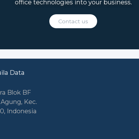
office technologies into your business.
Contact us
uila Data
ra Blok BF
r Agung, Kec.
0, Indonesia