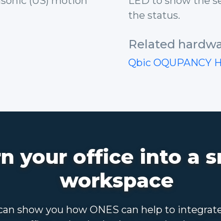
rasonic (US) motion
LED to show the se
the status.
Related hardwa
Qbic OQUPANCY 
n your office into a 
workspace
an show you how ONES can help to integrat