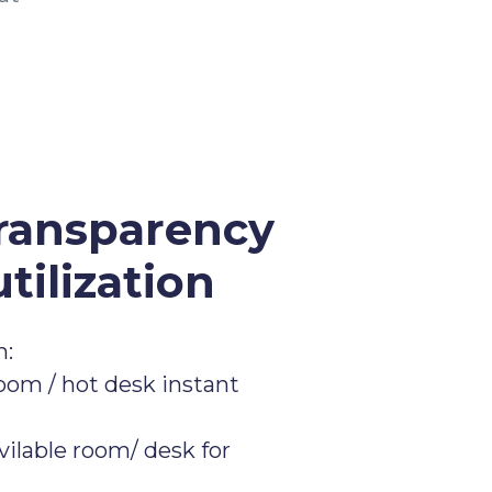
ransparency
tilization
n:
om / hot desk instant
vilable room/ desk for