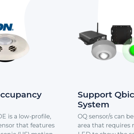
Occupancy
Support Qbi
System
is a low-profile,
OQ sensor/s can be 
nsor that features
area that requires