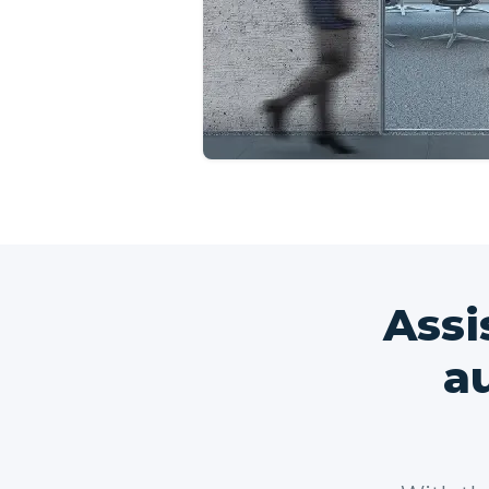
Assi
a