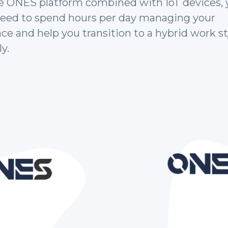
e ONES platform combined with IoT devices, 
need to spend hours per day managing your
e and help you transition to a hybrid work st
y.