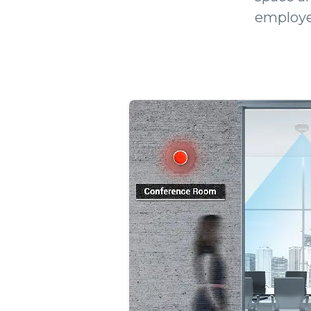
employe