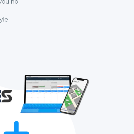
you no
yle