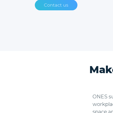
Contact us
Mak
ONES sup
workplac
space a