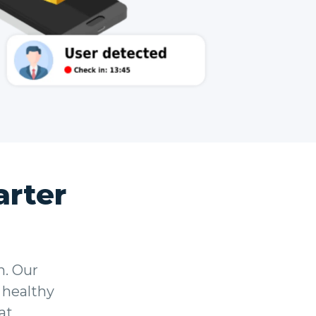
rter
n. Our
 healthy
at