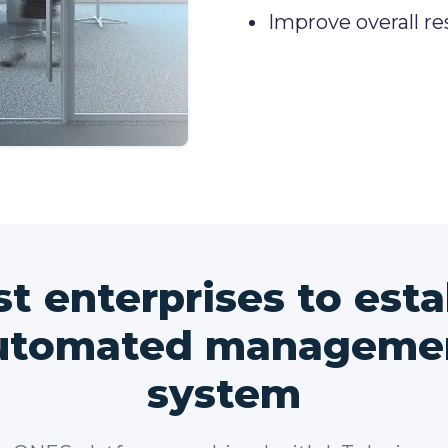
Improve overall re
st enterprises to esta
utomated manageme
system