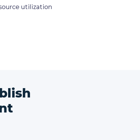
source utilization
blish
nt