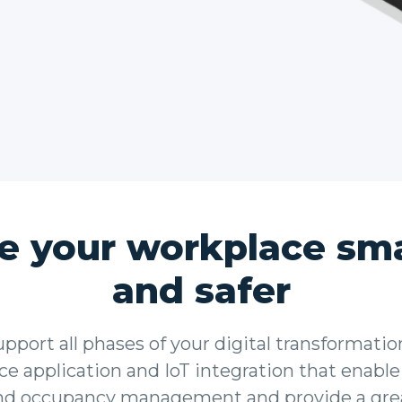
e your workplace sma
and safer
port all phases of your digital transformatio
e application and IoT integration that enable
nd occupancy management and provide a gre