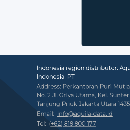
Indonesia region distributor: Aq
Indonesia, PT
Address: Perkantoran Puri Mutia
No. 2 Jl. Griya Utama, Kel. Sunte
Tanjung Priuk Jakarta Utara 1435
Email:
info@aquila-data.id
Tel:
(+62) 818 800 177