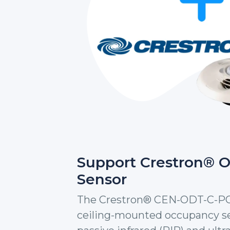
Support Crestron® 
Sensor
The Crestron® CEN-ODT-C-POE 
ceiling-mounted occupancy se