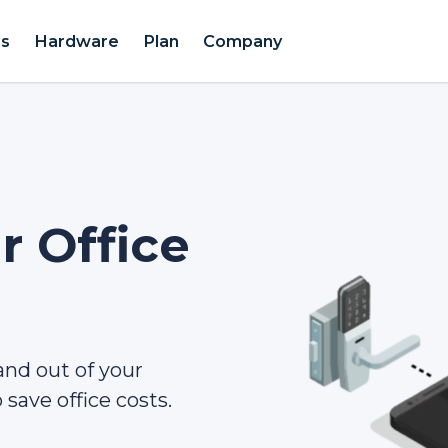
es
Hardware
Plan
Company
 Office
 and out of your
save office costs.