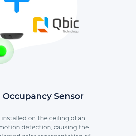
c Occupancy Sensor
installed on the ceiling of an
 motion detection, causing the