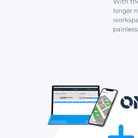
With th
longer 
workspac
painlessl