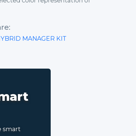
lected color representation of
re:
HYBRID MANAGER KIT
smart
e smart