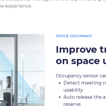
e experience.
OFFICE OCCUPANCY
Improve t
on space u
Occupancy sensor ca
Detect meeting ro
usability
Auto release the a
reserve