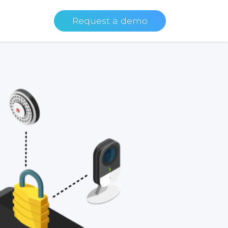
Request a demo