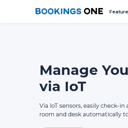
Featur
Manage Your
via IoT
Via IoT sensors, easily check-in
room and desk automatically to 