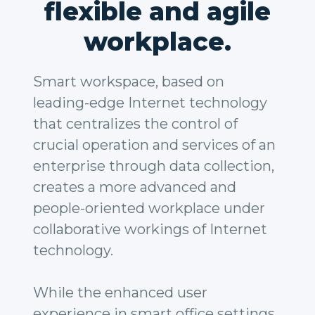
flexible and agile
workplace.
Smart workspace, based on
leading-edge Internet technology
that centralizes the control of
crucial operation and services of an
enterprise through data collection,
creates a more advanced and
people-oriented workplace under
collaborative workings of Internet
technology.
While the enhanced user
experience in smart office settings