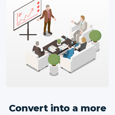
Convert into a more