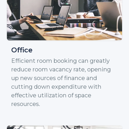
Office
Efficient room booking can greatly
reduce room vacancy rate, opening
up new sources of finance and
cutting down expenditure with
effective utilization of space
resources.