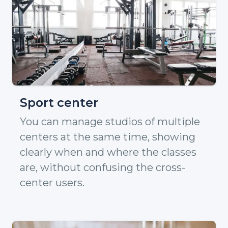
Sport center
You can manage studios of multiple
centers at the same time, showing
clearly when and where the classes
are, without confusing the cross-
center users.