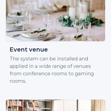
Event venue
The system can be installed and
applied in a wide range of venues
from conference rooms to gaming
rooms.