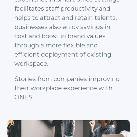
facilitates staff productivity and
helps to attract and retain talents,
businesses also enjoy savings in
cost and boost in brand values
through a more flexible and
efficient deployment of existing
workspace.
Stories from companies improving
their workplace experience with
ONES.