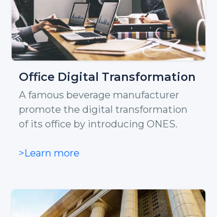
Office Digital Transformation
A famous beverage manufacturer
promote the digital transformation
of its office by introducing ONES.
>Learn more