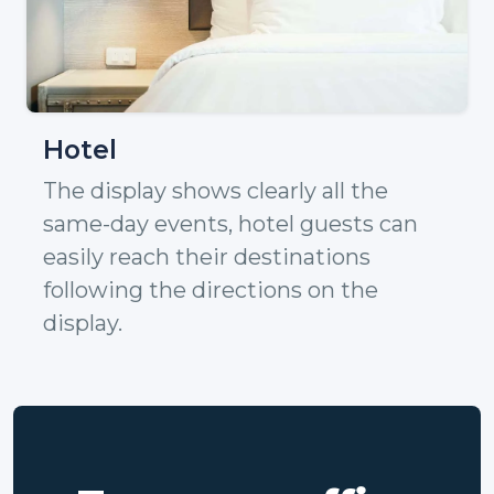
Hotel
The display shows clearly all the
same-day events, hotel guests can
easily reach their destinations
following the directions on the
display.