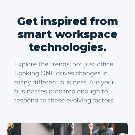
Get inspired from
smart workspace
technologies.
Explore the trends, not just office,
Booking ONE drives changes in
many different business. Are your
businesses prepared enough to
respond to these evolving factors.