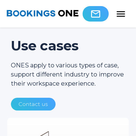
Use cases
ONES apply to various types of case,
support different industry to improve
their workspace experience.
Contact us