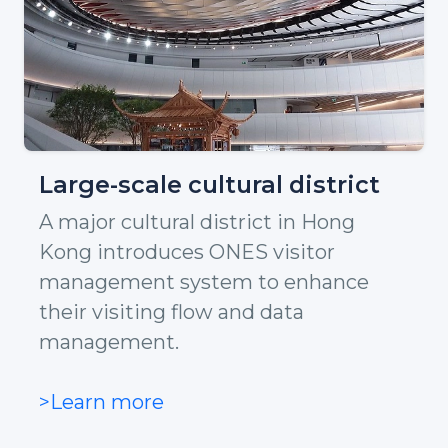
Large-scale cultural district
A major cultural district in Hong
Kong introduces ONES visitor
management system to enhance
their visiting flow and data
management.
>Learn more