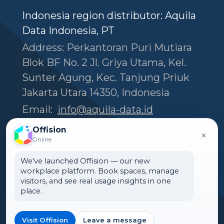
Indonesia region distributor: Aquila
Data Indonesia, PT
Address: Perkantoran Puri Mutiara
Blok BF No. 2 Jl. Griya Utama, Kel.
Sunter Agung, Kec. Tanjung Priuk
Jakarta Utara 14350, Indonesia
Email:
info@aquila-data.id
Tel:
(+62) 818 800 177
Offision
×
Online
We've launched Offision — our new
Headquarters
workplace platform. Book spaces, manage
Offision Experience Center
visitors, and see real usage insights in one
place.
Room 1501, 15/F, Orient
International Tower, 1018 Tai
Visit Offision
Leave a message