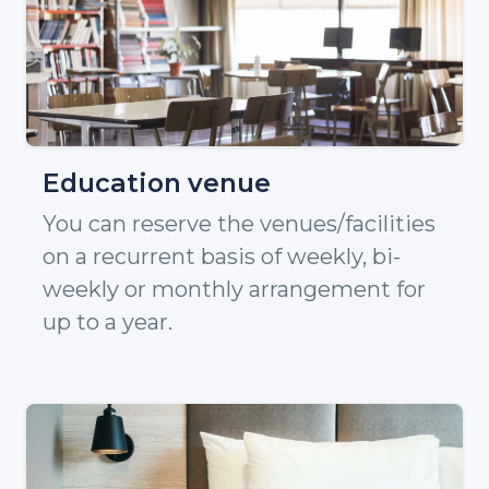
Education venue
You can reserve the venues/facilities
on a recurrent basis of weekly, bi-
weekly or monthly arrangement for
up to a year.