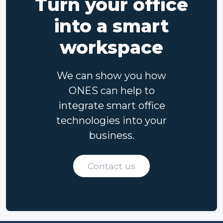
Turn your office
into a smart
workspace
We can show you how
ONES can help to
integrate smart office
technologies into your
business.
Contact us