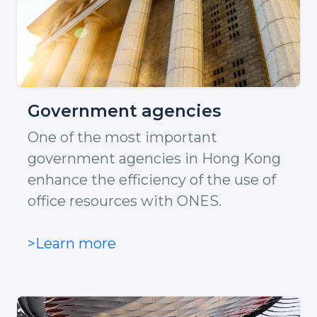
Government agencies
One of the most important
government agencies in Hong Kong
enhance the efficiency of the use of
office resources with ONES.
>Learn more