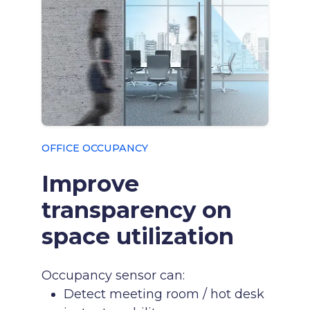
OFFICE OCCUPANCY
Improve
transparency on
space utilization
Occupancy sensor can:
Detect meeting room / hot desk