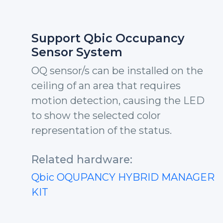
Support Qbic Occupancy
Sensor System
OQ sensor/s can be installed on the
ceiling of an area that requires
motion detection, causing the LED
to show the selected color
representation of the status.
Related hardware:
Qbic OQUPANCY HYBRID MANAGER
KIT