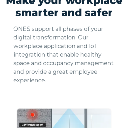
Make your workplace
smarter and safer
ONES support all phases of your
digital transformation. Our
workplace application and IoT
integration that enable healthy
space and occupancy management
and provide a great employee
experience.