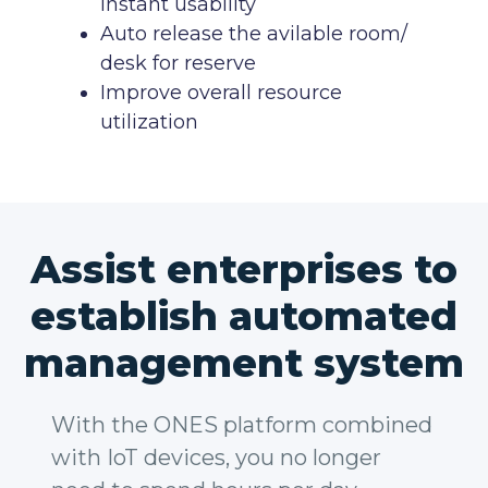
instant usability
Auto release the avilable room/
desk for reserve
Improve overall resource
utilization
Assist enterprises to
establish automated
management system
With the ONES platform combined
with IoT devices, you no longer