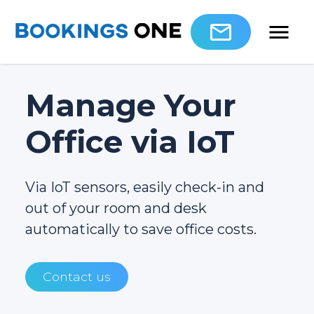
Manage Your
Office via IoT
Via IoT sensors, easily check-in and
out of your room and desk
automatically to save office costs.
Contact us