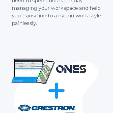
need to spend hours per day
managing your workspace and help
you transition to a hybrid work style
painlessly.