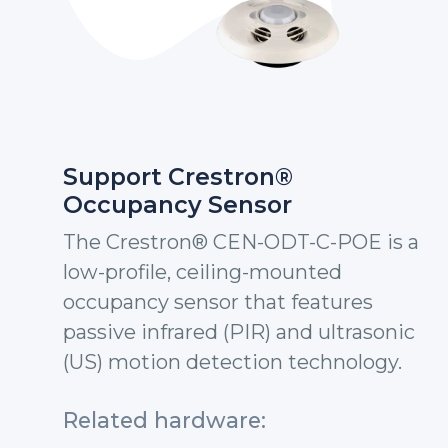
Support Crestron®
Occupancy Sensor
The Crestron® CEN-ODT-C-POE is a
low-profile, ceiling-mounted
occupancy sensor that features
passive infrared (PIR) and ultrasonic
(US) motion detection technology.
Related hardware: