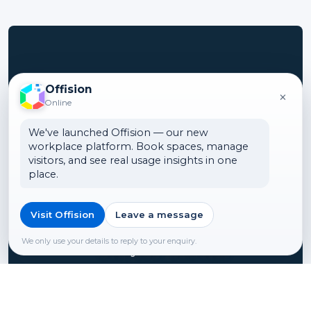
Turn your office
Offision
×
Online
into a smart
We've launched Offision — our new
workspace
workplace platform. Book spaces, manage
visitors, and see real usage insights in one
place.
We can show you how
ONES can help to integrate
Visit Offision
Leave a message
smart office technologies
We only use your details to reply to your enquiry.
into your business.
Contact us