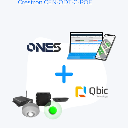
Crestron CEN-ODT-C-POE