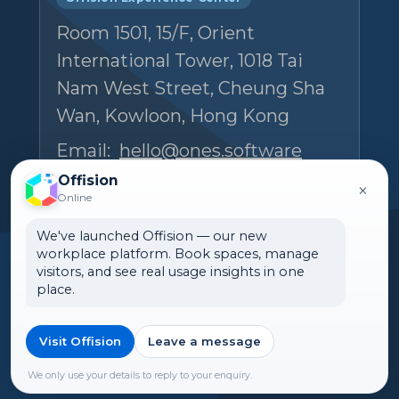
Room 1501, 15/F, Orient
International Tower, 1018 Tai
Nam West Street, Cheung Sha
Wan, Kowloon, Hong Kong
Email:
hello@ones.software
Tel:
(+852) 5538 3410
Offision
×
Online
Book an Experience Center visit →
We've launched Offision — our new
workplace platform. Book spaces, manage
visitors, and see real usage insights in one
place.
Visit Offision
Leave a message
🌏 India
©2026 ONES Software Ltd. All
rights reserved.
We only use your details to reply to your enquiry.
►Expand citations