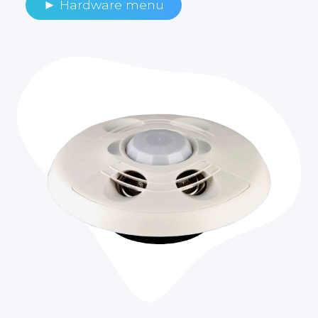
► Hardware menu