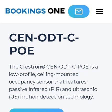
CEN-ODT-C-
POE
The Crestron® CEN-ODT-C-POE is a
low-profile, ceiling-mounted
occupancy sensor that features
passive infrared (PIR) and ultrasonic
(US) motion detection technology.