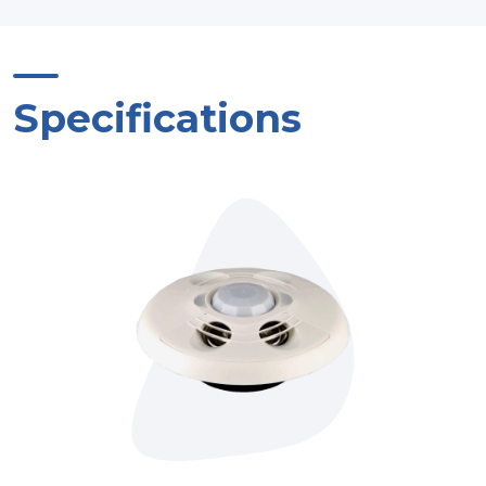
Specifications