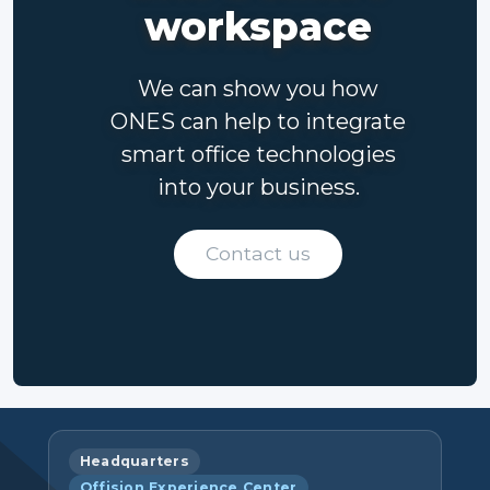
workspace
We can show you how
ONES can help to integrate
smart office technologies
into your business.
Contact us
Headquarters
Offision Experience Center