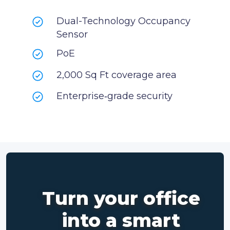
Dual-Technology Occupancy
Sensor
PoE
2,000 Sq Ft coverage area
Enterprise‑grade security
Turn your office
into a smart