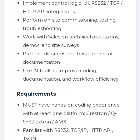
Implement control logic, UI, RS232 / TCP /
HTTP API integrations
Perform on-site commissioning, testing,
troubleshooting
Work with Sales on technical discussions,
demos, and site surveys
Prepare diagrams and basic technical
documentation
Use AI tools to improve coding,
documentation, and workflow efficiency
Requirements
MUST have hands-on coding experience
with at least one platform: Crestron / Q-
SYS / Extron / AMX
Familiar with RS232, TCP/IP, HTTP API,
JSON