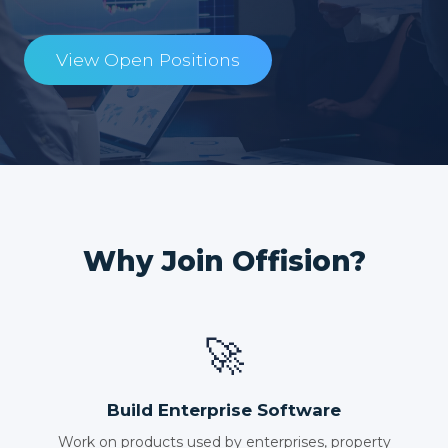
View Open Positions
Why Join Offision?
🚀
Build Enterprise Software
Work on products used by enterprises, property