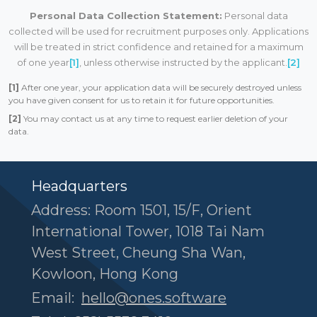
Personal Data Collection Statement:
Personal data
collected will be used for recruitment purposes only. Applications
will be treated in strict confidence and retained for a maximum
of one year
[1]
, unless otherwise instructed by the applicant.
[2]
[1]
After one year, your application data will be securely destroyed unless
you have given consent for us to retain it for future opportunities.
[2]
You may contact us at any time to request earlier deletion of your
data.
Headquarters
Address: Room 1501, 15/F, Orient
International Tower, 1018 Tai Nam
West Street, Cheung Sha Wan,
Kowloon, Hong Kong
Email:
hello@ones.software