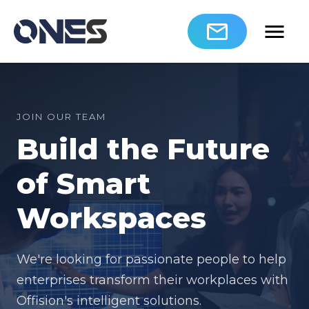
JOIN OUR TEAM
Build the Future
of Smart
Workspaces
We're looking for passionate people to help
enterprises transform their workplaces with
Offision's intelligent solutions.