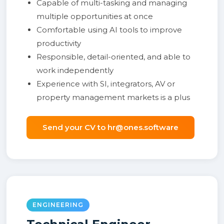
Capable of multi-tasking and managing
multiple opportunities at once
Comfortable using AI tools to improve
productivity
Responsible, detail-oriented, and able to
work independently
Experience with SI, integrators, AV or
property management markets is a plus
Send your CV to hr@ones.software
ENGINEERING