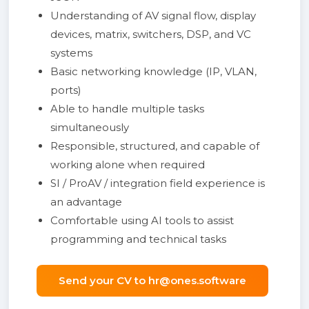
Understanding of AV signal flow, display
devices, matrix, switchers, DSP, and VC
systems
Basic networking knowledge (IP, VLAN,
ports)
Able to handle multiple tasks
simultaneously
Responsible, structured, and capable of
working alone when required
SI / ProAV / integration field experience is
an advantage
Comfortable using AI tools to assist
programming and technical tasks
Send your CV to hr@ones.software