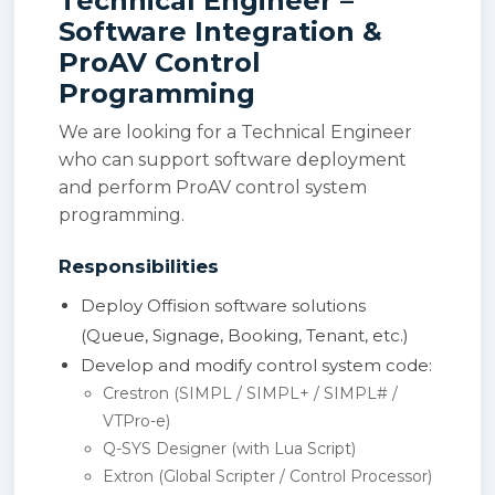
Technical Engineer –
Software Integration &
ProAV Control
Programming
We are looking for a Technical Engineer
who can support software deployment
and perform ProAV control system
programming.
Responsibilities
Deploy Offision software solutions
(Queue, Signage, Booking, Tenant, etc.)
Develop and modify control system code:
Crestron (SIMPL / SIMPL+ / SIMPL# /
VTPro-e)
Q-SYS Designer (with Lua Script)
Extron (Global Scripter / Control Processor)