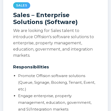
SALES
Sales – Enterprise
Solutions (Software)
We are looking for Sales talent to
introduce Offision's software solutions to
enterprise, property management,
education, government, and integration
markets.
Responsibilities
Promote Offision software solutions
(Queue, Signage, Booking, Tenant, Event,
etc.)
Engage enterprise, property
management, education, government,
and SI/Integration markets