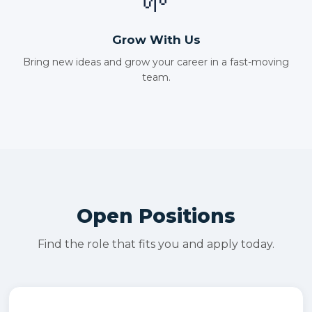
🌱
Grow With Us
Bring new ideas and grow your career in a fast-moving
team.
Open Positions
Find the role that fits you and apply today.