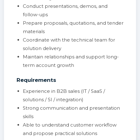
Conduct presentations, demos, and
follow-ups
Prepare proposals, quotations, and tender
materials
Coordinate with the technical team for
solution delivery
Maintain relationships and support long-
term account growth
Requirements
Experience in B2B sales (IT / SaaS /
solutions / SI / integration)
Strong communication and presentation
skills
Able to understand customer workflow
and propose practical solutions