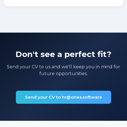
Don't see a perfect fit?
Send your CV to us and we'll keep you in mind for
future opportunities.
Send your CV to hr@ones.software