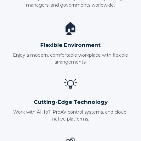
managers, and governments worldwide.
🏠
Flexible Environment
Enjoy a modern, comfortable workplace with flexible
arrangements.
💡
Cutting-Edge Technology
Work with AI, IoT, ProAV control systems, and cloud-
native platforms.